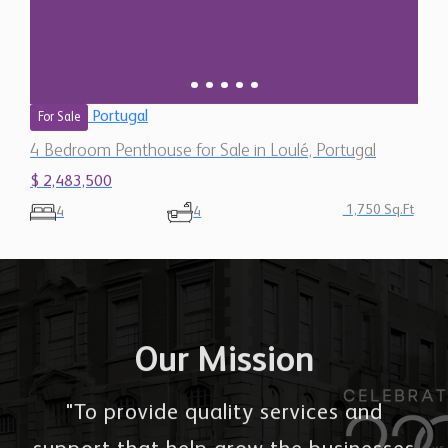
Portugal
For Sale
4 Bedroom Penthouse for Sale in Loulé, Portugal
$ 2,483,500
1,750 Sq.Ft
4
4
Our Mission
"To provide quality services and