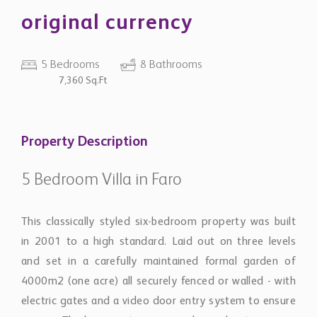
original currency
5 Bedrooms
8 Bathrooms
7,360 Sq.Ft
Property Description
5 Bedroom Villa in Faro
This classically styled six-bedroom property was built
in 2001 to a high standard. Laid out on three levels
and set in a carefully maintained formal garden of
4000m2 (one acre) all securely fenced or walled - with
electric gates and a video door entry system to ensure