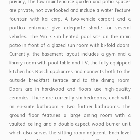
privacy, The low maintenance garden and patio spaces
are private, not overlooked and include a water feature
fountain with koi carp. A two-vehicle carport and a
portico entrance give adequate shade for several
vehicles. The 9m x 4m heated pool sits on the main
patio in front of a glazed sun room with bi-fold doors.
Currently, the basement layout includes a gym and a
library room with pool table and TV, the fully equipped
kitchen has Bosch appliances and connects both to the
outside breakfast terrace and to the dining room.
Doors are in hardwood and floors use high-quality
ceramics. There are currently six bedrooms, each with
an en-suite bathroom + two further bathrooms. The
ground floor features a large dining room with a
vaulted ceiling and a double-aspect wood burner unit
which also serves the sitting room adjacent. Each level