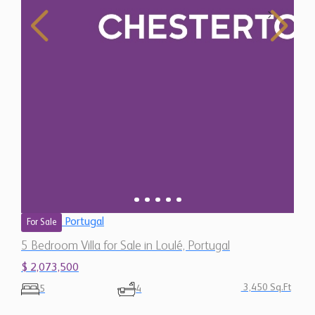
Portugal
For Sale
5 Bedroom Villa for Sale in Loulé, Portugal
$ 2,073,500
3,450 Sq.Ft
5
4