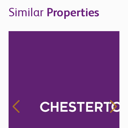
Similar
Properties