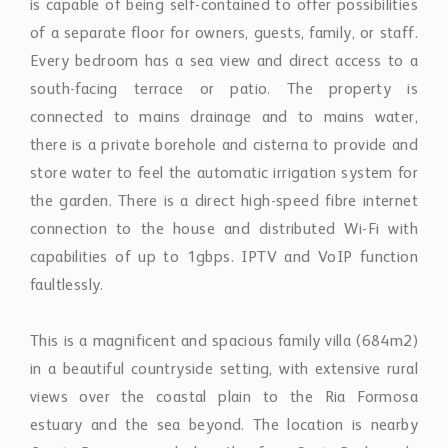
is capable of being self-contained to offer possibilities
of a separate floor for owners, guests, family, or staff.
Every bedroom has a sea view and direct access to a
south-facing terrace or patio. The property is
connected to mains drainage and to mains water,
there is a private borehole and cisterna to provide and
store water to feel the automatic irrigation system for
the garden. There is a direct high-speed fibre internet
connection to the house and distributed Wi-Fi with
capabilities of up to 1gbps. IPTV and VoIP function
faultlessly.
This is a magnificent and spacious family villa (684m2)
in a beautiful countryside setting, with extensive rural
views over the coastal plain to the Ria Formosa
estuary and the sea beyond. The location is nearby