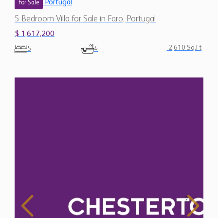
Portugal
For Sale
5 Bedroom Villa for Sale in Faro, Portugal
$ 1,617,200
2,610 Sq.Ft
5
4