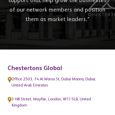
support that help grow the businesses
of our network members and position
them as market leaders."
Chestertons Global
Office 2503, 74 Al Marsa St, Dubai Marina, Dubai,
United Arab Emirates
3 Hill Street, Mayfair, London, W1J 5LB, United
Kingdom