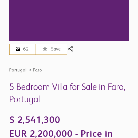
62
Save
Portugal
>
Faro
5 Bedroom Villa for Sale in Faro,
Portugal
$ 2,541,300
EUR 2,200,000 - Price in