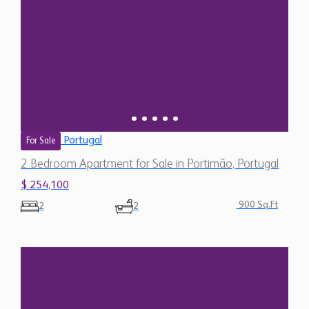
Portugal
For Sale
2 Bedroom Apartment for Sale in Portimão, Portugal
$ 254,100
900 Sq.Ft
2
2