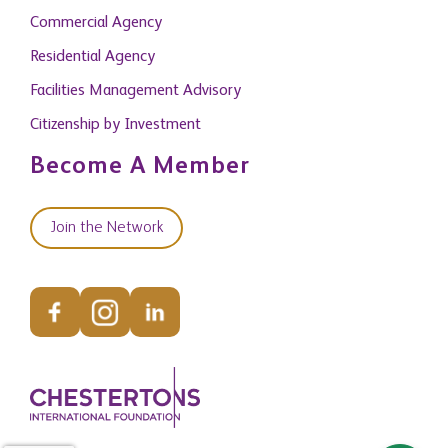
Commercial Agency
Residential Agency
Facilities Management Advisory
Citizenship by Investment
Become A Member
Join the Network