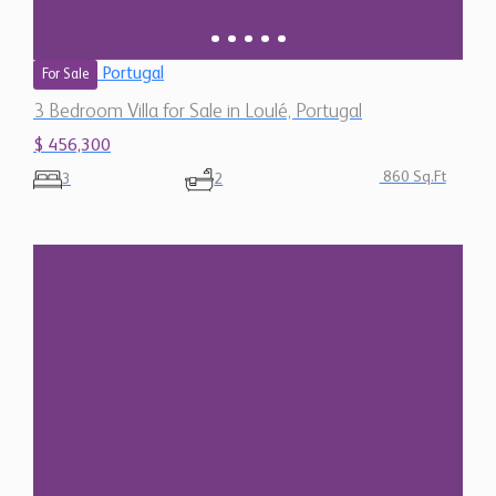
Portugal
For Sale
3 Bedroom Villa for Sale in Loulé, Portugal
$ 456,300
860 Sq.Ft
3
2