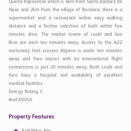
Quinta Raposeiras which is 4km from Santa Barbara de
Nexe and 2km from the village of Bordeira, there is a
supermarket and a restaurant within easy walking
distance and a further selection of both within five
minutes drive. The market towns of Loulé and Sao
Bras are each ten minutes away. Access to the A22
motorway that crosses Algarve is under ten minutes
away and Faro airport with its international flight
connections is just 20 minutes away, Both Loulé and
Faro have a hospital and availability of excellent
medical facilities.
Energy Rating: C
#ref:X9056
Property Features