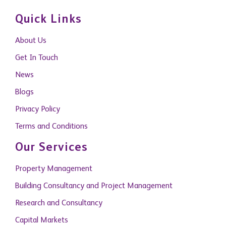
Quick Links
About Us
Get In Touch
News
Blogs
Privacy Policy
Terms and Conditions
Our Services
Property Management
Building Consultancy and Project Management
Research and Consultancy
Capital Markets