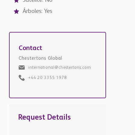
Satélite: No
Árboles: Yes
Contact
Chestertons Global
international@chestertons.com
+44 20 3355 1978
Request Details