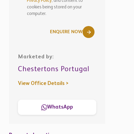
Privacy Policy
, and consent to
cookies being stored on your
computer.
ENQUIRE NOW
Marketed by:
Chestertons Portugal
View Office Details >
WhatsApp