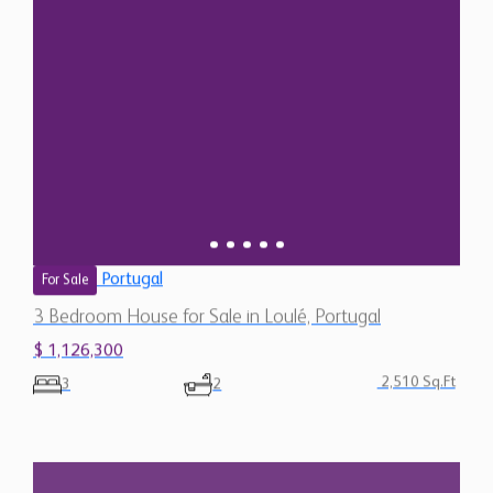
Portugal
For Sale
3 Bedroom House for Sale in Loulé, Portugal
$ 1,126,300
2,510 Sq.Ft
3
2