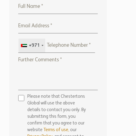
+971
Please note that Chestertons
Global will use the above
details to contact you only. By
submitting this form, you
confirm that you agree to our
website
Terms of use,
our