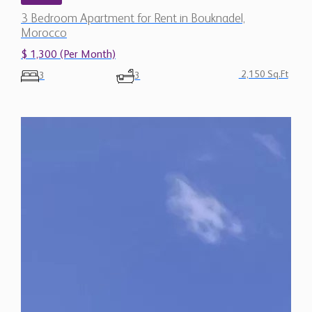
$ 1,300 (Per Month)
2,150 Sq.Ft
3
3