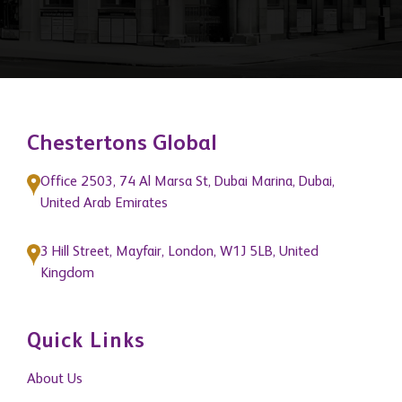
Chestertons Global
Office 2503, 74 Al Marsa St, Dubai Marina, Dubai,
United Arab Emirates
3 Hill Street, Mayfair, London, W1J 5LB, United
Kingdom
Quick Links
About Us
Get In Touch
News