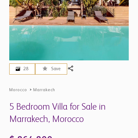
28
Save
Morocco
>
Marrakech
5 Bedroom Villa for Sale in
Marrakech, Morocco
$ 864,800
EUR 750,000 - Price in