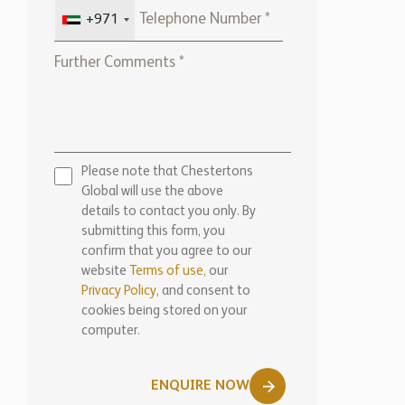
Please note that Chestertons
Global will use the above
details to contact you only. By
submitting this form, you
confirm that you agree to our
website
Terms of use,
our
Privacy Policy
, and consent to
cookies being stored on your
computer.
ENQUIRE NOW
Marketed by: