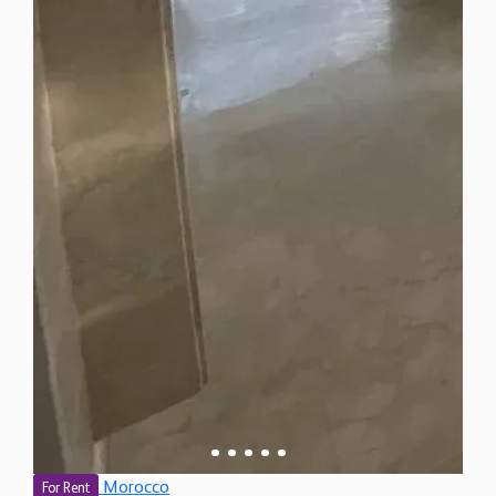
Morocco
For Rent
3 Bedroom Apartment for Rent in Bouknadel,
Morocco