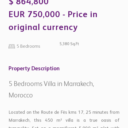
original currency
5,380 Sq.Ft
5 Bedrooms
Property Description
5 Bedrooms Villa in Marrakech,
Morocco
Located on the Route de Fès kms 17, 25 minutes from
Marrakech, this 450 m² villa is a true oasis of
tranquility. Set on a magnificent 5,000 m² plot with
VNA, it features a huge, luminous living room with a
European lounge and fireplace, 5 suites with private