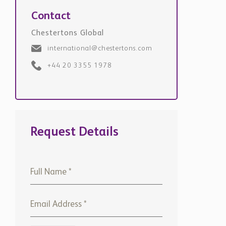
Chestertons Global
international@chestertons.com
+44 20 3355 1978
Request Details
+971