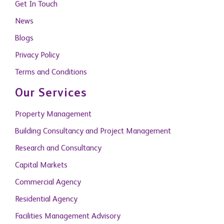
Blogs
Privacy Policy
Terms and Conditions
Our Services
Property Management
Building Consultancy and Project Management
Research and Consultancy
Capital Markets
Commercial Agency
Residential Agency
Facilities Management Advisory
Citizenship by Investment
Become A Member