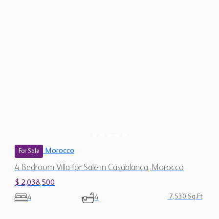
Morocco
For Sale
4 Bedroom Villa for Sale in Casablanca, Morocco
$ 2,038,500
7,530 Sq.Ft
4
4