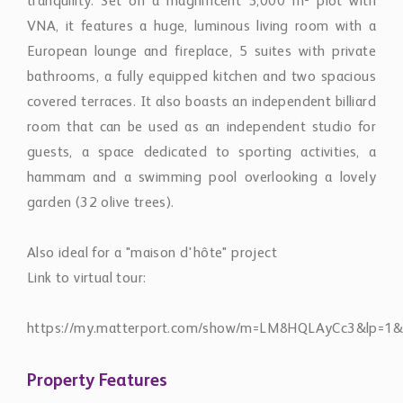
bathrooms, a fully equipped kitchen and two spacious
covered terraces. It also boasts an independent billiard
room that can be used as an independent studio for
guests, a space dedicated to sporting activities, a
hammam and a swimming pool overlooking a lovely
garden (32 olive trees).
Also ideal for a "maison d'hôte" project
Link to virtual tour:
https://my.matterport.com/show/m=LM8HQLAyCc3&lp=1&
Property Features
Internet
Fireplace