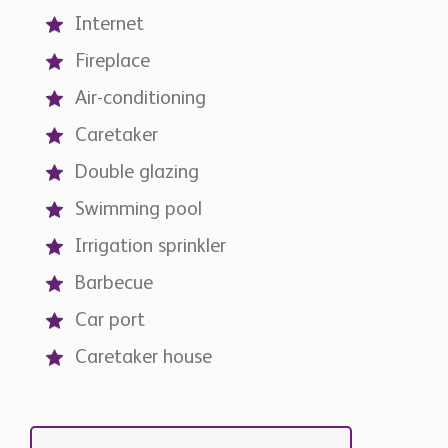
Air-conditioning
Caretaker
Double glazing
Swimming pool
Irrigation sprinkler
Barbecue
Car port
Caretaker house
Contact