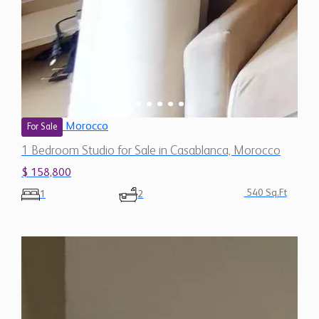
Morocco
For Sale
1 Bedroom Studio for Sale in Casablanca, Morocco
$ 158,800
540 Sq.Ft
1
2