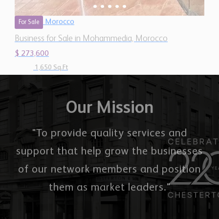
$ 273,600
1,650 Sq.Ft
Our Mission
"To provide quality services and
support that help grow the businesses
of our network members and position
them as market leaders."