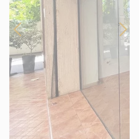
Morocco
For Sale
Business for Sale in Mohammedia, Morocco