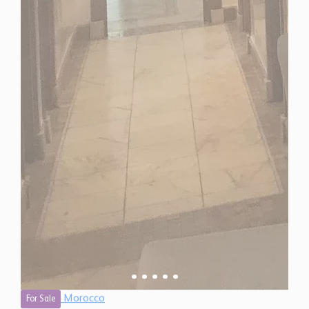
Morocco
For Sale
2 Bedroom Apartment for Sale in Marrakech,
Morocco
$ 257,500
990 Sq.Ft
2