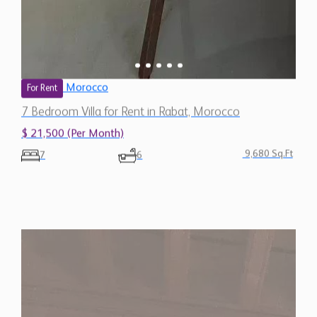
Morocco
For Rent
7 Bedroom Villa for Rent in Rabat, Morocco
$ 21,500 (Per Month)
9,680 Sq.Ft
7
6