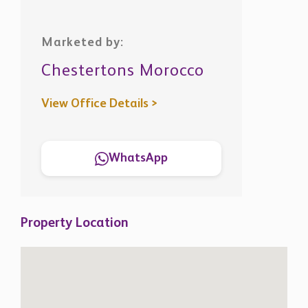
Chestertons Morocco
View Office Details >
WhatsApp
Property Location