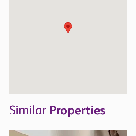
Similar
Properties