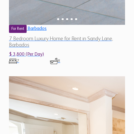
Barbados
For Rent
7 Bedroom Luxury Home for Rent in Sandy Lane,
Barbados
$ 3,800 (Per Day)
7
8