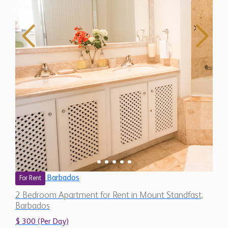
Barbados
For Rent
2 Bedroom Apartment for Rent in Mount Standfast,
Barbados
$ 300 (Per Day)