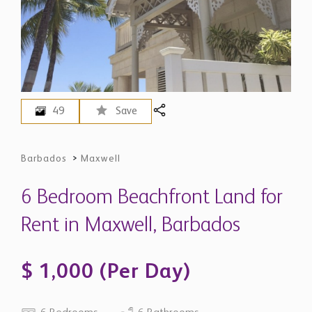
49
Save
Barbados
>
Maxwell
6 Bedroom Beachfront Land for
Rent in Maxwell, Barbados
$ 1,000 (Per Day)