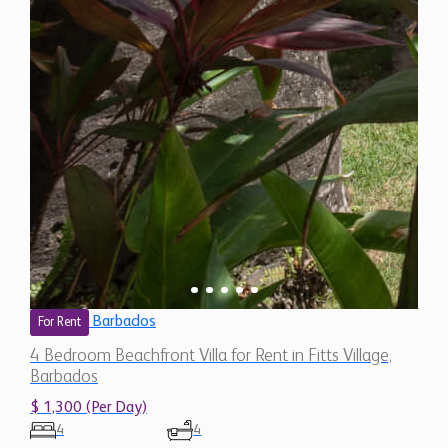
Barbados
For Rent
4 Bedroom Beachfront Villa for Rent in Fitts Village,
Barbados
$ 1,300 (Per Day)
4
4