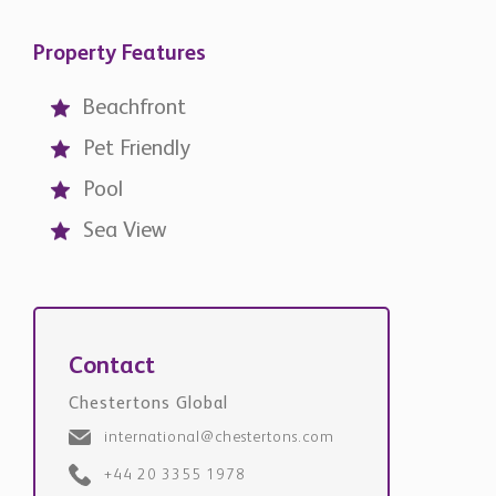
Property Features
Beachfront
Pet Friendly
Pool
Sea View
Contact
Chestertons Global
international@chestertons.com
+44 20 3355 1978