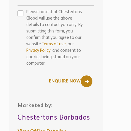
Please note that Chestertons
Global will use the above
details to contact you only. By
submitting this form, you
confirm that you agree to our
website
Terms of use,
our
Privacy Policy
, and consent to
cookies being stored on your
computer.
ENQUIRE NOW
Marketed by:
Chestertons Barbados