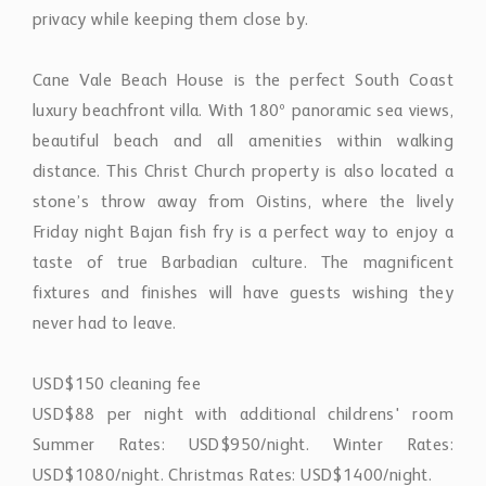
privacy while keeping them close by.
Cane Vale Beach House is the perfect South Coast
luxury beachfront villa. With 180º panoramic sea views,
beautiful beach and all amenities within walking
distance. This Christ Church property is also located a
stone’s throw away from Oistins, where the lively
Friday night Bajan fish fry is a perfect way to enjoy a
taste of true Barbadian culture. The magnificent
fixtures and finishes will have guests wishing they
never had to leave.
USD$150 cleaning fee
USD$88 per night with additional childrens' room
Summer Rates: USD$950/night. Winter Rates:
USD$1080/night. Christmas Rates: USD$1400/night.