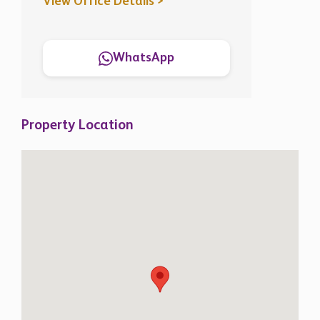
View Office Details >
WhatsApp
Property Location