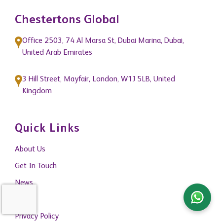
Chestertons Global
Office 2503, 74 Al Marsa St, Dubai Marina, Dubai,
United Arab Emirates
3 Hill Street, Mayfair, London, W1J 5LB, United
Kingdom
Quick Links
About Us
Get In Touch
News
Blogs
Privacy Policy