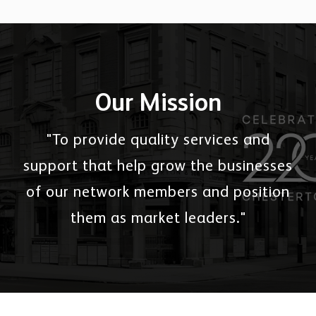
Our Mission
"To provide quality services and
support that help grow the businesses
of our network members and position
them as market leaders."