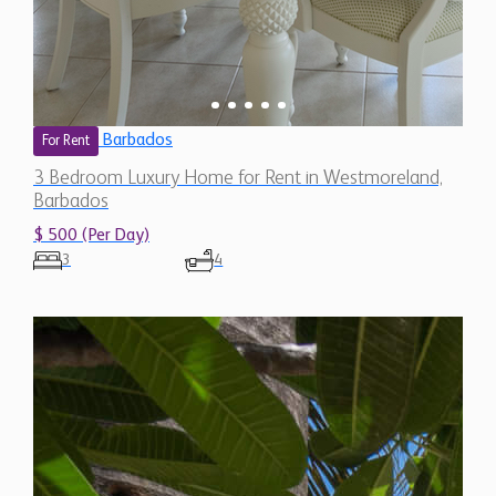
Barbados
For Rent
3 Bedroom Luxury Home for Rent in Westmoreland,
Barbados
$ 500 (Per Day)
3
4