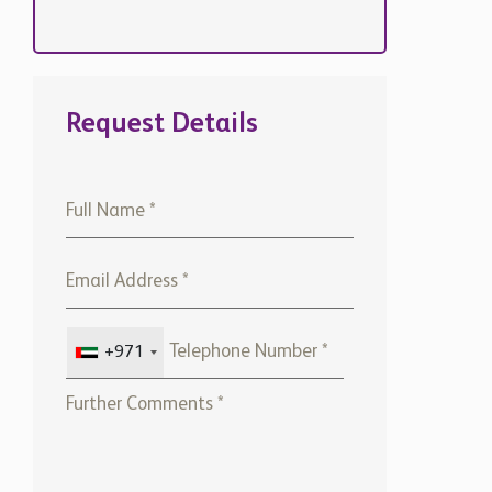
Request Details
+971