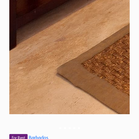
Barbados
For Rent