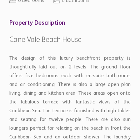
6 Bedrooms
6 Bathrooms
Property Description
Cane Vale Beach House
The design of this luxury beachfront property is
thoughtfully laid out on 2 levels. The ground floor
offers five bedrooms each with en-suite bathrooms
and air conditioning. There is also a large open plan
living, dining and kitchen area. These areas open onto
the fabulous terrace with fantastic views of the
Caribbean Sea. The terrace is furnished with high tables
and seating for twelve people. There are also sun
loungers perfect for relaxing on the beach in front the
Caribbean Sea and an outdoor shower. The laundry