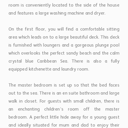
room is conveniently located to the side of the house
and features a large washing machine and dryer.
On the first floor, you will find a comfortable sitting
area which leads on to a large beautiful deck. This deck
is furnished with loungers and a gorgeous plunge pool
which overlooks the perfect sandy beach and the calm
crystal blue Caribbean Sea. There is also a fully
equipped kitchenette and laundry room.
The master bedroom is set up so that the bed faces
out to the sea. There is an en suite bathroom and large
walk in closet. For guests with small children, there is
an enchanting children’s room off the master
bedroom. A perfect little hide away for a young guest
and ideally situated for mum and dad to enjoy their