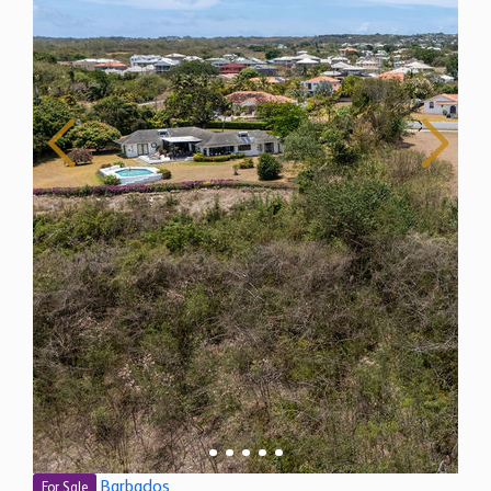
Barbados
For Sale