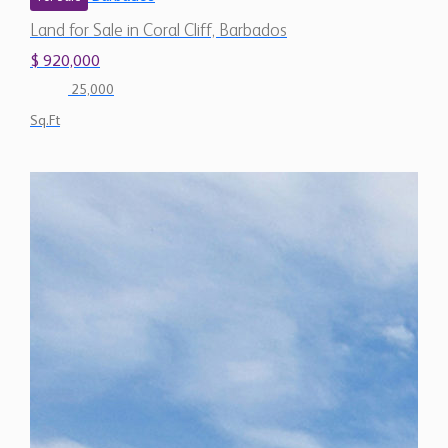
Land for Sale in Coral Cliff, Barbados
$ 920,000
25,000
Sq.Ft