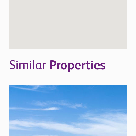
Similar
Properties