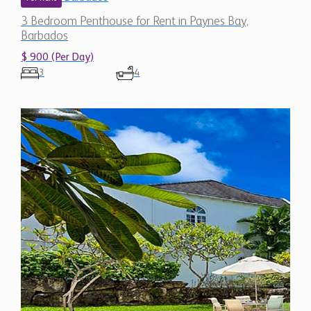
3 Bedroom Penthouse for Rent in Paynes Bay,
Barbados
$ 900 (Per Day)
3
4