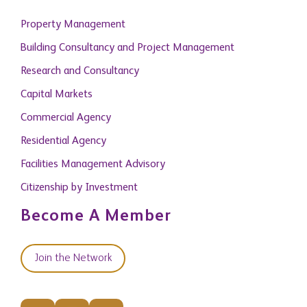
Property Management
Building Consultancy and Project Management
Research and Consultancy
Capital Markets
Commercial Agency
Residential Agency
Facilities Management Advisory
Citizenship by Investment
Become A Member
Join the Network