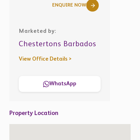
ENQUIRE NOW
Marketed by:
Chestertons Barbados
View Office Details >
WhatsApp
Property Location