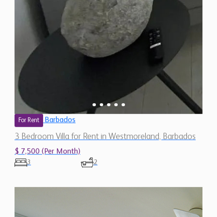
Barbados
For Rent
3 Bedroom Villa for Rent in Westmoreland, Barbados
$ 7,500 (Per Month)
3
2