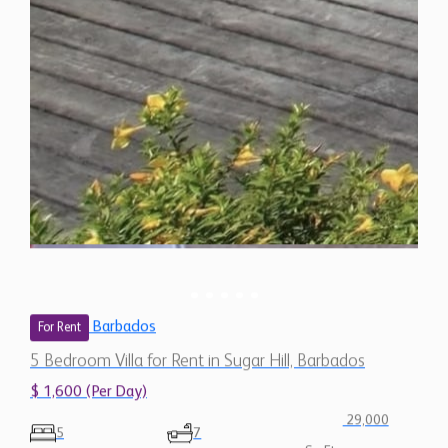
Barbados
For Rent
5 Bedroom Villa for Rent in Sugar Hill, Barbados
$ 1,600 (Per Day)
29,000
5
7