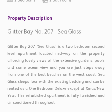
2 Bedrooms
2 Bathrooms
Property Description
Glitter Bay No. 207 - Sea Glass
Glitter Bay 207 ‘Sea Glass’ is a two bedroom second
level apartment located mid-way on the property
affording lovely views of the extensive gardens, pools
and some ocean view and you are just steps away
from one of the best beaches on the west coast. Sea
Glass sleeps four with the existing bedding and can be
rented as a One Bedroom Deluxe except at Xmas/New
Year. This refurbished apartment is fully furnished and
air conditioned throughout.