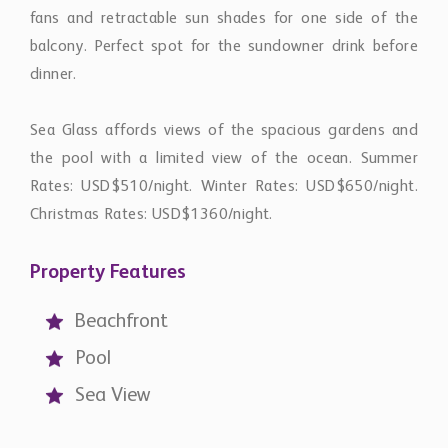
fans and retractable sun shades for one side of the
balcony. Perfect spot for the sundowner drink before
dinner.
Sea Glass affords views of the spacious gardens and
the pool with a limited view of the ocean. Summer
Rates: USD$510/night. Winter Rates: USD$650/night.
Christmas Rates: USD$1360/night.
Property Features
Beachfront
Pool
Sea View