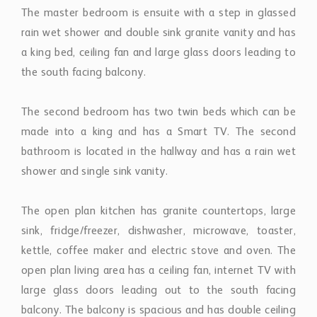
The master bedroom is ensuite with a step in glassed
rain wet shower and double sink granite vanity and has
a king bed, ceiling fan and large glass doors leading to
the south facing balcony.
The second bedroom has two twin beds which can be
made into a king and has a Smart TV. The second
bathroom is located in the hallway and has a rain wet
shower and single sink vanity.
The open plan kitchen has granite countertops, large
sink, fridge/freezer, dishwasher, microwave, toaster,
kettle, coffee maker and electric stove and oven. The
open plan living area has a ceiling fan, internet TV with
large glass doors leading out to the south facing
balcony. The balcony is spacious and has double ceiling