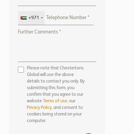
+971
Please note that Chestertons
Global will use the above
details to contact you only. By
submitting this form, you
confirm that you agree to our
website
Terms of use,
our
Privacy Policy
, and consent to
cookies being stored on your
computer.