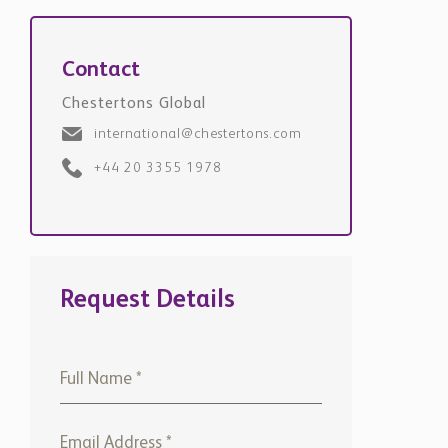
Contact
Chestertons Global
international@chestertons.com
+44 20 3355 1978
Request Details