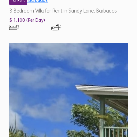
Barbados
For Rent
3 Bedroom Villa for Rent in Sandy Lane, Barbados
$ 1,100 (Per Day)
3
4