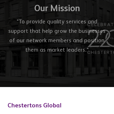
Our Mission
"To provide quality services and
support that help grow the businesses
of our network members and position
them as market leaders."
Chestertons Global