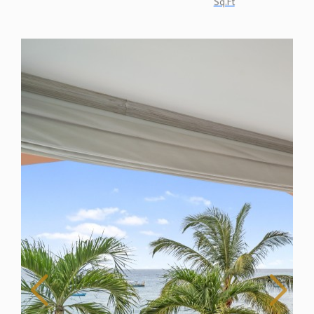
Sq.Ft