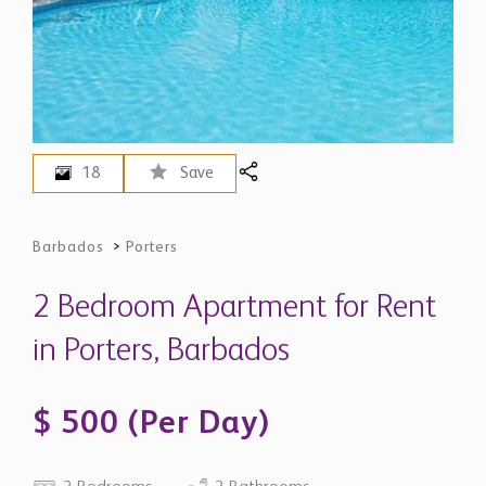
18
Save
Barbados
>
Porters
2 Bedroom Apartment for Rent
in Porters, Barbados
$ 500 (Per Day)