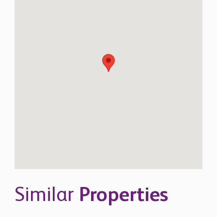
Similar
Properties