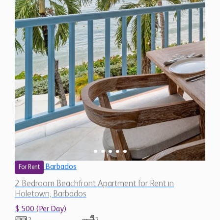
Barbados
For Rent
2 Bedroom Beachfront Apartment for Rent in
Holetown, Barbados
$ 500 (Per Day)
2
2