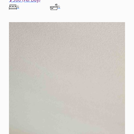
$ 300 (Per Day)
4
4