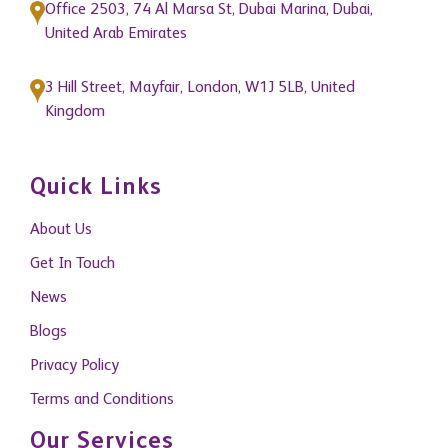
Office 2503, 74 Al Marsa St, Dubai Marina, Dubai,
United Arab Emirates
3 Hill Street, Mayfair, London, W1J 5LB, United
Kingdom
Quick Links
About Us
Get In Touch
News
Blogs
Privacy Policy
Terms and Conditions
Our Services