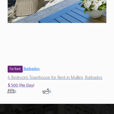
Barbados
For Rent
4 Bedroom Townhouse for Rent in Mullins, Barbados
$ 500 (Per Day)
4
4