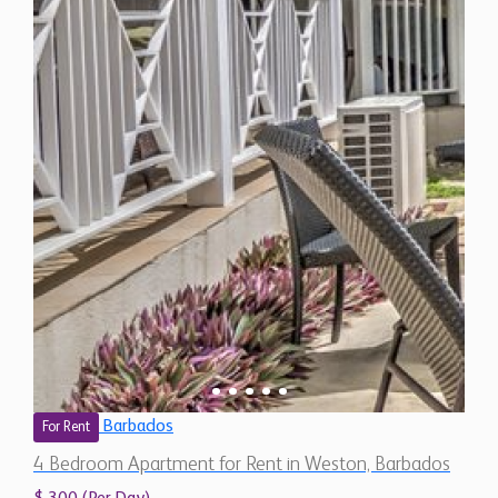
Barbados
For Rent
4 Bedroom Apartment for Rent in Weston, Barbados