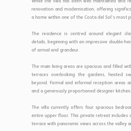
While the villa has been well maintained and re
renovation and modernisation, offering signific
a home within one of the Costa del Sol’s most 
The residence is centred around elegant clas
details, beginning with an impressive double-he
of arrival and grandeur.
The main living areas are spacious and filled wit
terraces overlooking the gardens, heated s
beyond. Formal and informal reception areas 
and a generously proportioned designer kitchen
The villa currently offers four spacious bedroo
entire upper floor. This private retreat include
terrace with panoramic views across the valley 