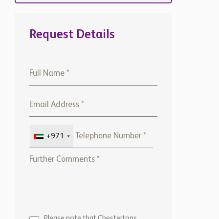
Request Details
+971
Please note that Chestertons