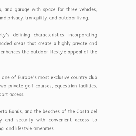
na, and garage with space for three vehicles,
d privacy, tranquility, and outdoor living.
s defining characteristics, incorporating
haded areas that create a highly private and
enhances the outdoor lifestyle appeal of the
o one of Europe’s most exclusive country club
o private golf courses, equestrian facilities,
port access.
uerto Banús, and the beaches of the Costa del
y and security with convenient access to
g, and lifestyle amenities.