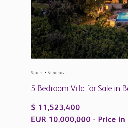
Spain
>
Benahavis
5 Bedroom Villa for Sale in 
$ 11,523,400
EUR 10,000,000 - Price in