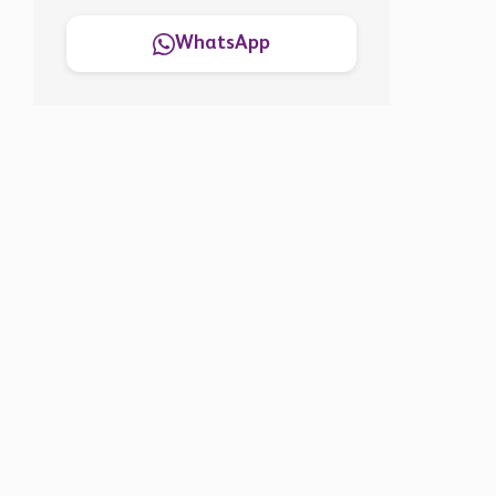
WhatsApp