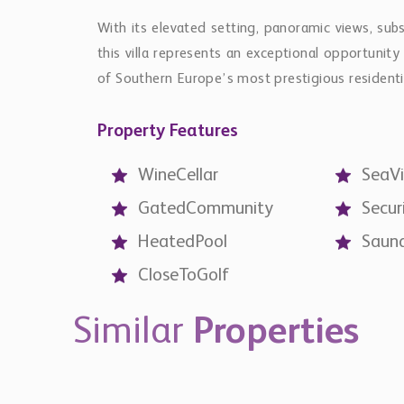
With its elevated setting, panoramic views, subs
this villa represents an exceptional opportunit
of Southern Europe’s most prestigious residenti
Property Features
WineCellar
SeaV
GatedCommunity
Secur
HeatedPool
Saun
CloseToGolf
Similar
Properties