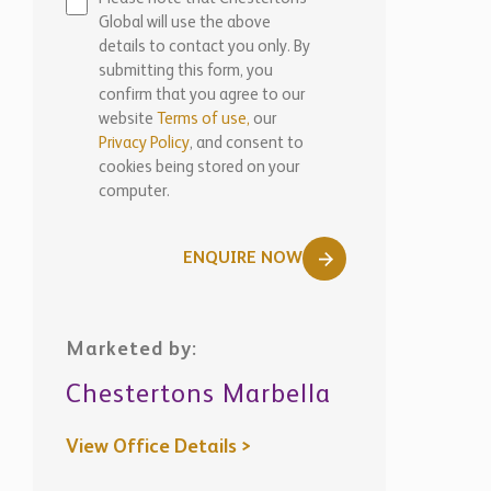
Global will use the above
details to contact you only. By
submitting this form, you
confirm that you agree to our
website
Terms of use,
our
Privacy Policy
, and consent to
cookies being stored on your
computer.
ENQUIRE NOW
Marketed by:
Chestertons Marbella
View Office Details >