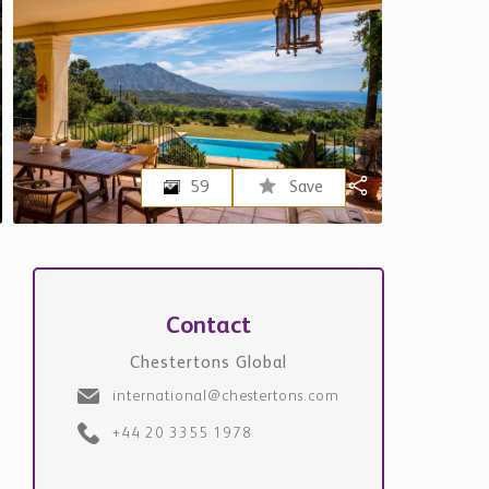
59
Save
Contact
Chestertons Global
international@chestertons.com
+44 20 3355 1978