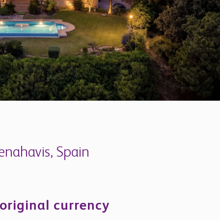
Benahavis, Spain
 original currency