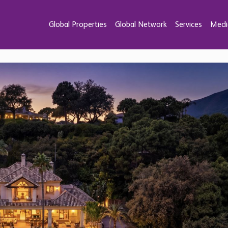
Global Properties
Global Network
Services
Medi