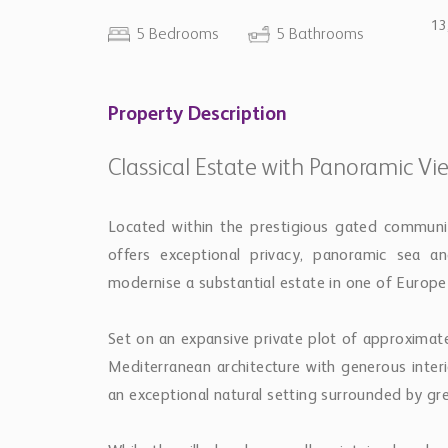
13
5 Bedrooms
5 Bathrooms
Property Description
Classical Estate with Panoramic Vi
Located within the prestigious gated community
offers exceptional privacy, panoramic sea a
modernise a substantial estate in one of Europe’
Set on an expansive private plot of approximat
Mediterranean architecture with generous inte
an exceptional natural setting surrounded by gr