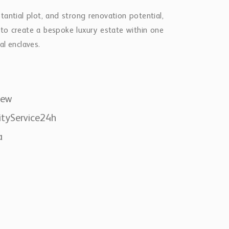
tantial plot, and strong renovation potential,
y to create a bespoke luxury estate within one
al enclaves.
iew
ityService24h
a