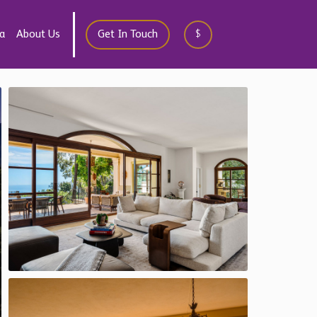
a
About Us
Get In Touch
$