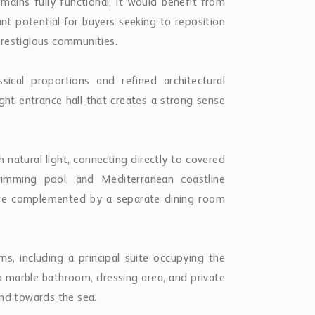
mains fully functional, it would benefit from
ant potential for buyers seeking to reposition
prestigious communities.
sical proportions and refined architectural
ight entrance hall that creates a strong sense
h natural light, connecting directly to covered
wimming pool, and Mediterranean coastline
are complemented by a separate dining room
.
ms, including a principal suite occupying the
s a marble bathroom, dressing area, and private
and towards the sea.