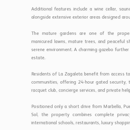
Additional features include a wine cellar, sau
alongside extensive exterior areas designed aroun
The mature gardens are one of the property’
manicured lawns, mature trees, and peaceful s
serene environment. A charming gazebo further 
estate.
Residents of La Zagaleta benefit from access t
communities, offering 24-hour gated security, tw
racquet club, concierge services, and private heli
Positioned only a short drive from Marbella, P
Sol, the property combines complete privac
international schools, restaurants, luxury shoppin