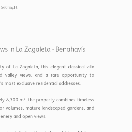
,540 Sq.Ft
ews in La Zagaleta - Benahavís
 of La Zagaleta, this elegant classical villa
nd valley views, and a rare opportunity to
s most exclusive residential addresses.
ely 8,300 m², the property combines timeless
rior volumes, mature landscaped gardens, and
eenery and open views.