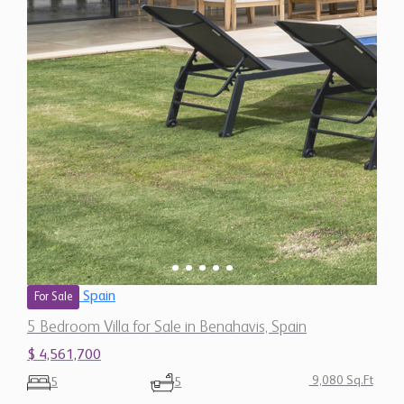
Spain
For Sale
5 Bedroom Villa for Sale in Benahavis, Spain
$ 4,561,700
9,080 Sq.Ft
5
5