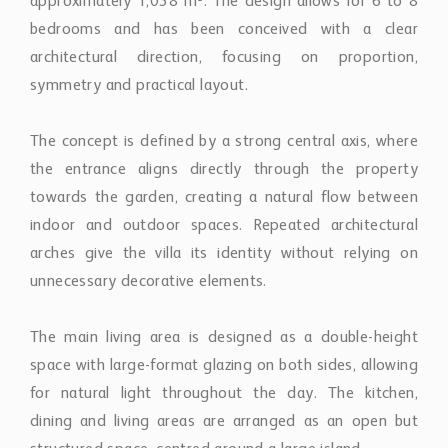
approximately 1,038 m². The design allows for 6 to 8
bedrooms and has been conceived with a clear
architectural direction, focusing on proportion,
symmetry and practical layout.
The concept is defined by a strong central axis, where
the entrance aligns directly through the property
towards the garden, creating a natural flow between
indoor and outdoor spaces. Repeated architectural
arches give the villa its identity without relying on
unnecessary decorative elements.
The main living area is designed as a double-height
space with large-format glazing on both sides, allowing
for natural light throughout the day. The kitchen,
dining and living areas are arranged as an open but