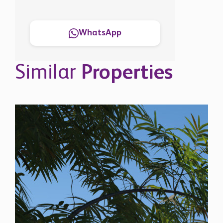
WhatsApp
Similar
Properties