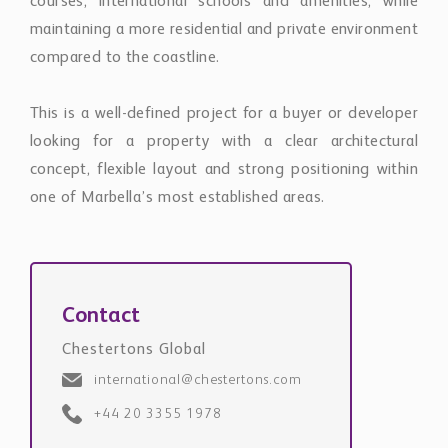
courses, international schools and amenities, while
maintaining a more residential and private environment
compared to the coastline.
This is a well-defined project for a buyer or developer
looking for a property with a clear architectural
concept, flexible layout and strong positioning within
one of Marbella’s most established areas.
Contact
Chestertons Global
international@chestertons.com
+44 20 3355 1978