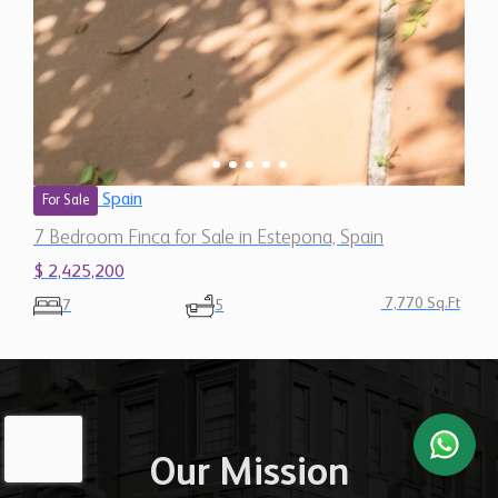
Spain
For Sale
7 Bedroom Finca for Sale in Estepona, Spain
$ 2,425,200
7,770 Sq.Ft
7
5
Our Mission