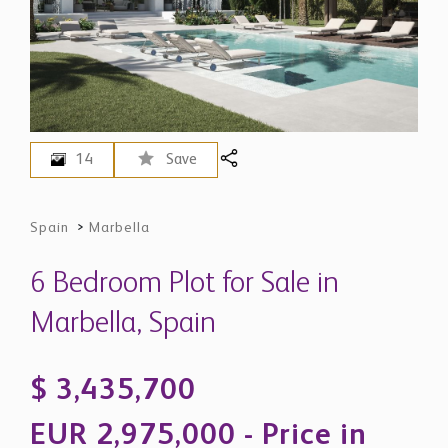
14
Save
Spain
>
Marbella
6 Bedroom Plot for Sale in
Marbella, Spain
$ 3,435,700
EUR 2,975,000 - Price in