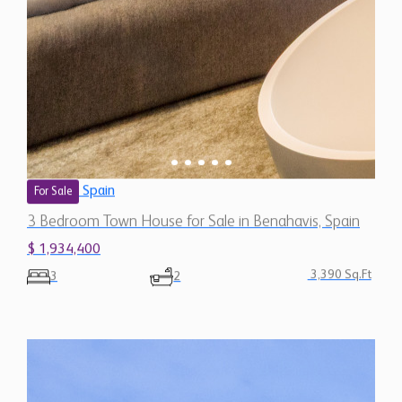
Spain
For Sale
3 Bedroom Town House for Sale in Benahavis, Spain
$ 1,934,400
3,390 Sq.Ft
3
2