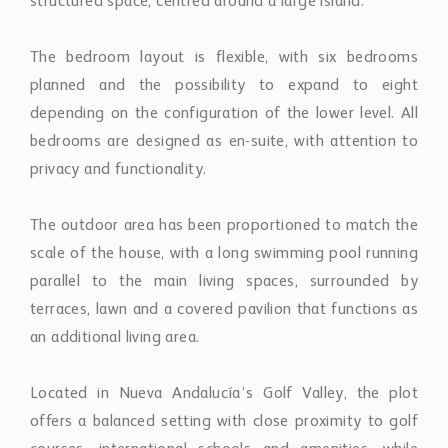
structured space, centred around a large island.
The bedroom layout is flexible, with six bedrooms
planned and the possibility to expand to eight
depending on the configuration of the lower level. All
bedrooms are designed as en-suite, with attention to
privacy and functionality.
The outdoor area has been proportioned to match the
scale of the house, with a long swimming pool running
parallel to the main living spaces, surrounded by
terraces, lawn and a covered pavilion that functions as
an additional living area.
Located in Nueva Andalucía’s Golf Valley, the plot
offers a balanced setting with close proximity to golf