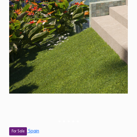
Spain
For Sale