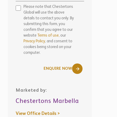
Please note that Chestertons
Global will use the above
details to contact you only. By
submitting this form, you
confirm that you agree to our
website
Terms of use,
our
Privacy Policy
, and consent to
cookies being stored on your
computer.
ENQUIRE NOW
Marketed by:
Chestertons Marbella
View Office Details >