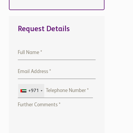
Request Details
+971