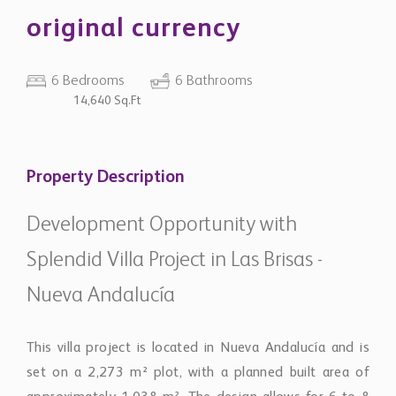
original currency
6 Bedrooms
6 Bathrooms
14,640 Sq.Ft
Property Description
Development Opportunity with
Splendid Villa Project in Las Brisas -
Nueva Andalucía
This villa project is located in Nueva Andalucía and is
set on a 2,273 m² plot, with a planned built area of