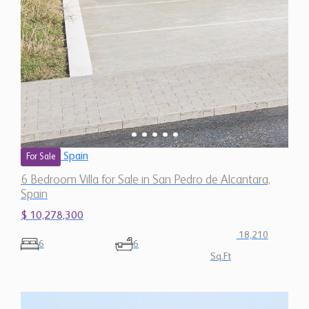
Spain
For Sale
6 Bedroom Villa for Sale in San Pedro de Alcantara,
Spain
$ 10,278,300
18,210
6
6
Sq.Ft