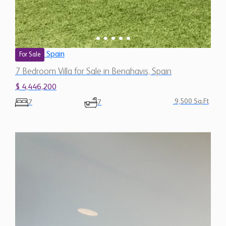
Spain
For Sale
7 Bedroom Villa for Sale in Benahavis, Spain
$ 4,446,200
9,500 Sq.Ft
7
7