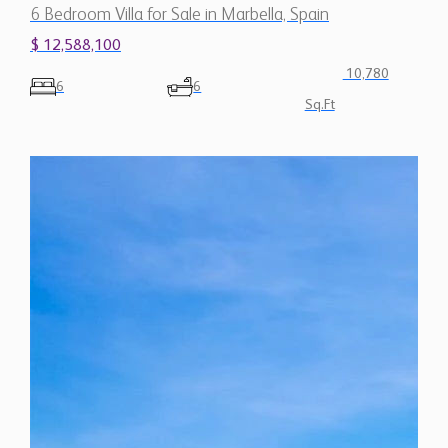
6 Bedroom Villa for Sale in Marbella, Spain
$ 12,588,100
10,780
6
6
Sq.Ft