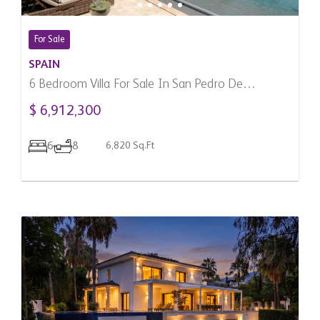
For Sale
SPAIN
6 Bedroom Villa For Sale In San Pedro De
Alcantara, Spain
$ 6,912,300
6
8
6,820 Sq.Ft