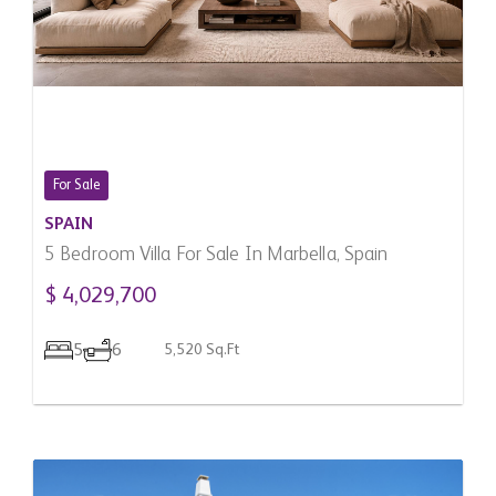
For Sale
SPAIN
5 Bedroom Villa For Sale In Marbella, Spain
$ 4,029,700
5
6
5,520 Sq.Ft