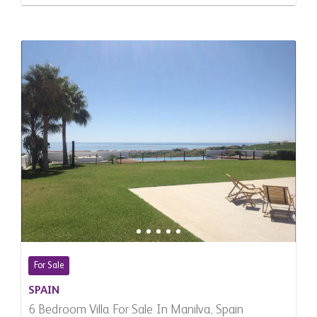
For Sale
SPAIN
6 Bedroom Villa For Sale In Manilva, Spain