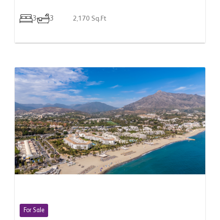
3
3
2,170 Sq.Ft
For Sale