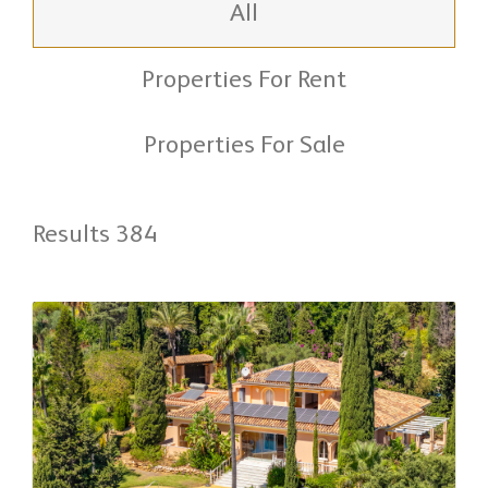
All
Properties For Rent
Properties For Sale
Results 384