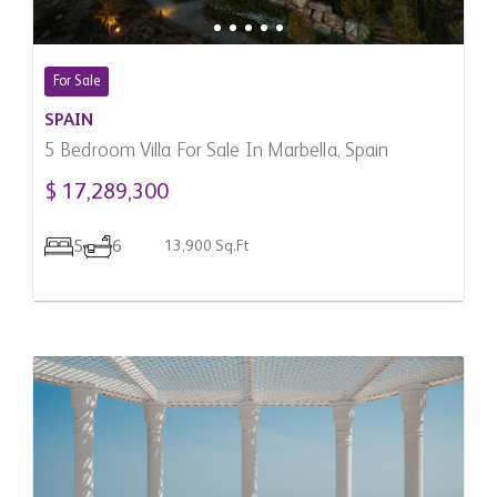
For Sale
SPAIN
5 Bedroom Villa For Sale In Marbella, Spain
$ 17,289,300
5
6
13,900 Sq.Ft