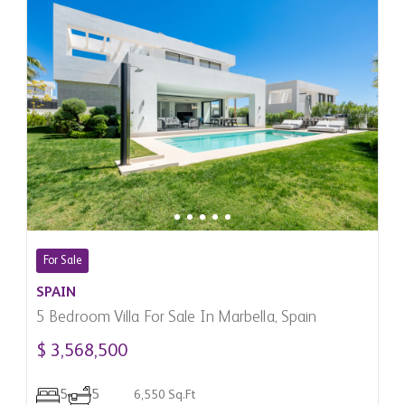
For Sale
SPAIN
5 Bedroom Villa For Sale In Marbella, Spain
$ 3,568,500
5
5
6,550 Sq.Ft