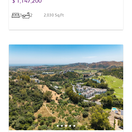
$ 1,147,200
3
2
2,030 Sq.Ft