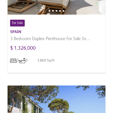
For Sale
SPAIN
3 Bedroom Duplex Penthouse For Sale In
Benahavis, Spain
$ 1,326,000
3
3
3,860 Sq.Ft