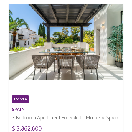
For Sale
SPAIN
3 Bedroom Apartment For Sale In Marbella, Spain
$ 3,862,600