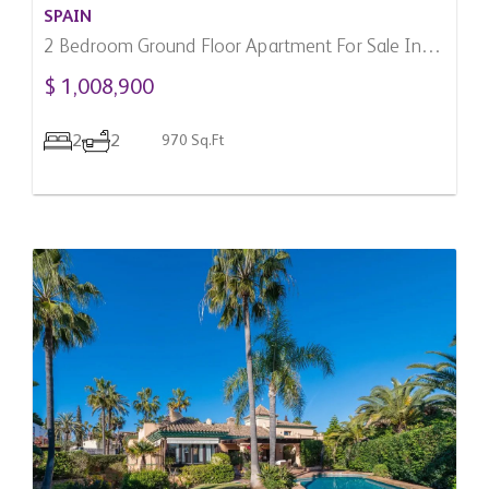
SPAIN
2 Bedroom Ground Floor Apartment For Sale In
Marbella, Spain
$ 1,008,900
2
2
970 Sq.Ft