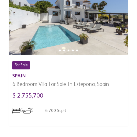
For Sale
SPAIN
6 Bedroom Villa For Sale In Estepona, Spain
$ 2,755,700
6
5
6,700 Sq.Ft