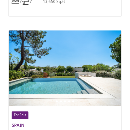
7
7
13,650 Sq.Ft
For Sale
SPAIN