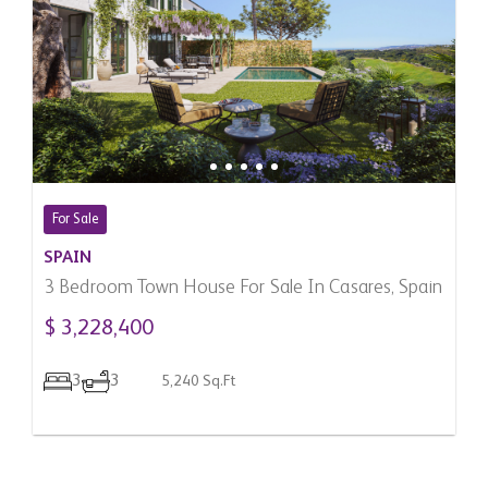
For Sale
SPAIN
3 Bedroom Town House For Sale In Casares, Spain
$ 3,228,400
3
3
5,240 Sq.Ft