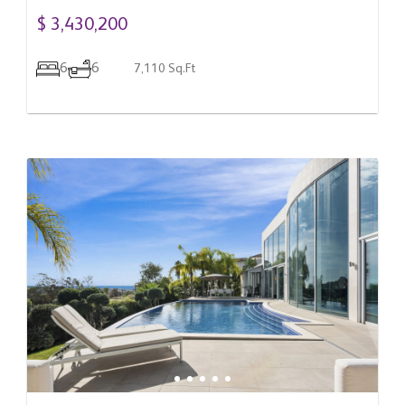
$ 3,430,200
6
6
7,110 Sq.Ft