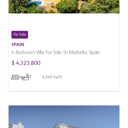
For Sale
SPAIN
4 Bedroom Villa For Sale In Marbella, Spain
$ 4,323,800
4
3
4,940 Sq.Ft