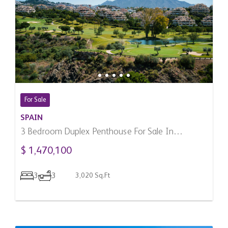
For Sale
SPAIN
3 Bedroom Duplex Penthouse For Sale In
Benahavis, Spain
$ 1,470,100
3
3
3,020 Sq.Ft