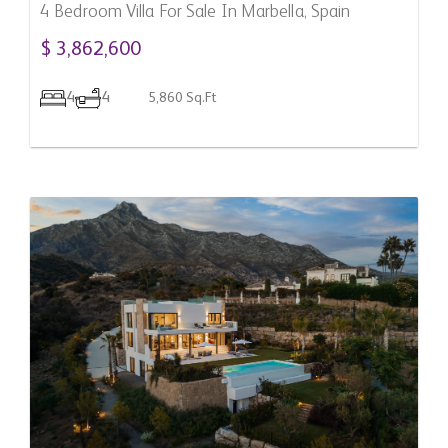
4 Bedroom Villa For Sale In Marbella, Spain
$ 3,862,600
4
4
5,860 Sq.Ft