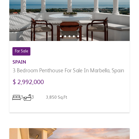
For Sale
SPAIN
3 Bedroom Penthouse For Sale In Marbella, Spain
$ 2,992,000
3
3
3,850 Sq.Ft