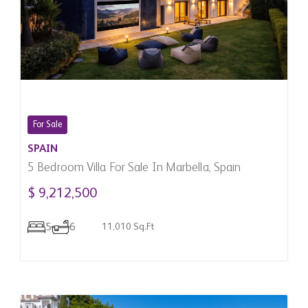
For Sale
SPAIN
5 Bedroom Villa For Sale In Marbella, Spain
$ 9,212,500
5
6
11,010 Sq.Ft