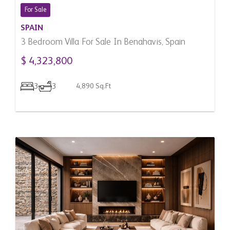
For Sale
SPAIN
3 Bedroom Villa For Sale In Benahavis, Spain
$ 4,323,800
3
3
4,890 Sq.Ft