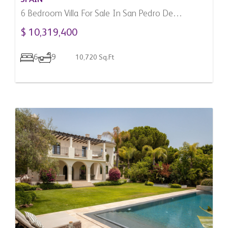
6 Bedroom Villa For Sale In San Pedro De
Alcantara, Spain
$ 10,319,400
6
9
10,720 Sq.Ft