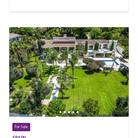
For Sale
SPAIN