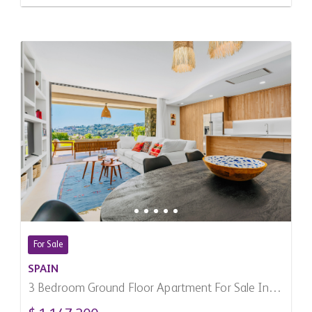
For Sale
SPAIN
3 Bedroom Ground Floor Apartment For Sale In
Benahavis, Spain