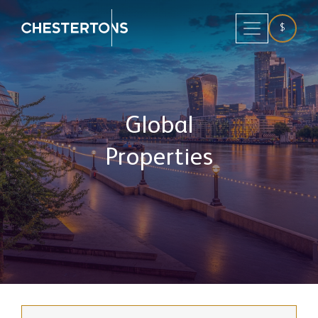
$
Global
Properties