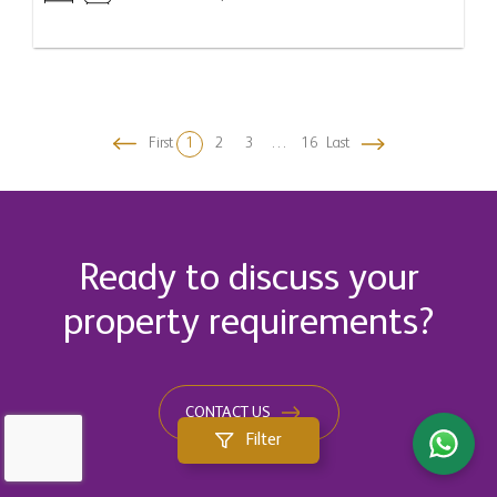
First
1
2
3
…
16
Last
Ready to discuss your
property requirements?
CONTACT US
Filter