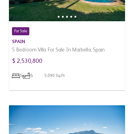
For Sale
SPAIN
5 Bedroom Villa For Sale In Marbella, Spain
$ 2,530,800
5
5
5,090 Sq.Ft