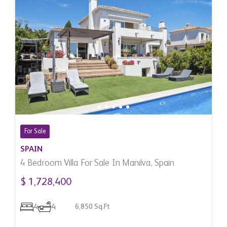
For Sale
SPAIN
4 Bedroom Villa For Sale In Manilva, Spain
$ 1,728,400
4
4
6,850 Sq.Ft