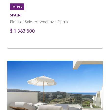
For Sale
SPAIN
Plot For Sale In Benahavis, Spain
$ 1,383,600