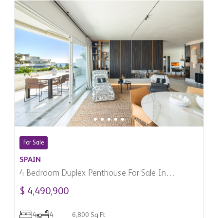
For Sale
SPAIN
4 Bedroom Duplex Penthouse For Sale In
Marbella, Spain
$ 4,490,900
4
4
6,800 Sq.Ft