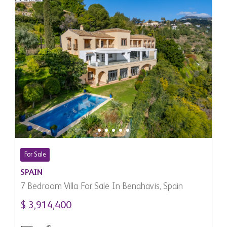
For Sale
SPAIN
7 Bedroom Villa For Sale In Benahavis, Spain
$ 3,914,400