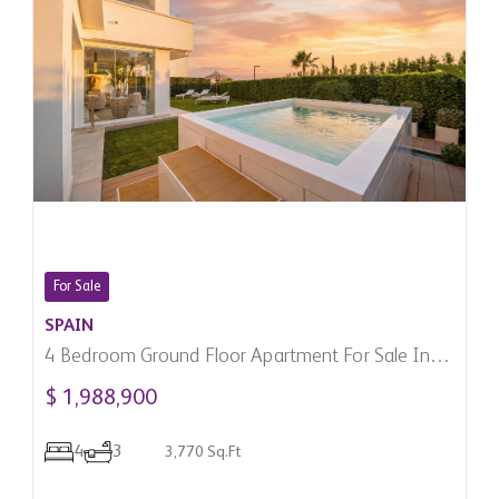
For Sale
SPAIN
4 Bedroom Ground Floor Apartment For Sale In
Marbella, Spain
$ 1,988,900
4
3
3,770 Sq.Ft