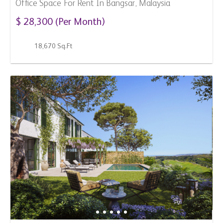
For Sale
SPAIN
3 Bedroom Town House For Sale In Casares, Spain
$ 3,234,400