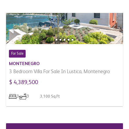
For Sale
MONTENEGRO
3 Bedroom Villa For Sale In Lustica, Montenegro
$ 4,389,500
3
3
3,100 Sq.Ft