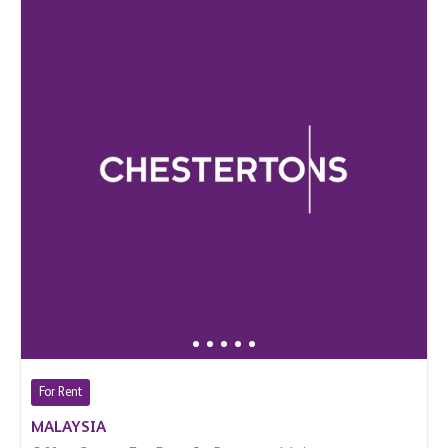
For Rent
MALAYSIA
Office Space For Rent In Bangsar, Malaysia
$ 28,300 (Per Month)
18,670 Sq.Ft