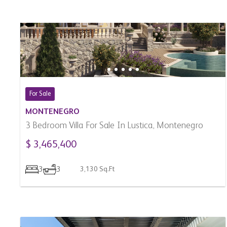
For Sale
MONTENEGRO
3 Bedroom Villa For Sale In Lustica, Montenegro
$ 3,465,400
3
3
3,130 Sq.Ft