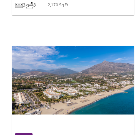
For Sale
SPAIN
2 Bedroom Ground Floor Apartment For Sale In
Marbella, Spain
$ 1,010,700