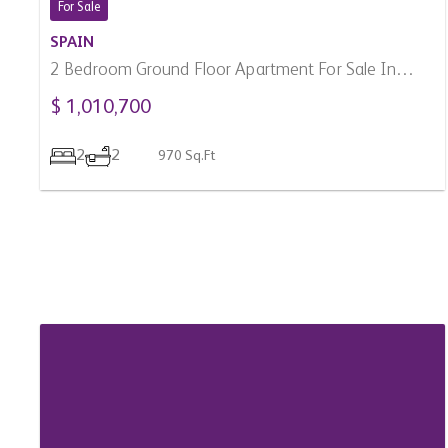
2
2
970 Sq.Ft