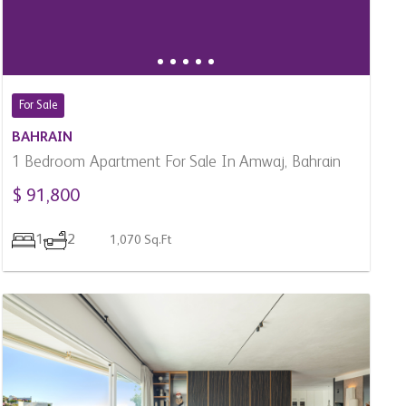
BAHRAIN
1 Bedroom Apartment For Sale In Amwaj, Bahrain
$ 91,800
1
2
1,070 Sq.Ft