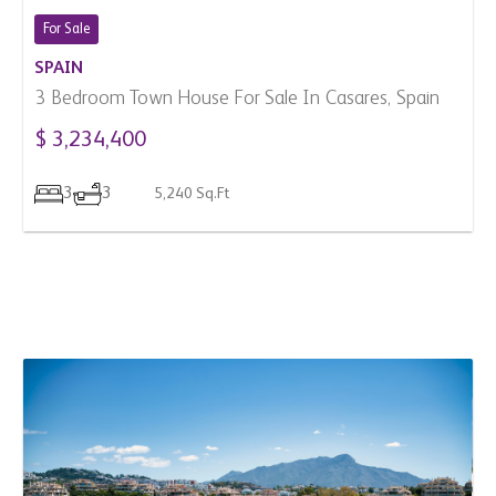
3
3
5,240 Sq.Ft