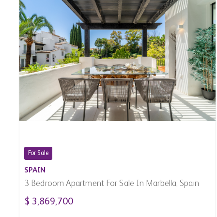
For Sale
SPAIN
3 Bedroom Apartment For Sale In Marbella, Spain
$ 3,869,700
3
3
2,170 Sq.Ft