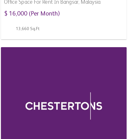
For Sale