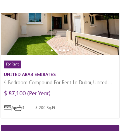
For Rent
UNITED ARAB EMIRATES
4 Bedroom Compound For Rent In Dubai, United
Arab Emirates
$ 87,100 (Per Year)
4
3
3,200 Sq.Ft