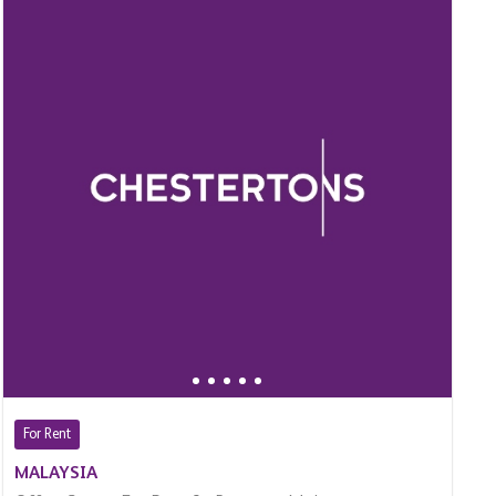
For Rent
MALAYSIA
Office Space For Rent In Bangsar, Malaysia
$ 16,000 (Per Month)
13,660 Sq.Ft