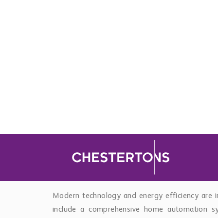
Outdoor living is a defining feature of the
swimming pool and create multiple zones for rel
pit lounge area, jacuzzi, and fully equipped out
waterproof television provide an exceptional
climate in complete privacy.
The lower level has been designed with both co
spacious en-suite bedrooms benefit from Englis
and ventilation, making them ideal for guests 
also features a soundproof home cinema, guest
storage, and direct access to a private double g
Modern technology and energy efficiency are i
include a comprehensive home automation sys
conditioning, Sonos indoor and outdoor so