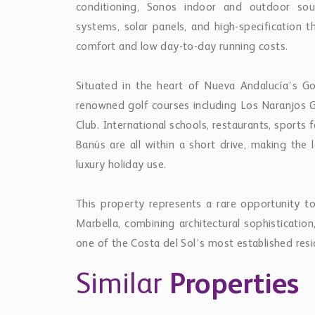
systems, solar panels, and high-specification t
comfort and low day-to-day running costs.
Situated in the heart of Nueva Andalucía’s Gol
renowned golf courses including Los Naranjos Go
Club. International schools, restaurants, sports 
Banús are all within a short drive, making the 
luxury holiday use.
This property represents a rare opportunity to
Marbella, combining architectural sophistication,
one of the Costa del Sol’s most established resid
Similar
Properties