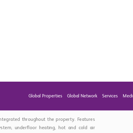
 property. Expansive terraces surround the
axation and entertaining. A large sunken fire-
door kitchen with grill, fridges, storage, and
 setting for enjoying Marbella’s year-round
mfort and versatility in mind. Two additional
h patios that provide excellent natural light
or extended family accommodation. This level
 toilet, large utility room with additional
arage equipped with electric vehicle charging.
ntegrated throughout the property. Features
tem, underfloor heating, hot and cold air
und systems, advanced security and alarm