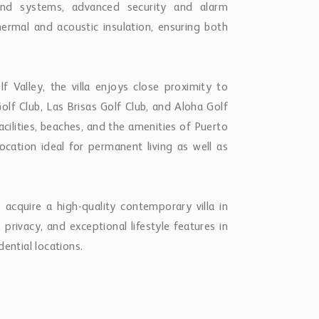
hermal and acoustic insulation, ensuring both
f Valley, the villa enjoys close proximity to
lf Club, Las Brisas Golf Club, and Aloha Golf
facilities, beaches, and the amenities of Puerto
location ideal for permanent living as well as
 acquire a high-quality contemporary villa in
 privacy, and exceptional lifestyle features in
ential locations.