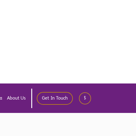
WhatsApp