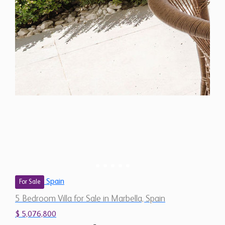
Spain
For Sale
5 Bedroom Villa for Sale in Marbella, Spain
$ 5,076,800