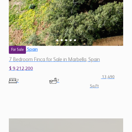
Spain
For Sale
7 Bedroom Finca for Sale in Marbella, Spain
$ 9,212,200
13,490
7
7
Sq.Ft