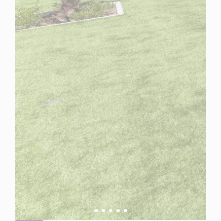
Spain
For Sale
5 Bedroom Villa for Sale in Estepona, Spain