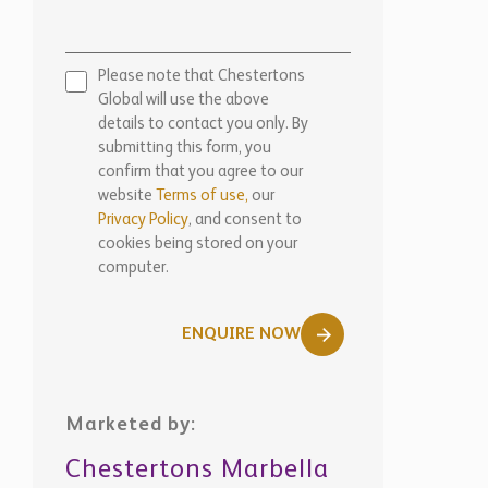
Please note that Chestertons
Global will use the above
details to contact you only. By
submitting this form, you
confirm that you agree to our
website
Terms of use,
our
Privacy Policy
, and consent to
cookies being stored on your
computer.
ENQUIRE NOW
Marketed by:
Chestertons Marbella