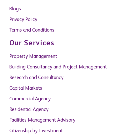
Blogs
Privacy Policy
Terms and Conditions
Our Services
Property Management
Building Consultancy and Project Management
Research and Consultancy
Capital Markets
Commercial Agency
Residential Agency
Facilities Management Advisory
Citizenship by Investment