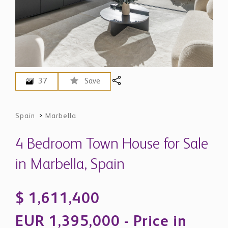
37
Save
Spain
>
Marbella
4 Bedroom Town House for Sale
in Marbella, Spain
$ 1,611,400
EUR 1,395,000 - Price in