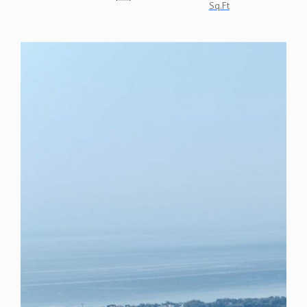
Sq.Ft