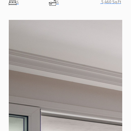
5,460 Sq.Ft
5
5