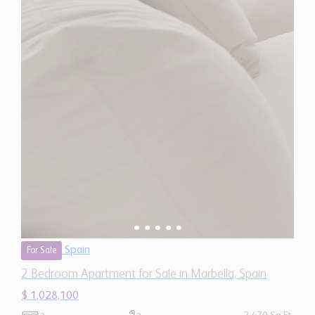
Spain
For Sale
2 Bedroom Apartment for Sale in Marbella, Spain
$ 1,028,100
2,470 Sq.Ft
2
2