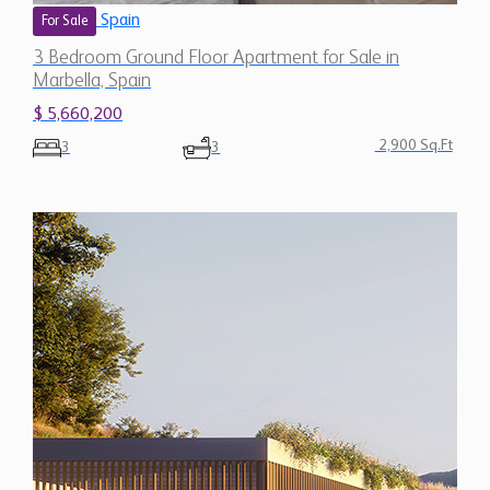
Spain
For Sale
3 Bedroom Ground Floor Apartment for Sale in
Marbella, Spain
$ 5,660,200
2,900 Sq.Ft
3
3