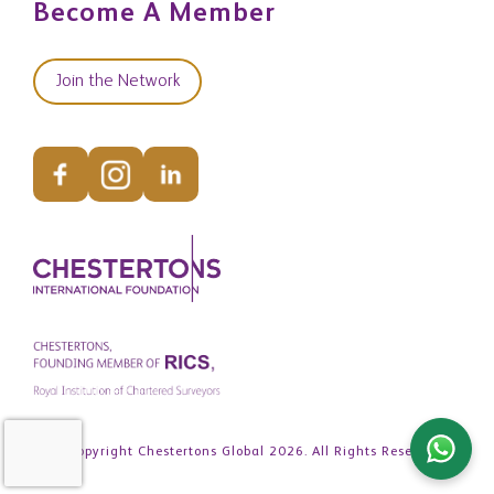
Become A Member
Join the Network
© Copyright Chestertons Global 2026. All Rights Reserved.