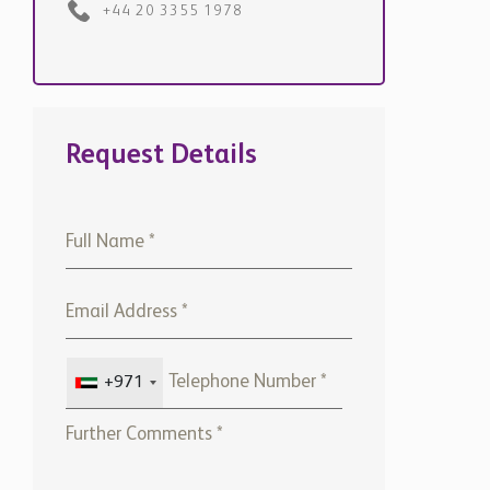
+44 20 3355 1978
Request Details
+971