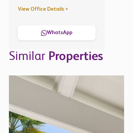
View Office Details >
WhatsApp
Similar
Properties