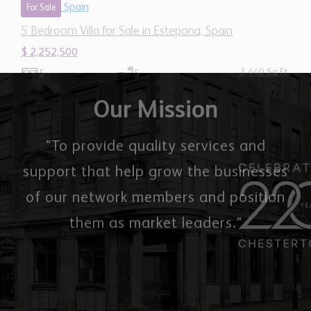
$ 2,252,500
3,440 Sq.Ft
5
5
Our Mission
"To provide quality services and
support that help grow the businesses
of our network members and position
them as market leaders."