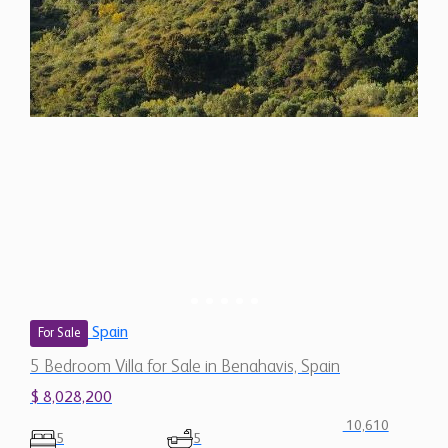
Spain
For Sale
5 Bedroom Villa for Sale in Benahavis, Spain
$ 8,028,200
10,610
5
5