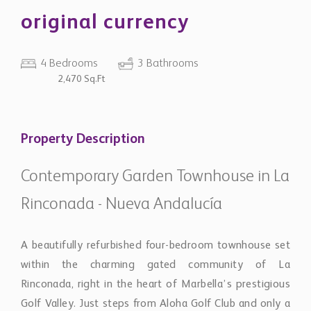
original currency
4 Bedrooms
3 Bathrooms
2,470 Sq.Ft
Property Description
Contemporary Garden Townhouse in La
Rinconada - Nueva Andalucía
A beautifully refurbished four-bedroom townhouse set
within the charming gated community of La
Rinconada, right in the heart of Marbella’s prestigious
Golf Valley. Just steps from Aloha Golf Club and only a