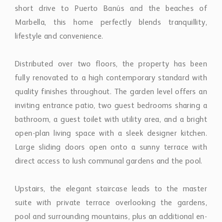
short drive to Puerto Banús and the beaches of
Marbella, this home perfectly blends tranquillity,
lifestyle and convenience.
Distributed over two floors, the property has been
fully renovated to a high contemporary standard with
quality finishes throughout. The garden level offers an
inviting entrance patio, two guest bedrooms sharing a
bathroom, a guest toilet with utility area, and a bright
open-plan living space with a sleek designer kitchen.
Large sliding doors open onto a sunny terrace with
direct access to lush communal gardens and the pool.
Upstairs, the elegant staircase leads to the master
suite with private terrace overlooking the gardens,
pool and surrounding mountains, plus an additional en-