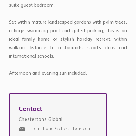
suite guest bedroom.
Set within mature landscaped gardens with palm trees,
a large swimming pool and gated parking, this is an
ideal family home or stylish holiday retreat, within
walking distance to restaurants, sports clubs and
international schools.
Afternoon and evening sun included.
Contact
Chestertons Global
international@chestertons.com