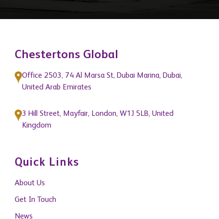
Chestertons Global
Office 2503, 74 Al Marsa St, Dubai Marina, Dubai,
United Arab Emirates
3 Hill Street, Mayfair, London, W1J 5LB, United
Kingdom
Quick Links
About Us
Get In Touch
News