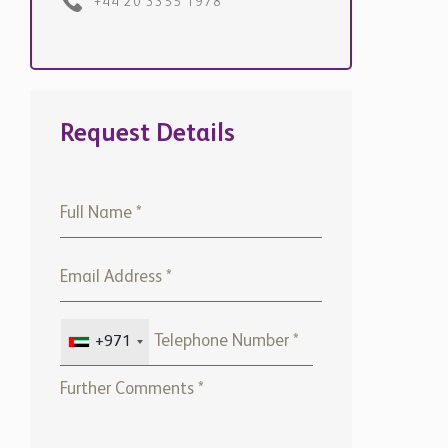
+44 20 3355 1978
Request Details
+971