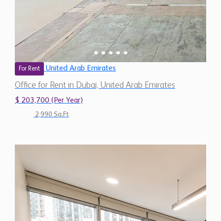
United Arab Emirates
For Rent
Office for Rent in Dubai, United Arab Emirates
$ 203,700 (Per Year)
2,990 Sq.Ft