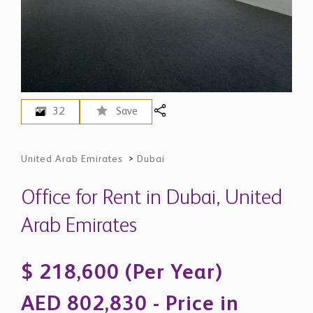
32
Save
United Arab Emirates
>
Dubai
Office for Rent in Dubai, United
Arab Emirates
$ 218,600 (Per Year)
AED 802,830 - Price in