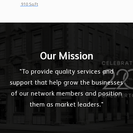
910 Sq.Ft
Our Mission
"To provide quality services and
support that help grow the businesses
of our network members and position
them as market leaders."