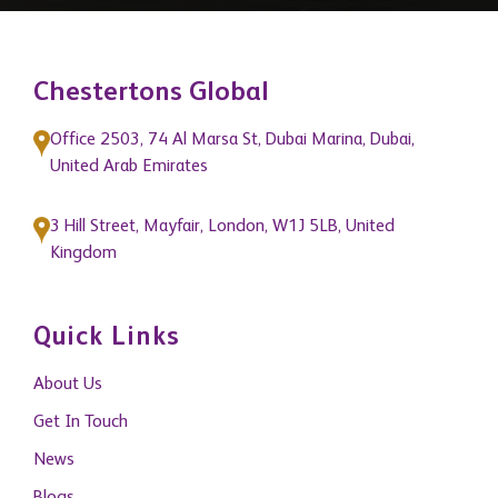
Chestertons Global
Office 2503, 74 Al Marsa St, Dubai Marina, Dubai,
United Arab Emirates
3 Hill Street, Mayfair, London, W1J 5LB, United
Kingdom
Quick Links
About Us
Get In Touch
News