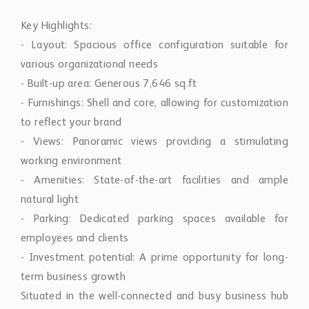
Key Highlights:
- Layout: Spacious office configuration suitable for
various organizational needs
- Built-up area: Generous 7,646 sq.ft
- Furnishings: Shell and core, allowing for customization
to reflect your brand
- Views: Panoramic views providing a stimulating
working environment
- Amenities: State-of-the-art facilities and ample
natural light
- Parking: Dedicated parking spaces available for
employees and clients
- Investment potential: A prime opportunity for long-
term business growth
Situated in the well-connected and busy business hub