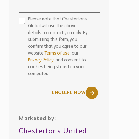
Please note that Chestertons
Global will use the above
details to contact you only. By
submitting this form, you
confirm that you agree to our
website
Terms of use,
our
Privacy Policy
, and consent to
cookies being stored on your
computer.
ENQUIRE NOW
Marketed by:
Chestertons United