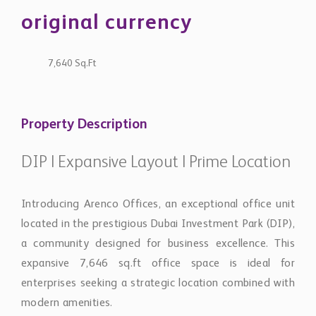
original currency
7,640 Sq.Ft
Property Description
DIP | Expansive Layout | Prime Location
Introducing Arenco Offices, an exceptional office unit
located in the prestigious Dubai Investment Park (DIP),
a community designed for business excellence. This
expansive 7,646 sq.ft office space is ideal for
enterprises seeking a strategic location combined with
modern amenities.