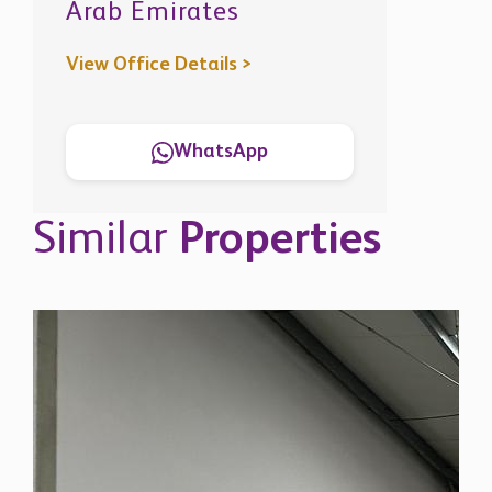
Arab Emirates
View Office Details >
WhatsApp
Similar
Properties