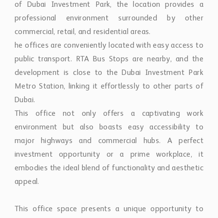
of Dubai Investment Park, the location provides a
professional environment surrounded by other
commercial, retail, and residential areas.
he offices are conveniently located with easy access to
public transport. RTA Bus Stops are nearby, and the
development is close to the Dubai Investment Park
Metro Station, linking it effortlessly to other parts of
Dubai.
This office not only offers a captivating work
environment but also boasts easy accessibility to
major highways and commercial hubs. A perfect
investment opportunity or a prime workplace, it
embodies the ideal blend of functionality and aesthetic
appeal.
This office space presents a unique opportunity to