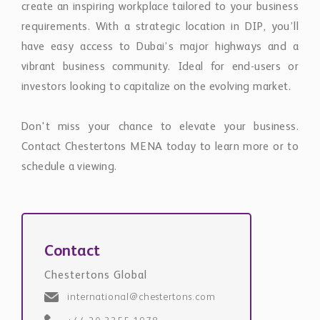
create an inspiring workplace tailored to your business
requirements. With a strategic location in DIP, you’ll
have easy access to Dubai’s major highways and a
vibrant business community. Ideal for end-users or
investors looking to capitalize on the evolving market.
Don't miss your chance to elevate your business.
Contact Chestertons MENA today to learn more or to
schedule a viewing.
Contact
Chestertons Global
international@chestertons.com