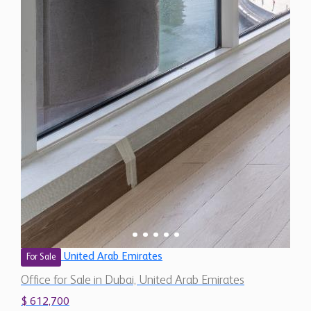
United Arab Emirates
For Sale
Office for Sale in Dubai, United Arab Emirates
$ 612,700