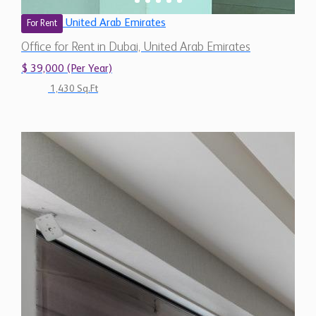
United Arab Emirates
For Rent
Office for Rent in Dubai, United Arab Emirates
$ 39,000 (Per Year)
1,430 Sq.Ft