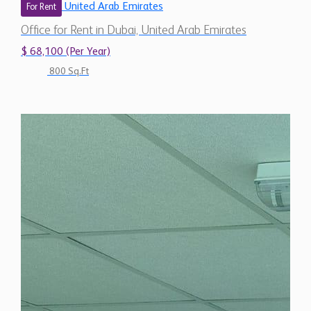
United Arab Emirates
For Rent
Office for Rent in Dubai, United Arab Emirates
$ 68,100 (Per Year)
800 Sq.Ft