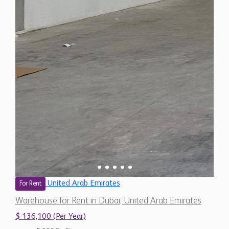
United Arab Emirates
For Rent
Warehouse for Rent in Dubai, United Arab Emirates
$ 136,100 (Per Year)