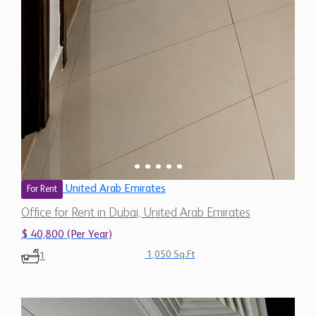
United Arab Emirates
For Rent
Office for Rent in Dubai, United Arab Emirates
$ 40,800 (Per Year)
1,050 Sq.Ft
1