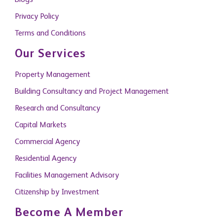
Blogs
Privacy Policy
Terms and Conditions
Our Services
Property Management
Building Consultancy and Project Management
Research and Consultancy
Capital Markets
Commercial Agency
Residential Agency
Facilities Management Advisory
Citizenship by Investment
Become A Member