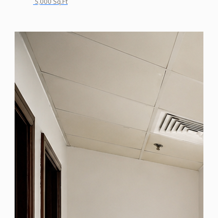
5,000 Sq.Ft