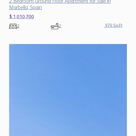
2 Bedroom Ground Floor Apartment for Sale in
Marbella, Spain
$ 1,010,700
970 Sq.Ft
2
2