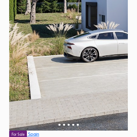
Spain
For Sale