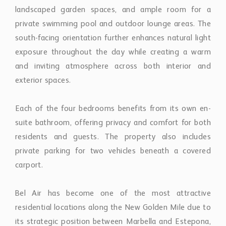
landscaped garden spaces, and ample room for a
private swimming pool and outdoor lounge areas. The
south-facing orientation further enhances natural light
exposure throughout the day while creating a warm
and inviting atmosphere across both interior and
exterior spaces.
Each of the four bedrooms benefits from its own en-
suite bathroom, offering privacy and comfort for both
residents and guests. The property also includes
private parking for two vehicles beneath a covered
carport.
Bel Air has become one of the most attractive
residential locations along the New Golden Mile due to
its strategic position between Marbella and Estepona,