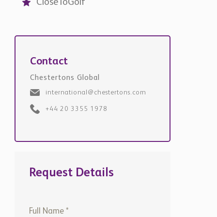
CloseToGolf
Contact
Chestertons Global
international@chestertons.com
+44 20 3355 1978
Request Details