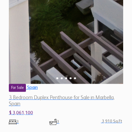
Spain
For Sale
3 Bedroom Duplex Penthouse for Sale in Marbella,
Spain
$ 3,061,100
3,910 Sq.Ft
3
3