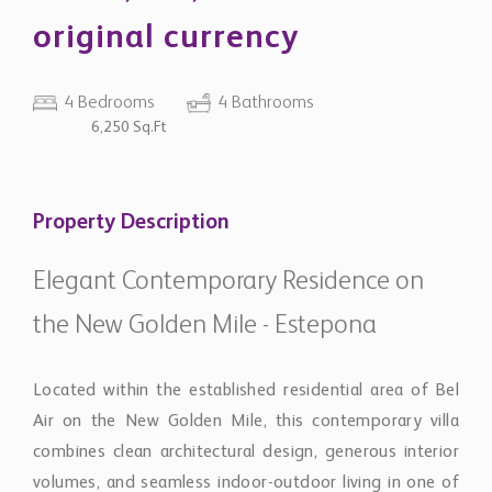
original currency
4 Bedrooms
4 Bathrooms
6,250 Sq.Ft
Property Description
Elegant Contemporary Residence on
the New Golden Mile - Estepona
Located within the established residential area of Bel
Air on the New Golden Mile, this contemporary villa
combines clean architectural design, generous interior
volumes, and seamless indoor-outdoor living in one of