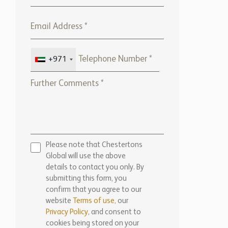
+971
Please note that Chestertons
Global will use the above
details to contact you only. By
submitting this form, you
confirm that you agree to our
website
Terms of use,
our
Privacy Policy
, and consent to
cookies being stored on your