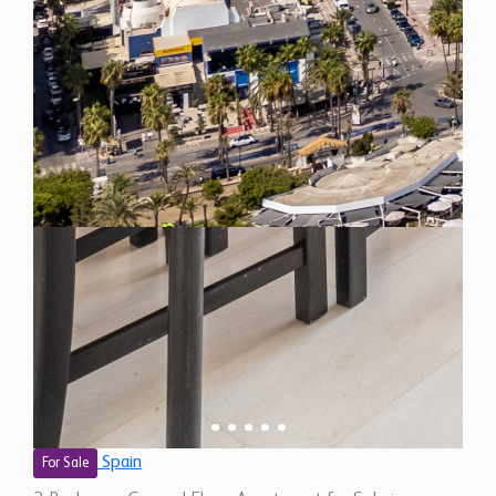
Spain
For Sale