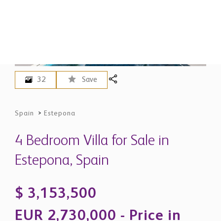
32
Save
Spain
>
Estepona
4 Bedroom Villa for Sale in
Estepona, Spain
$ 3,153,500
EUR 2,730,000 - Price in