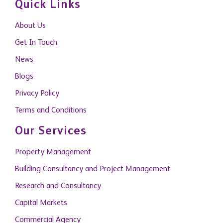
Quick Links
About Us
Get In Touch
News
Blogs
Privacy Policy
Terms and Conditions
Our Services
Property Management
Building Consultancy and Project Management
Research and Consultancy
Capital Markets
Commercial Agency