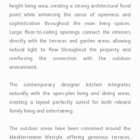
height living area, creating a strong architectural focal
point while enhancing the sense of openness and
sophistication throughout the main living spaces.
Large floor-to-ceiling openings connect the interiors
directly with the terraces and garden areas, allowing
natural light to flow throughout the property and
reinforcing the connection with the outdoor
environment.
The contemporary designer kitchen integrates
naturally with the open-plan living and dining areas,
creating a layout perfectly suited for both relaxed
family living and entertaining.
The outdoor areas have been conceived around the
Mediterranean lifestyle, offering generous terraces,