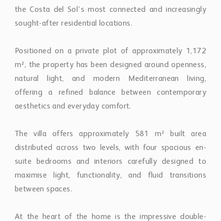
the Costa del Sol’s most connected and increasingly
sought-after residential locations.
Positioned on a private plot of approximately 1,172
m², the property has been designed around openness,
natural light, and modern Mediterranean living,
offering a refined balance between contemporary
aesthetics and everyday comfort.
The villa offers approximately 581 m² built area
distributed across two levels, with four spacious en-
suite bedrooms and interiors carefully designed to
maximise light, functionality, and fluid transitions
between spaces.
At the heart of the home is the impressive double-