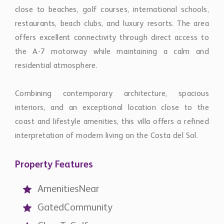
close to beaches, golf courses, international schools,
restaurants, beach clubs, and luxury resorts. The area
offers excellent connectivity through direct access to
the A-7 motorway while maintaining a calm and
residential atmosphere.
Combining contemporary architecture, spacious
interiors, and an exceptional location close to the
coast and lifestyle amenities, this villa offers a refined
interpretation of modern living on the Costa del Sol.
Property Features
AmenitiesNear
GatedCommunity