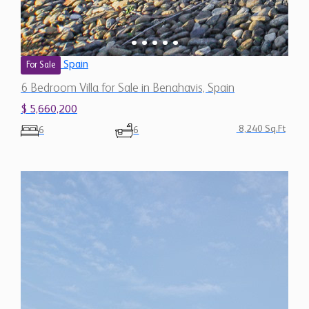
Spain
For Sale
6 Bedroom Villa for Sale in Benahavis, Spain
$ 5,660,200
8,240 Sq.Ft
6
6