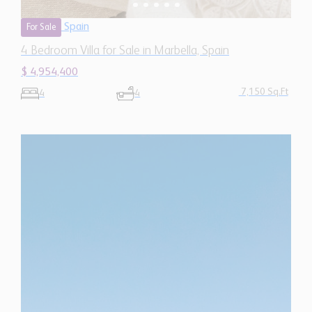
4 Bedroom Villa for Sale in Marbella, Spain
$ 4,954,400
7,150 Sq.Ft
4
4