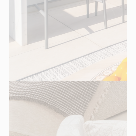
Spain
For Sale