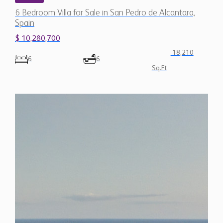
6 Bedroom Villa for Sale in San Pedro de Alcantara,
Spain
$ 10,280,700
18,210
6
6
Sq.Ft