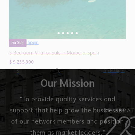
Spain
For Sale
5 Bedroom Villa for Sale in Marbella, Spain
$ 9,235,300
9,380 Sq.Ft
5
6
Our Mission
"To provide quality services and
support that help grow the businesses