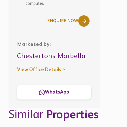
computer.
ENQUIRE NOW
Marketed by:
Chestertons Marbella
View Office Details >
WhatsApp
Similar
Properties