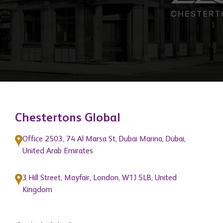
of our network members and position
them as market leaders."
Chestertons Global
Office 2503, 74 Al Marsa St, Dubai Marina, Dubai,
United Arab Emirates
3 Hill Street, Mayfair, London, W1J 5LB, United
Kingdom