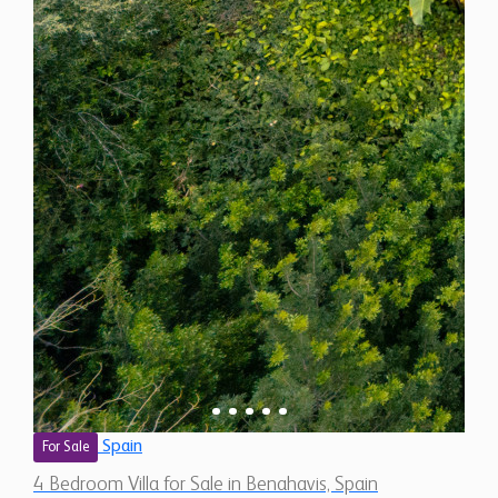
Spain
For Sale
4 Bedroom Villa for Sale in Benahavis, Spain
$ 3,406,900
5,320 Sq.Ft
4
5