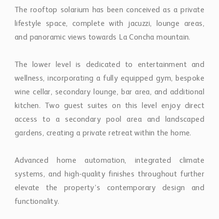
access to a secondary pool area and landscaped
gardens, creating a private retreat within the home.
Advanced home automation, integrated climate
systems, and high-quality finishes throughout further
elevate the property’s contemporary design and
functionality.
Set within Marbella’s renowned Golf Valley, the villa
enjoys close proximity to leading golf courses,
international schools, fine dining, and the beaches of
the Costa del Sol while maintaining the privacy and
tranquillity that define La Cerquilla.
Property Features