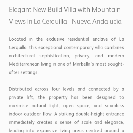
after settings.
Distributed across four levels and connected by a
private lift, the property has been designed to
maximise natural light, open space, and seamless
indoor-outdoor flow. A striking double-height entrance
immediately creates a sense of scale and elegance,
leading into expansive living areas centred around a
contemporary fireplace and open-plan kitchen
designed for both everyday living and entertaining.
Floor-to-ceiling glazing connects the interiors
effortlessly with the terraces, landscaped gardens, and
pool areas, creating a relaxed atmosphere throughout
the home.