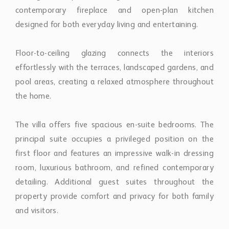
The villa offers five spacious en-suite bedrooms. The
principal suite occupies a privileged position on the
first floor and features an impressive walk-in dressing
room, luxurious bathroom, and refined contemporary
detailing. Additional guest suites throughout the
property provide comfort and privacy for both family
and visitors.
The rooftop solarium has been conceived as a private
lifestyle space, complete with jacuzzi, lounge areas,
and panoramic views towards La Concha mountain.
The lower level is dedicated to entertainment and
wellness, incorporating a fully equipped gym, bespoke
wine cellar, secondary lounge, bar area, and additional
kitchen. Two guest suites on this level enjoy direct