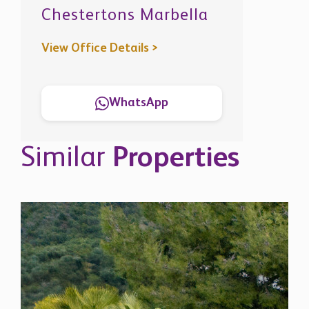
Similar
Properties