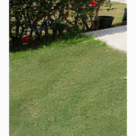
Spain
For Sale
4 Bedroom Town House for Sale in Marbella, Spain
$ 1,905,500
2,930 Sq.Ft
4
4