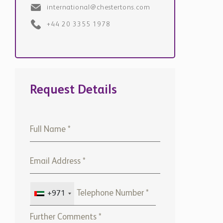
+971
Please note that Chestertons
Global will use the above
details to contact you only. By
submitting this form, you
confirm that you agree to our
website
Terms of use,
our