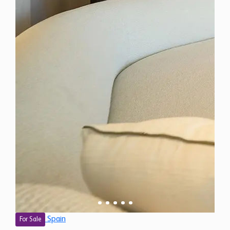
Spain
For Sale
3 Bedroom Apartment for Sale in Marbella, Spain
$ 1,380,100
1,390 Sq.Ft
3
2