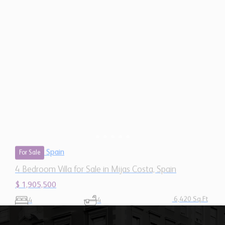
Spain
For Sale
4 Bedroom Villa for Sale in Mijas Costa, Spain
$ 1,905,500
6,420 Sq.Ft
4
4
Our Mission
"To provide quality services and
support that help grow the businesses
of our network members and position