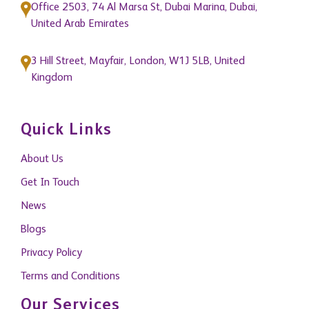
About Us
Get In Touch
News
Blogs
Privacy Policy
Terms and Conditions
Our Services
Property Management
Building Consultancy and Project Management
Research and Consultancy
Capital Markets
Commercial Agency
Residential Agency