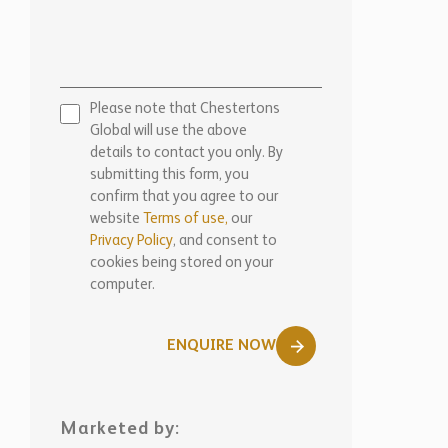
Privacy Policy
, and consent to
cookies being stored on your
computer.
ENQUIRE NOW
Marketed by:
Chestertons Marbella
View Office Details >
WhatsApp