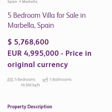
original currency
5 Bedrooms
5 Bathrooms
10,500 Sq.Ft
Property Description
Elegant New-Build Villa with Mountain
Views in La Cerquilla - Nueva Andalucía
Located in the exclusive residential enclave of La
Cerquilla, this exceptional contemporary villa combines
architectural sophistication, privacy, and modern
Mediterranean living in one of Marbella’s most sought-