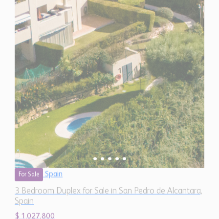
Spain
For Sale
3 Bedroom Duplex for Sale in San Pedro de Alcantara,
Spain
$ 1,027,800
2,090 Sq.Ft
3
3