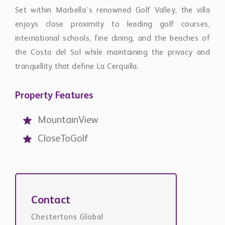
MountainView
CloseToGolf
Contact
Chestertons Global
international@chestertons.com
+44 20 3355 1978
Request Details