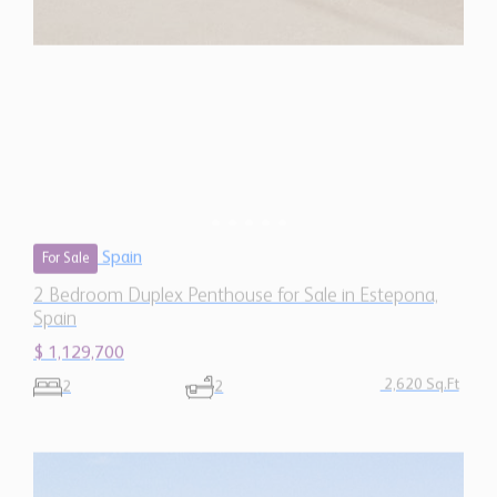
Spain
$ 1,129,700
2,620 Sq.Ft
2
2