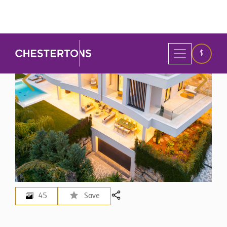
45
Save
Spain
>
Marbella
5 Bedroom Villa for Sale in
Marbella, Spain
$ 5,768,600
EUR 4,995,000 - Price in