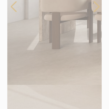
Spain
For Sale
2 Bedroom Duplex Penthouse for Sale in Estepona,