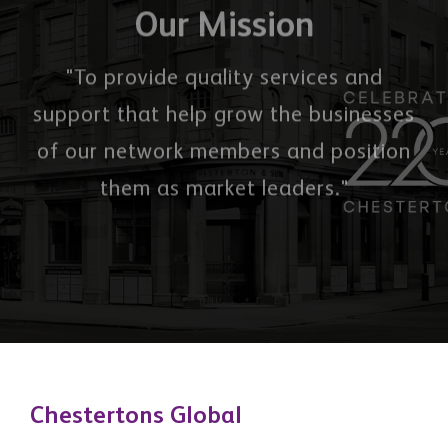
them as market leaders."
Chestertons Global
Office 2503, 74 Al Marsa St, Dubai Marina, Dubai,
United Arab Emirates
3 Hill Street, Mayfair, London, W1J 5LB, United
Kingdom
Quick Links