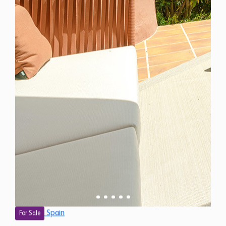
Spain
For Sale
3 Bedroom Ground Floor Apartment for Sale in
Estepona, Spain
$ 2,713,900
1,850 Sq.Ft
3
2