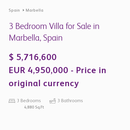
original currency
3 Bedrooms
3 Bathrooms
4,880 Sq.Ft
Property Description
Elegant Renovated Villa Within
Exclusive Cascada de Camoján
Urbanisation - Marbella Golden Mile
Situated within the prestigious gated enclave of
Cascada de Camoján, Marbella, this villa is a beautifully