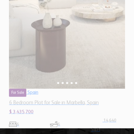
6 Bedroom Plot for Sale in Marbella, Spain
$ 3,435,700
14,640
6
6
Sq.Ft
Our Mission
"To provide quality services and
support that help grow the businesses
of our network members and position