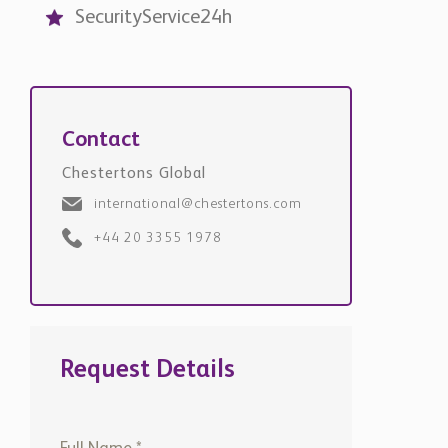
Request Details
+971