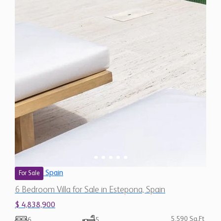
Spain
For Sale
6 Bedroom Villa for Sale in Estepona, Spain
$ 4,838,900
5,590 Sq.Ft
6
5