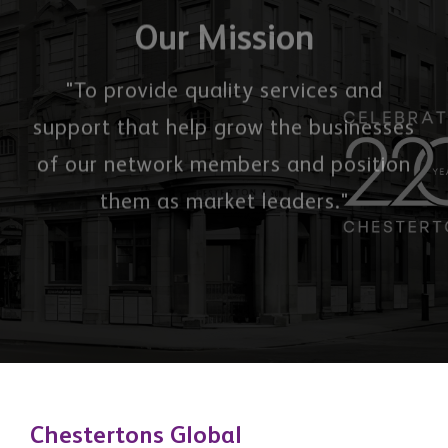
them as market leaders."
Chestertons Global
Office 2503, 74 Al Marsa St, Dubai Marina, Dubai,
United Arab Emirates
3 Hill Street, Mayfair, London, W1J 5LB, United
Kingdom
Quick Links
About Us