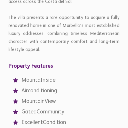
MountaInSide
Airconditioning
MountainView
GatedCommunity
ExcellentCondition
SecurityService24h
Contact
Chestertons Global
international@chestertons.com
+44 20 3355 1978