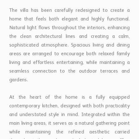
gardens.
At the heart of the home is a fully equipped
contemporary kitchen, designed with both practicality
and understated style in mind. Integrated within the
main living areas, it serves as a natural gathering point
while maintaining the refined aesthetic carried
throughout the residence. A dedicated home office
provides a quiet and comfortable environment for
remote work or study.
The property features four thoughtfully arranged
bedrooms, each designed to balance comfort, privacy,
and natural light. The layout has been carefully
considered to create a sense of separation between
guest accommodation and the principal living areas,