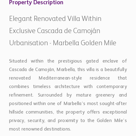
renovated Mediterranean-style residence that
combines timeless architecture with contemporary
refinement. Surrounded by mature greenery and
positioned within one of Marbella’s most sought-after
hillside communities, the property offers exceptional
privacy, security, and proximity to the Golden Mile’s
most renowned destinations.
The villa has been carefully redesigned to create a
home that feels both elegant and highly functional.
Natural light flows throughout the interiors, enhancing
the clean architectural lines and creating a calm,
sophisticated atmosphere. Spacious living and dining
areas are arranged to encourage both relaxed family
living and effortless entertaining, while maintaining a
seamless connection to the outdoor terraces and