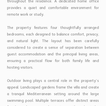
ensuring a practical flow for both family life and
hosting visitors.
Outdoor living plays a central role in the property’s
appeal. Landscaped gardens frame the villa and create
a tranquil Mediterranean setting around the large
swimming pool. Multiple terraces offer distinct areas
for dining, lounging, and entertaining throughout the
day, allowing residents to fully enjoy Marbella’s year-
round climate and indoor-outdoor lifestyle.
Additional features include a private home gym,
adding a discreet wellness element to the residence
without compromising the home’s overall sense of
balance and elegance.