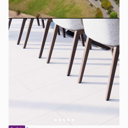
Spain
For Sale
Plot for Sale in Mijas, Spain
$ 288,700