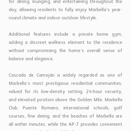
Cascada de Camoján is widely regarded as one of
Marbella’s most prestigious residential communities,
valued for its low-density setting, 24-hour security,
and elevated position above the Golden Mile. Marbella
Club, Puente Romano, international schools, golf
courses, fine dining, and the beaches of Marbella are
all within minutes, while the AP-7 provides convenient
access across the Costa del Sol.
The villa presents a rare opportunity to acquire a fully
renovated home in one of Marbella’s most established
luxury addresses, combining timeless Mediterranean
character with contemporary comfort and long-term
lifestyle appeal.
Property Features