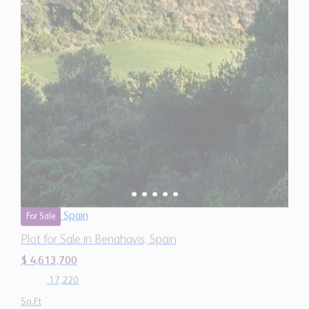
Spain
For Sale
Plot for Sale in Benahavis, Spain
$ 4,613,700
17,220
Sq.Ft