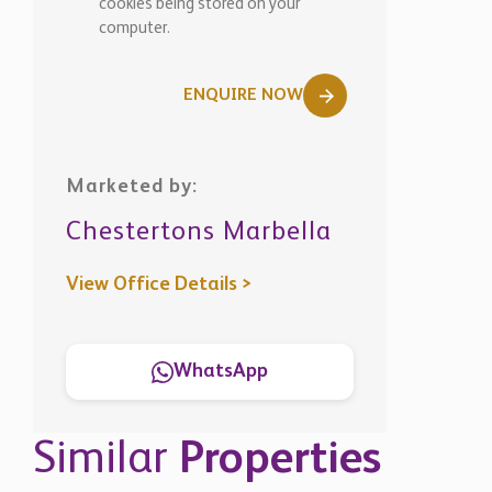
View Office Details >
WhatsApp
Similar
Properties