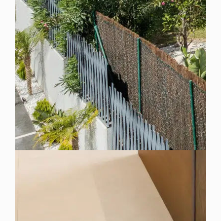
Spain
For Sale
3 Bedroom Villa for Sale in Marbella, Spain
$ 5,716,600
4,880 Sq.Ft
3
3