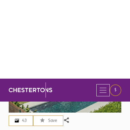
43
Save
Spain
>
Marbella
3 Bedroom Villa for Sale in
Marbella, Spain
$ 5,716,600
EUR 4,950,000 - Price in