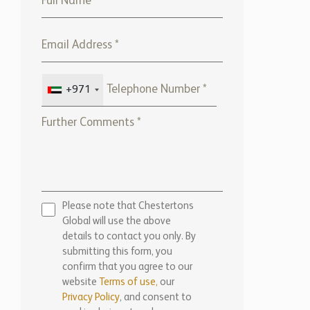
Please note that Chestertons
Global will use the above
details to contact you only. By
submitting this form, you
confirm that you agree to our
website
Terms of use,
our
Privacy Policy
, and consent to
cookies being stored on your
computer.
ENQUIRE NOW
Marketed by:
Chestertons Marbella