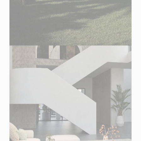
Spain
For Sale