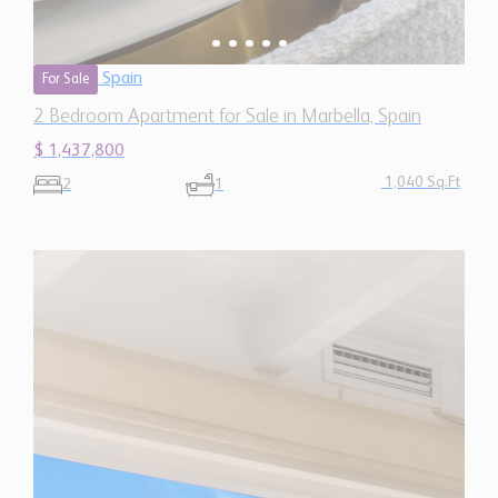
1,040 Sq.Ft
2
1