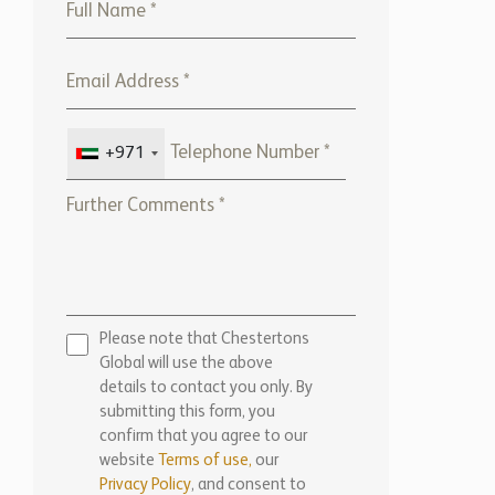
+971
Please note that Chestertons
Global will use the above
details to contact you only. By
submitting this form, you
confirm that you agree to our
website
Terms of use,
our
Privacy Policy
, and consent to
cookies being stored on your
computer.
ENQUIRE NOW