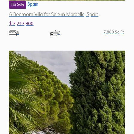
7,800 Sq.Ft
6
7