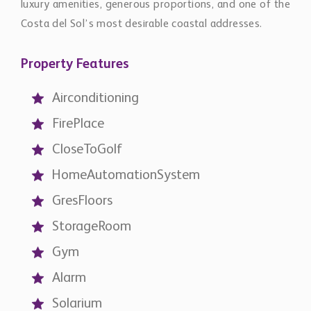
Airconditioning
FirePlace
CloseToGolf
HomeAutomationSystem
GresFloors
StorageRoom
Gym
Alarm
Solarium
ElectricBlinds