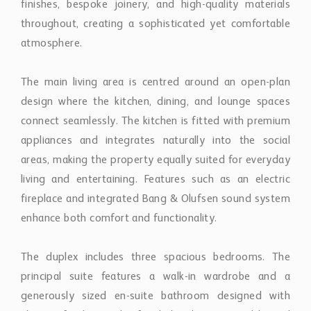
The main living area is centred around an open-plan
design where the kitchen, dining, and lounge spaces
connect seamlessly. The kitchen is fitted with premium
appliances and integrates naturally into the social
areas, making the property equally suited for everyday
living and entertaining. Features such as an electric
fireplace and integrated Bang & Olufsen sound system
enhance both comfort and functionality.
The duplex includes three spacious bedrooms. The
principal suite features a walk-in wardrobe and a
generously sized en-suite bathroom designed with
elegant finishes and refined detailing. Two additional
guest bedrooms share a stylish bathroom, while a
separate guest toilet adds practicality and
convenience.