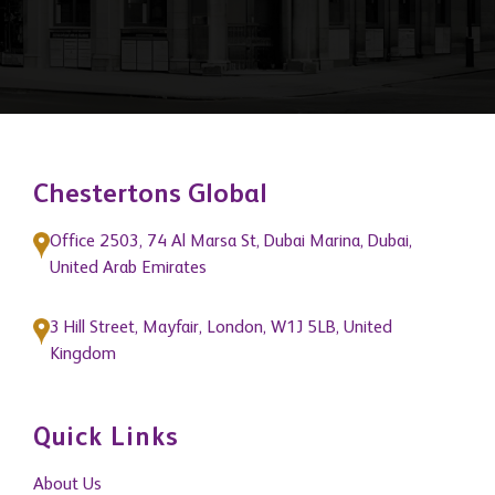
Chestertons Global
Office 2503, 74 Al Marsa St, Dubai Marina, Dubai,
United Arab Emirates
3 Hill Street, Mayfair, London, W1J 5LB, United
Kingdom
Quick Links
About Us
Get In Touch
News
Blogs