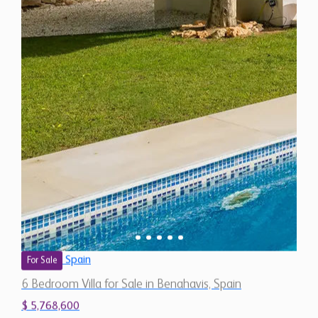
Spain
For Sale
6 Bedroom Villa for Sale in Benahavis, Spain
$ 5,768,600
9,530 Sq.Ft
6
5