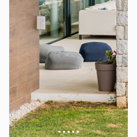
Spain
For Sale
6 Bedroom Villa for Sale in Marbella, Spain
$ 7,217,900