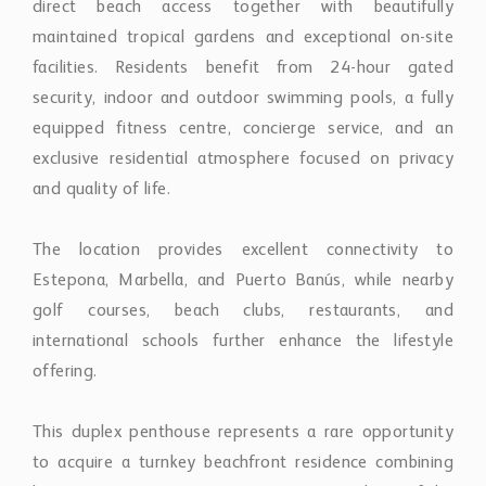
equipped fitness centre, concierge service, and an
exclusive residential atmosphere focused on privacy
and quality of life.
The location provides excellent connectivity to
Estepona, Marbella, and Puerto Banús, while nearby
golf courses, beach clubs, restaurants, and
international schools further enhance the lifestyle
offering.
This duplex penthouse represents a rare opportunity
to acquire a turnkey beachfront residence combining
luxury amenities, generous proportions, and one of the
Costa del Sol’s most desirable coastal addresses.
Property Features