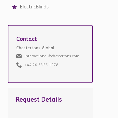
Contact
Chestertons Global
international@chestertons.com
+44 20 3355 1978
Request Details