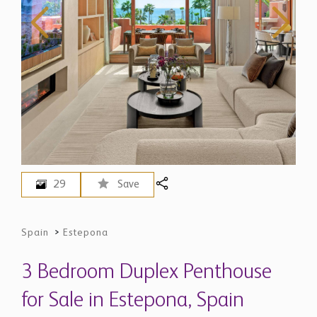
29
Save
Spain
>
Estepona
3 Bedroom Duplex Penthouse
for Sale in Estepona, Spain
$ 5,768,600
EUR 4,995,000 - Price in