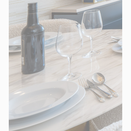
Spain
For Sale
2 Bedroom Apartment for Sale in Marbella, Spain
$ 1,437,800