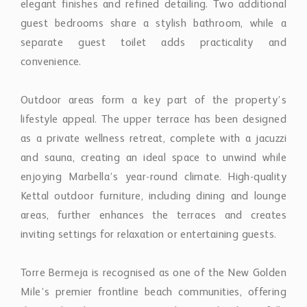
Outdoor areas form a key part of the property’s
lifestyle appeal. The upper terrace has been designed
as a private wellness retreat, complete with a jacuzzi
and sauna, creating an ideal space to unwind while
enjoying Marbella’s year-round climate. High-quality
Kettal outdoor furniture, including dining and lounge
areas, further enhances the terraces and creates
inviting settings for relaxation or entertaining guests.
Torre Bermeja is recognised as one of the New Golden
Mile’s premier frontline beach communities, offering
direct beach access together with beautifully
maintained tropical gardens and exceptional on-site
facilities. Residents benefit from 24-hour gated
security, indoor and outdoor swimming pools, a fully