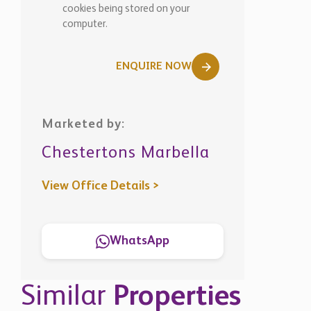
Marketed by:
Chestertons Marbella
View Office Details >
WhatsApp
Similar
Properties