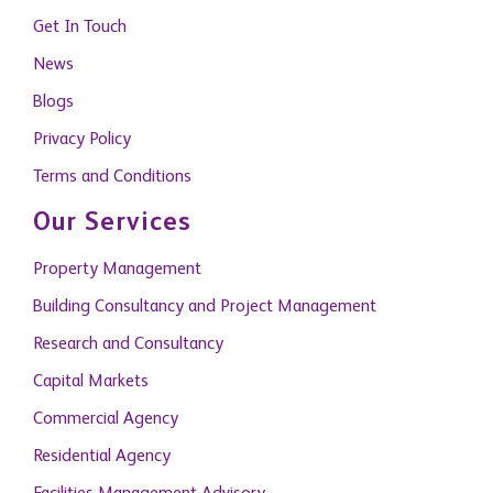
Privacy Policy
Terms and Conditions
Our Services
Property Management
Building Consultancy and Project Management
Research and Consultancy
Capital Markets
Commercial Agency
Residential Agency
Facilities Management Advisory
Citizenship by Investment
Become A Member