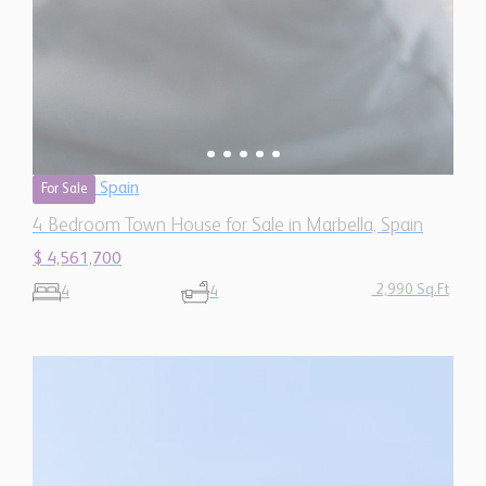
Spain
For Sale
4 Bedroom Town House for Sale in Marbella, Spain
$ 4,561,700
2,990 Sq.Ft
4
4