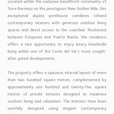
spaces and direct access to the coastline. Positioned
between Estepona and Puerto Banús, the residence
offers a rare opportunity to enjoy luxury beachside
living within one of the Costa del Sol’s most sought-
after gated developments.
The property offers a spacious internal layout of more
than two hundred square metres, complemented by
approximately one hundred and twenty-five square
metres of private terraces designed to maximise
outdoor living and relaxation. The interiors have been
carefully designed using elegant contemporary
finishes, bespoke joinery, and high-quality materials
throughout, creating a sophisticated yet comfortable
atmosphere.