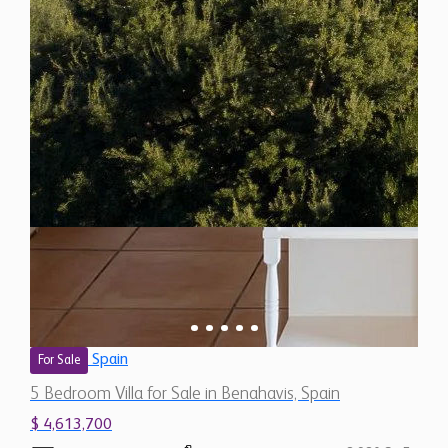
Spain
For Sale
5 Bedroom Villa for Sale in Benahavis, Spain
$ 4,613,700
8,980 Sq.Ft
5
6