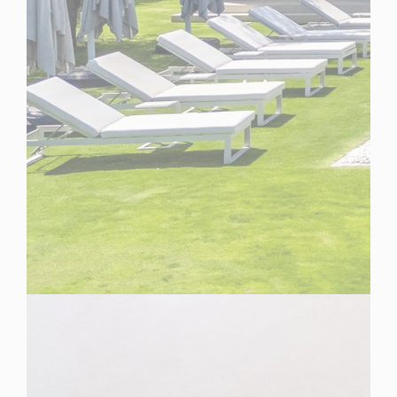
Spain
For Sale
6 Bedroom Villa for Sale in Marbella, Spain
$ 10,105,100