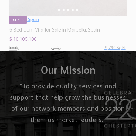
9,790 Sq.Ft
6
6
Our Mission
"To provide quality services and
support that help grow the businesses
of our network members and position
them as market leaders."