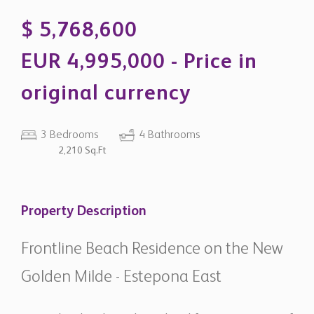
original currency
3 Bedrooms
4 Bathrooms
2,210 Sq.Ft
Property Description
Frontline Beach Residence on the New
Golden Milde - Estepona East
Located within the exclusive beachfront community of
Torre Bermeja on the prestigious New Golden Mile, this
exceptional duplex penthouse combines refined
contemporary interiors with generous outdoor living