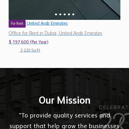
United Arab Emirates
For Rent
Office for Rent in Dubai, United Arab Emirates
$ 197,600 (Per Year)
3,220 Sq.Ft
Our Mission
"To provide quality services and
support that help grow the businesses