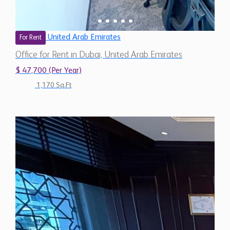
United Arab Emirates
For Rent
Office for Rent in Dubai, United Arab Emirates
$ 47,700 (Per Year)
1,170 Sq.Ft