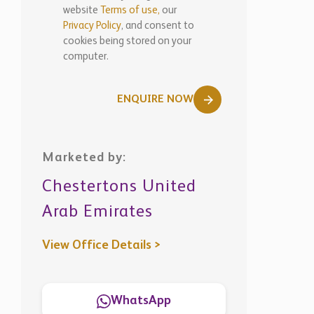
website
Terms of use,
our
Privacy Policy
, and consent to
cookies being stored on your
computer.
ENQUIRE NOW
Marketed by:
Chestertons United
Arab Emirates
View Office Details >
WhatsApp