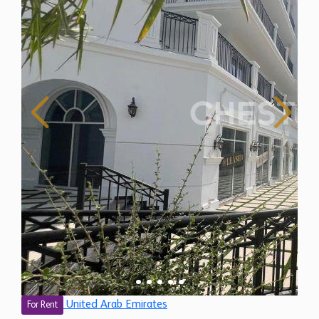
United Arab Emirates
For Rent