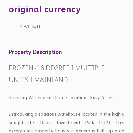
original currency
4,970 Sq.Ft
Property Description
FROZEN -18 DEGREE I MULTIPLE
UNITS I MAINLAND
Stunning Warehouse | Prime Location | Easy Access
Introducing a spacious warehouse located in the highly
sought-after Dubai Investment Park (DIP). This
exceptional property boasts a generous built-up area