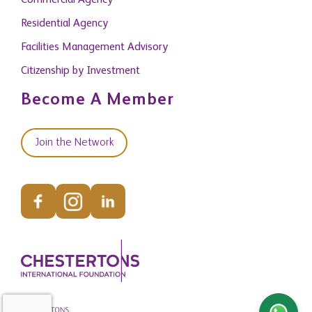
Commercial Agency
Residential Agency
Facilities Management Advisory
Citizenship by Investment
Become A Member
Join the Network