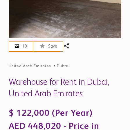
10
Save
United Arab Emirates
>
Dubai
Warehouse for Rent in Dubai,
United Arab Emirates
$ 122,000 (Per Year)
AED 448,020 - Price in