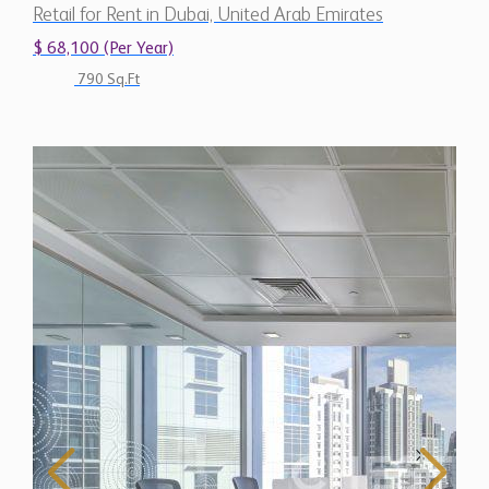
Retail for Rent in Dubai, United Arab Emirates
$ 68,100 (Per Year)
790 Sq.Ft