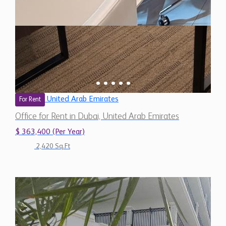
United Arab Emirates
For Rent
Office for Rent in Dubai, United Arab Emirates
$ 363,400 (Per Year)
2,420 Sq.Ft