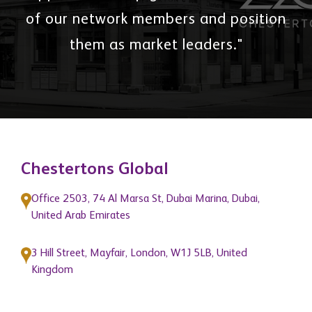
of our network members and position
them as market leaders."
Chestertons Global
Office 2503, 74 Al Marsa St, Dubai Marina, Dubai,
United Arab Emirates
3 Hill Street, Mayfair, London, W1J 5LB, United
Kingdom