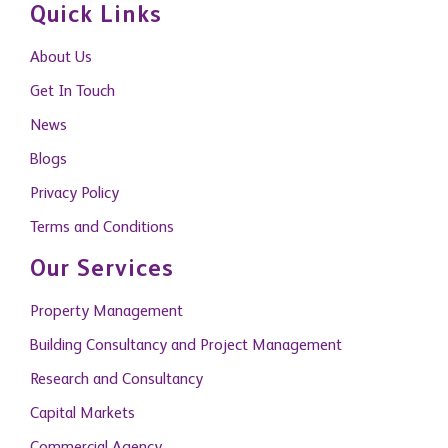
Quick Links
About Us
Get In Touch
News
Blogs
Privacy Policy
Terms and Conditions
Our Services
Property Management
Building Consultancy and Project Management
Research and Consultancy
Capital Markets