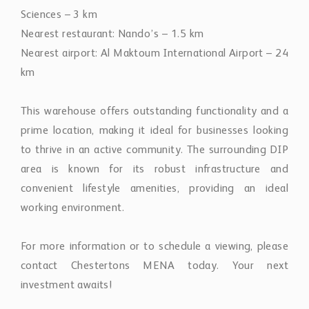
Sciences – 3 km
Nearest restaurant: Nando’s – 1.5 km
Nearest airport: Al Maktoum International Airport – 24
km
This warehouse offers outstanding functionality and a
prime location, making it ideal for businesses looking
to thrive in an active community. The surrounding DIP
area is known for its robust infrastructure and
convenient lifestyle amenities, providing an ideal
working environment.
For more information or to schedule a viewing, please
contact Chestertons MENA today. Your next
investment awaits!