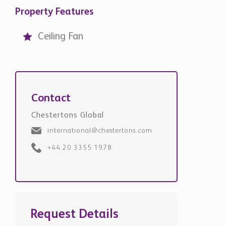
Property Features
Ceiling Fan
Contact
Chestertons Global
international@chestertons.com
+44 20 3355 1978
Request Details