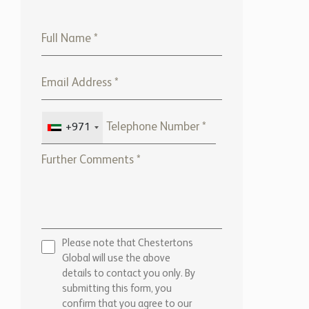
+971
Please note that Chestertons
Global will use the above
details to contact you only. By
submitting this form, you
confirm that you agree to our