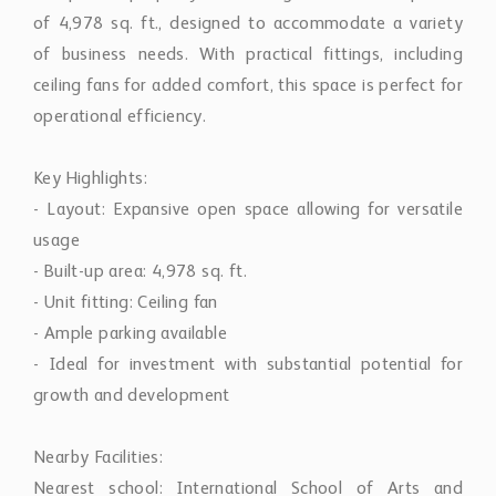
of 4,978 sq. ft., designed to accommodate a variety
of business needs. With practical fittings, including
ceiling fans for added comfort, this space is perfect for
operational efficiency.
Key Highlights:
- Layout: Expansive open space allowing for versatile
usage
- Built-up area: 4,978 sq. ft.
- Unit fitting: Ceiling fan
- Ample parking available
- Ideal for investment with substantial potential for
growth and development
Nearby Facilities:
Nearest school: International School of Arts and