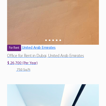
United Arab Emirates
For Rent
Office for Rent in Dubai, United Arab Emirates
$ 26,700 (Per Year)
750 Sq.Ft