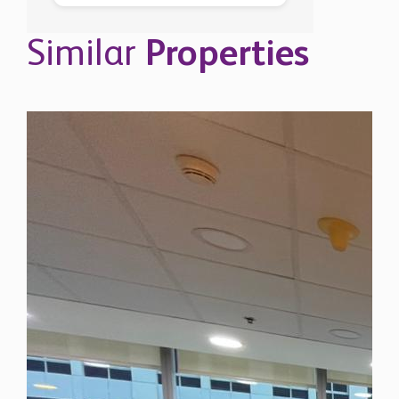
Similar
Properties