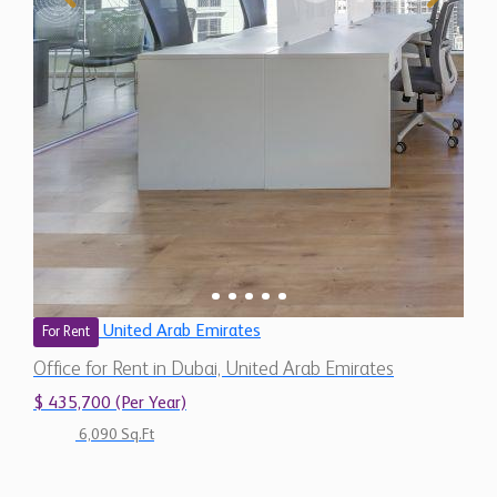
United Arab Emirates
For Rent
Office for Rent in Dubai, United Arab Emirates
$ 435,700 (Per Year)
6,090 Sq.Ft