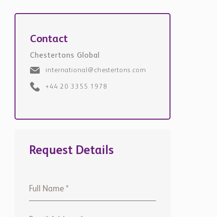
Contact
Chestertons Global
international@chestertons.com
+44 20 3355 1978
Request Details