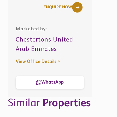
ENQUIRE NOW
Marketed by:
Chestertons United
Arab Emirates
View Office Details >
WhatsApp
Similar
Properties