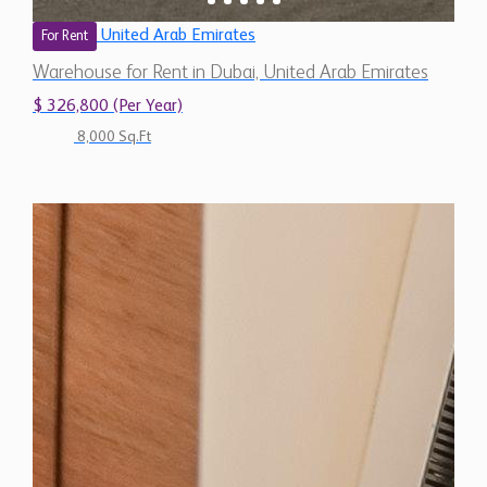
United Arab Emirates
For Rent
Warehouse for Rent in Dubai, United Arab Emirates
$ 326,800 (Per Year)
8,000 Sq.Ft