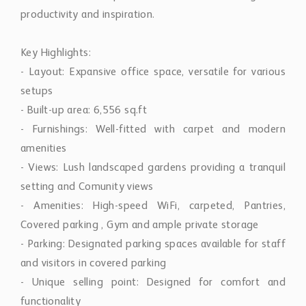
productivity and inspiration.
Key Highlights:
- Layout: Expansive office space, versatile for various
setups
- Built-up area: 6,556 sq.ft
- Furnishings: Well-fitted with carpet and modern
amenities
- Views: Lush landscaped gardens providing a tranquil
setting and Comunity views
- Amenities: High-speed WiFi, carpeted, Pantries,
Covered parking , Gym and ample private storage
- Parking: Designated parking spaces available for staff
and visitors in covered parking
- Unique selling point: Designed for comfort and
functionality