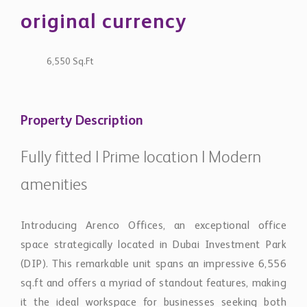
original currency
6,550 Sq.Ft
Property Description
Fully fitted | Prime location | Modern
amenities
Introducing Arenco Offices, an exceptional office
space strategically located in Dubai Investment Park
(DIP). This remarkable unit spans an impressive 6,556
sq.ft and offers a myriad of standout features, making
it the ideal workspace for businesses seeking both