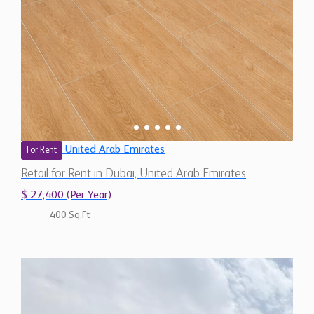
United Arab Emirates
For Rent
Retail for Rent in Dubai, United Arab Emirates
$ 27,400 (Per Year)
400 Sq.Ft