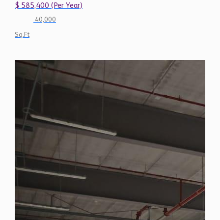
$ 585,400 (Per Year)
40,000
Sq.Ft