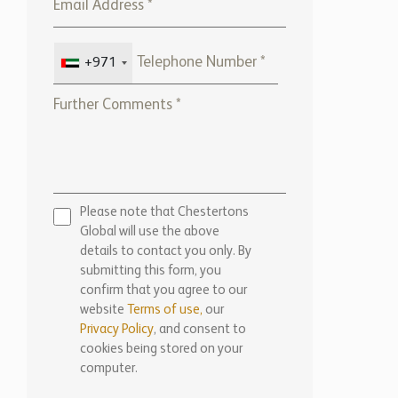
+971
Please note that Chestertons
Global will use the above
details to contact you only. By
submitting this form, you
confirm that you agree to our
website
Terms of use,
our
Privacy Policy
, and consent to
cookies being stored on your
computer.