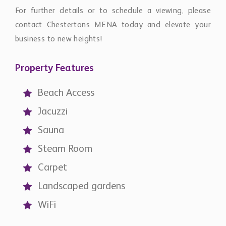
For further details or to schedule a viewing, please
contact Chestertons MENA today and elevate your
business to new heights!
Property Features
Beach Access
Jacuzzi
Sauna
Steam Room
Carpet
Landscaped gardens
WiFi