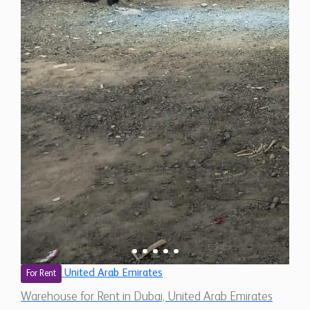
United Arab Emirates
For Rent
Warehouse for Rent in Dubai, United Arab Emirates