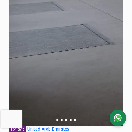
United Arab Emirates
For Rent