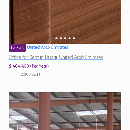
United Arab Emirates
For Rent
Office for Rent in Dubai, United Arab Emirates
$ 404,400 (Per Year)
2,000 Sq.Ft