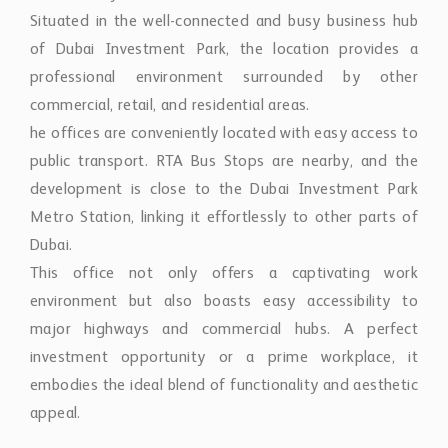
Situated in the well-connected and busy business hub
of Dubai Investment Park, the location provides a
professional environment surrounded by other
commercial, retail, and residential areas.
he offices are conveniently located with easy access to
public transport. RTA Bus Stops are nearby, and the
development is close to the Dubai Investment Park
Metro Station, linking it effortlessly to other parts of
Dubai.
This office not only offers a captivating work
environment but also boasts easy accessibility to
major highways and commercial hubs. A perfect
investment opportunity or a prime workplace, it
embodies the ideal blend of functionality and aesthetic
appeal.