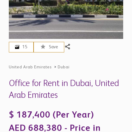
15
Save
United Arab Emirates
>
Dubai
Office for Rent in Dubai, United
Arab Emirates
$ 187,400 (Per Year)
AED 688,380 - Price in