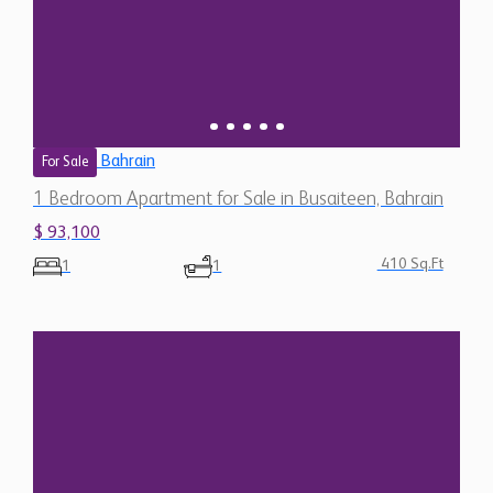
Bahrain
For Sale
1 Bedroom Apartment for Sale in Busaiteen, Bahrain
$ 93,100
410 Sq.Ft
1
1