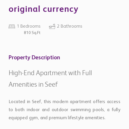
original currency
1 Bedrooms
2 Bathrooms
810 Sq.Ft
Property Description
High-End Apartment with Full
Amenities in Seef
Located in Seef, this modern apartment offers access
to both indoor and outdoor swimming pools, a fully
equipped gym, and premium lifestyle amenities.