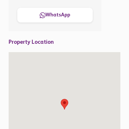
WhatsApp
Property Location