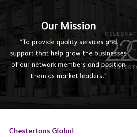
Our Mission
"To provide quality services and
support that help grow the businesses
of our network members and position
them as market leaders."
Chestertons Global