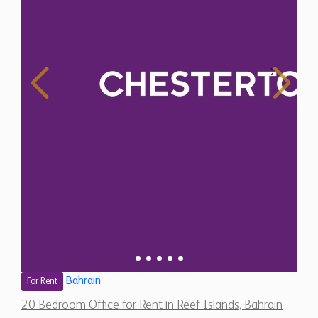
Bahrain
For Rent
20 Bedroom Office for Rent in Reef Islands, Bahrain