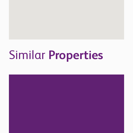
Similar
Properties