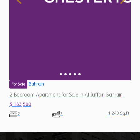
Bahrain
For Sale
2 Bedroom Apartment for Sale in Al Juffair, Bahrain
$ 183,500
1,240 Sq.Ft
2
3