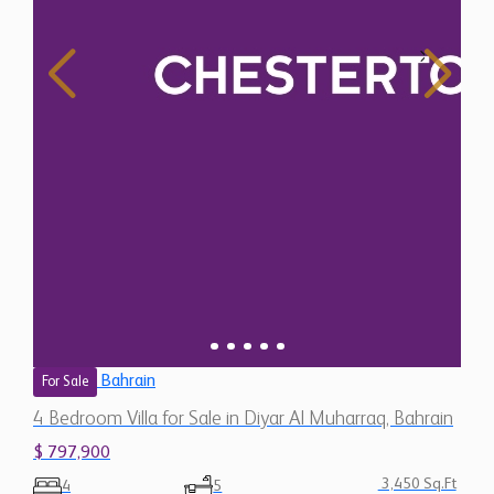
Bahrain
For Sale
4 Bedroom Villa for Sale in Diyar Al Muharraq, Bahrain
$ 797,900
3,450 Sq.Ft
4
5