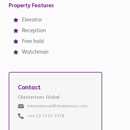
Property Features
Elevator
Reception
Free hold
Watchman
Contact
Chestertons Global
international@chestertons.com
+44 20 3355 1978