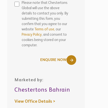
Please note that Chestertons
Global will use the above
details to contact you only. By
submitting this form, you
confirm that you agree to our
website
Terms of use,
our
Privacy Policy
, and consent to
cookies being stored on your
computer.
ENQUIRE NOW
Marketed by:
Chestertons Bahrain
View Office Details >