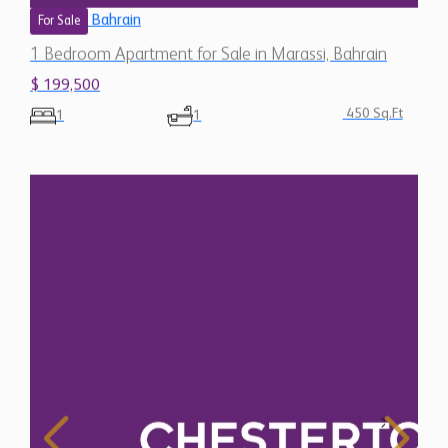
Bahrain
For Sale
1 Bedroom Apartment for Sale in Marassi, Bahrain
$ 199,500
450 Sq.Ft
1
1