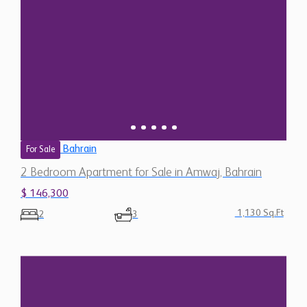
Bahrain
For Sale
2 Bedroom Apartment for Sale in Amwaj, Bahrain
$ 146,300
1,130 Sq.Ft
2
3