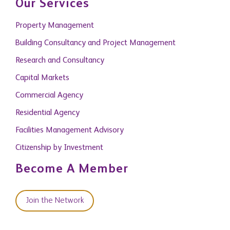
Our Services
Property Management
Building Consultancy and Project Management
Research and Consultancy
Capital Markets
Commercial Agency
Residential Agency
Facilities Management Advisory
Citizenship by Investment
Become A Member
Join the Network