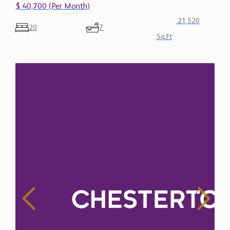
$ 40,700 (Per Month)
21,520
20
7
Sq.Ft