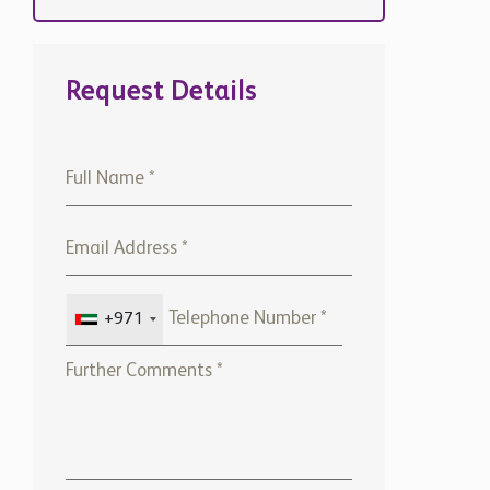
Request Details
+971