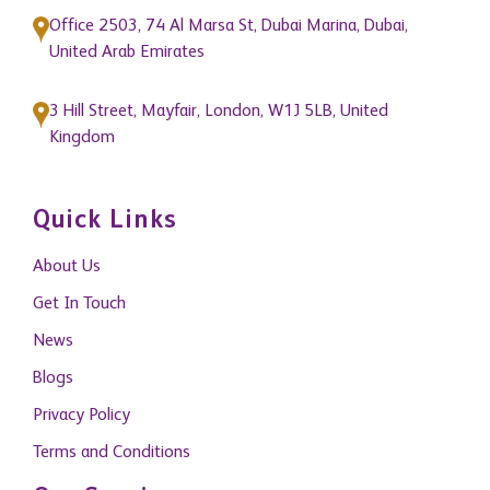
Office 2503, 74 Al Marsa St, Dubai Marina, Dubai,
United Arab Emirates
3 Hill Street, Mayfair, London, W1J 5LB, United
Kingdom
Quick Links
About Us
Get In Touch
News
Blogs
Privacy Policy
Terms and Conditions