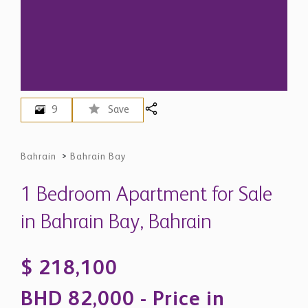
9
Save
Bahrain
>
Bahrain Bay
1 Bedroom Apartment for Sale
in Bahrain Bay, Bahrain
$ 218,100
BHD 82,000 - Price in