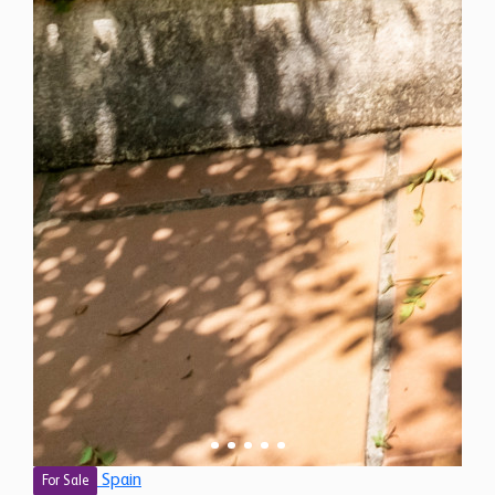
Spain
For Sale
7 Bedroom Finca for Sale in Estepona, Spain