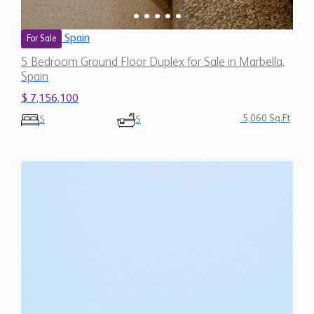
Spain
For Sale
5 Bedroom Ground Floor Duplex for Sale in Marbella,
Spain
$ 7,156,100
5,060 Sq.Ft
5
5