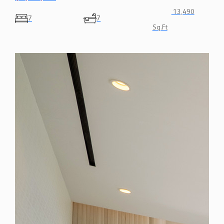
Sq.Ft