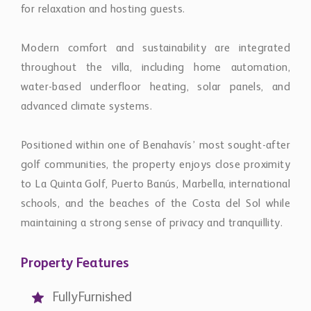
Modern comfort and sustainability are integrated
throughout the villa, including home automation,
water-based underfloor heating, solar panels, and
advanced climate systems.
Positioned within one of Benahavís’ most sought-after
golf communities, the property enjoys close proximity
to La Quinta Golf, Puerto Banús, Marbella, international
schools, and the beaches of the Costa del Sol while
maintaining a strong sense of privacy and tranquillity.
Property Features
FullyFurnished
SeaView