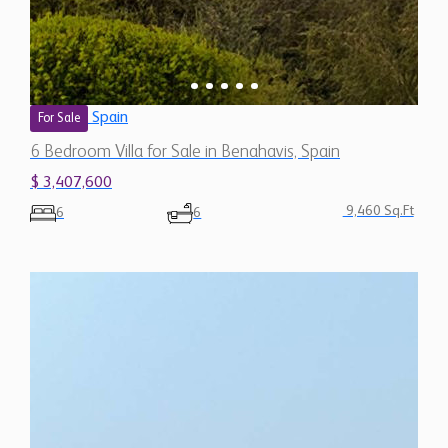
Spain
For Sale
6 Bedroom Villa for Sale in Benahavis, Spain
$ 3,407,600
9,460 Sq.Ft
6
6