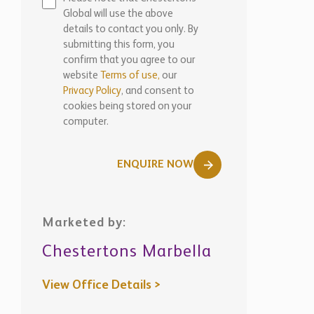
submitting this form, you
confirm that you agree to our
website
Terms of use,
our
Privacy Policy
, and consent to
cookies being stored on your
computer.
ENQUIRE NOW
Marketed by:
Chestertons Marbella
View Office Details >
WhatsApp