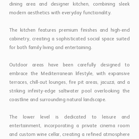
The kitchen features premium finishes and high-end
cabinetry, creating a sophisticated social space suited
for both family living and entertaining.
Outdoor areas have been carefully designed to
embrace the Mediterranean lifestyle, with expansive
terraces, chill-out lounges, fire pit areas, jacuzzi, and a
striking infinity-edge saltwater pool overlooking the
coastline and surrounding natural landscape.
The lower level is dedicated to leisure and
entertainment, incorporating a private cinema room
and custom wine cellar, creating a refined atmosphere
for relaxation and hosting guests.