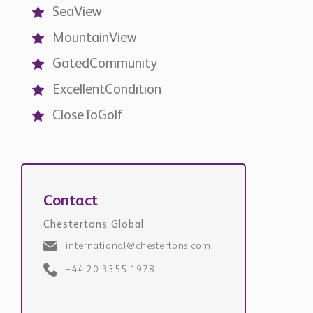
MountainView
GatedCommunity
ExcellentCondition
CloseToGolf
Contact
Chestertons Global
international@chestertons.com
+44 20 3355 1978