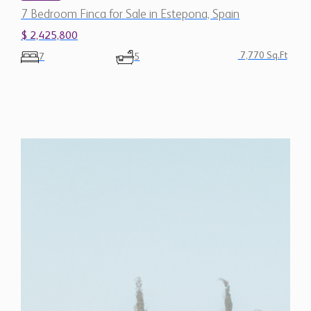
$ 2,425,800
7,770 Sq.Ft
7
5