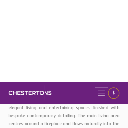
Sol’s most desirable hillside settings.
Distributed across three levels, the property has been
designed to maximise natural light, privacy, and
seamless indoor-outdoor living. Expansive open-plan
interiors connect effortlessly with the terraces and
pool areas through floor-to-ceiling glazing, framing
uninterrupted Mediterranean views throughout the
home.
The villa offers five spacious bedroom suites alongside
elegant living and entertaining spaces finished with
bespoke contemporary detailing. The main living area
centres around a fireplace and flows naturally into the
dining area and designer kitchen, combining sleek
modern aesthetics with everyday functionality.