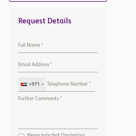
Request Details
+971
Please note that Chestertons
Global will use the above
details to contact you only. By