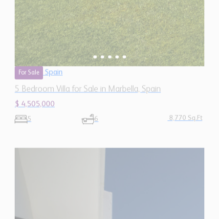
Spain
For Sale
5 Bedroom Villa for Sale in Marbella, Spain
$ 4,505,000
8,770 Sq.Ft
5
6