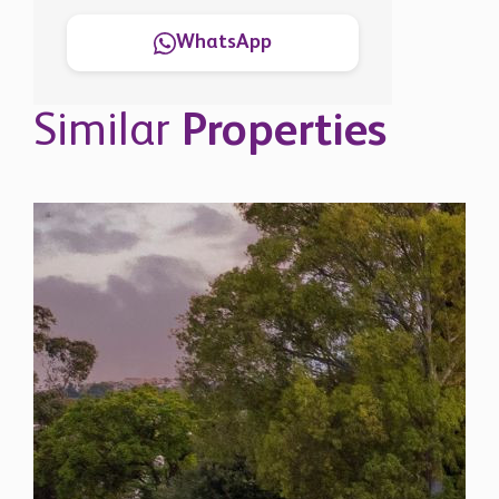
Similar
Properties