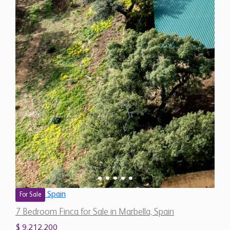
Spain
For Sale
7 Bedroom Finca for Sale in Marbella, Spain
$ 9,212,200
13,490
7
7