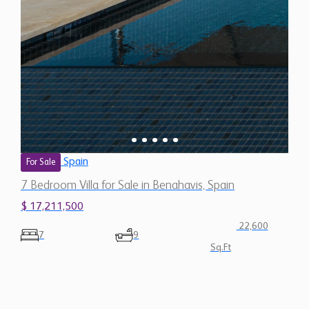
Spain
For Sale
7 Bedroom Villa for Sale in Benahavis, Spain
$ 17,211,500
22,600
7
9
Sq.Ft