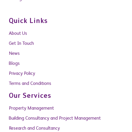
Quick Links
About Us
Get In Touch
News
Blogs
Privacy Policy
Terms and Conditions
Our Services
Property Management
Building Consultancy and Project Management
Research and Consultancy