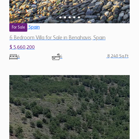
Spain
For Sale
6 Bedroom Villa for Sale in Benahavis, Spain
$ 5,660,200
8,240 Sq.Ft
6
6