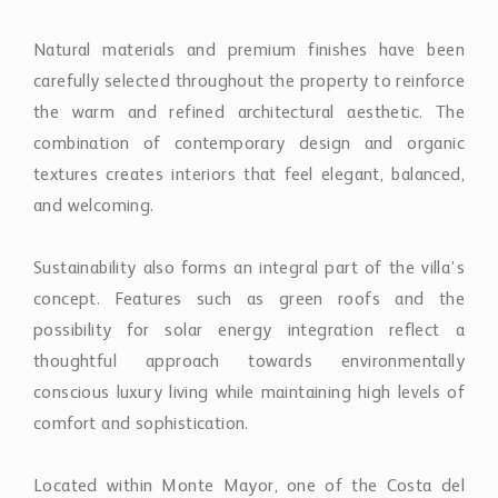
Natural materials and premium finishes have been
carefully selected throughout the property to reinforce
the warm and refined architectural aesthetic. The
combination of contemporary design and organic
textures creates interiors that feel elegant, balanced,
and welcoming.
Sustainability also forms an integral part of the villa’s
concept. Features such as green roofs and the
possibility for solar energy integration reflect a
thoughtful approach towards environmentally
conscious luxury living while maintaining high levels of
comfort and sophistication.
Located within Monte Mayor, one of the Costa del