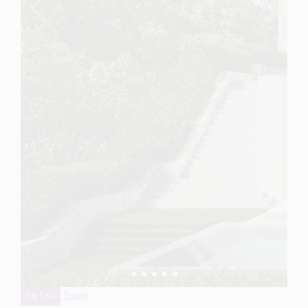
Spain
For Sale
6 Bedroom Villa for Sale in Benahavis, Spain
$ 10,280,700
11,710
6
9