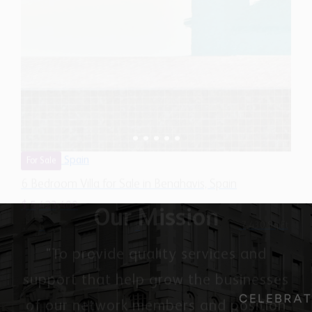
Spain
For Sale
6 Bedroom Villa for Sale in Benahavis, Spain
$ 5,423,400
7,430 Sq.Ft
6
5
Our Mission