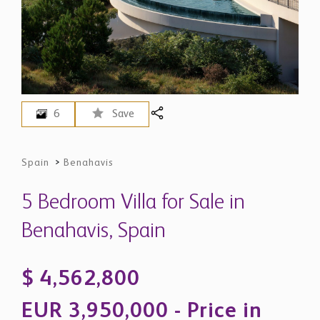
6
Save
Spain
>
Benahavis
5 Bedroom Villa for Sale in
Benahavis, Spain
$ 4,562,800
EUR 3,950,000 - Price in