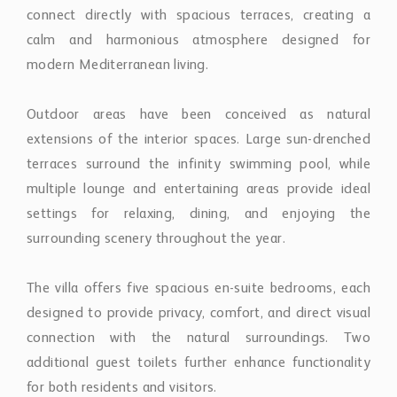
connect directly with spacious terraces, creating a
calm and harmonious atmosphere designed for
modern Mediterranean living.
Outdoor areas have been conceived as natural
extensions of the interior spaces. Large sun-drenched
terraces surround the infinity swimming pool, while
multiple lounge and entertaining areas provide ideal
settings for relaxing, dining, and enjoying the
surrounding scenery throughout the year.
The villa offers five spacious en-suite bedrooms, each
designed to provide privacy, comfort, and direct visual
connection with the natural surroundings. Two
additional guest toilets further enhance functionality
for both residents and visitors.