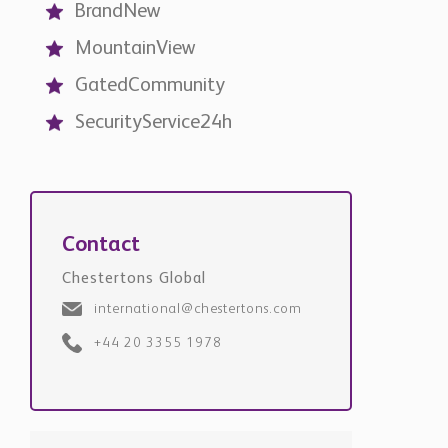
BrandNew
MountainView
GatedCommunity
SecurityService24h
Contact
Chestertons Global
international@chestertons.com
+44 20 3355 1978