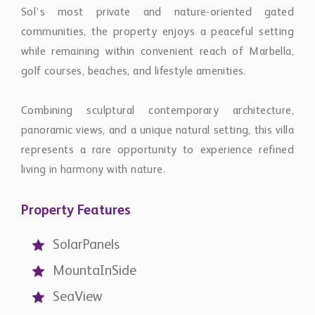
Sol’s most private and nature-oriented gated
communities, the property enjoys a peaceful setting
while remaining within convenient reach of Marbella,
golf courses, beaches, and lifestyle amenities.
Combining sculptural contemporary architecture,
panoramic views, and a unique natural setting, this villa
represents a rare opportunity to experience refined
living in harmony with nature.
Property Features
SolarPanels
MountaInSide
SeaView