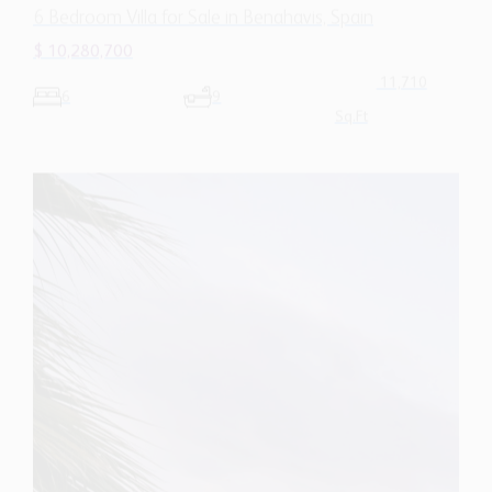
Sq.Ft