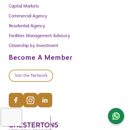
Capital Markets
Commercial Agency
Residential Agency
Facilities Management Advisory
Citizenship by Investment
Become A Member
Join the Network