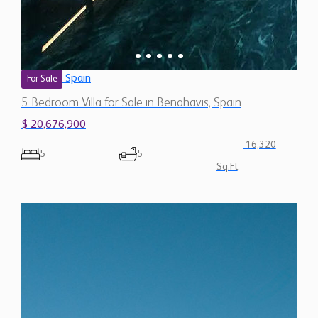
Spain
For Sale
5 Bedroom Villa for Sale in Benahavis, Spain
$ 20,676,900
16,320
5
5
Sq.Ft