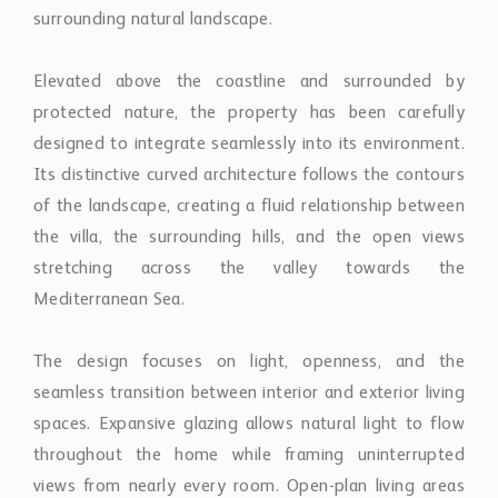
surrounding natural landscape.
Elevated above the coastline and surrounded by
protected nature, the property has been carefully
designed to integrate seamlessly into its environment.
Its distinctive curved architecture follows the contours
of the landscape, creating a fluid relationship between
the villa, the surrounding hills, and the open views
stretching across the valley towards the
Mediterranean Sea.
The design focuses on light, openness, and the
seamless transition between interior and exterior living
spaces. Expansive glazing allows natural light to flow
throughout the home while framing uninterrupted
views from nearly every room. Open-plan living areas