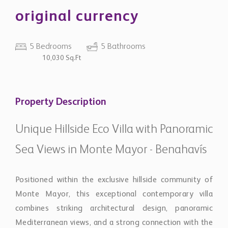
original currency
5 Bedrooms
5 Bathrooms
10,030 Sq.Ft
Property Description
Unique Hillside Eco Villa with Panoramic
Sea Views in Monte Mayor - Benahavís
Positioned within the exclusive hillside community of
Monte Mayor, this exceptional contemporary villa
combines striking architectural design, panoramic
Mediterranean views, and a strong connection with the