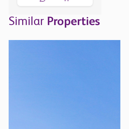
Similar
Properties