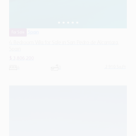
Spain
For Sale
4 Bedroom Villa for Sale in San Pedro de Alcantara,
Spain
$ 3,806,200
2,910 Sq.Ft
4
3