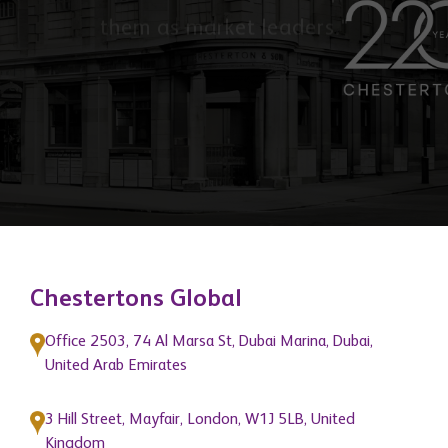
"To provide quality services and
support that help grow the businesses
of our network members and position
them as market leaders."
Chestertons Global
Office 2503, 74 Al Marsa St, Dubai Marina, Dubai,
United Arab Emirates
3 Hill Street, Mayfair, London, W1J 5LB, United
Kingdom