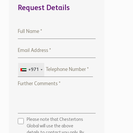
Request Details
+971
Please note that Chestertons
Global will use the above
details to contact you only. By