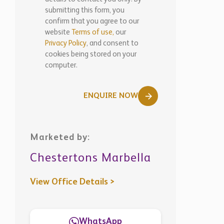
submitting this form, you
confirm that you agree to our
website
Terms of use,
our
Privacy Policy
, and consent to
cookies being stored on your
computer.
ENQUIRE NOW
Marketed by:
Chestertons Marbella
View Office Details >
WhatsApp