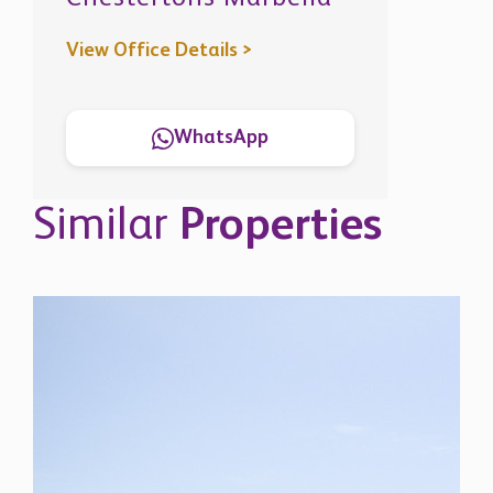
Similar
Properties