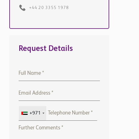
+971
Please note that Chestertons
Global will use the above
details to contact you only. By
submitting this form, you
confirm that you agree to our