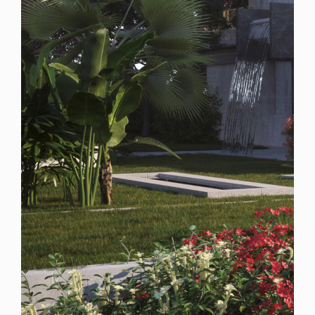
Spain
For Sale
7 Bedroom Plot for Sale in Marbella, Spain
$ 4,562,800
20,410
7
9