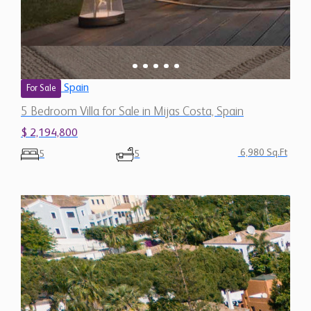
$ 2,194,800
6,980 Sq.Ft
5
5