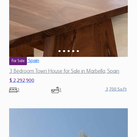
Spain
For Sale
3 Bedroom Town House for Sale in Marbella, Spain
$ 2,292,900
3,700 Sq.Ft
3
3