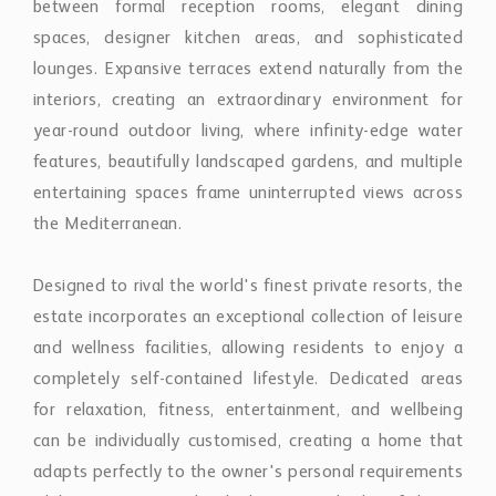
the Mediterranean.
Designed to rival the world's finest private resorts, the
estate incorporates an exceptional collection of leisure
and wellness facilities, allowing residents to enjoy a
completely self-contained lifestyle. Dedicated areas
for relaxation, fitness, entertainment, and wellbeing
can be individually customised, creating a home that
adapts perfectly to the owner's personal requirements
while maintaining the highest standards of luxury
living.
Every architectural element has been carefully
considered to deliver a timeless residence that
balances impressive scale with intimacy and
tranquillity. Rather than simply occupying its privileged