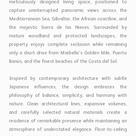
Banús, and the finest beaches of the Costa del Sol.
Inspired by contemporary architecture with subtle
Japanese influences, the design embraces the
philosophy of balance, simplicity, and harmony with
nature. Clean architectural lines, expansive volumes,
and carefully selected natural materials create a
residence of remarkable presence while maintaining an
atmosphere of understated elegance. Floor-to-ceiling
glazing dissolves the boundaries between interior and
exterior spaces, allowing natural light, breathtaking
views, and landscaped gardens to become integral
elements of everyday living.
The residence has been envisioned as a fully bespoke
estate, where every aspect can be tailored to reflect