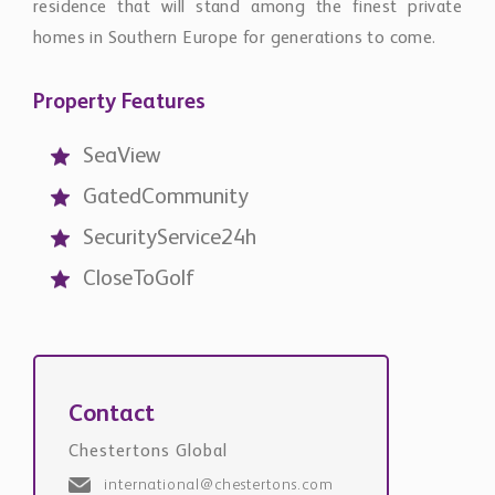
SecurityService24h
CloseToGolf
Contact
Chestertons Global
international@chestertons.com
+44 20 3355 1978
Request Details