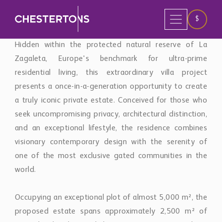
a truly iconic private estate. Conceived for those who
seek uncompromising privacy, architectural distinction,
and an exceptional lifestyle, the residence combines
visionary contemporary design with the serenity of
one of the most exclusive gated communities in the
world.
Occupying an exceptional plot of almost 5,000 m², the
proposed estate spans approximately 2,500 m² of
meticulously designed living space, positioned to
capture uninterrupted panoramic views across the
Mediterranean Sea, Gibraltar, the African coastline, and
the majestic Sierra de las Nieves. Surrounded by
mature woodland and protected landscapes, the
property enjoys complete seclusion while remaining
only a short drive from Marbella's Golden Mile, Puerto