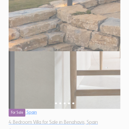
Spain
For Sale
4 Bedroom Villa for Sale in Benahavis, Spain
$ 6,925,000
5,930 Sq.Ft
4
7