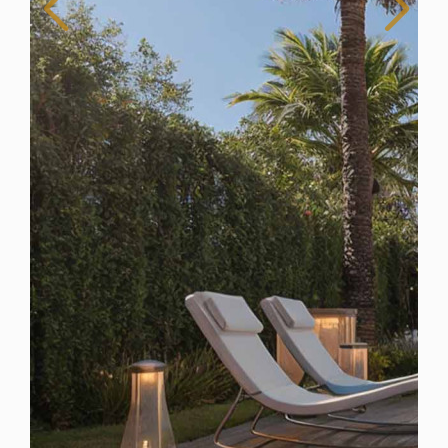
Spain
For Sale
5 Bedroom Villa for Sale in Mijas Costa, Spain