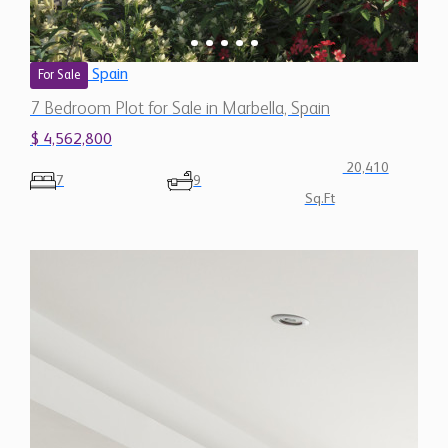
Sq.Ft