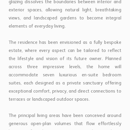
the lifestyle and vision of its future owner. Planned
across three impressive levels, the home will
accommodate seven luxurious en-suite bedroom
suites, each designed as a private sanctuary offering
exceptional comfort, privacy, and direct connections to
terraces or landscaped outdoor spaces.
The principal living areas have been conceived around
generous open-plan volumes that flow effortlessly
between formal reception rooms, elegant dining
spaces, designer kitchen areas, and sophisticated
lounges. Expansive terraces extend naturally from the
interiors, creating an extraordinary environment for
year-round outdoor living, where infinity-edge water
features, beautifully landscaped gardens, and multiple
entertaining spaces frame uninterrupted views across