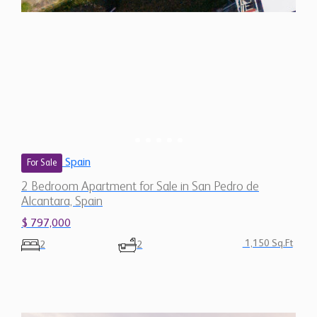
Spain
For Sale
2 Bedroom Apartment for Sale in San Pedro de
Alcantara, Spain
$ 797,000
1,150 Sq.Ft
2
2