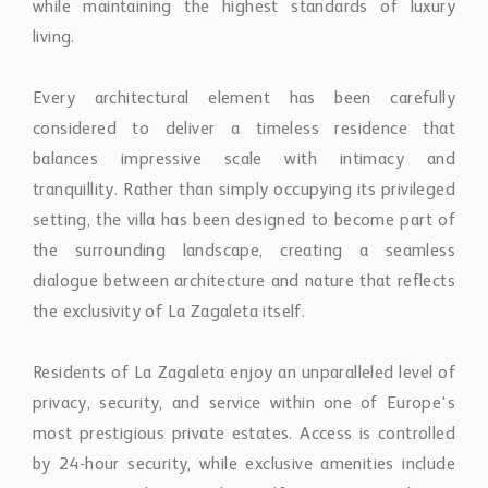
setting, the villa has been designed to become part of
the surrounding landscape, creating a seamless
dialogue between architecture and nature that reflects
the exclusivity of La Zagaleta itself.
Residents of La Zagaleta enjoy an unparalleled level of
privacy, security, and service within one of Europe's
most prestigious private estates. Access is controlled
by 24-hour security, while exclusive amenities include
two private championship golf courses, an elegant
clubhouse, an equestrian centre, a private helipad,
concierge services, and miles of protected natural
surroundings reserved exclusively for residents and
their guests. This extraordinary lifestyle combines
complete tranquillity with effortless access to
Marbella's internationally renowned restaurants, luxury