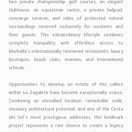
boutiques, beach clubs, marinas, and international
schools.
Opportunities to develop an estate of this calibre
within La Zagaleta have become exceptionally scarce.
Combining an unrivalled location, remarkable scale,
visionary architectural potential, and one of the Costa
del Sol's most prestigious addresses, this landmark
project represents a rare chance to create a legacy
residence that will stand among the finest private
homes in Southern Europe for generations to come.
Property Features
SeaView
GatedCommunity