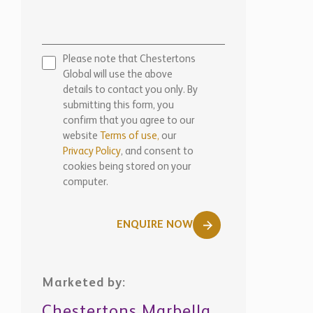
website
Terms of use,
our
Privacy Policy
, and consent to
cookies being stored on your
computer.
ENQUIRE NOW
Marketed by:
Chestertons Marbella
View Office Details >
WhatsApp