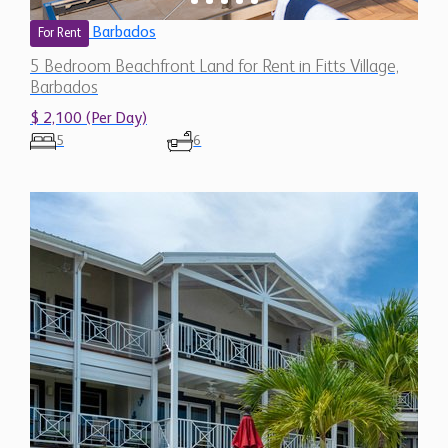
Barbados
For Rent
5 Bedroom Beachfront Land for Rent in Fitts Village,
Barbados
$ 2,100 (Per Day)
5
6