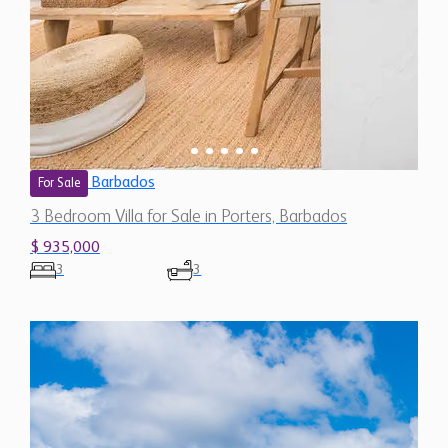
Barbados
For Sale
3 Bedroom Villa for Sale in Porters, Barbados
$ 935,000
3
3