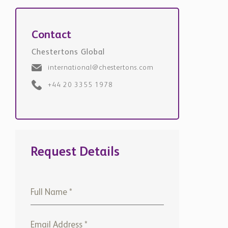
Contact
Chestertons Global
international@chestertons.com
+44 20 3355 1978
Request Details