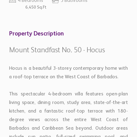
4 Bedrooms
5 Bathrooms
6,450 Sq.Ft
Property Description
Mount Standfast No. 50 - Hocus
Hocus is a beautiful 3-storey contemporary home with
a roof-top terrace on the West Coast of Barbados.
This spectacular 4-bedroom villa features open-plan
living space, dining room, study area, state-of-the-art
kitchen, and a fantastic roof-top terrace with 180-
degree views across the entire West Coast of
Barbados and Caribbean Sea beyond. Outdoor areas