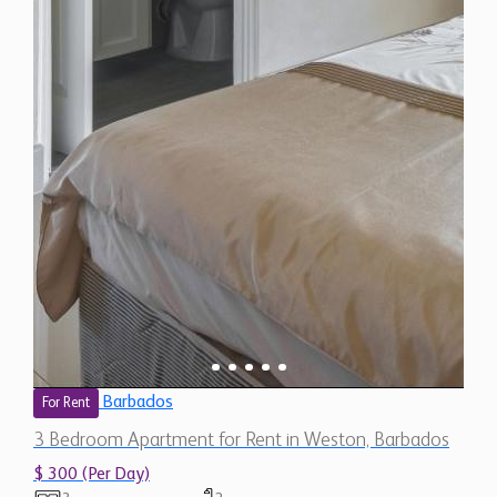
Barbados
For Rent
3 Bedroom Apartment for Rent in Weston, Barbados
$ 300 (Per Day)