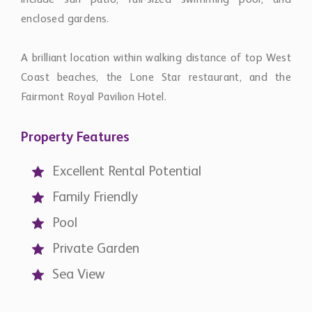
include sun patio, full-sized swimming pool, and
enclosed gardens.
A brilliant location within walking distance of top West
Coast beaches, the Lone Star restaurant, and the
Fairmont Royal Pavilion Hotel.
Property Features
Excellent Rental Potential
Family Friendly
Pool
Private Garden
Sea View