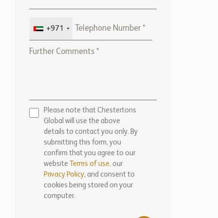
+971
Please note that Chestertons
Global will use the above
details to contact you only. By
submitting this form, you
confirm that you agree to our
website
Terms of use,
our
Privacy Policy
, and consent to
cookies being stored on your
computer.