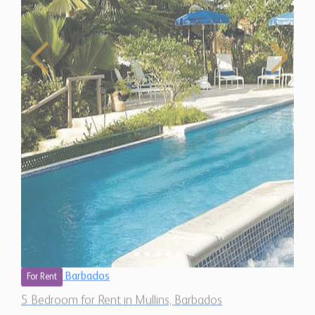
Barbados
For Rent
5 Bedroom for Rent in Mullins, Barbados
$ 1,500 (Per Day)