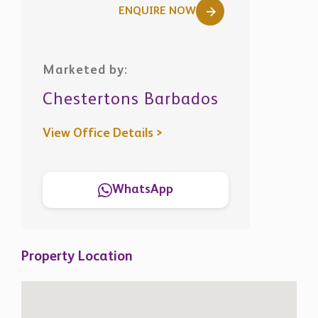
ENQUIRE NOW
Marketed by:
Chestertons Barbados
View Office Details >
WhatsApp
Property Location