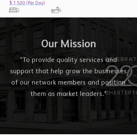
5
6
Our Mission
"To provide quality services and
support that help grow the businesses
of our network members and position
them as market leaders."