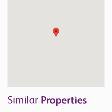
Similar
Properties