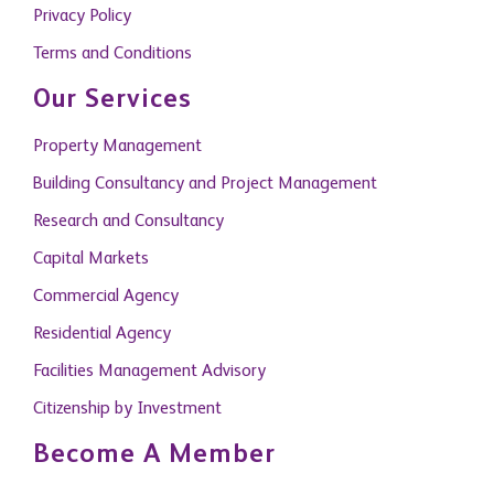
Privacy Policy
Terms and Conditions
Our Services
Property Management
Building Consultancy and Project Management
Research and Consultancy
Capital Markets
Commercial Agency
Residential Agency
Facilities Management Advisory
Citizenship by Investment
Become A Member