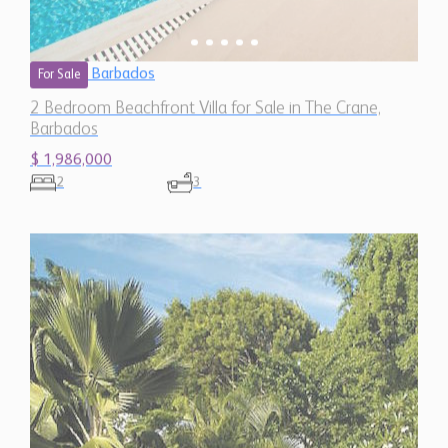
Barbados
For Sale
2 Bedroom Beachfront Villa for Sale in The Crane,
Barbados
$ 1,986,000
2
3