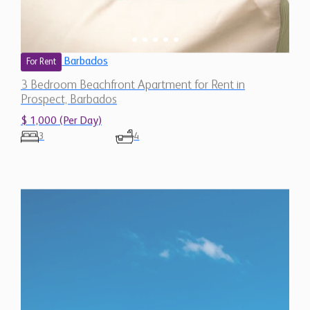
Barbados
For Rent
3 Bedroom Beachfront Apartment for Rent in
Prospect, Barbados
$ 1,000 (Per Day)
3
4