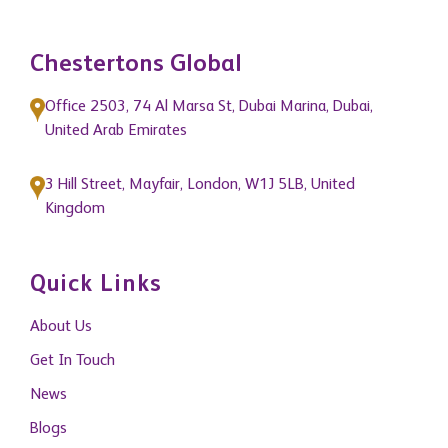
Chestertons Global
Office 2503, 74 Al Marsa St, Dubai Marina, Dubai,
United Arab Emirates
3 Hill Street, Mayfair, London, W1J 5LB, United
Kingdom
Quick Links
About Us
Get In Touch
News
Blogs