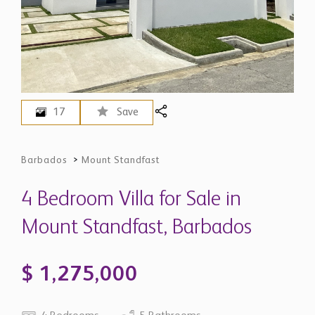
17
Save
Barbados
>
Mount Standfast
4 Bedroom Villa for Sale in
Mount Standfast, Barbados
$ 1,275,000