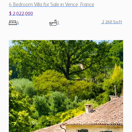
$ 2,022,000
2,260 Sq.Ft
4
3