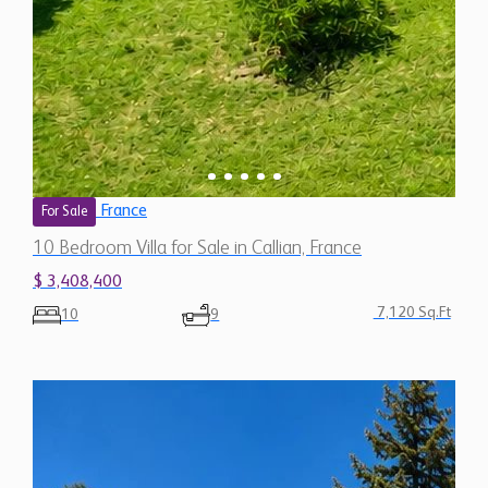
France
For Sale
10 Bedroom Villa for Sale in Callian, France
$ 3,408,400
7,120 Sq.Ft
10
9