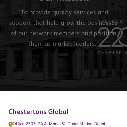
Our Mission
"To provide quality services and
support that help grow the businesses
of our network members and position
them as market leaders."
Chestertons Global
Office 2503, 74 Al Marsa St, Dubai Marina, Dubai,
United Arab Emirates