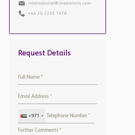
+44 20 3355 1978
Request Details
+971