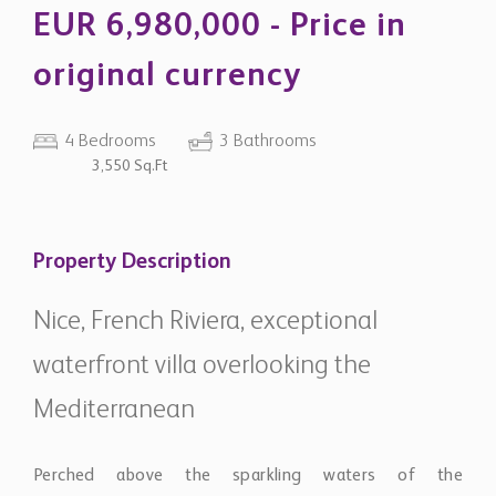
original currency
4 Bedrooms
3 Bathrooms
3,550 Sq.Ft
Property Description
Nice, French Riviera, exceptional
waterfront villa overlooking the
Mediterranean
Perched above the sparkling waters of the
Mediterranean, this remarkable waterfront estate