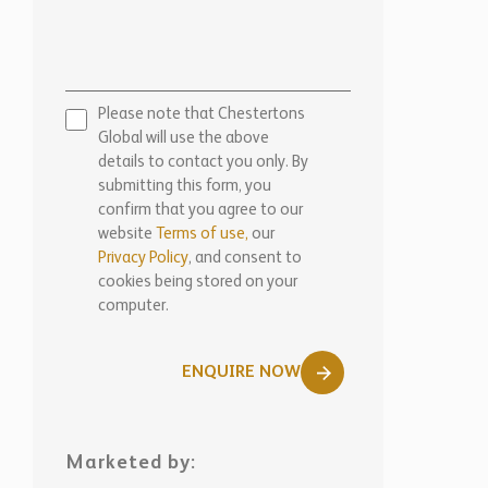
Please note that Chestertons
Global will use the above
details to contact you only. By
submitting this form, you
confirm that you agree to our
website
Terms of use,
our
Privacy Policy
, and consent to
cookies being stored on your
computer.
ENQUIRE NOW
Marketed by:
Chestertons Nice