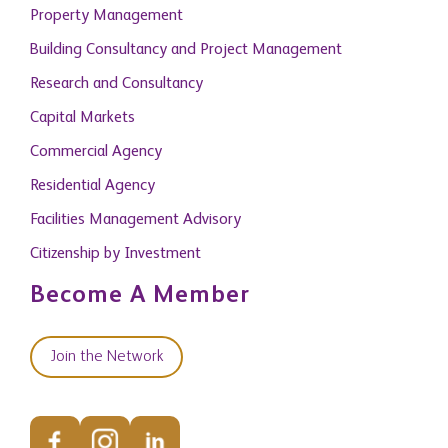
Building Consultancy and Project Management
Research and Consultancy
Capital Markets
Commercial Agency
Residential Agency
Facilities Management Advisory
Citizenship by Investment
Become A Member
Join the Network