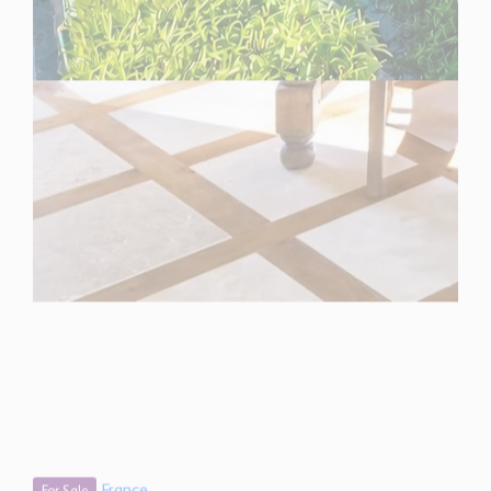
France
For Sale
3 Bedroom Villa for Sale in Mougins, France
$ 1,473,100
1,290 Sq.Ft
3