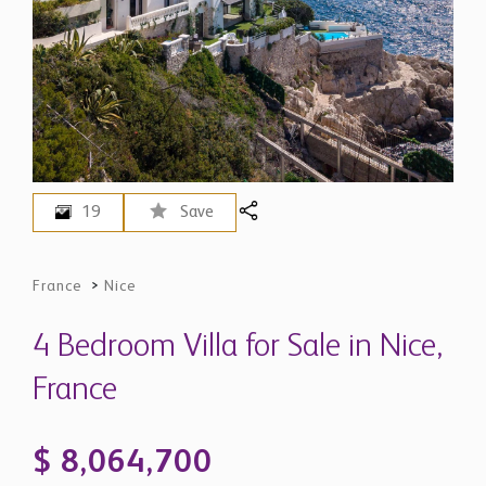
19
Save
France
>
Nice
4 Bedroom Villa for Sale in Nice,
France
$ 8,064,700
EUR 6,980,000 - Price in