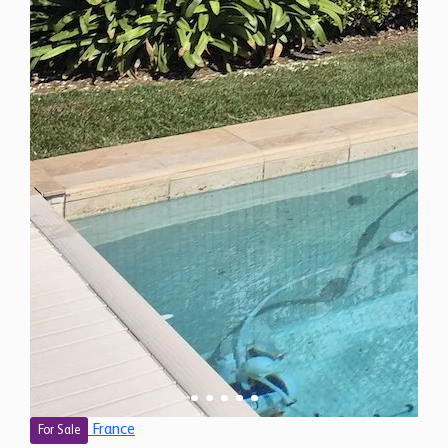
France
For Sale
4 Bedroom Villa for Sale in Vence, France