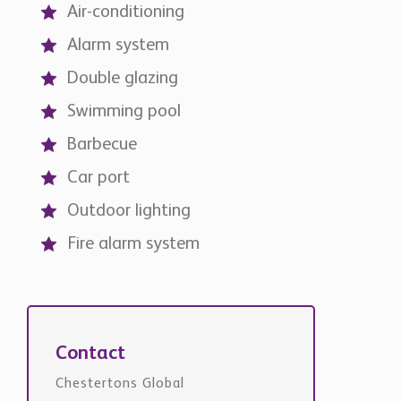
Alarm system
Double glazing
Swimming pool
Barbecue
Car port
Outdoor lighting
Fire alarm system
Contact
Chestertons Global
international@chestertons.com