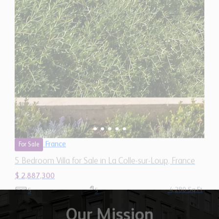
France
For Sale
5 Bedroom Villa for Sale in La Colle-sur-Loup, France
$ 2,887,300
4,280 Sq.Ft
5
5