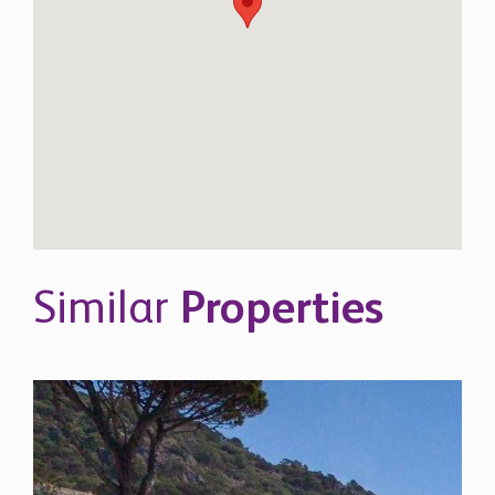
Similar
Properties