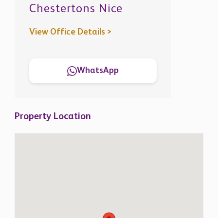
View Office Details >
WhatsApp
Property Location