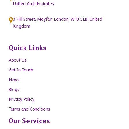
3 Hill Street, Mayfair, London, W1J 5LB, United
Kingdom
Quick Links
About Us
Get In Touch
News
Blogs
Privacy Policy
Terms and Conditions
Our Services
Property Management