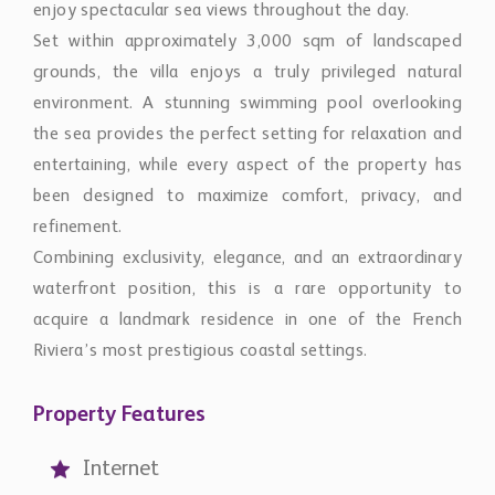
Set within approximately 3,000 sqm of landscaped
grounds, the villa enjoys a truly privileged natural
environment. A stunning swimming pool overlooking
the sea provides the perfect setting for relaxation and
entertaining, while every aspect of the property has
been designed to maximize comfort, privacy, and
refinement.
Combining exclusivity, elegance, and an extraordinary
waterfront position, this is a rare opportunity to
acquire a landmark residence in one of the French
Riviera’s most prestigious coastal settings.
Property Features
Internet
Air-conditioning