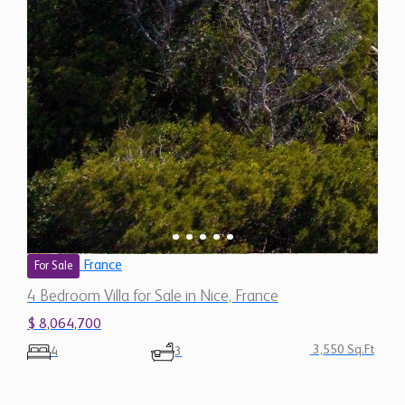
France
For Sale
4 Bedroom Villa for Sale in Nice, France
$ 8,064,700
3,550 Sq.Ft
4
3