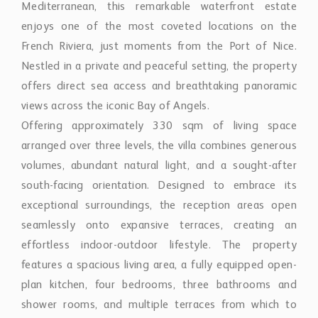
enjoys one of the most coveted locations on the
French Riviera, just moments from the Port of Nice.
Nestled in a private and peaceful setting, the property
offers direct sea access and breathtaking panoramic
views across the iconic Bay of Angels.
Offering approximately 330 sqm of living space
arranged over three levels, the villa combines generous
volumes, abundant natural light, and a sought-after
south-facing orientation. Designed to embrace its
exceptional surroundings, the reception areas open
seamlessly onto expansive terraces, creating an
effortless indoor-outdoor lifestyle. The property
features a spacious living area, a fully equipped open-
plan kitchen, four bedrooms, three bathrooms and
shower rooms, and multiple terraces from which to
enjoy spectacular sea views throughout the day.