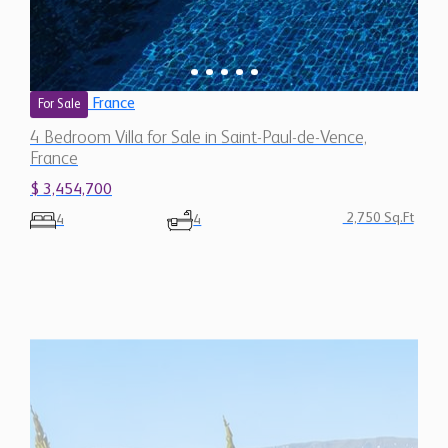
France
For Sale
4 Bedroom Villa for Sale in Saint-Paul-de-Vence,
France
$ 3,454,700
2,750 Sq.Ft
4
4