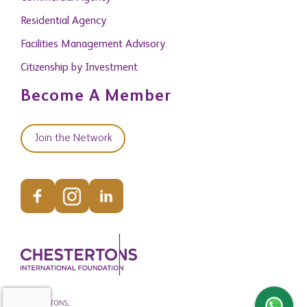
Residential Agency
Facilities Management Advisory
Citizenship by Investment
Become A Member
Join the Network