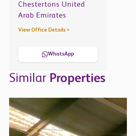
Chestertons United
Arab Emirates
View Office Details >
WhatsApp
Similar
Properties