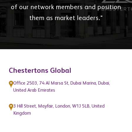
of our network members and position
them as market leaders."
Chestertons Global
Office 2503, 74 Al Marsa St, Dubai Marina, Dubai,
United Arab Emirates
3 Hill Street, Mayfair, London, W1J 5LB, United
Kingdom