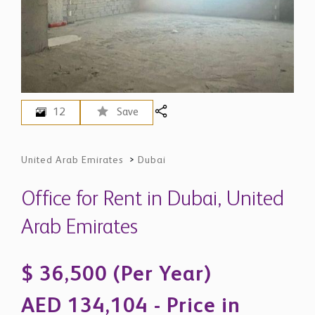
12
Save
United Arab Emirates
>
Dubai
Office for Rent in Dubai, United
Arab Emirates
$ 36,500 (Per Year)
AED 134,104 - Price in