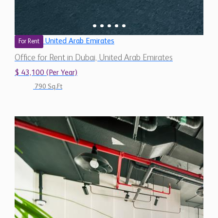
United Arab Emirates
For Rent
Office for Rent in Dubai, United Arab Emirates
$ 43,100 (Per Year)
790 Sq.Ft