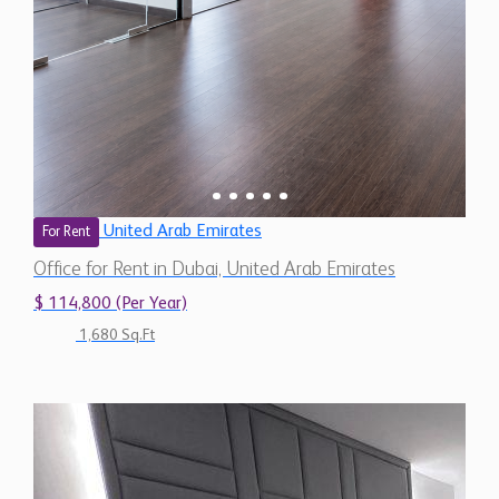
United Arab Emirates
For Rent
Office for Rent in Dubai, United Arab Emirates
$ 114,800 (Per Year)
1,680 Sq.Ft