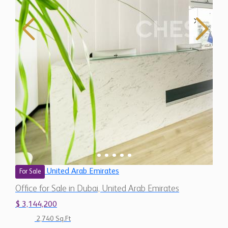
United Arab Emirates
For Sale
Office for Sale in Dubai, United Arab Emirates
$ 3,144,200
2,740 Sq.Ft