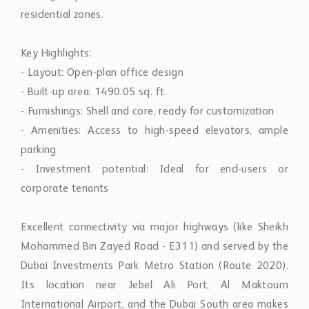
residential zones.
Key Highlights:
- Layout: Open-plan office design
- Built-up area: 1490.05 sq. ft.
- Furnishings: Shell and core, ready for customization
- Amenities: Access to high-speed elevators, ample
parking
- Investment potential: Ideal for end-users or
corporate tenants
Excellent connectivity via major highways (like Sheikh
Mohammed Bin Zayed Road - E311) and served by the
Dubai Investments Park Metro Station (Route 2020).
Its location near Jebel Ali Port, Al Maktoum
International Airport, and the Dubai South area makes