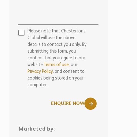
Please note that Chestertons
Global will use the above
details to contact you only. By
submitting this form, you
confirm that you agree to our
website
Terms of use,
our
Privacy Policy
, and consent to
cookies being stored on your
computer.
ENQUIRE NOW
Marketed by: