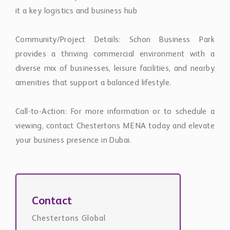
it a key logistics and business hub
Community/Project Details: Schon Business Park
provides a thriving commercial environment with a
diverse mix of businesses, leisure facilities, and nearby
amenities that support a balanced lifestyle.
Call-to-Action: For more information or to schedule a
viewing, contact Chestertons MENA today and elevate
your business presence in Dubai.
Contact
Chestertons Global