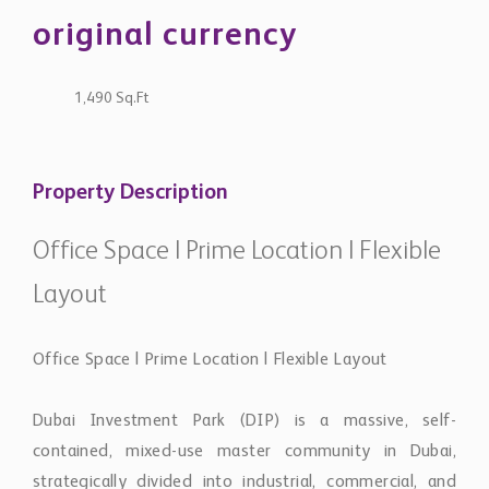
original currency
1,490 Sq.Ft
Property Description
Office Space | Prime Location | Flexible
Layout
Office Space | Prime Location | Flexible Layout
Dubai Investment Park (DIP) is a massive, self-
contained, mixed-use master community in Dubai,
strategically divided into industrial, commercial, and