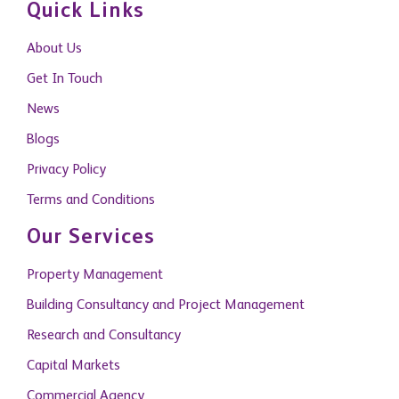
Quick Links
About Us
Get In Touch
News
Blogs
Privacy Policy
Terms and Conditions
Our Services
Property Management
Building Consultancy and Project Management
Research and Consultancy
Capital Markets
Commercial Agency