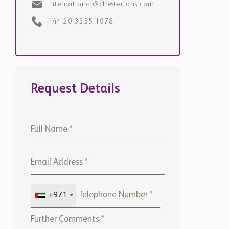
international@chestertons.com
+44 20 3355 1978
Request Details
+971