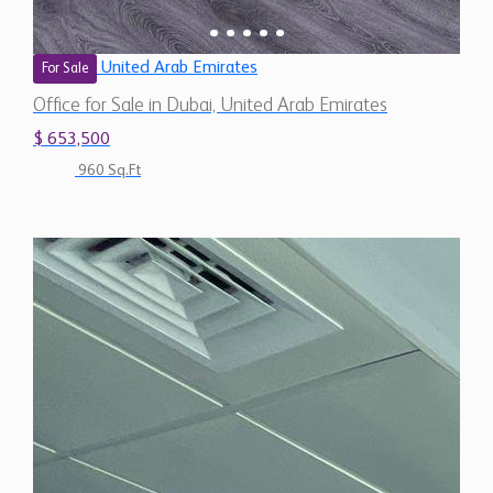
United Arab Emirates
For Sale
Office for Sale in Dubai, United Arab Emirates
$ 653,500
960 Sq.Ft