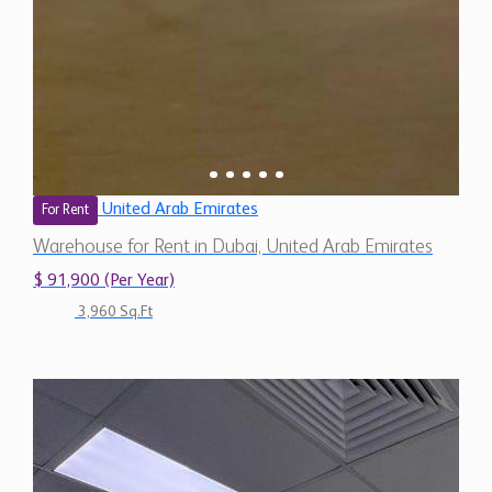
United Arab Emirates
For Rent
Warehouse for Rent in Dubai, United Arab Emirates
$ 91,900 (Per Year)
3,960 Sq.Ft