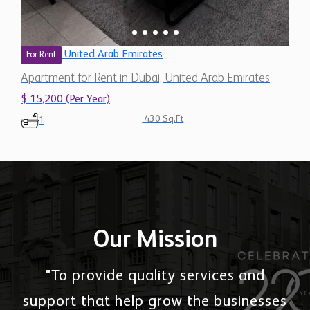
United Arab Emirates
For Rent
Apartment for Rent in Dubai, United Arab Emirates
$ 15,200 (Per Year)
430 Sq.Ft
1
Our Mission
"To provide quality services and
support that help grow the businesses