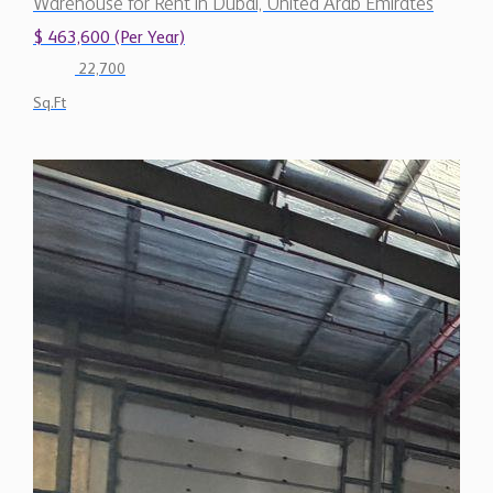
$ 463,600 (Per Year)
22,700
Sq.Ft