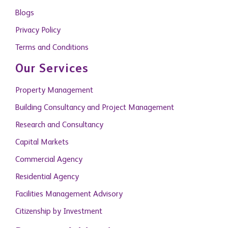
Privacy Policy
Terms and Conditions
Our Services
Property Management
Building Consultancy and Project Management
Research and Consultancy
Capital Markets
Commercial Agency
Residential Agency
Facilities Management Advisory
Citizenship by Investment
Become A Member