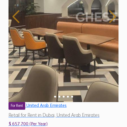
United Arab Emirates
For Rent
Retail for Rent in Dubai, United Arab Emirates
$ 657,700 (Per Year)
7,310 Sq.Ft