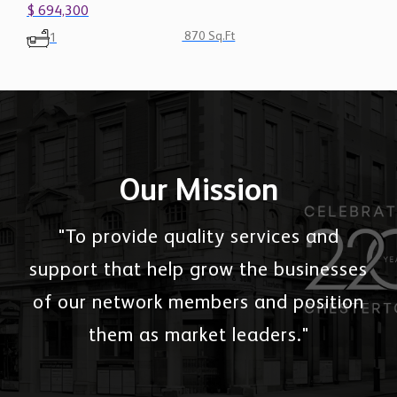
870 Sq.Ft
1
Our Mission
"To provide quality services and
support that help grow the businesses
of our network members and position
them as market leaders."