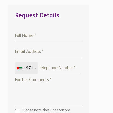
Request Details
+971
Please note that Chestertons
Global will use the above