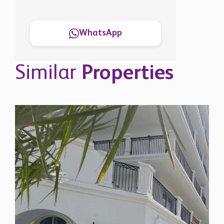
WhatsApp
Similar
Properties