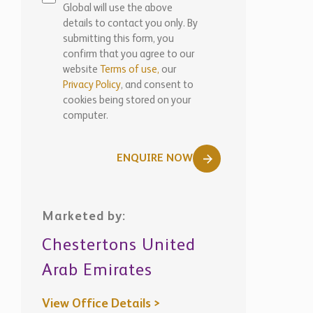
details to contact you only. By
submitting this form, you
confirm that you agree to our
website
Terms of use,
our
Privacy Policy
, and consent to
cookies being stored on your
computer.
ENQUIRE NOW
Marketed by:
Chestertons United
Arab Emirates
View Office Details >