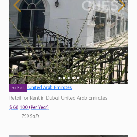
United Arab Emirates
For Rent
Retail for Rent in Dubai, United Arab Emirates
$ 68,100 (Per Year)
790 Sq.Ft