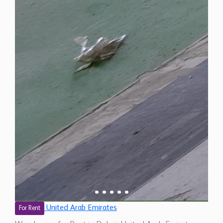
United Arab Emirates
For Rent
Warehouse for Rent in Dubai, United Arab Emirates