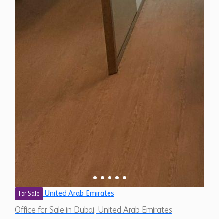
United Arab Emirates
For Sale
Office for Sale in Dubai, United Arab Emirates
$ 694,300