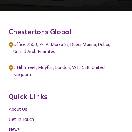
Chestertons Global
Office 2503, 74 Al Marsa St, Dubai Marina, Dubai,
United Arab Emirates
3 Hill Street, Mayfair, London, W1J 5LB, United
Kingdom
Quick Links
About Us
Get In Touch
News
Blogs