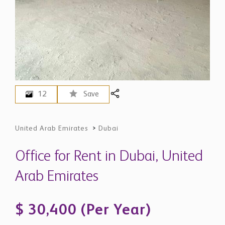
12
Save
United Arab Emirates
>
Dubai
Office for Rent in Dubai, United
Arab Emirates
$ 30,400 (Per Year)
AED 111,522 - Price in