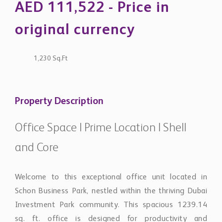
original currency
1,230 Sq.Ft
Property Description
Office Space | Prime Location | Shell
and Core
Welcome to this exceptional office unit located in
Schon Business Park, nestled within the thriving Dubai
Investment Park community. This spacious 1239.14
sq. ft. office is designed for productivity and
collaboration, making it a perfect fit for forward-