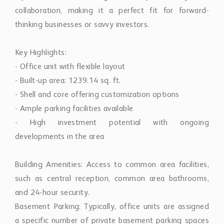
thinking businesses or savvy investors.
Key Highlights:
- Office unit with flexible layout
- Built-up area: 1239.14 sq. ft.
- Shell and core offering customization options
- Ample parking facilities available
- High investment potential with ongoing
developments in the area
Building Amenities: Access to common area facilities,
such as central reception, common area bathrooms,
and 24-hour security.
Basement Parking: Typically, office units are assigned
a specific number of private basement parking spaces
for staff and tenants, ensuring secure and direct