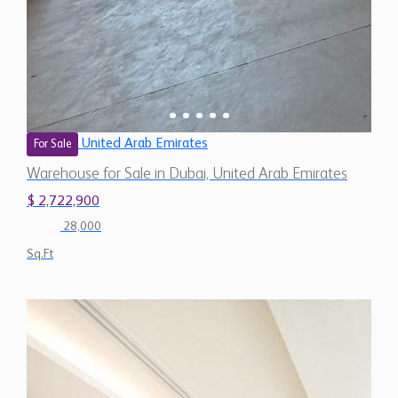
United Arab Emirates
For Sale
Warehouse for Sale in Dubai, United Arab Emirates
$ 2,722,900
28,000
Sq.Ft