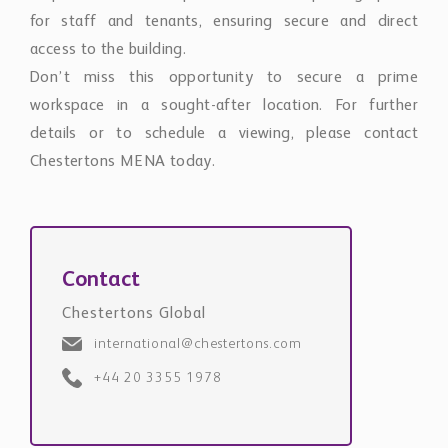
access to the building.
Don’t miss this opportunity to secure a prime
workspace in a sought-after location. For further
details or to schedule a viewing, please contact
Chestertons MENA today.
Contact
Chestertons Global
international@chestertons.com
+44 20 3355 1978