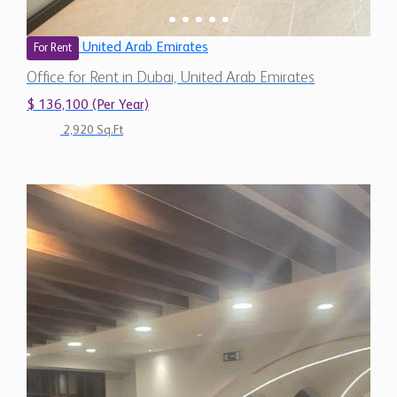
United Arab Emirates
For Rent
Office for Rent in Dubai, United Arab Emirates
$ 136,100 (Per Year)
2,920 Sq.Ft