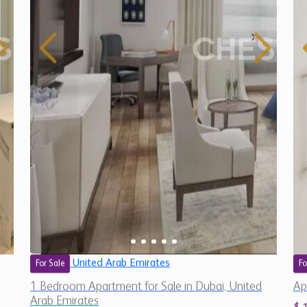
United Arab Emirates
For Sale
Fo
1 Bedroom Apartment for Sale in Dubai, United
Ap
Arab Emirates