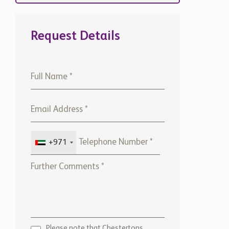
Request Details
+971
Please note that Chestertons