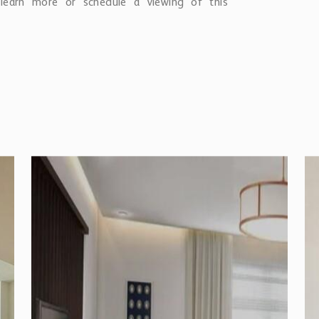
earn more or schedule a viewing of this