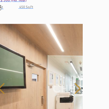
12,300 (Per Year)
450 Sq.Ft
1