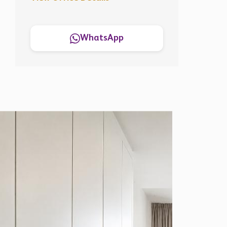
WhatsApp