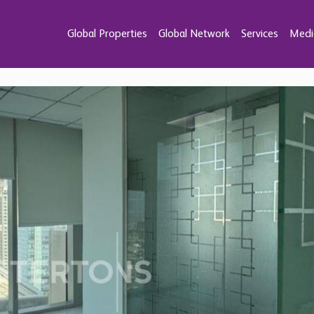
Global Properties
Global Network
Services
Medi