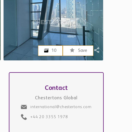
10
Save
Contact
Chestertons Global
international@chestertons.com
+44 20 3355 1978