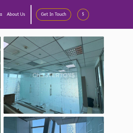
a
About Us
Get In Touch
$