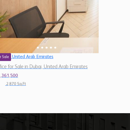
United Arab Emirates
r Sale
fice for Sale in Dubai, United Arab Emirates
1,361,500
2,870 Sq.Ft