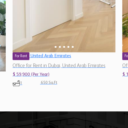
United Arab Emirates
For Rent
Fo
Office for Rent in Dubai, United Arab Emirates
Of
$ 59,900 (Per Year)
$ 
650 Sq.Ft
1