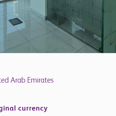
ited Arab Emirates
iginal currency