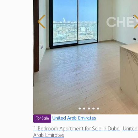
United Arab Emirates
For Sale
1 Bedroom Apartment for Sale in Dubai, United
Arab Emirates