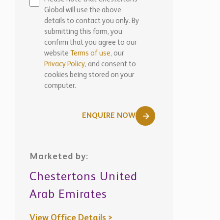
Global will use the above
details to contact you only. By
submitting this form, you
confirm that you agree to our
website
Terms of use,
our
Privacy Policy
, and consent to
cookies being stored on your
computer.
ENQUIRE NOW
Marketed by:
Chestertons United
Arab Emirates
View Office Details >