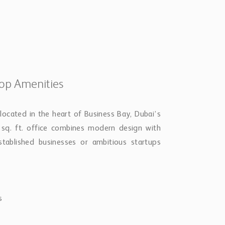
Top Amenities
located in the heart of Business Bay, Dubai’s
 sq. ft. office combines modern design with
established businesses or ambitious startups
s