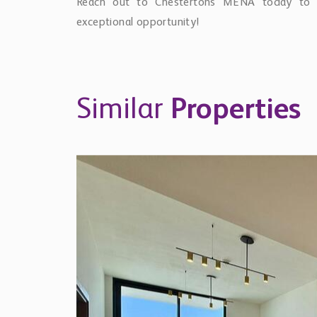
Reach out to Chestertons MENA today to l
exceptional opportunity!
Similar
Properties