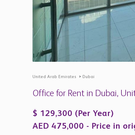
United Arab Emirates
>
Dubai
Office for Rent in Dubai, Un
$ 129,300 (Per Year)
AED 475,000 - Price in or