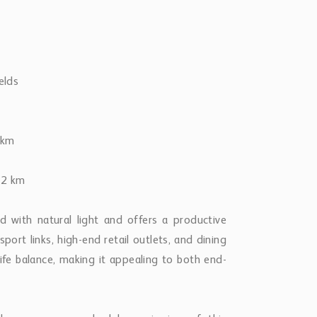
elds
 km
 12 km
d with natural light and offers a productive
ort links, high-end retail outlets, and dining
life balance, making it appealing to both end-