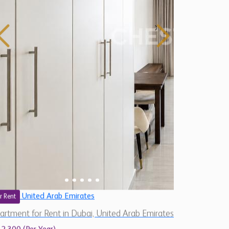
United Arab Emirates
r Rent
artment for Rent in Dubai, United Arab Emirates