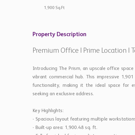
1,900 Sq.Ft
Property Description
Premium Office | Prime Location | 
Introducing The Prism, an upscale office space 
vibrant commercial hub. This impressive 1,901
functionality, making it the ideal space for 
seeking an exclusive address.
Key Highlights:
- Spacious layout featuring multiple workstation
- Built-up area: 1,900.48 sq. ft.