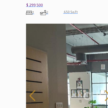
$ 299,500
650 Sq.Ft
1
2