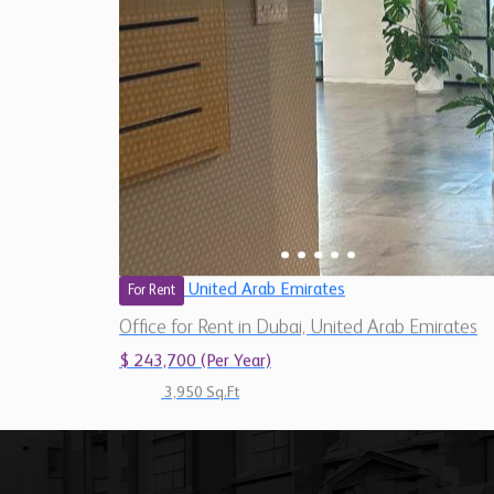
United Arab Emirates
For Rent
Office for Rent in Dubai, United Arab Emirates
$ 243,700 (Per Year)
3,950 Sq.Ft