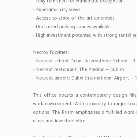
- Fully furnished for immediate occupation
- Panoramic city views
- Access to state-of-the-art amenities
- Dedicated parking spaces available
- High investment potential with strong rental yi
Nearby Facilities:
- Nearest school: Dubai International School – 3
- Nearest restaurant: The Pavilion – 500 m
- Nearest airport: Dubai International Airport –
This office boasts a contemporary design fille
work environment. With proximity to major transp
options, The Prism emphasizes a fulfilled work-
users and investors alike.