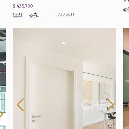
$ 
$ 435,700
730 Sq.Ft
1
1