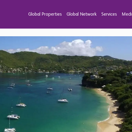
Global Properties
Global Network
Services
Medi