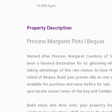
14,990 Sq.Ft
Property Description
Princess Margaret Plots | Bequia
Named after Princess Margaret Countess of 
been a favored destination for its glistening w
taking advantage of this rare chance to have t
island of Bequia. Build your private villa on one
available for purchase and never before for sale
spectacular sunset views of the bay and Caribb
Build easily and drive onto your property f