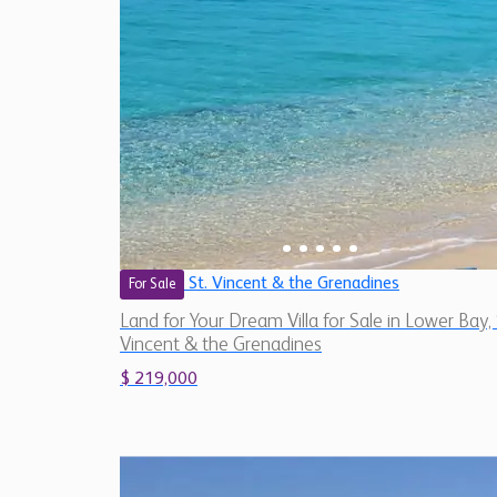
St. Vincent & the Grenadines
For Sale
Land for Your Dream Villa for Sale in Lower Bay, 
Vincent & the Grenadines
$ 219,000