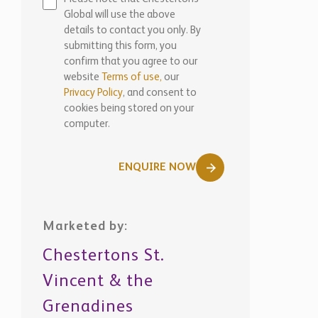
Global will use the above
details to contact you only. By
submitting this form, you
confirm that you agree to our
website
Terms of use,
our
Privacy Policy
, and consent to
cookies being stored on your
computer.
ENQUIRE NOW
Marketed by:
Chestertons St.
Vincent & the
Grenadines