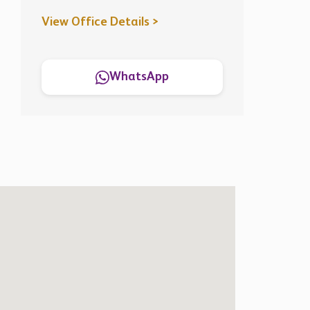
View Office Details >
WhatsApp