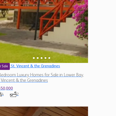
St. Vincent & the Grenadines
r Sale
Bedroom Luxury Homes for Sale in Lower Bay,
. Vincent & the Grenadines
650,000
4
2