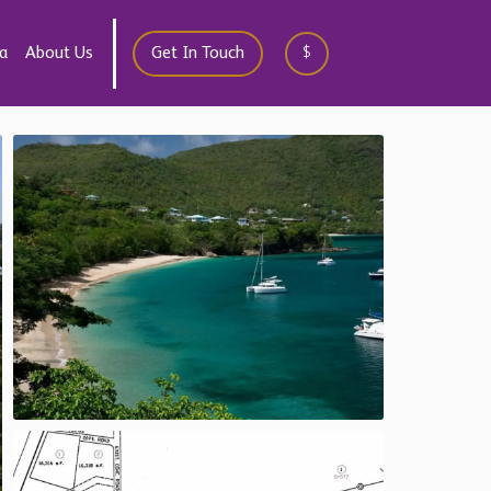
a
About Us
Get In Touch
$