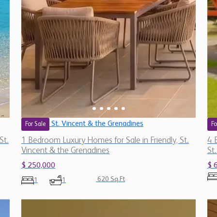
St. Vincent & the Grenadines
For Sale
Fo
St.
1 Bedroom Luxury Homes for Sale in Friendly, St.
4 
Vincent & the Grenadines
St
$ 250,000
$ 
620 Sq.Ft
1
1