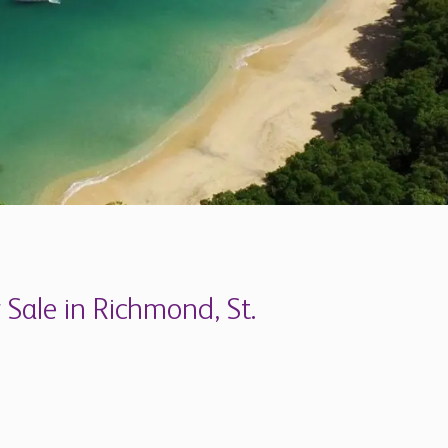
 Sale in Richmond, St.