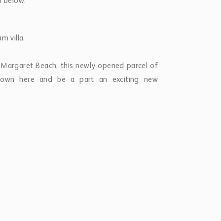
ch below.
m villa.
 Margaret Beach, this newly opened parcel of
o own here and be a part an exciting new