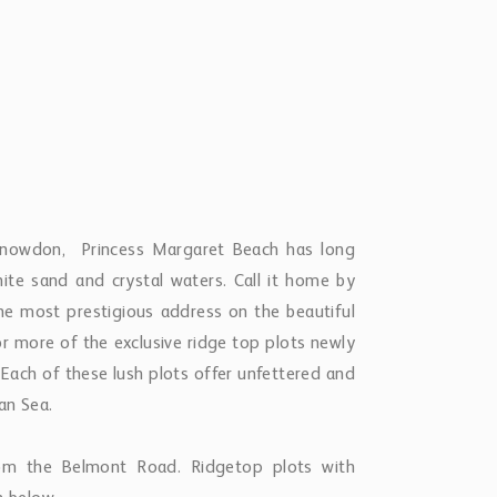
Snowdon, Princess Margaret Beach has long
hite sand and crystal waters. Call it home by
he most prestigious address on the beautiful
 or more of the exclusive ridge top plots newly
. Each of these lush plots offer unfettered and
ean Sea.
rom the Belmont Road. Ridgetop plots with