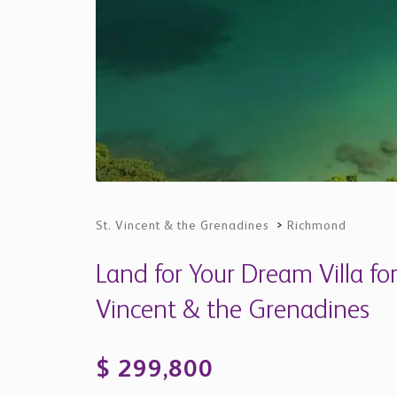
St. Vincent & the Grenadines
>
Richmond
Land for Your Dream Villa for
Vincent & the Grenadines
$ 299,800