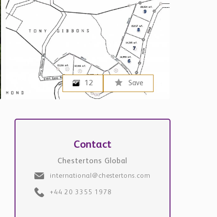
12
Save
Contact
Chestertons Global
international@chestertons.com
+44 20 3355 1978