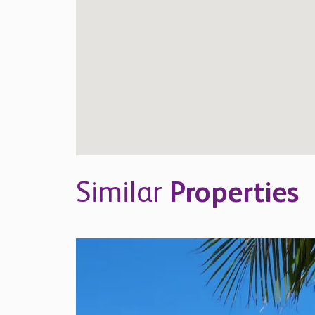
Similar
Properties