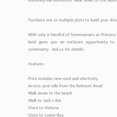
relatively low elevations. Walk down to the bea
Purchase one or multiple plots to build your drea
​With only a handful of homeowners at Princess
land gives you an exclusive opportunity t
community. Ask us for details.
​Features
​Price includes new road and electricity
Access your villa from the Belmont Road
Walk down to the beach
Walk to Jack's Bar
Close to Harbour
Close to Lower Bay