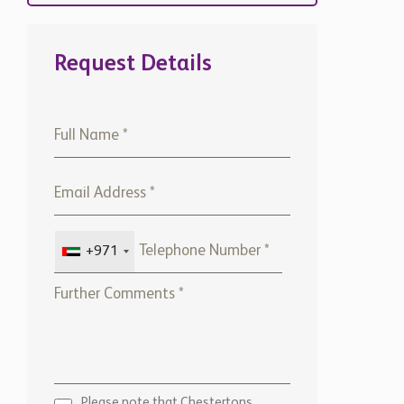
Request Details
+971
Please note that Chestertons