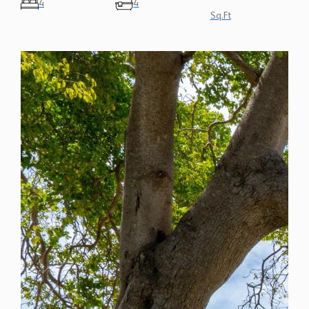
4
4
Sq.Ft