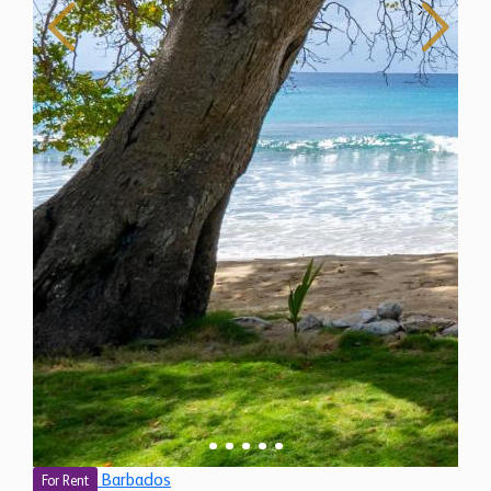
Barbados
For Rent