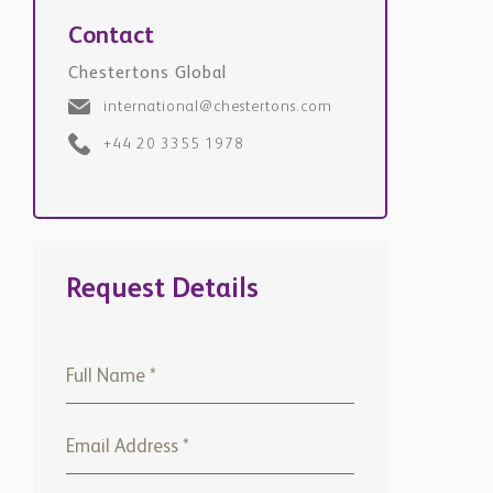
Contact
Chestertons Global
international@chestertons.com
+44 20 3355 1978
Request Details