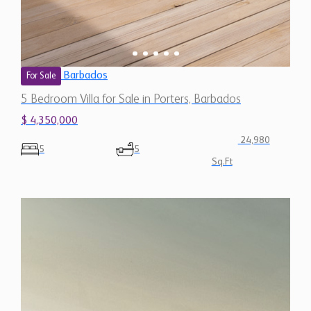
Barbados
For Sale
5 Bedroom Villa for Sale in Porters, Barbados
$ 4,350,000
24,980
5
5
Sq.Ft