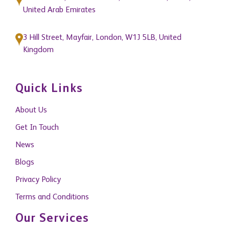
United Arab Emirates
3 Hill Street, Mayfair, London, W1J 5LB, United
Kingdom
Quick Links
About Us
Get In Touch
News
Blogs
Privacy Policy
Terms and Conditions
Our Services