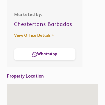
Marketed by:
Chestertons Barbados
View Office Details >
WhatsApp
Property Location