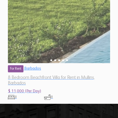
Barbados
For Rent
8 Bedroom Beachfront Villa for Rent in Mullins,
Barbados
$ 11,000 (Per Day)
8
8