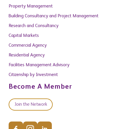
Property Management
Building Consultancy and Project Management
Research and Consultancy
Capital Markets
Commercial Agency
Residential Agency
Facilities Management Advisory
Citizenship by Investment
Become A Member
Join the Network