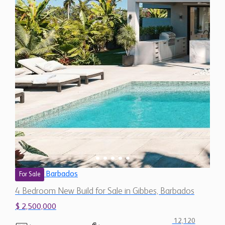
Barbados
For Sale
4 Bedroom New Build for Sale in Gibbes, Barbados
$ 2,500,000
12,120