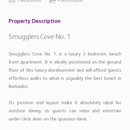
3 Bedrooms
4 Bathrooms
Property Description
Smugglers Cove No. 1
Smugglers Cove No. 1, is a luxury 3 bedroom, beach
front apartment. It is ideally positioned on the ground
floor of this luxury development and will afford guests
effortless walks to what is arguably the best beach in
Barbados.
Its position and layout make it absolutely ideal for
outdoor dining, as guests can relax and entertain
under clear skies on the spacious lanai.