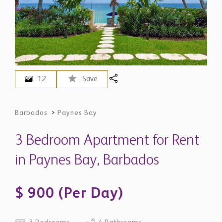
12
Save
Barbados
>
Paynes Bay
3 Bedroom Apartment for Rent
in Paynes Bay, Barbados
$ 900 (Per Day)