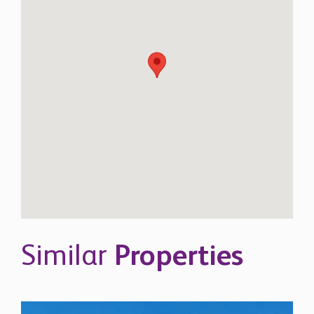
Similar
Properties