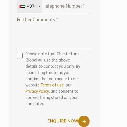
+971
Please note that Chestertons
Global will use the above
details to contact you only. By
submitting this form, you
confirm that you agree to our
website
Terms of use,
our
Privacy Policy
, and consent to
cookies being stored on your
computer.
ENQUIRE NOW