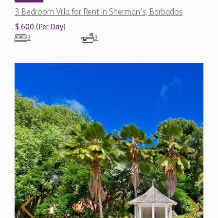
3 Bedroom Villa for Rent in Sherman's, Barbados
$ 600 (Per Day)
3
3