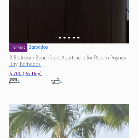
Barbados
For Rent
3 Bedroom Beachfront Apartment for Rent in Paynes
Bay, Barbados
$ 700 (Per Day)
3
3