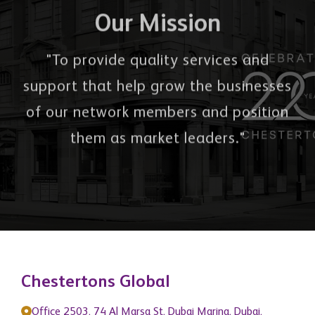
Our Mission
"To provide quality services and
support that help grow the businesses
of our network members and position
them as market leaders."
Chestertons Global
Office 2503, 74 Al Marsa St, Dubai Marina, Dubai,