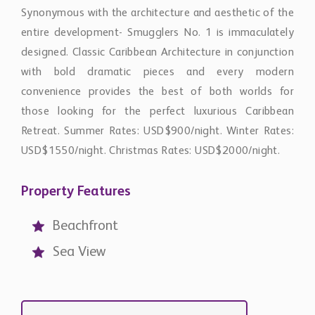
Synonymous with the architecture and aesthetic of the
entire development- Smugglers No. 1 is immaculately
designed. Classic Caribbean Architecture in conjunction
with bold dramatic pieces and every modern
convenience provides the best of both worlds for
those looking for the perfect luxurious Caribbean
Retreat. Summer Rates: USD$900/night. Winter Rates:
USD$1550/night. Christmas Rates: USD$2000/night.
Property Features
Beachfront
Sea View