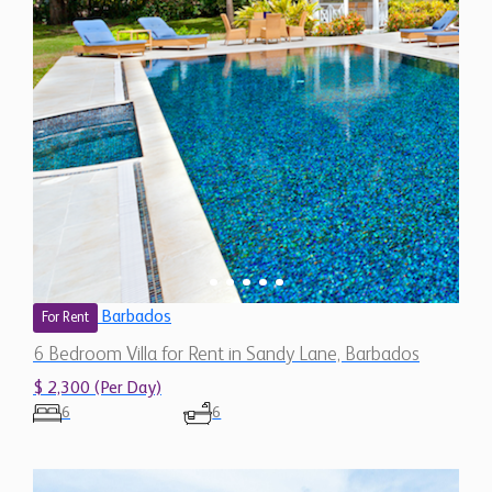
Barbados
For Rent
6 Bedroom Villa for Rent in Sandy Lane, Barbados
$ 2,300 (Per Day)
6
6