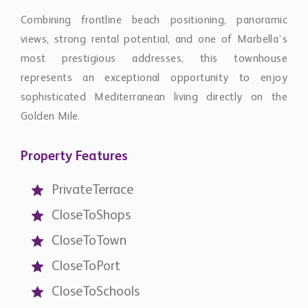
Combining frontline beach positioning, panoramic
views, strong rental potential, and one of Marbella’s
most prestigious addresses, this townhouse
represents an exceptional opportunity to enjoy
sophisticated Mediterranean living directly on the
Golden Mile.
Property Features
PrivateTerrace
CloseToShops
CloseToTown
CloseToPort
CloseToSchools