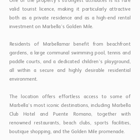
One of the property’s strongest attributes is its rare
valid tourist licence, making it particularly attractive
both as a private residence and as a high-end rental
investment on Marbella’s Golden Mile.
Residents of Marbellamar benefit from beachfront
gardens, a large communal swimming pool, tennis and
paddle courts, and a dedicated children’s playground,
all within a secure and highly desirable residential
environment.
The location offers effortless access to some of
Marbella’s most iconic destinations, including Marbella
Club Hotel and Puente Romano, together with
renowned restaurants, beach clubs, sports facilities,
boutique shopping, and the Golden Mile promenade.