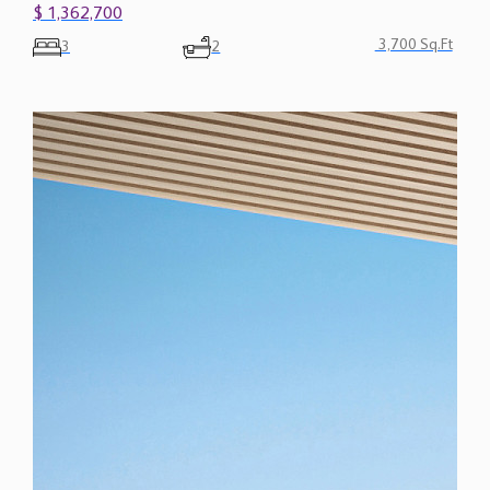
$ 1,362,700
3,700 Sq.Ft
3
2