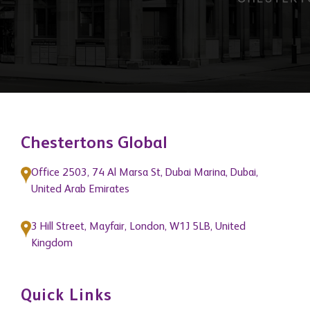
them as market leaders."
Chestertons Global
Office 2503, 74 Al Marsa St, Dubai Marina, Dubai,
United Arab Emirates
3 Hill Street, Mayfair, London, W1J 5LB, United
Kingdom
Quick Links