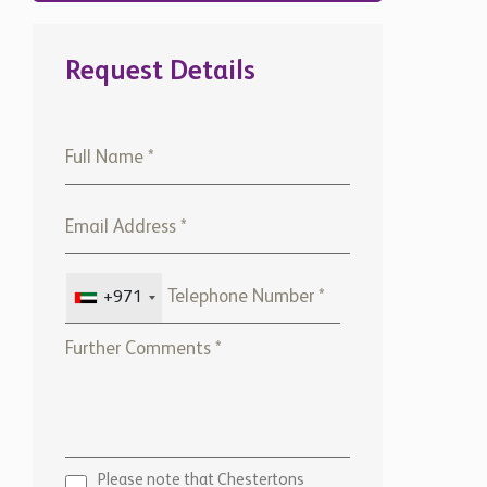
Request Details
+971
Please note that Chestertons