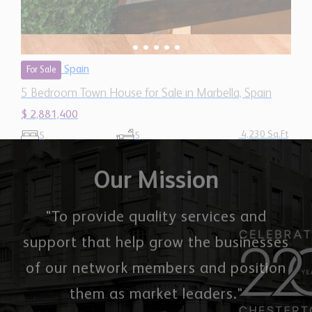
Spain
For Sale
5 Bedroom Town House for Sale in Marbella, Spain
$ 2,881,400
4,230 Sq.Ft
5
5
Our Mission
"To provide quality services and
support that help grow the businesses
of our network members and position