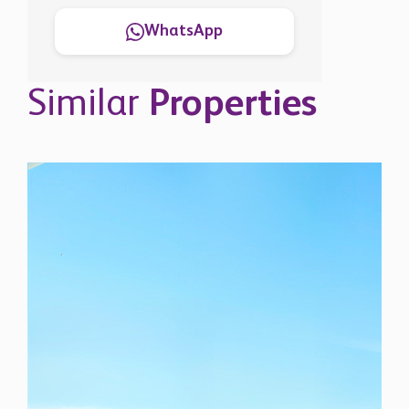
WhatsApp
Similar
Properties