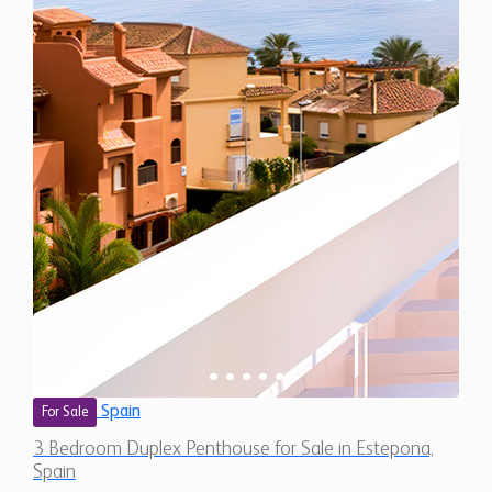
Spain
For Sale
3 Bedroom Duplex Penthouse for Sale in Estepona,
Spain