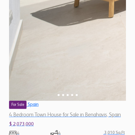
Spain
For Sale
4 Bedroom Town House for Sale in Benahavis, Spain
$ 2,073,000
3,010 Sq.Ft
4
4