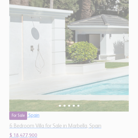
Spain
For Sale
6 Bedroom Villa for Sale in Marbella, Spain
$ 18,477,900
11,020
6
7
Sq.Ft