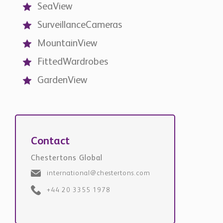
SeaView
SurveillanceCameras
MountainView
FittedWardrobes
GardenView
Contact
Chestertons Global
international@chestertons.com
+44 20 3355 1978