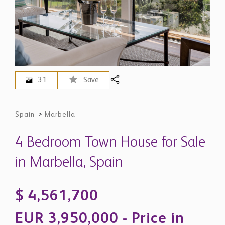
31
Save
Spain
>
Marbella
4 Bedroom Town House for Sale
in Marbella, Spain
$ 4,561,700
EUR 3,950,000 - Price in