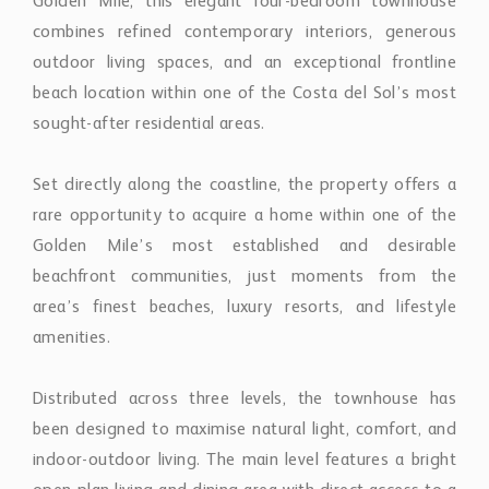
Golden Mile, this elegant four-bedroom townhouse
combines refined contemporary interiors, generous
outdoor living spaces, and an exceptional frontline
beach location within one of the Costa del Sol’s most
sought-after residential areas.
Set directly along the coastline, the property offers a
rare opportunity to acquire a home within one of the
Golden Mile’s most established and desirable
beachfront communities, just moments from the
area’s finest beaches, luxury resorts, and lifestyle
amenities.
Distributed across three levels, the townhouse has
been designed to maximise natural light, comfort, and
indoor-outdoor living. The main level features a bright