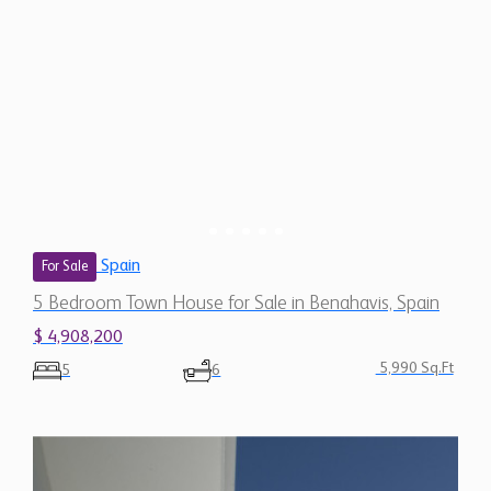
Spain
For Sale
5 Bedroom Town House for Sale in Benahavis, Spain
$ 4,908,200
5,990 Sq.Ft
5
6