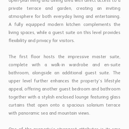
open-plan living and dining area with direct access to a
private terrace and garden, creating an inviting
atmosphere for both everyday living and entertaining.
A fully equipped modern kitchen complements the
living spaces, while a guest suite on this level provides
flexibility and privacy for visitors.
The first floor hosts the impressive master suite,
complete with a walk-in wardrobe and en-suite
bathroom, alongside an additional guest suite. The
upper level further enhances the property’s lifestyle
appeal, offering another guest bedroom and bathroom
together with a stylish enclosed lounge featuring glass
curtains that open onto a spacious solarium terrace
with panoramic sea and mountain views.