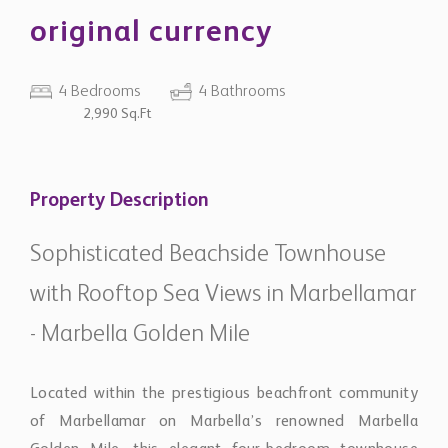
original currency
4 Bedrooms
4 Bathrooms
2,990 Sq.Ft
Property Description
Sophisticated Beachside Townhouse
with Rooftop Sea Views in Marbellamar
- Marbella Golden Mile
Located within the prestigious beachfront community
of Marbellamar on Marbella’s renowned Marbella