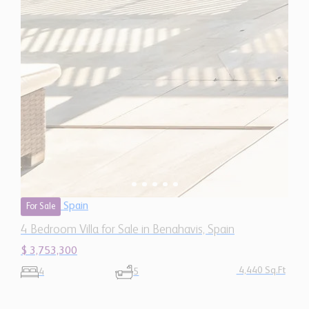
Spain
For Sale
4 Bedroom Villa for Sale in Benahavis, Spain
$ 3,753,300
4,440 Sq.Ft
4
5