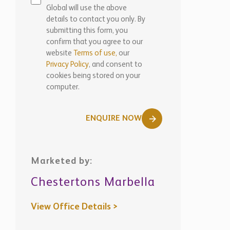
Global will use the above
details to contact you only. By
submitting this form, you
confirm that you agree to our
website
Terms of use,
our
Privacy Policy
, and consent to
cookies being stored on your
computer.
ENQUIRE NOW
Marketed by:
Chestertons Marbella
View Office Details >