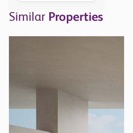
Similar
Properties