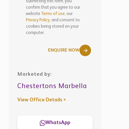
submitting this form, you
confirm that you agree to our
website
Terms of use,
our
Privacy Policy
, and consent to
cookies being stored on your
computer.
ENQUIRE NOW
Marketed by:
Chestertons Marbella
View Office Details >
WhatsApp