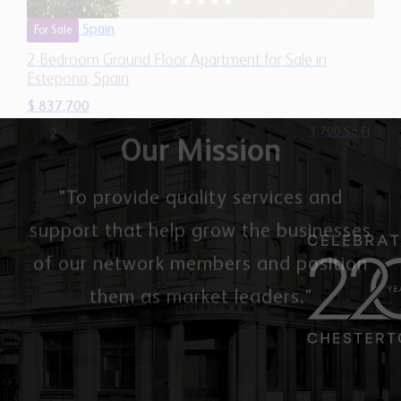
Estepona, Spain
$ 837,700
1,700 Sq.Ft
2
2
Our Mission
"To provide quality services and
support that help grow the businesses
of our network members and position
them as market leaders."