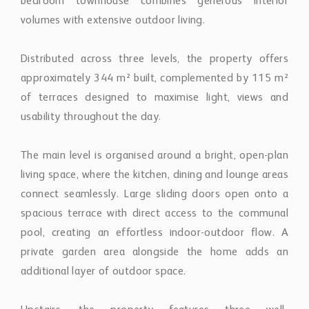
bedroom townhouse combines generous interior
volumes with extensive outdoor living.
Distributed across three levels, the property offers
approximately 344 m² built, complemented by 115 m²
of terraces designed to maximise light, views and
usability throughout the day.
The main level is organised around a bright, open-plan
living space, where the kitchen, dining and lounge areas
connect seamlessly. Large sliding doors open onto a
spacious terrace with direct access to the communal
pool, creating an effortless indoor-outdoor flow. A
private garden area alongside the home adds an
additional layer of outdoor space.