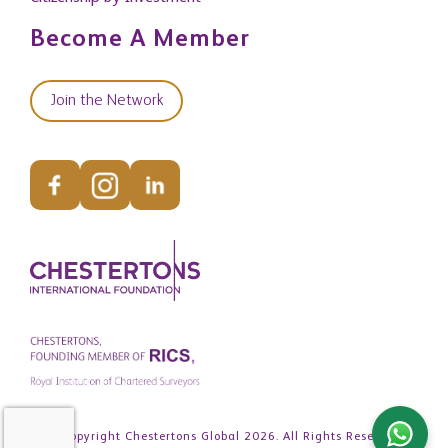
Become A Member
Join the Network
© Copyright Chestertons Global 2026. All Rights Reserved.