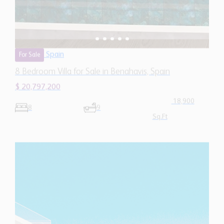
Spain
For Sale
8 Bedroom Villa for Sale in Benahavis, Spain
$ 20,797,200
18,900
8
9
Sq.Ft