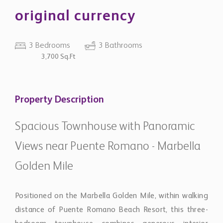
original currency
3 Bedrooms
3 Bathrooms
3,700 Sq.Ft
Property Description
Spacious Townhouse with Panoramic
Views near Puente Romano - Marbella
Golden Mile
Positioned on the Marbella Golden Mile, within walking
distance of Puente Romano Beach Resort, this three-