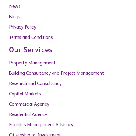
News
Blogs
Privacy Policy
Terms and Conditions
Our Services
Property Management
Building Consultancy and Project Management
Research and Consultancy
Capital Markets
Commercial Agency
Residential Agency
Facilities Management Advisory
Citizenship by Investment