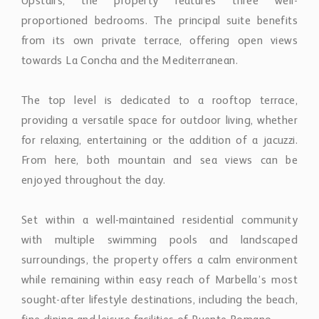
Upstairs, the property features three well-
proportioned bedrooms. The principal suite benefits
from its own private terrace, offering open views
towards La Concha and the Mediterranean.
The top level is dedicated to a rooftop terrace,
providing a versatile space for outdoor living, whether
for relaxing, entertaining or the addition of a jacuzzi.
From here, both mountain and sea views can be
enjoyed throughout the day.
Set within a well-maintained residential community
with multiple swimming pools and landscaped
surroundings, the property offers a calm environment
while remaining within easy reach of Marbella’s most
sought-after lifestyle destinations, including the beach,