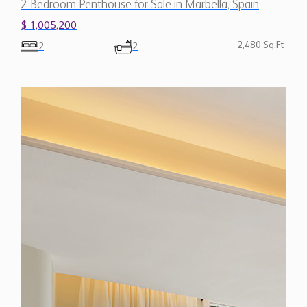
2 Bedroom Penthouse for Sale in Marbella, Spain
$ 1,005,200
2,480 Sq.Ft
2
2