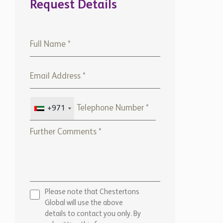
Request Details
+971
Please note that Chestertons
Global will use the above
details to contact you only. By