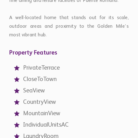
fine dining and leisure facilities of Puente Romano.
A well-located home that stands out for its scale,
outdoor areas and proximity to the Golden Mile’s
most vibrant hub.
Property Features
PrivateTerrace
CloseToTown
SeaView
CountryView
MountainView
IndividualUnitsAC
LaundryRoom