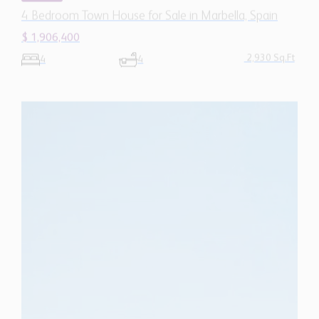
2,930 Sq.Ft
4
4