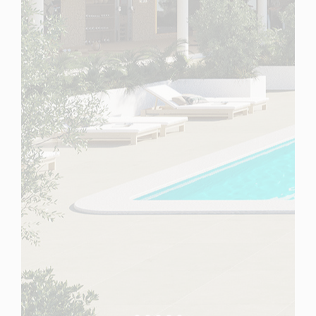
Spain
For Sale
2 Bedroom Ground Floor Apartment for Sale in