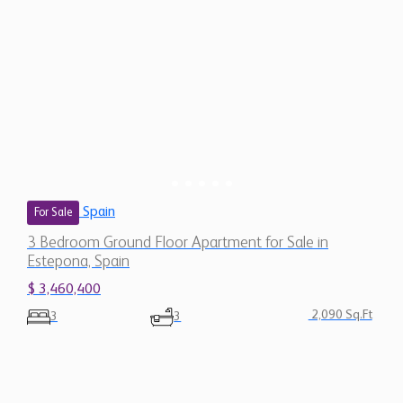
Spain
For Sale
3 Bedroom Ground Floor Apartment for Sale in
Estepona, Spain
$ 3,460,400
2,090 Sq.Ft
3
3