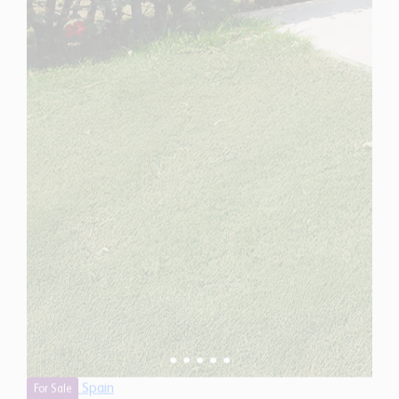
Spain
For Sale
4 Bedroom Town House for Sale in Marbella, Spain
$ 1,906,400