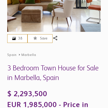
38
Save
Spain
>
Marbella
3 Bedroom Town House for Sale
in Marbella, Spain
$ 2,293,500
EUR 1,985,000 - Price in