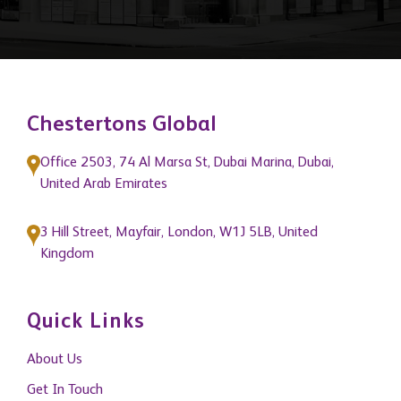
Chestertons Global
Office 2503, 74 Al Marsa St, Dubai Marina, Dubai,
United Arab Emirates
3 Hill Street, Mayfair, London, W1J 5LB, United
Kingdom
Quick Links
About Us
Get In Touch