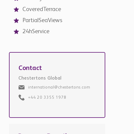
CoveredTerrace
PartialSeaViews
24hService
Contact
Chestertons Global
international@chestertons.com
+44 20 3355 1978