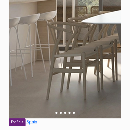
Spain
For Sale