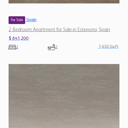
Spain
For Sale
2 Bedroom Apartment for Sale in Estepona, Spain
$ 841,200
1,650 Sq.Ft
2
2