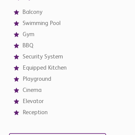
Balcony
Swimming Pool
Gym
BBQ
Security System
Equipped Kitchen
Playground
Cinema
Elevator
Reception