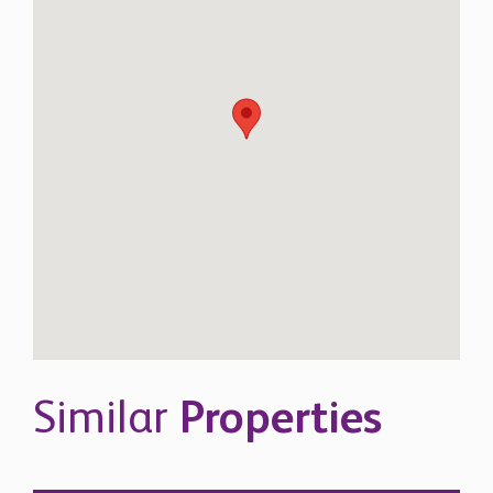
Similar
Properties