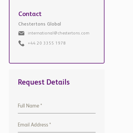
Contact
Chestertons Global
international@chestertons.com
+44 20 3355 1978
Request Details