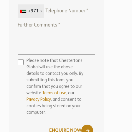
+971
Please note that Chestertons
Global will use the above
details to contact you only. By
submitting this form, you
confirm that you agree to our
website
Terms of use,
our
Privacy Policy
, and consent to
cookies being stored on your
computer.
ENQUIRE NOW