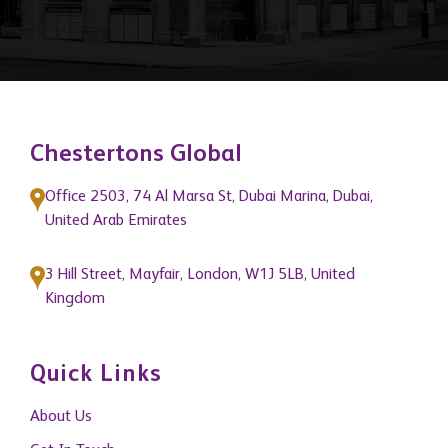
Chestertons Global
Office 2503, 74 Al Marsa St, Dubai Marina, Dubai,
United Arab Emirates
3 Hill Street, Mayfair, London, W1J 5LB, United
Kingdom
Quick Links
About Us