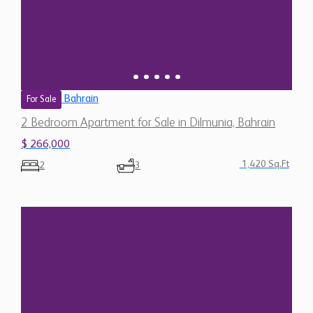
Bahrain
For Sale
2 Bedroom Apartment for Sale in Dilmunia, Bahrain
$ 266,000
1,420 Sq.Ft
2
3