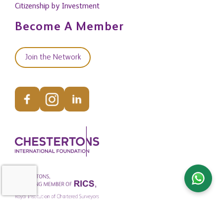
Citizenship by Investment
Become A Member
Join the Network