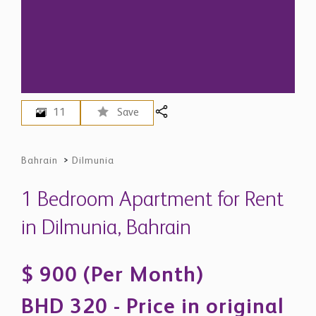
11
Save
Bahrain
>
Dilmunia
1 Bedroom Apartment for Rent
in Dilmunia, Bahrain
$ 900 (Per Month)
BHD 320 - Price in original