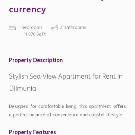
currency
1 Bedrooms
2 Bathrooms
1,070 Sq.Ft
Property Description
Stylish Sea-View Apartment for Rent in
Dilmunia
Designed for comfortable living, this apartment offers
a perfect balance of convenience and coastal lifestyle.
Property Features