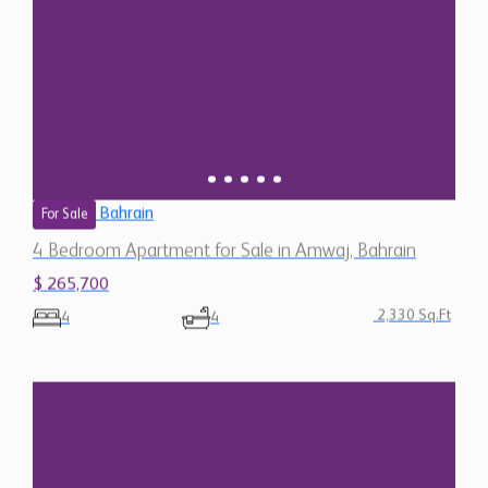
Bahrain
For Sale
4 Bedroom Apartment for Sale in Amwaj, Bahrain
$ 265,700
2,330 Sq.Ft
4
4