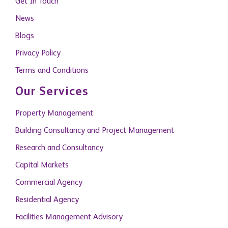
Get In Touch
News
Blogs
Privacy Policy
Terms and Conditions
Our Services
Property Management
Building Consultancy and Project Management
Research and Consultancy
Capital Markets
Commercial Agency
Residential Agency
Facilities Management Advisory