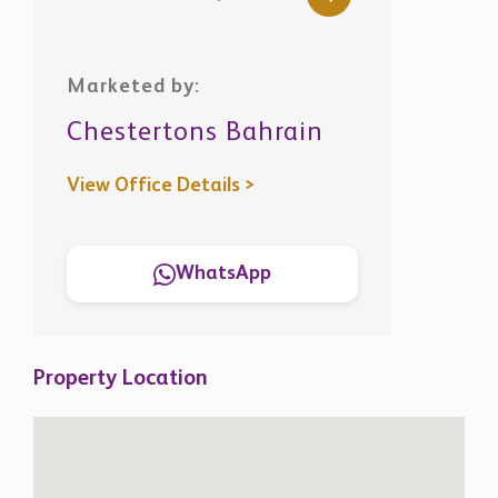
Marketed by:
Chestertons Bahrain
View Office Details >
WhatsApp
Property Location