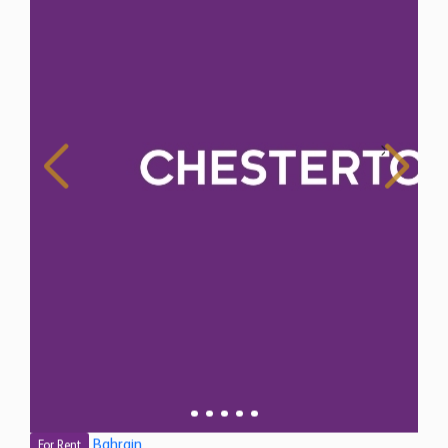
Bahrain
For Rent