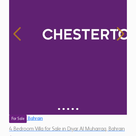
Bahrain
For Sale
4 Bedroom Villa for Sale in Diyar Al Muharraq, Bahrain