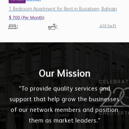
1 Bedroom Apartment for Rent in Busaiteen, Bahrain
$ 700 (Per Month)
410 Sq.Ft
1
1
Our Mission
"To provide quality services and
support that help grow the businesses
of our network members and position
them as market leaders."