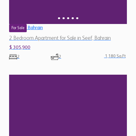
Bahrain
For Sale
2 Bedroom Apartment for Sale in Seef, Bahrain
$ 305,900
1,180 Sq.Ft
2
2