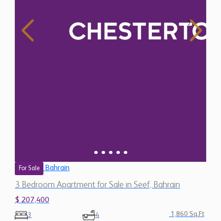
Bahrain
For Sale
3 Bedroom Apartment for Sale in Seef, Bahrain
$ 207,400
1,860 Sq.Ft
3
4