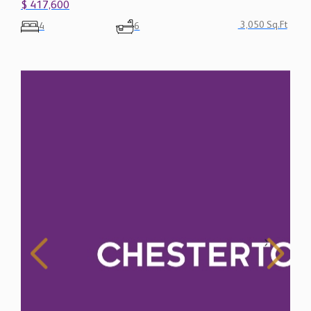
$ 417,600
3,050 Sq.Ft
4
6