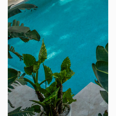
Spain
For Sale
6 Bedroom Villa for Sale in Marbella, Spain
$ 6,675,900
9,480 Sq.Ft
6
7