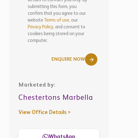
ENQUIRE NOW
Marketed by:
Chestertons Marbella
View Office Details >
WhatsApp
Similar
Properties