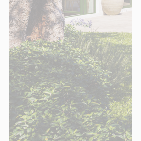
Spain
For Sale
3 Bedroom Town House for Sale in Casares, Spain
$ 3,228,400
5,240 Sq.Ft
3
3