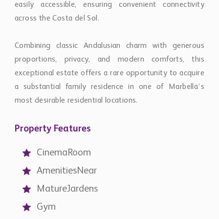
a substantial family residence in one of Marbella’s
most desirable residential locations.
Property Features
CinemaRoom
AmenitiesNear
MatureJardens
Gym
GuestApartment
GoodCondition
MarbleFloors
CloseToGolf