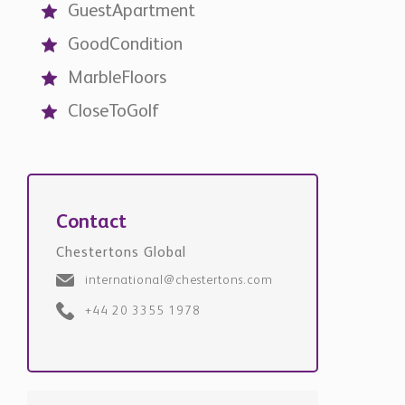
Contact
Chestertons Global
international@chestertons.com
+44 20 3355 1978
Request Details