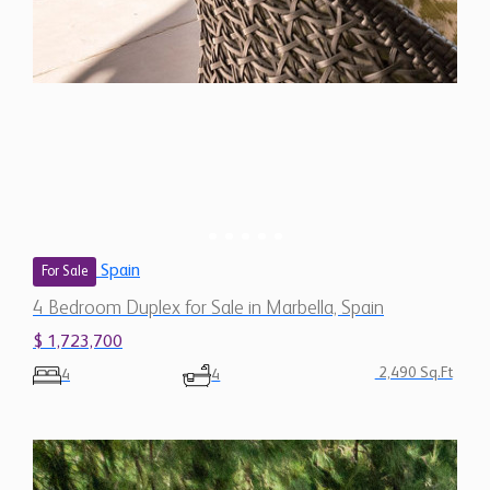
Spain
For Sale
4 Bedroom Duplex for Sale in Marbella, Spain
$ 1,723,700
2,490 Sq.Ft
4
4