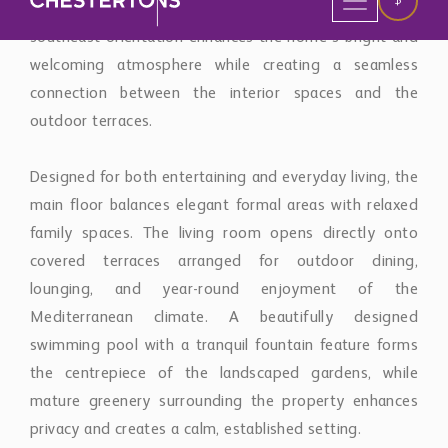
Designed for both entertaining and everyday living, the
main floor balances elegant formal areas with relaxed
family spaces. The living room opens directly onto
covered terraces arranged for outdoor dining,
lounging, and year-round enjoyment of the
Mediterranean climate. A beautifully designed
swimming pool with a tranquil fountain feature forms
the centrepiece of the landscaped gardens, while
mature greenery surrounding the property enhances
privacy and creates a calm, established setting.
The kitchen combines practicality with sophisticated
detailing, featuring premium appliances, custom-built
cabinetry, and generous preparation spaces suited to
both family living and entertaining on a larger scale.
Additional interior spaces include a formal dining room,