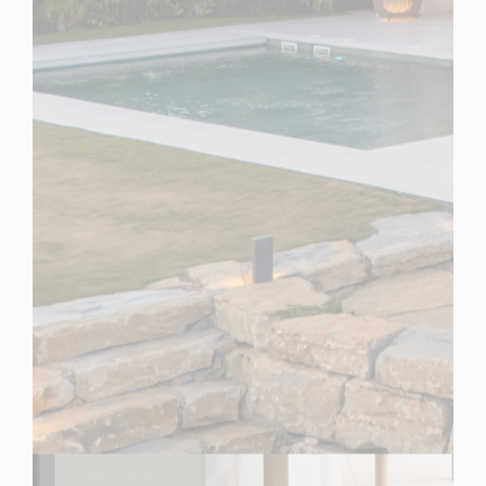
Spain
For Sale
4 Bedroom Villa for Sale in Benahavis, Spain