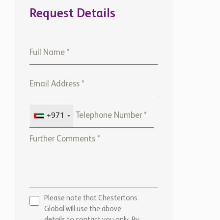
+971
Please note that Chestertons
Global will use the above
details to contact you only. By
submitting this form, you
confirm that you agree to our
website
Terms of use,
our
Privacy Policy
, and consent to
cookies being stored on your
computer.