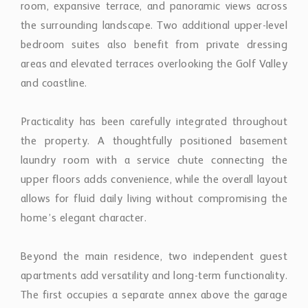
Practicality has been carefully integrated throughout
the property. A thoughtfully positioned basement
laundry room with a service chute connecting the
upper floors adds convenience, while the overall layout
allows for fluid daily living without compromising the
home’s elegant character.
Beyond the main residence, two independent guest
apartments add versatility and long-term functionality.
The first occupies a separate annex above the garage
and includes a contemporary kitchen, stylish sitting
room, terrace overlooking the gardens, and a spacious
master suite with dressing area and en-suite
bathroom. Below, the secure garage accommodates
two to three vehicles alongside a golf buggy. The
second apartment offers two bedrooms, a