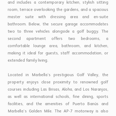
comfortable lounge area, bathroom, and kitchen,
making it ideal for guests, staff accommodation, or
extended family living.
Located in Marbella’s prestigious Golf Valley, the
property enjoys close proximity to renowned golf
courses including Las Brisas, Aloha, and Los Naranjos,
as well as international schools, fine dining, sports
facilities, and the amenities of Puerto Banús and
Marbella’s Golden Mile. The AP-7 motorway is also
easily accessible, ensuring convenient connectivity
across the Costa del Sol.
Combining classic Andalusian charm with generous
proportions, privacy, and modern comforts, this
exceptional estate offers a rare opportunity to acquire