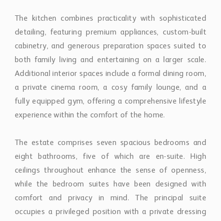
a private cinema room, a cosy family lounge, and a
fully equipped gym, offering a comprehensive lifestyle
experience within the comfort of the home.
The estate comprises seven spacious bedrooms and
eight bathrooms, five of which are en-suite. High
ceilings throughout enhance the sense of openness,
while the bedroom suites have been designed with
comfort and privacy in mind. The principal suite
occupies a privileged position with a private dressing
room, expansive terrace, and panoramic views across
the surrounding landscape. Two additional upper-level
bedroom suites also benefit from private dressing
areas and elevated terraces overlooking the Golf Valley
and coastline.