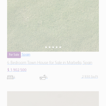
Spain
For Sale
4 Bedroom Town House for Sale in Marbella, Spain
$ 1,902,500
2,930 Sq.Ft
4
4