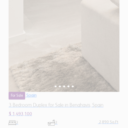
Spain
For Sale
3 Bedroom Duplex for Sale in Benahavis, Spain
$ 1,493,100
2,890 Sq.Ft
3
3