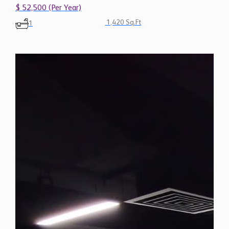
$ 52,500 (Per Year)
1,420 Sq.Ft
1