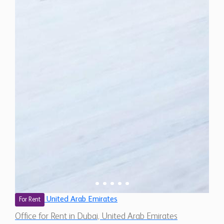
United Arab Emirates
For Rent
Office for Rent in Dubai, United Arab Emirates