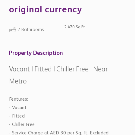
original currency
2,470 Sq.Ft
2 Bathrooms
Property Description
Vacant | Fitted | Chiller Free | Near
Metro
Features:
- Vacant
- Fitted
- Chiller Free
- Service Charge at AED 30 per Sq. ft, Excluded