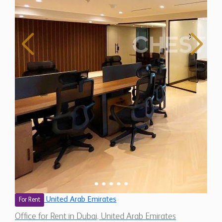
United Arab Emirates
For Rent
Office for Rent in Dubai, United Arab Emirates