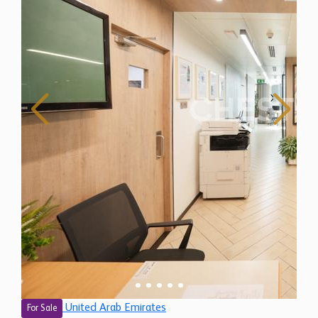
United Arab Emirates
For Sale