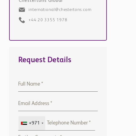
Chestertons Global
international@chestertons.com
+44 20 3355 1978
Request Details
+971