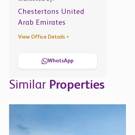
Chestertons United
Arab Emirates
View Office Details >
WhatsApp
Similar
Properties