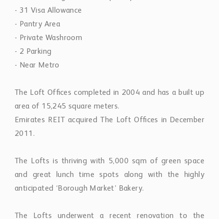
- 31 Visa Allowance
- Pantry Area
- Private Washroom
- 2 Parking
- Near Metro
The Loft Ofﬁces completed in 2004 and has a built up
area of 15,245 square meters.
Emirates REIT acquired The Loft Ofﬁces in December
2011.
The Lofts is thriving with 5,000 sqm of green space
and great lunch time spots along with the highly
anticipated ‘Borough Market’ Bakery.
The Lofts underwent a recent renovation to the