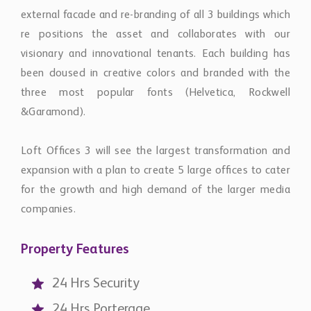
external facade and re-branding of all 3 buildings which
re positions the asset and collaborates with our
visionary and innovational tenants. Each building has
been doused in creative colors and branded with the
three most popular fonts (Helvetica, Rockwell
&Garamond).
Loft Ofﬁces 3 will see the largest transformation and
expansion with a plan to create 5 large ofﬁces to cater
for the growth and high demand of the larger media
companies.
Property Features
24 Hrs Security
24 Hrs Porterage