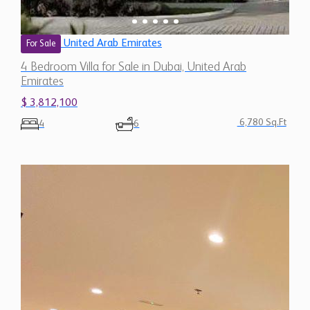
United Arab Emirates
For Sale
4 Bedroom Villa for Sale in Dubai, United Arab
Emirates
$ 3,812,100
6,780 Sq.Ft
4
6