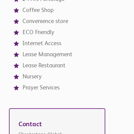
Coffee Shop
Convenience store
ECO Friendly
Internet Access
Lease Management
Lease Restaurant
Nursery
Prayer Services
Contact