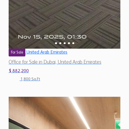
United Arab Emirates
For Sale
Office for Sale in Dubai, United Arab Emirates
$ 882,200
1,800 Sq.Ft