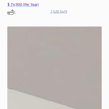
$ 74,900 (Per Year)
1,620 Sq.Ft
1