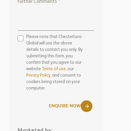
Please note that Chestertons
Global will use the above
details to contact you only. By
submitting this form, you
confirm that you agree to our
website
Terms of use,
our
Privacy Policy
, and consent to
cookies being stored on your
computer.
ENQUIRE NOW
Marketed by: