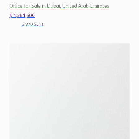
Office for Sale in Dubai, United Arab Emirates
$ 1,361,500
2,870 Sq.Ft