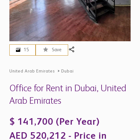
15
Save
United Arab Emirates
>
Dubai
Office for Rent in Dubai, United
Arab Emirates
$ 141,700 (Per Year)
AED 520,212 - Price in