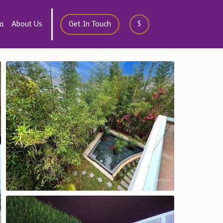
a
About Us
Get In Touch
$