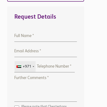
Request Details
+971
Please note that Chestertons