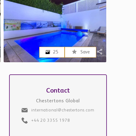
25
Save
Contact
Chestertons Global
international@chestertons.com
+44 20 3355 1978