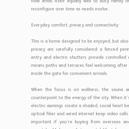
flow lends itself equally well to busy family 
reconfigure over time as needs evolve.
Everyday comfort, privacy and connectivity
This is a home designed to be enjoyed, but also
privacy are carefully considered: a fenced peri
entry and electric shutters provide controlle
means paths and terraces feel welcoming after 
inside the gate for convenient arrivals.
When the focus is on wellness, the sauna and
counterpoint to the energy of the city. When it’
electric awnings create a shaded, social heart b
optical fiber and wired internet keep video ca
important if you’re buying from overseas a