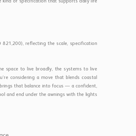
kind of specification that supports daily life
21,200), reflecting the scale, specification
e space to live broadly, the systems to live
you’re considering a move that blends coastal
brings that balance into focus — a confident,
ol and end under the awnings with the lights
lace