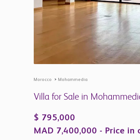
Morocco
>
Mohammedia
Villa for Sale in Mohammed
$ 795,000
MAD 7,400,000 - Price in 