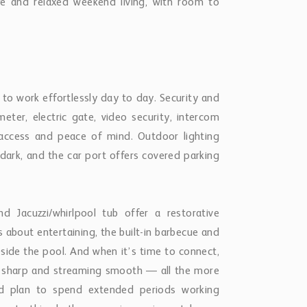
life and relaxed weekend living, with room to
 to work effortlessly day to day. Security and
meter, electric gate, video security, intercom
d access and peace of mind. Outdoor lighting
dark, and the car port offers covered parking
 Jacuzzi/whirlpool tub offer a restorative
s about entertaining, the built-in barbecue and
eside the pool. And when it’s time to connect,
lls sharp and streaming smooth — all the more
nd plan to spend extended periods working