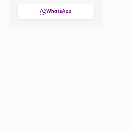
WhatsApp