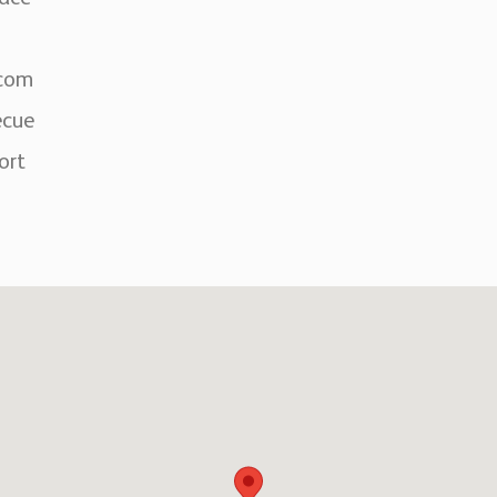
rcom
ecue
ort