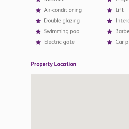
Air-conditioning
Lift
Double glazing
Inte
Swimming pool
Barb
Electric gate
Car p
Property Location