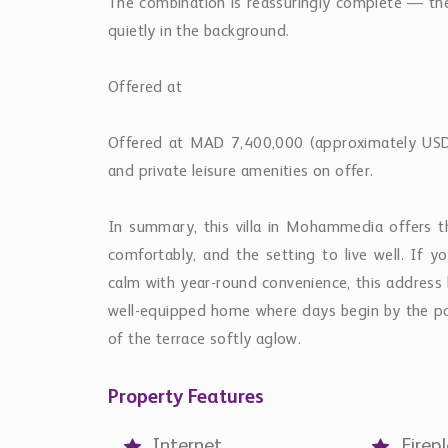
The combination is reassuringly complete — the 
quietly in the background.
Offered at
Offered at MAD 7,400,000 (approximately USD 8
and private leisure amenities on offer.
In summary, this villa in Mohammedia offers th
comfortably, and the setting to live well. If 
calm with year-round convenience, this address 
well-equipped home where days begin by the po
of the terrace softly aglow.
Property Features
Internet
Firep