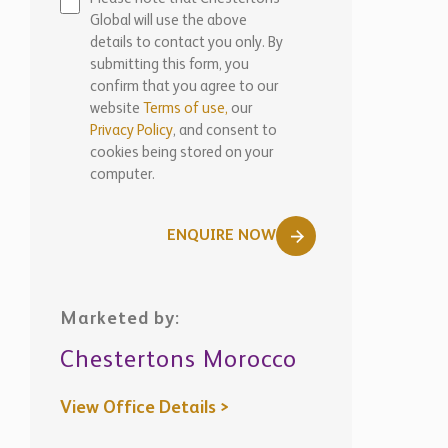
Global will use the above
details to contact you only. By
submitting this form, you
confirm that you agree to our
website
Terms of use,
our
Privacy Policy
, and consent to
cookies being stored on your
computer.
ENQUIRE NOW
Marketed by:
Chestertons Morocco
View Office Details >