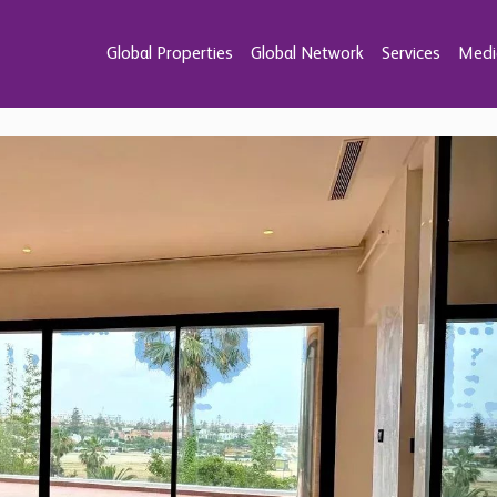
Global Properties
Global Network
Services
Medi