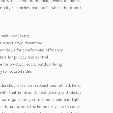
pports this rhythm: morning swims at home,
the city’s beaches and cafés when the mood
multi-level living
for resort-style downtime
m windows for comfort and efficiency
ters for privacy and control
 for practical, social outdoor living
ly for coastal rides
a should feel both robust and refined; here,
ith that in mind. Double glazing and sliding
 awnings allow you to tune shade and light;
sign, future-proofs the home for years to come.