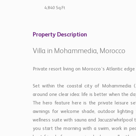
4,840 Sq.Ft
Property Description
Villa in Mohammedia, Morocco
Private resort living on Morocco’s Atlantic edge
Set within the coastal city of Mohammedia (2
around one clear idea: life is better when the d
The hero feature here is the private leisure 
awnings for welcome shade, outdoor lighting
wellness suite with sauna and Jacuzzi/whirlpool t
you start the morning with a swim, work in pea