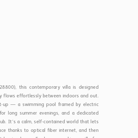
8800), this contemporary villa is designed
ay flows effortlessly between indoors and out.
set-up — a swimming pool framed by electric
 for long summer evenings, and a dedicated
ub. It’s a calm, self-contained world that lets
ce thanks to optical fiber internet, and then