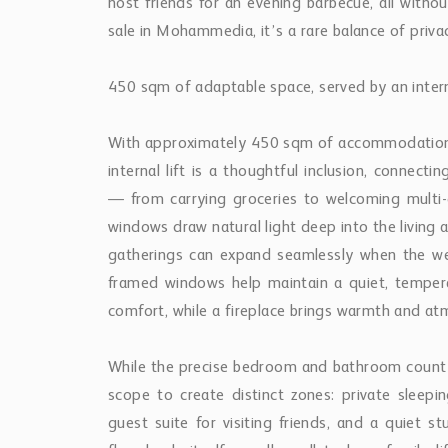
host friends for an evening barbecue, all withou
sale in Mohammedia, it’s a rare balance of priva
450 sqm of adaptable space, served by an interna
With approximately 450 sqm of accommodation, 
internal lift is a thoughtful inclusion, connect
— from carrying groceries to welcoming multi-g
windows draw natural light deep into the living 
gatherings can expand seamlessly when the wea
framed windows help maintain a quiet, tempera
comfort, while a fireplace brings warmth and at
While the precise bedroom and bathroom count 
scope to create distinct zones: private sleep
guest suite for visiting friends, and a quiet 