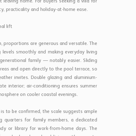
t leaving home. For buyers seeking a villa for
cy, practicality and holiday-at-home ease.
l lift
proportions are generous and versatile. The
ing levels smoothly and making everyday living
enerational family — notably easier. Sliding
areas and open directly to the pool terrace, so
ther invites. Double glazing and aluminium-
te interior; air-conditioning ensures summer
mosphere on cooler coastal evenings.
is to be confirmed, the scale suggests ample
ing quarters for family members, a dedicated
study or library for work-from-home days. The