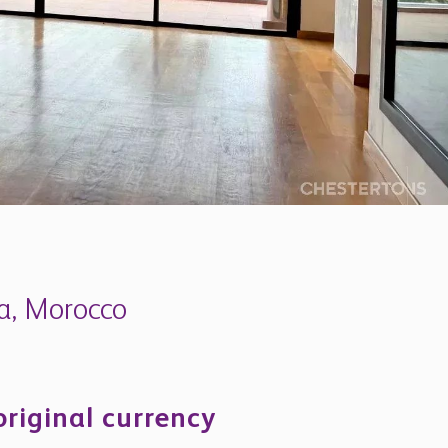
ia, Morocco
original currency