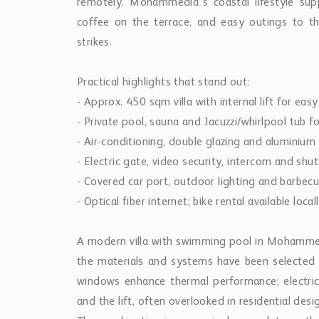
remotely. Mohammedia’s coastal lifestyle su
coffee on the terrace, and easy outings to 
strikes.
Practical highlights that stand out:
- Approx. 450 sqm villa with internal lift for easy 
- Private pool, sauna and Jacuzzi/whirlpool tub 
- Air-conditioning, double glazing and aluminiu
- Electric gate, video security, intercom and shut
- Covered car port, outdoor lighting and barbecue
- Optical fiber internet; bike rental available local
A modern villa with swimming pool in Mohammedi
the materials and systems have been selected w
windows enhance thermal performance; electric
and the lift, often overlooked in residential de