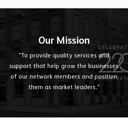
Our Mission
"To provide quality services and
support that help grow the businesses
of our network members and position
them as market leaders."