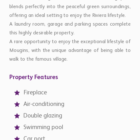
blends perfectly into the peaceful green surroundings,
offering an ideal setting to enjoy the Riviera lifestyle.
A laundry room, garage and parking spaces complete
this highly desirable property.
A rare opportunity to enjoy the exceptional lifestyle of
Mougins, with the unique advantage of being able to
walk to the famous village.
Property Features
Fireplace
Air-conditioning
Double glazing
Swimming pool
Car port