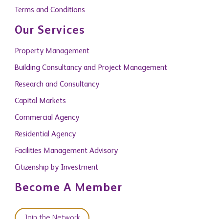
Terms and Conditions
Our Services
Property Management
Building Consultancy and Project Management
Research and Consultancy
Capital Markets
Commercial Agency
Residential Agency
Facilities Management Advisory
Citizenship by Investment
Become A Member
Join the Network