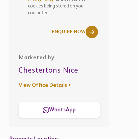
cookies being stored on your
computer.
ENQUIRE NOW
Marketed by:
Chestertons Nice
View Office Details >
WhatsApp