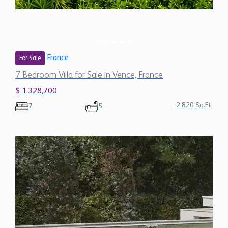
France
For Sale
7 Bedroom Villa for Sale in Vence, France
$ 1,328,700
2,820 Sq.Ft
7
5