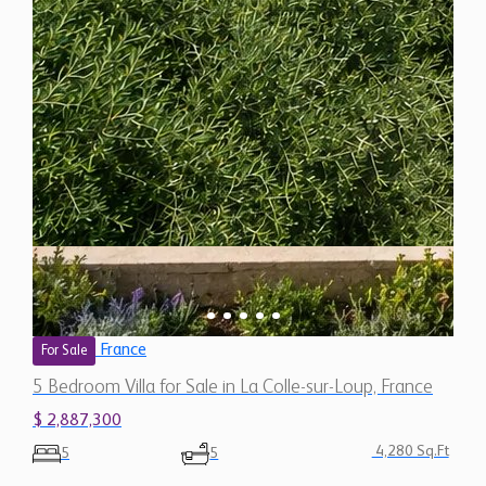
France
For Sale
5 Bedroom Villa for Sale in La Colle-sur-Loup, France
$ 2,887,300
4,280 Sq.Ft
5
5