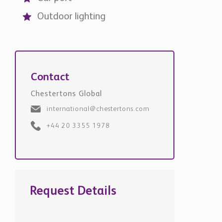
Outdoor lighting
Contact
Chestertons Global
international@chestertons.com
+44 20 3355 1978
Request Details