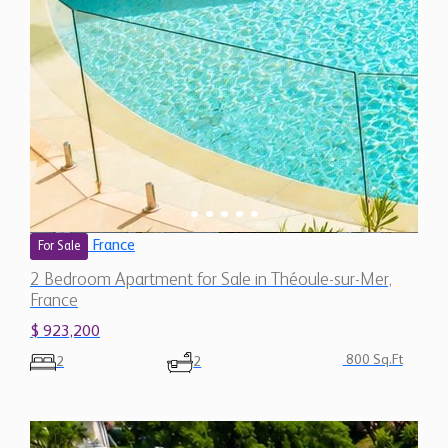
France
For Sale
2 Bedroom Apartment for Sale in Théoule-sur-Mer,
France
$ 923,200
800 Sq.Ft
2
2