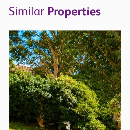
Similar
Properties