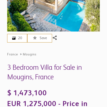
20
Save
France
>
Mougins
3 Bedroom Villa for Sale in
Mougins, France
$ 1,473,100
EUR 1,275,000 - Price in