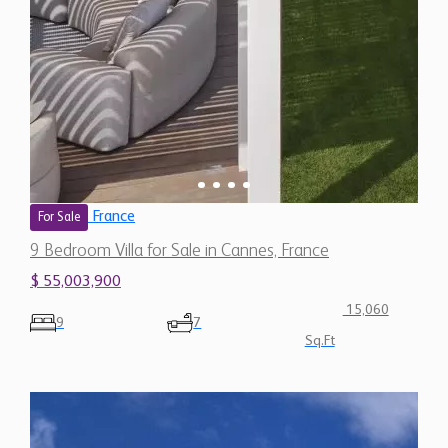
France
For Sale
9 Bedroom Villa for Sale in Cannes, France
$ 55,003,900
15,060
9
7
Sq.Ft