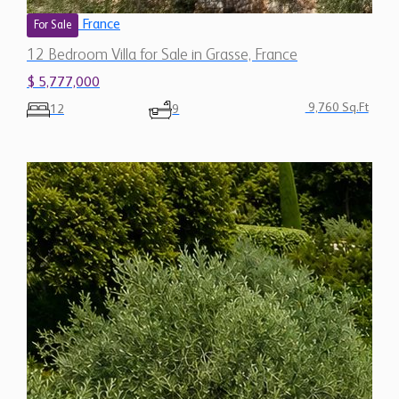
France
For Sale
12 Bedroom Villa for Sale in Grasse, France
$ 5,777,000
9,760 Sq.Ft
12
9