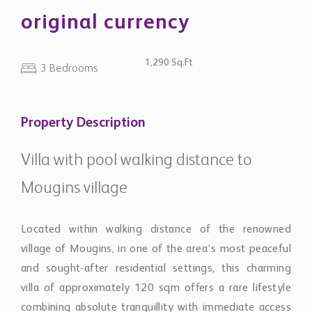
original currency
1,290 Sq.Ft
3 Bedrooms
Property Description
Villa with pool walking distance to
Mougins village
Located within walking distance of the renowned
village of Mougins, in one of the area’s most peaceful
and sought-after residential settings, this charming
villa of approximately 120 sqm offers a rare lifestyle
combining absolute tranquillity with immediate access