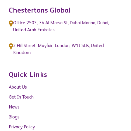
Chestertons Global
Office 2503, 74 Al Marsa St, Dubai Marina, Dubai,
United Arab Emirates
3 Hill Street, Mayfair, London, W1J 5LB, United
Kingdom
Quick Links
About Us
Get In Touch
News
Blogs
Privacy Policy