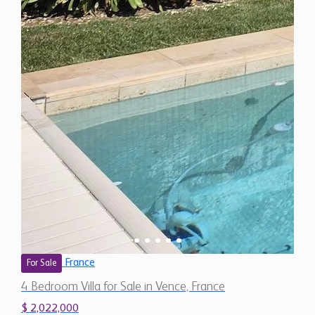
France
For Sale
4 Bedroom Villa for Sale in Vence, France
$ 2,022,000