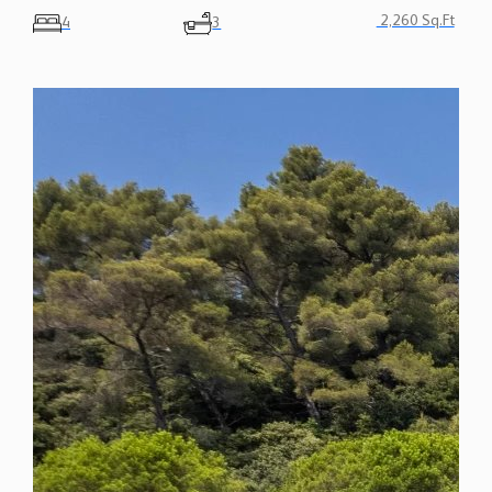
2,260 Sq.Ft
4
3