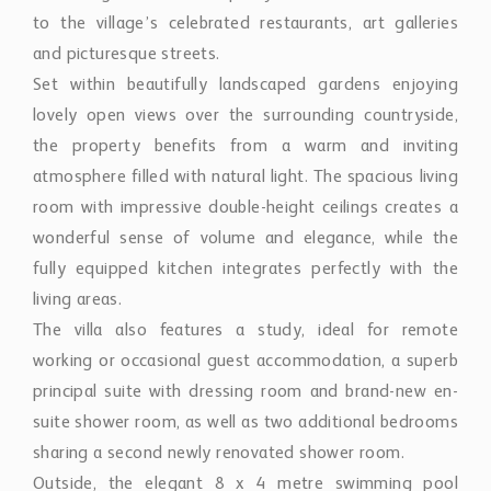
to the village’s celebrated restaurants, art galleries
and picturesque streets.
Set within beautifully landscaped gardens enjoying
lovely open views over the surrounding countryside,
the property benefits from a warm and inviting
atmosphere filled with natural light. The spacious living
room with impressive double-height ceilings creates a
wonderful sense of volume and elegance, while the
fully equipped kitchen integrates perfectly with the
living areas.
The villa also features a study, ideal for remote
working or occasional guest accommodation, a superb
principal suite with dressing room and brand-new en-
suite shower room, as well as two additional bedrooms
sharing a second newly renovated shower room.
Outside, the elegant 8 x 4 metre swimming pool