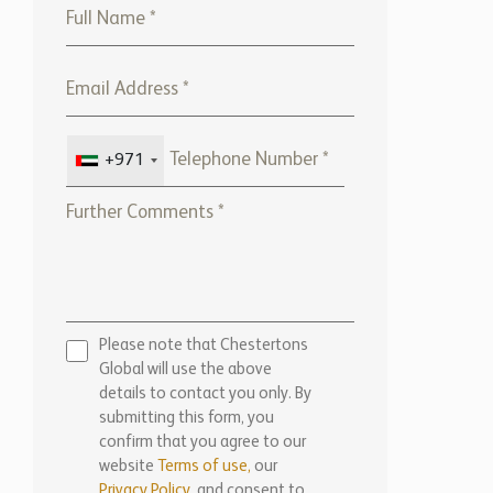
+971
Please note that Chestertons
Global will use the above
details to contact you only. By
submitting this form, you
confirm that you agree to our
website
Terms of use,
our
Privacy Policy
, and consent to