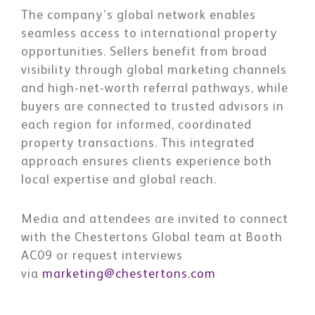
The company’s global network enables
seamless access to international property
opportunities. Sellers benefit from broad
visibility through global marketing channels
and high-net-worth referral pathways, while
buyers are connected to trusted advisors in
each region for informed, coordinated
property transactions. This integrated
approach ensures clients experience both
local expertise and global reach.
Media and attendees are invited to connect
with the Chestertons Global team at
Booth
AC09 or request interviews
via
marketing@chestertons.com