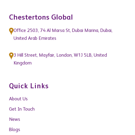
Chestertons Global
Office 2503, 74 Al Marsa St, Dubai Marina, Dubai,
United Arab Emirates
3 Hill Street, Mayfair, London, W1J 5LB, United
Kingdom
Quick Links
About Us
Get In Touch
News
Blogs