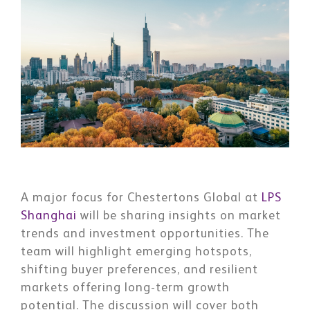
A major focus for Chestertons Global at
LPS
Shanghai
will be sharing insights on market
trends and investment opportunities. The
team will highlight emerging hotspots,
shifting buyer preferences, and resilient
markets offering long-term growth
potential. The discussion will cover both