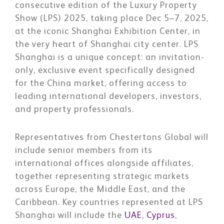
consecutive edition of the Luxury Property
Show (LPS) 2025, taking place Dec 5–7, 2025,
at the iconic Shanghai Exhibition Center, in
the very heart of Shanghai city center. LPS
Shanghai is a unique concept: an invitation-
only, exclusive event specifically designed
for the China market, offering access to
leading international developers, investors,
and property professionals.
Representatives from Chestertons Global will
include senior members from its
international offices alongside affiliates,
together representing strategic markets
across Europe, the Middle East, and the
Caribbean. Key countries represented at LPS
Shanghai will include the
UAE
,
Cyprus
,