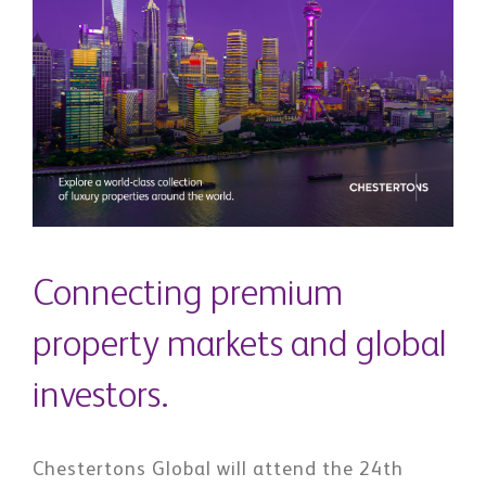
Connecting premium
property markets and global
investors.
Chestertons Global will attend the 24th