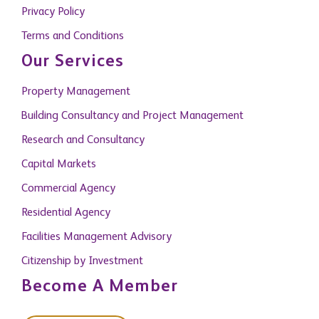
Privacy Policy
Terms and Conditions
Our Services
Property Management
Building Consultancy and Project Management
Research and Consultancy
Capital Markets
Commercial Agency
Residential Agency
Facilities Management Advisory
Citizenship by Investment
Become A Member