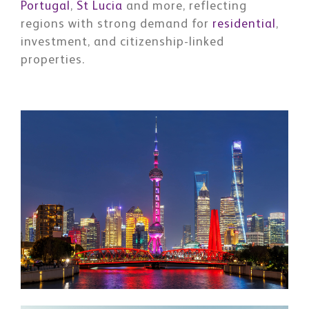
Portugal
,
St Lucia
and more, reflecting
regions with strong demand for
residential
,
investment, and citizenship-linked
properties.