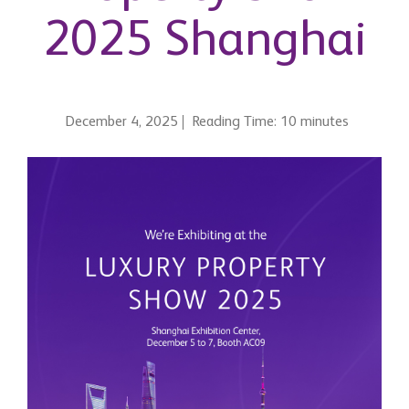
2025 Shanghai
December 4, 2025
Reading Time: 10 minutes