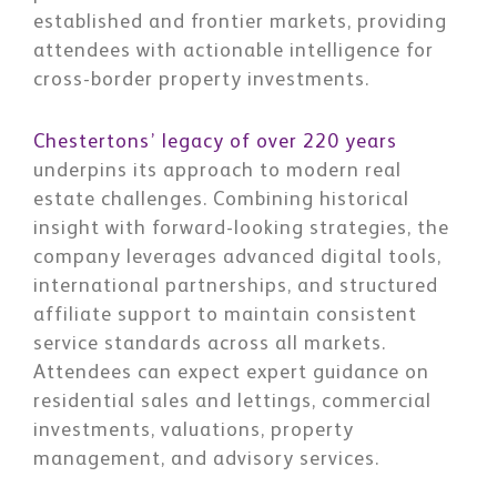
established and frontier markets, providing
attendees with actionable intelligence for
cross-border property investments.
Chestertons’ legacy of over 220 years
underpins its approach to modern real
estate challenges. Combining historical
insight with forward-looking strategies, the
company leverages advanced digital tools,
international partnerships, and structured
affiliate support to maintain consistent
service standards across all markets.
Attendees can expect expert guidance on
residential sales and lettings, commercial
investments, valuations, property
management, and advisory services.