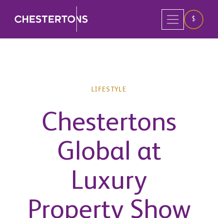
$
LIFESTYLE
Chestertons
Global at
Luxury
Property Show