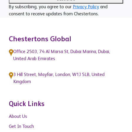
By subscribing, you agree to our
Privacy Policy
and
consent to receive updates from Chestertons.
Chestertons Global
Office 2503, 74 Al Marsa St, Dubai Marina, Dubai,
United Arab Emirates
3 Hill Street, Mayfair, London, W1J 5LB, United
Kingdom
Quick Links
About Us
Get In Touch