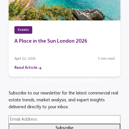
Events
A Place in the Sun London 2026
April 22, 2026
5 min read
Read Article
Subscribe to our newsletter
Subscribe to our newsletter for the latest commercial real
estate trends, market analysis, and expert insights
delivered directly to your inbox.
Subscribe