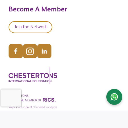
Become A Member
Join the Network
© Copyright Chestertons Global 2026. All Rights Reserved.