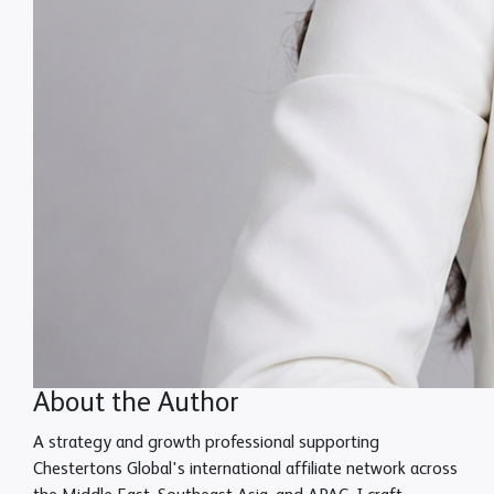
About the Author
A strategy and growth professional supporting
Chestertons Global's international affiliate network across