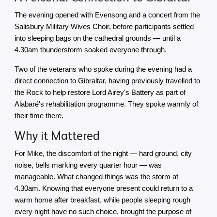
The evening opened with Evensong and a concert from the 
Salisbury Military Wives Choir, before participants settled 
into sleeping bags on the cathedral grounds — until a 
4.30am thunderstorm soaked everyone through.
Two of the veterans who spoke during the evening had a 
direct connection to Gibraltar, having previously travelled to 
the Rock to help restore Lord Airey's Battery as part of 
Alabaré's rehabilitation programme. They spoke warmly of 
their time there.
Why it Mattered
For Mike, the discomfort of the night — hard ground, city 
noise, bells marking every quarter hour — was 
manageable. What changed things was the storm at 
4.30am. Knowing that everyone present could return to a 
warm home after breakfast, while people sleeping rough 
every night have no such choice, brought the purpose of 