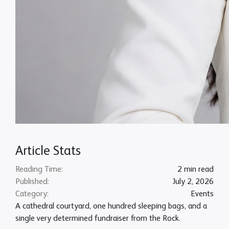
Article Stats
Reading Time:
2 min read
Published:
July 2, 2026
Category:
Events
A cathedral courtyard, one hundred sleeping bags, and a
single very determined fundraiser from the Rock.