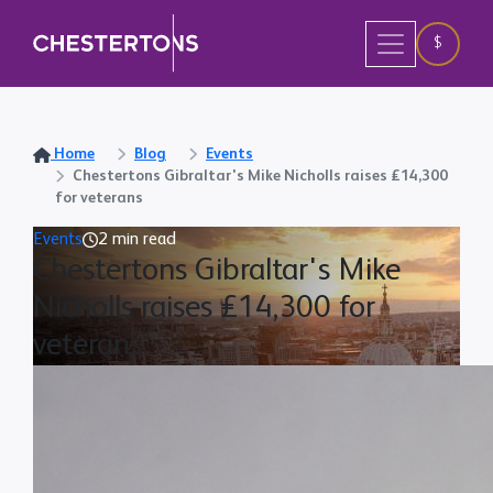
$
Home
Blog
Events
Chestertons Gibraltar's Mike Nicholls raises £14,300
for veterans
Events
2 min read
Chestertons Gibraltar's Mike
Nicholls raises £14,300 for
veterans