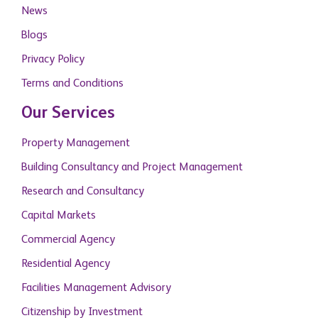
News
Blogs
Privacy Policy
Terms and Conditions
Our Services
Property Management
Building Consultancy and Project Management
Research and Consultancy
Capital Markets
Commercial Agency
Residential Agency
Facilities Management Advisory
Citizenship by Investment