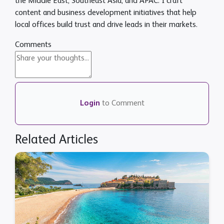
the Middle East, Southeast Asia, and APAC. I craft
content and business development initiatives that help
local offices build trust and drive leads in their markets.
Comments
Login
to Comment
Related Articles