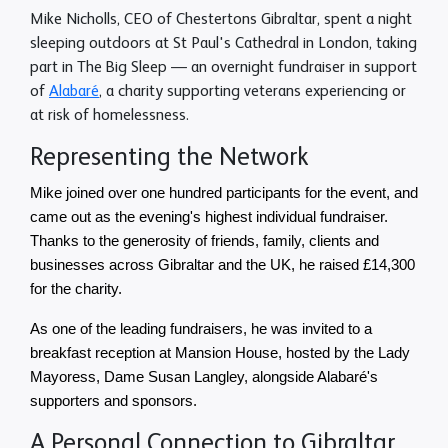
Mike Nicholls, CEO of Chestertons Gibraltar, spent a night
sleeping outdoors at St Paul's Cathedral in London, taking
part in The Big Sleep — an overnight fundraiser in support
of
Alabaré
, a charity supporting veterans experiencing or
at risk of homelessness.
Representing the Network
Mike joined over one hundred participants for the event, and 
came out as the evening's highest individual fundraiser. 
Thanks to the generosity of friends, family, clients and 
businesses across Gibraltar and the UK, he raised £14,300 
for the charity.
As one of the leading fundraisers, he was invited to a 
breakfast reception at Mansion House, hosted by the Lady 
Mayoress, Dame Susan Langley, alongside Alabaré's 
supporters and sponsors.
A Personal Connection to Gibraltar