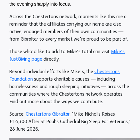
the evening sharply into focus.
Across the Chestertons network, moments like this are a
reminder that the affiliates carrying our name are also
active, engaged members of their own communities —
from Gibraltar to every market we're proud to be part of.
Those who'd like to add to Mike's total can visit
Mike's
JustGiving page
directly.
Beyond individual efforts like Mike's, the
Chestertons
Foundation
supports charitable causes — including
homelessness and rough sleeping initiatives — across the
communities where the Chestertons network operates.
Find out more about the ways we contribute.
Source:
Chestertons Gibraltar
, "Mike Nicholls Raises
£14,300 After St Paul's Cathedral Big Sleep For Veterans,"
28 June 2026.