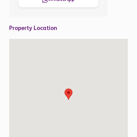
Property Location