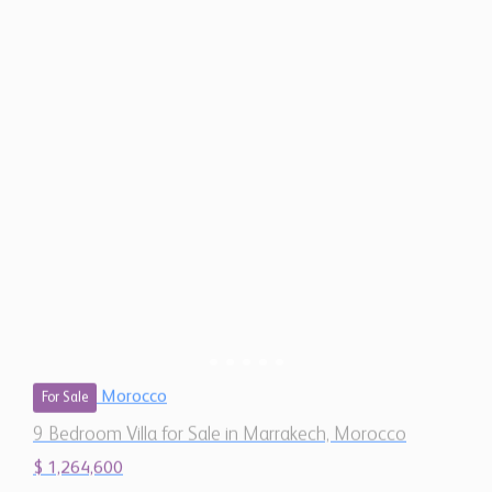
Morocco
For Sale
9 Bedroom Villa for Sale in Marrakech, Morocco
$ 1,264,600
11,670
9