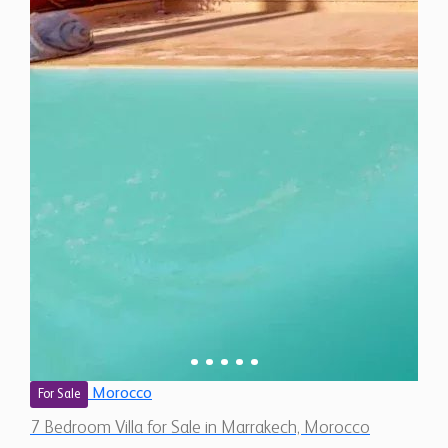
Morocco
For Sale
7 Bedroom Villa for Sale in Marrakech, Morocco