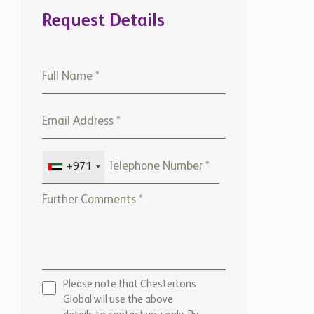
Request Details
+971
Please note that Chestertons
Global will use the above