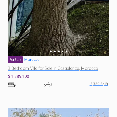
Morocco
For Sale
3 Bedroom Villa for Sale in Casablanca, Morocco
$ 1,289,100
5,380 Sq.Ft
3
3