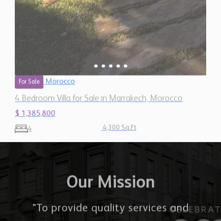
Morocco
For Sale
4 Bedroom Villa for Sale in Marrakech, Morocco
$ 1,385,800
4,300 Sq.Ft
4
Our Mission