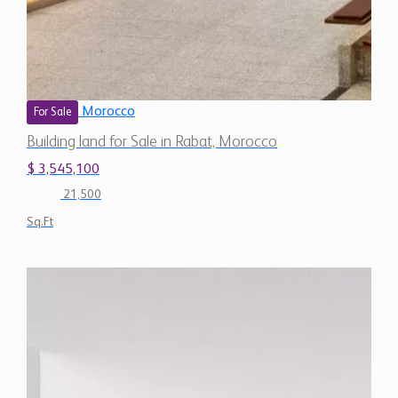
Morocco
For Sale
Building land for Sale in Rabat, Morocco
$ 3,545,100
21,500
Sq.Ft