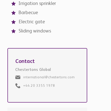
Irrigation sprinkler
Barbecue
Electric gate
Sliding windows
Contact
Chestertons Global
international@chestertons.com
+44 20 3355 1978