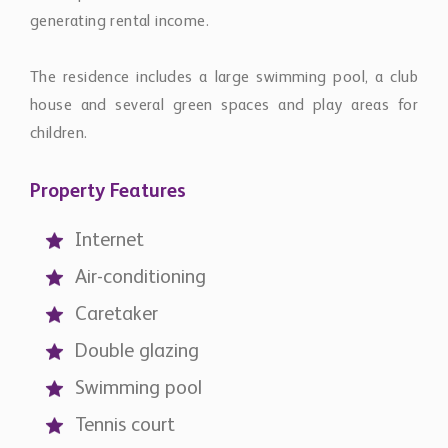
generating rental income.
The residence includes a large swimming pool, a club
house and several green spaces and play areas for
children.
Property Features
Internet
Air-conditioning
Caretaker
Double glazing
Swimming pool
Tennis court