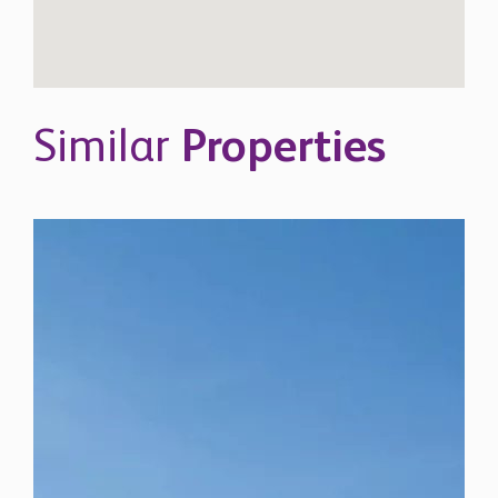
Similar
Properties