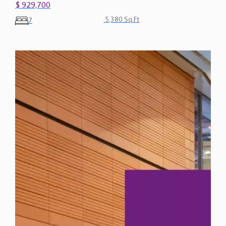
$ 929,700
5,380 Sq.Ft
7