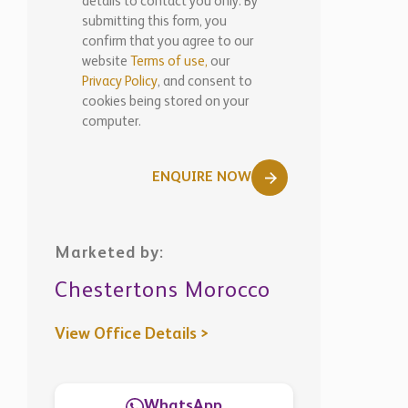
details to contact you only. By
submitting this form, you
confirm that you agree to our
website
Terms of use,
our
Privacy Policy
, and consent to
cookies being stored on your
computer.
ENQUIRE NOW
Marketed by:
Chestertons Morocco
View Office Details >
WhatsApp