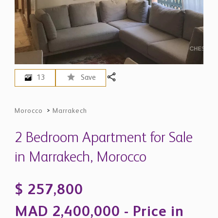
13
Save
Morocco
>
Marrakech
2 Bedroom Apartment for Sale
in Marrakech, Morocco
$ 257,800
MAD 2,400,000 - Price in