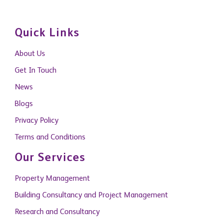
Quick Links
About Us
Get In Touch
News
Blogs
Privacy Policy
Terms and Conditions
Our Services
Property Management
Building Consultancy and Project Management
Research and Consultancy