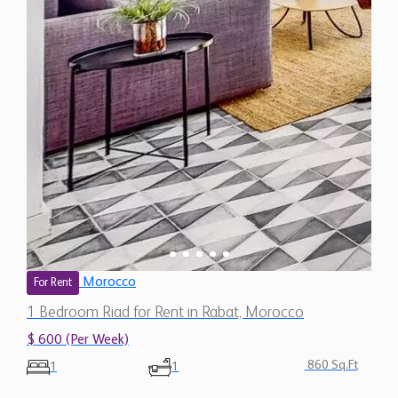
Morocco
For Rent
1 Bedroom Riad for Rent in Rabat, Morocco
$ 600 (Per Week)
860 Sq.Ft
1
1