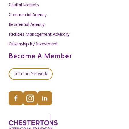
Capital Markets
Commercial Agency
Residential Agency
Facilities Management Advisory
Citizenship by Investment
Become A Member
Join the Network