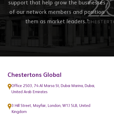
"To provide quality services and
support that help grow the businesses
of our network members and position
them as market leaders."
Chestertons Global
Office 2503, 74 Al Marsa St, Dubai Marina, Dubai,
United Arab Emirates
3 Hill Street, Mayfair, London, W1J 5LB, United
Kingdom