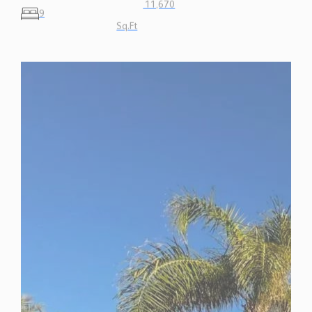
Sq.Ft