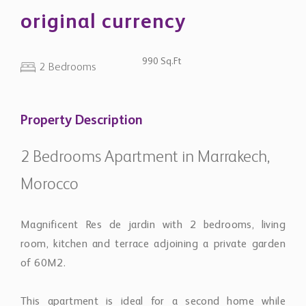
original currency
990 Sq.Ft
2 Bedrooms
Property Description
2 Bedrooms Apartment in Marrakech,
Morocco
Magnificent Res de jardin with 2 bedrooms, living
room, kitchen and terrace adjoining a private garden
of 60M2.
This apartment is ideal for a second home while