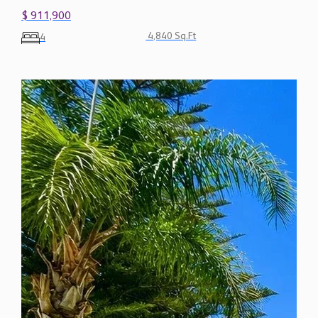
$ 911,900
4,840 Sq.Ft
4