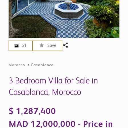
51
Save
Morocco
>
Casablanca
3 Bedroom Villa for Sale in
Casablanca, Morocco
$ 1,287,400
MAD 12,000,000 - Price in