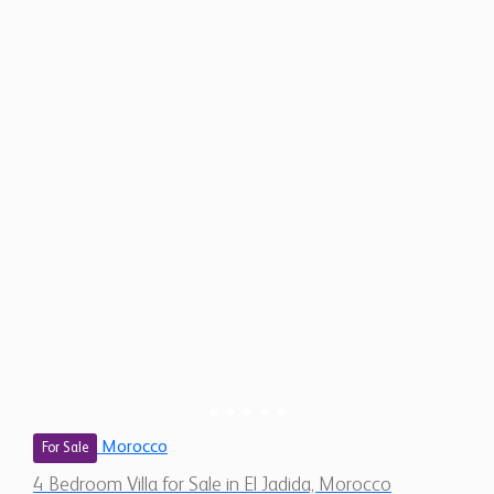
Morocco
For Sale
4 Bedroom Villa for Sale in El Jadida, Morocco