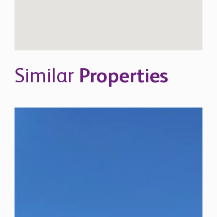
Similar
Properties