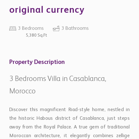
original currency
3 Bedrooms
3 Bathrooms
5,380 Sq.Ft
Property Description
3 Bedrooms Villa in Casablanca,
Morocco
Discover this magnificent Riad-style home, nestled in
the historic Habous district of Casablanca, just steps
away from the Royal Palace. A true gem of traditional
Moroccan architecture, it elegantly combines zellige