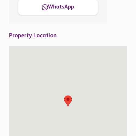
WhatsApp
Property Location