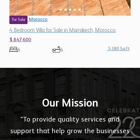
Morocco
For Sale
4 Bedroom Villa for Sale in Marrakech, Morocco
$ 847,600
5,380 Sq.Ft
4
4
Our Mission
"To provide quality services and
support that help grow the businesses