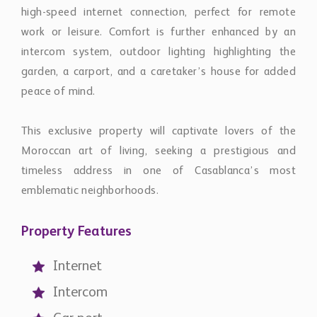
high-speed internet connection, perfect for remote
work or leisure. Comfort is further enhanced by an
intercom system, outdoor lighting highlighting the
garden, a carport, and a caretaker’s house for added
peace of mind.
This exclusive property will captivate lovers of the
Moroccan art of living, seeking a prestigious and
timeless address in one of Casablanca’s most
emblematic neighborhoods.
Property Features
Internet
Intercom