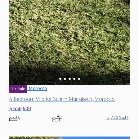
Morocco
For Sale
4 Bedroom Villa for Sale in Marrakech, Morocco
$ 656,600
3,720 Sq.Ft
4
4