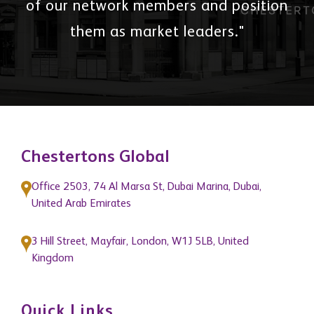
of our network members and position
them as market leaders."
Chestertons Global
Office 2503, 74 Al Marsa St, Dubai Marina, Dubai,
United Arab Emirates
3 Hill Street, Mayfair, London, W1J 5LB, United
Kingdom
Quick Links