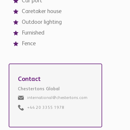
Car port
Caretaker house
Outdoor lighting
Furnished
Fence
Contact
Chestertons Global
international@chestertons.com
+44 20 3355 1978