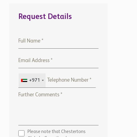
Request Details
+971
Please note that Chestertons