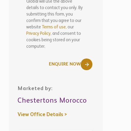
Global will use the above
details to contact you only. By
submitting this form, you
confirm that you agree to our
website
Terms of use,
our
Privacy Policy
, and consent to
cookies being stored on your
computer.
ENQUIRE NOW
Marketed by:
Chestertons Morocco
View Office Details >