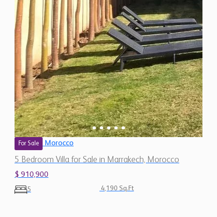
Morocco
For Sale
5 Bedroom Villa for Sale in Marrakech, Morocco
$ 910,900
4,190 Sq.Ft
5