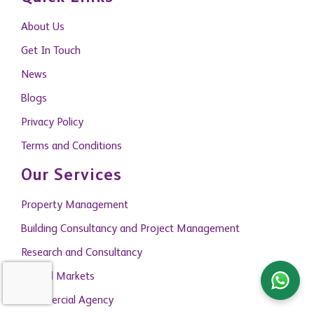
About Us
Get In Touch
News
Blogs
Privacy Policy
Terms and Conditions
Our Services
Property Management
Building Consultancy and Project Management
Research and Consultancy
Capital Markets
Commercial Agency