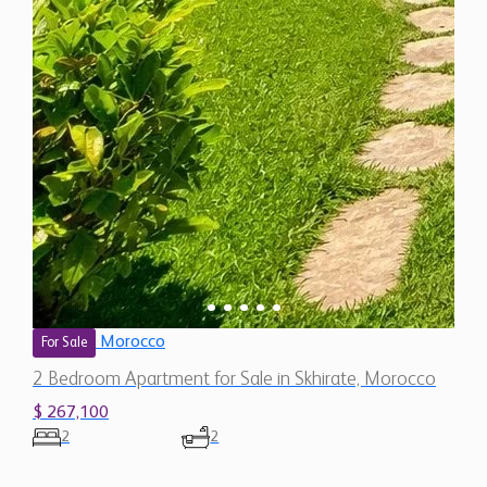
Morocco
For Sale
2 Bedroom Apartment for Sale in Skhirate, Morocco
$ 267,100
2
2