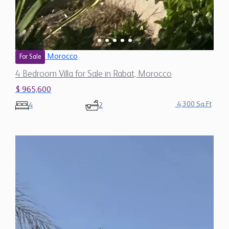
Morocco
For Sale
4 Bedroom Villa for Sale in Rabat, Morocco
$ 965,600
4,300 Sq.Ft
4
2