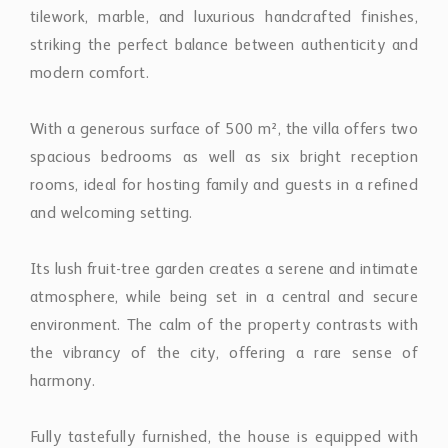
tilework, marble, and luxurious handcrafted finishes,
striking the perfect balance between authenticity and
modern comfort.
With a generous surface of 500 m², the villa offers two
spacious bedrooms as well as six bright reception
rooms, ideal for hosting family and guests in a refined
and welcoming setting.
Its lush fruit-tree garden creates a serene and intimate
atmosphere, while being set in a central and secure
environment. The calm of the property contrasts with
the vibrancy of the city, offering a rare sense of
harmony.
Fully tastefully furnished, the house is equipped with