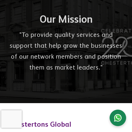
Our Mission
"To provide quality services and
support that help grow the businesses
of our network members and position
them as market leaders."
Chestertons Global