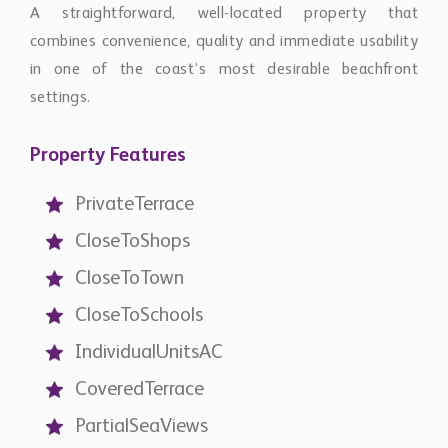
A straightforward, well-located property that
combines convenience, quality and immediate usability
in one of the coast’s most desirable beachfront
settings.
Property Features
PrivateTerrace
CloseToShops
CloseToTown
CloseToSchools
IndividualUnitsAC
CoveredTerrace
PartialSeaViews