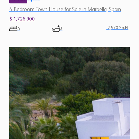
4 Bedroom Town House for Sale in Marbella, Spain
$ 1,726,900
2,570 Sq.Ft
4
3