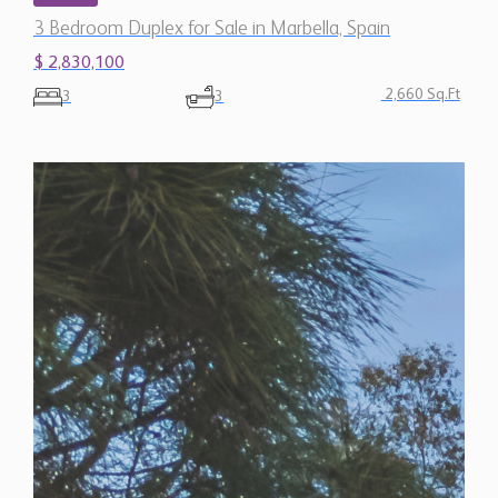
3 Bedroom Duplex for Sale in Marbella, Spain
$ 2,830,100
2,660 Sq.Ft
3
3