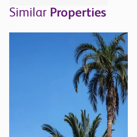
Similar
Properties