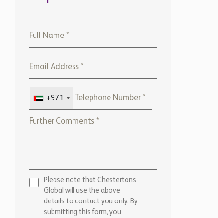
+971
Please note that Chestertons
Global will use the above
details to contact you only. By
submitting this form, you