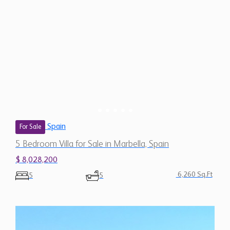
Spain
For Sale
5 Bedroom Villa for Sale in Marbella, Spain
$ 8,028,200
6,260 Sq.Ft
5
5