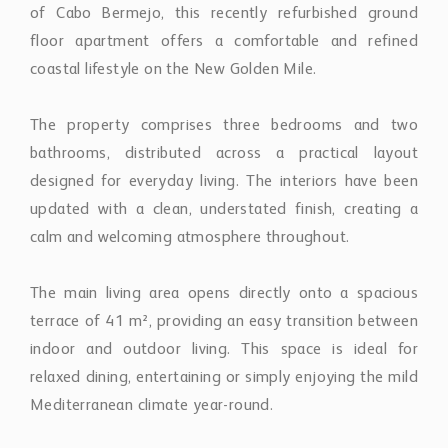
of Cabo Bermejo, this recently refurbished ground
floor apartment offers a comfortable and refined
coastal lifestyle on the New Golden Mile.
The property comprises three bedrooms and two
bathrooms, distributed across a practical layout
designed for everyday living. The interiors have been
updated with a clean, understated finish, creating a
calm and welcoming atmosphere throughout.
The main living area opens directly onto a spacious
terrace of 41 m², providing an easy transition between
indoor and outdoor living. This space is ideal for
relaxed dining, entertaining or simply enjoying the mild
Mediterranean climate year-round.