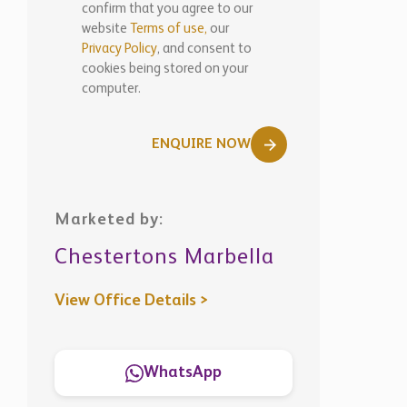
confirm that you agree to our
website
Terms of use,
our
Privacy Policy
, and consent to
cookies being stored on your
computer.
ENQUIRE NOW
Marketed by:
Chestertons Marbella
View Office Details >
WhatsApp