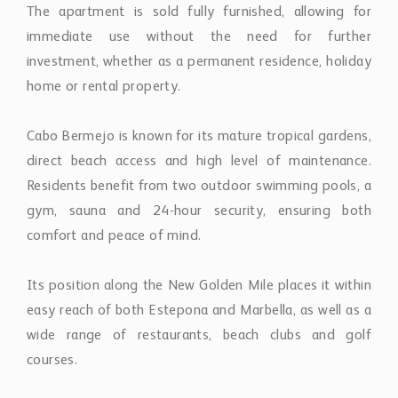
The apartment is sold fully furnished, allowing for
immediate use without the need for further
investment, whether as a permanent residence, holiday
home or rental property.
Cabo Bermejo is known for its mature tropical gardens,
direct beach access and high level of maintenance.
Residents benefit from two outdoor swimming pools, a
gym, sauna and 24-hour security, ensuring both
comfort and peace of mind.
Its position along the New Golden Mile places it within
easy reach of both Estepona and Marbella, as well as a
wide range of restaurants, beach clubs and golf
courses.