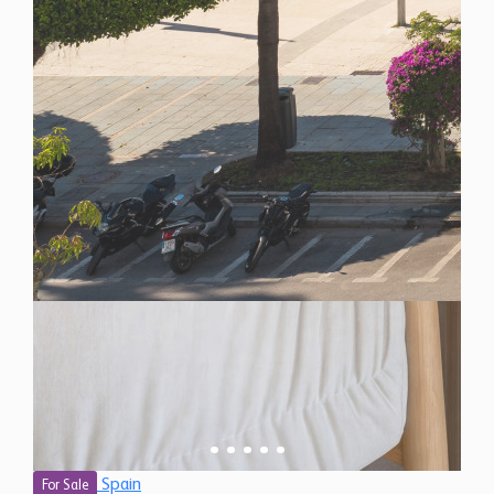
Spain
For Sale