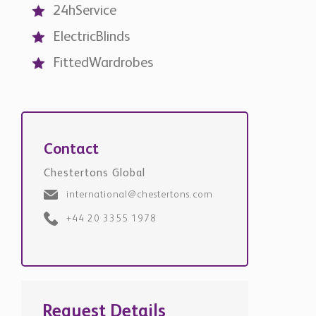
24hService
ElectricBlinds
FittedWardrobes
Contact
Chestertons Global
international@chestertons.com
+44 20 3355 1978
Request Details