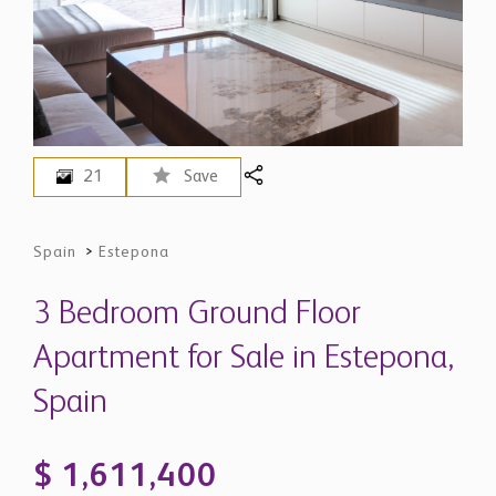
21
Save
Spain
>
Estepona
3 Bedroom Ground Floor
Apartment for Sale in Estepona,
Spain
$ 1,611,400