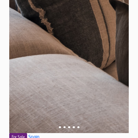
Spain
For Sale