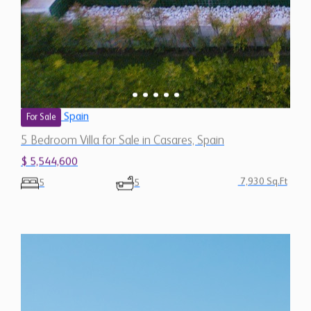
Spain
For Sale
5 Bedroom Villa for Sale in Casares, Spain
$ 5,544,600
7,930 Sq.Ft
5
5