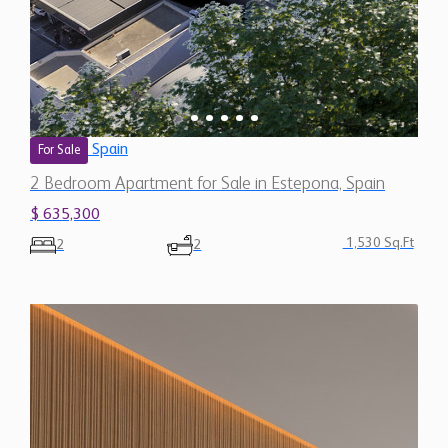
Spain
For Sale
2 Bedroom Apartment for Sale in Estepona, Spain
$ 635,300
1,530 Sq.Ft
2
2