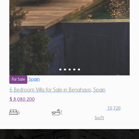
Spain
For Sale
6 Bedroom Villa for Sale in Benahavis, Spain
$ 8,080,200
10,720
6
7
Sq.Ft