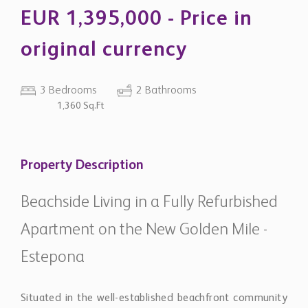
EUR 1,395,000 - Price in
original currency
3 Bedrooms
2 Bathrooms
1,360 Sq.Ft
Property Description
Beachside Living in a Fully Refurbished
Apartment on the New Golden Mile -
Estepona
Situated in the well-established beachfront community