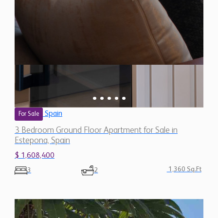
Spain
For Sale
3 Bedroom Ground Floor Apartment for Sale in
Estepona, Spain
$ 1,608,400
1,360 Sq.Ft
3
2