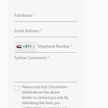
+971
Please note that Chestertons
Global will use the above
details to contact you only. By
submitting this form, you