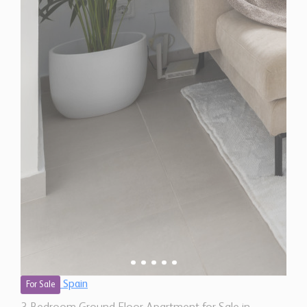
Spain
For Sale
3 Bedroom Ground Floor Apartment for Sale in
Marbella, Spain