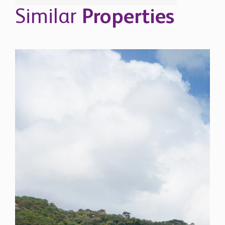
Similar
Properties