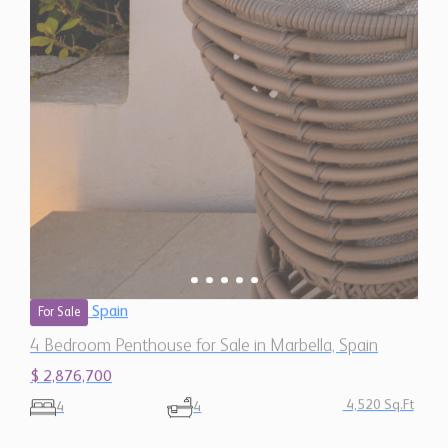
Spain
For Sale
4 Bedroom Penthouse for Sale in Marbella, Spain
$ 2,876,700
4,520 Sq.Ft
4
4