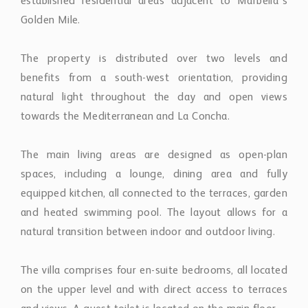
established residential areas adjacent to Marbella’s
Golden Mile.
The property is distributed over two levels and
benefits from a south-west orientation, providing
natural light throughout the day and open views
towards the Mediterranean and La Concha.
The main living areas are designed as open-plan
spaces, including a lounge, dining area and fully
equipped kitchen, all connected to the terraces, garden
and heated swimming pool. The layout allows for a
natural transition between indoor and outdoor living.
The villa comprises four en-suite bedrooms, all located
on the upper level and with direct access to terraces