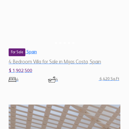
Spain
For Sale
4 Bedroom Villa for Sale in Mijas Costa, Spain
$ 1,902,500
6,420 Sq.Ft
4
4