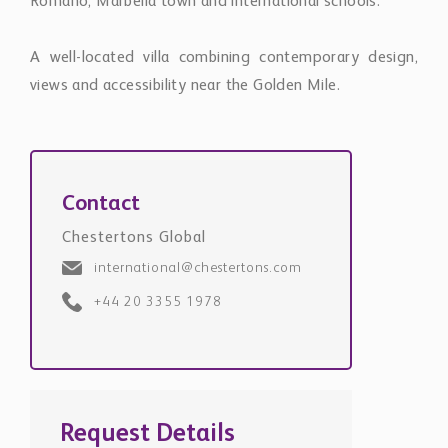
Romano, Marbella town and international schools.
A well-located villa combining contemporary design,
views and accessibility near the Golden Mile.
Contact
Chestertons Global
international@chestertons.com
+44 20 3355 1978
Request Details