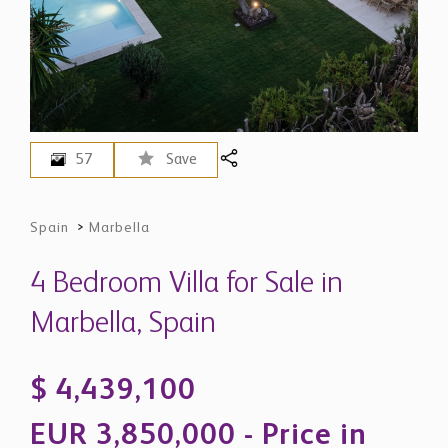
57
Save
Spain
>
Marbella
4 Bedroom Villa for Sale in
Marbella, Spain
$ 4,439,100
EUR 3,850,000 - Price in