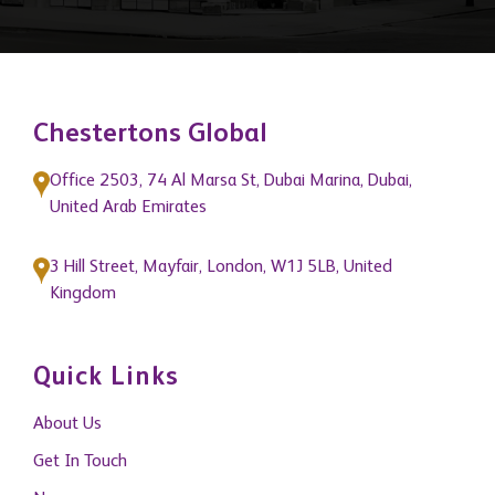
Chestertons Global
Office 2503, 74 Al Marsa St, Dubai Marina, Dubai,
United Arab Emirates
3 Hill Street, Mayfair, London, W1J 5LB, United
Kingdom
Quick Links
About Us
Get In Touch