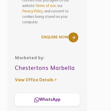
confirm that you agree to our
website
Terms of use,
our
Privacy Policy
, and consent to
cookies being stored on your
computer.
ENQUIRE NOW
Marketed by:
Chestertons Marbella
View Office Details >
WhatsApp