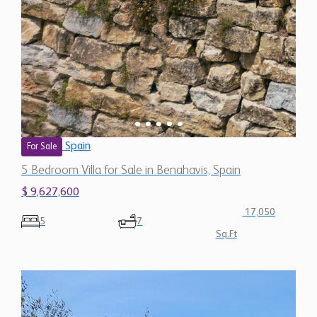
Spain
For Sale
5 Bedroom Villa for Sale in Benahavis, Spain
$ 9,627,600
17,050
5
7
Sq.Ft