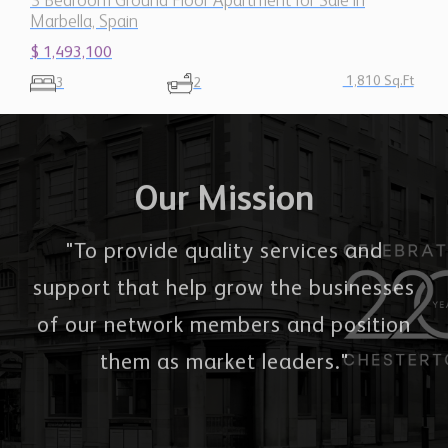
$ 1,493,100
1,810 Sq.Ft
3
2
Our Mission
"To provide quality services and
support that help grow the businesses
of our network members and position
them as market leaders."