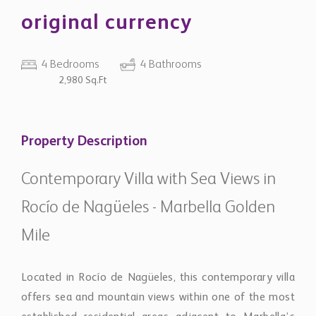
original currency
4 Bedrooms
4 Bathrooms
2,980 Sq.Ft
Property Description
Contemporary Villa with Sea Views in
Rocío de Nagüeles - Marbella Golden
Mile
Located in Rocío de Nagüeles, this contemporary villa
offers sea and mountain views within one of the most