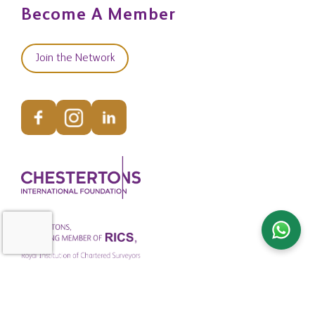
Become A Member
Join the Network
© Copyright Chestertons Global 2026. All Rights Reserved.