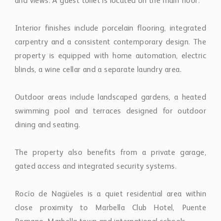
and views. A guest toilet is located on the main floor.
Interior finishes include porcelain flooring, integrated
carpentry and a consistent contemporary design. The
property is equipped with home automation, electric
blinds, a wine cellar and a separate laundry area.
Outdoor areas include landscaped gardens, a heated
swimming pool and terraces designed for outdoor
dining and seating.
The property also benefits from a private garage,
gated access and integrated security systems.
Rocío de Nagüeles is a quiet residential area within
close proximity to Marbella Club Hotel, Puente