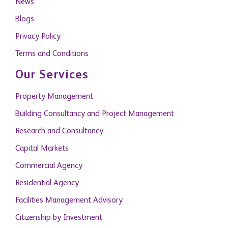
News
Blogs
Privacy Policy
Terms and Conditions
Our Services
Property Management
Building Consultancy and Project Management
Research and Consultancy
Capital Markets
Commercial Agency
Residential Agency
Facilities Management Advisory
Citizenship by Investment