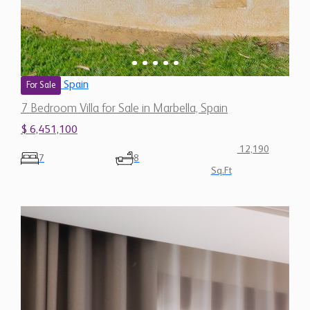
Spain
For Sale
7 Bedroom Villa for Sale in Marbella, Spain
$ 6,451,100
12,190
7
8
Sq.Ft