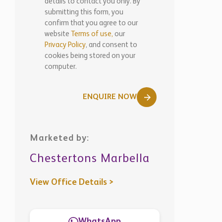
WhatsApp