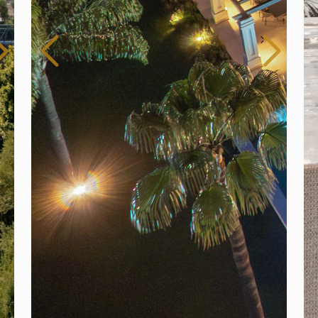
Fo
3 
Es
$ 
Spain
For Sale
6 Bedroom Villa for Sale in Marbella, Spain