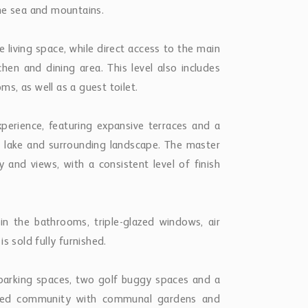
parking spaces, two golf buggy spaces and a
ated community with communal gardens and
 Banús and everyday amenities, this property
ace and convenience within one of Nueva