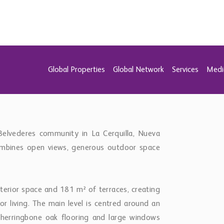
 living. The main level is centred around an
h herringbone oak flooring and large windows
he sea and mountains.
he living space, while direct access to the main
hen and dining area. This level also includes
s, as well as a guest toilet.
perience, featuring expansive terraces and a
, lake and surrounding landscape. The master
y and views, with a consistent level of finish
 in the bathrooms, triple-glazed windows, air
s sold fully furnished.