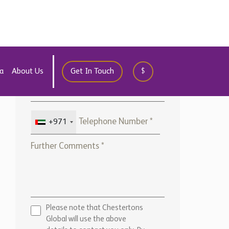
Global will use the above
details to contact you only. By
submitting this form, you
confirm that you agree to our
website
Terms of use,
our
Privacy Policy
, and consent to
cookies being stored on your
computer.
ENQUIRE NOW
Marketed by:
Chestertons Marbella
View Office Details >