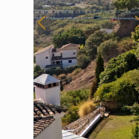
Spain
For Sale
9 Bedroom Villa for Sale in Benahavis, Spain