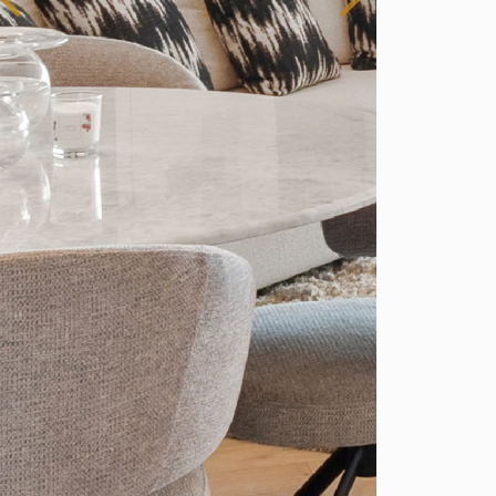
Spain
r Sale
Bedroom Duplex Penthouse for Sale in
tepona, Spain
1,487,400
2,370 Sq.Ft
3
2