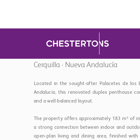
a strong connection between indoor and outdoor
open-plan living and dining area, finished wit
that maximise natural light and views towards t
The kitchen is fully fitted and integrated into t
terrace allows for easy use of the outdoor kitc
two guest bedrooms, each with en-suite bathroom
The upper level is dedicated to the outdoor ex
private pool with panoramic views over the sea
suite is positioned to benefit from both privac
throughout.
Additional features include underfloor heating
conditioning, fitted wardrobes and the property i