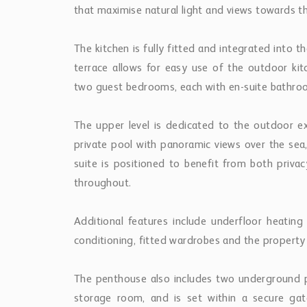
The penthouse also includes two underground 
storage room, and is set within a secure g
swimming pool.
Located close to golf courses, beaches, Puerto
offers a combination of views, outdoor sp
Andalucía’s most established residential areas.
Similar
Properties