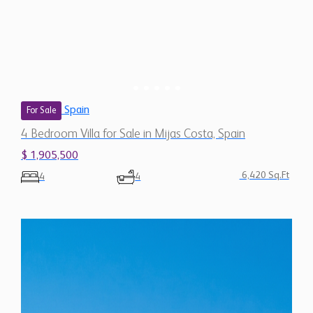
Spain
For Sale
4 Bedroom Villa for Sale in Mijas Costa, Spain
$ 1,905,500
6,420 Sq.Ft
4
4