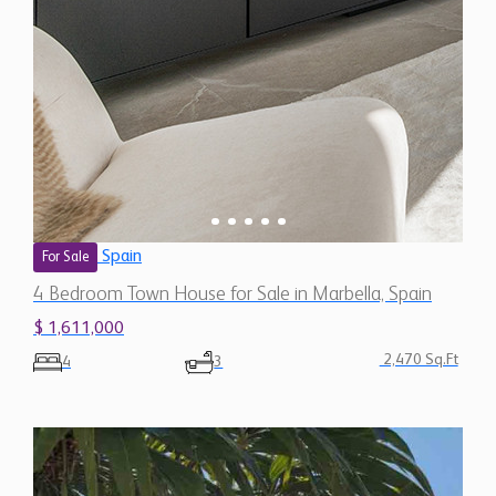
Spain
For Sale
4 Bedroom Town House for Sale in Marbella, Spain
$ 1,611,000
2,470 Sq.Ft
4
3