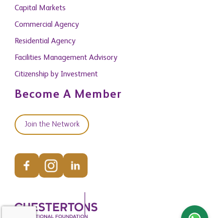
Commercial Agency
Residential Agency
Facilities Management Advisory
Citizenship by Investment
Become A Member
Join the Network