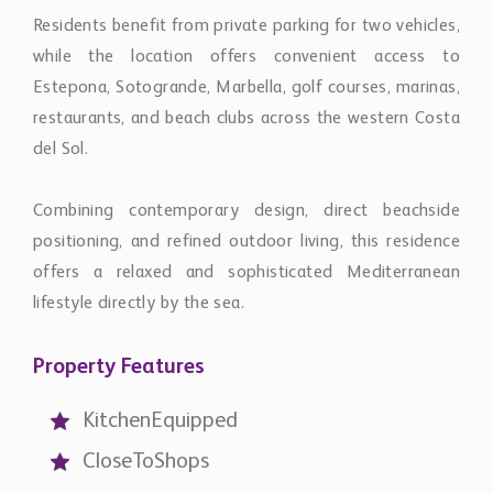
while the location offers convenient access to
Estepona, Sotogrande, Marbella, golf courses, marinas,
restaurants, and beach clubs across the western Costa
del Sol.
Combining contemporary design, direct beachside
positioning, and refined outdoor living, this residence
offers a relaxed and sophisticated Mediterranean
lifestyle directly by the sea.
Property Features
KitchenEquipped
CloseToShops
CloseToPort
CloseToSchools