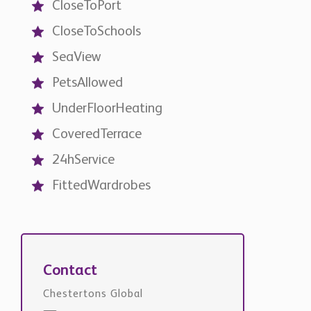
SeaView
PetsAllowed
UnderFloorHeating
CoveredTerrace
24hService
FittedWardrobes
Contact
Chestertons Global
international@chestertons.com
+44 20 3355 1978