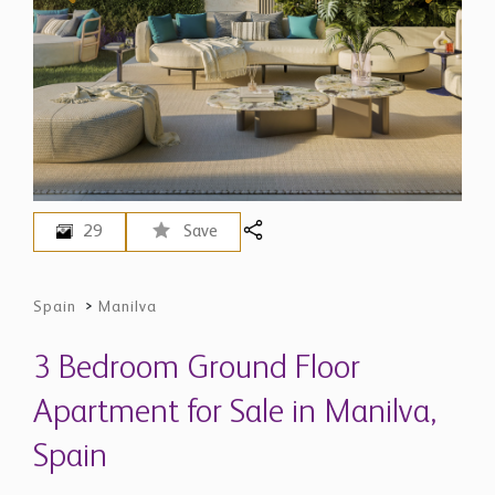
29
Save
Spain
>
Manilva
3 Bedroom Ground Floor
Apartment for Sale in Manilva,
Spain
$ 1,732,300