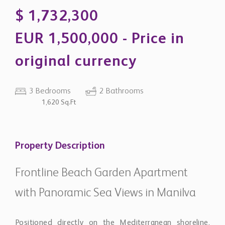
EUR 1,500,000 - Price in
original currency
3 Bedrooms
2 Bathrooms
1,620 Sq.Ft
Property Description
Frontline Beach Garden Apartment
with Panoramic Sea Views in Manilva
Positioned directly on the Mediterranean shoreline,
this contemporary ground-floor residence combines