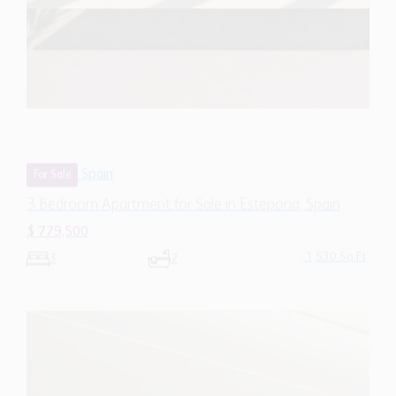
Spain
For Sale
3 Bedroom Apartment for Sale in Estepona, Spain
$ 779,500
1,530 Sq.Ft
3
2