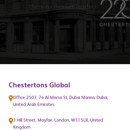
of our network members and position
them as market leaders."
Chestertons Global
Office 2503, 74 Al Marsa St, Dubai Marina, Dubai,
United Arab Emirates
3 Hill Street, Mayfair, London, W1J 5LB, United
Kingdom