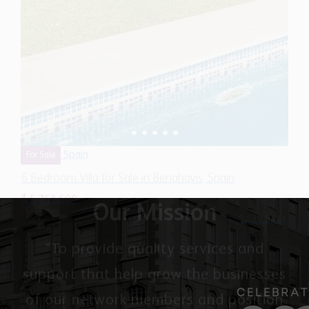
Spain
For Sale
6 Bedroom Villa for Sale in Benahavis, Spain
$ 5,768,600
9,530 Sq.Ft
6
5
Our Mission
"To provide quality services and
support that help grow the businesses