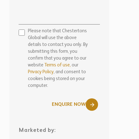
Please note that Chestertons
Global will use the above
details to contact you only. By
submitting this form, you
confirm that you agree to our
website
Terms of use,
our
Privacy Policy
, and consent to
cookies being stored on your
computer.
ENQUIRE NOW
Marketed by:
Chestertons Marbella