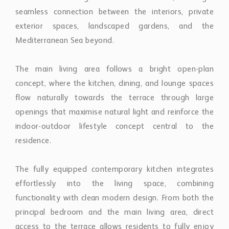
exterior spaces, landscaped gardens, and the
Mediterranean Sea beyond.
The main living area follows a bright open-plan
concept, where the kitchen, dining, and lounge spaces
flow naturally towards the terrace through large
openings that maximise natural light and reinforce the
indoor-outdoor lifestyle concept central to the
residence.
The fully equipped contemporary kitchen integrates
effortlessly into the living space, combining
functionality with clean modern design. From both the
principal bedroom and the main living area, direct
access to the terrace allows residents to fully enjoy
the surrounding coastal environment and open sea