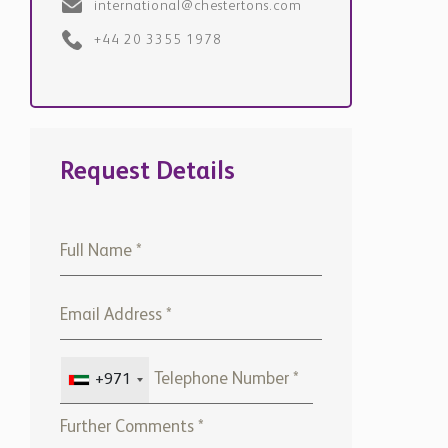
Request Details
+971