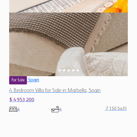
Spain
For Sale
4 Bedroom Villa for Sale in Marbella, Spain
$ 4,953,200
7,150 Sq.Ft
4
4