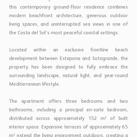
modern beachfront architecture, generous outdoor
living spaces, and uninterrupted sea views in one of
the Costa del Sol’s most peaceful coastal settings.
Located within an exclusive frontline beach
development between Estepona and Sotogrande, the
property has been designed to fully embrace the
surrounding landscape, natural light, and year-round
Mediterranean lifestyle.
The apartment offers three bedrooms and two
bathrooms, including a principal en-suite bedroom,
distributed across approximately 152 m² of built
interior space. Expansive terraces of approximately 65
m² extend the living environment outdoors, creating a
seamless connection between the interiors, private