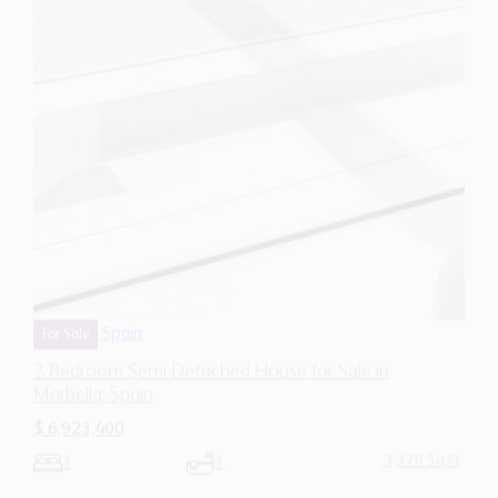
Spain
For Sale
3 Bedroom Semi Detached House for Sale in
Marbella, Spain
$ 6,923,400
3,370 Sq.Ft
3
3