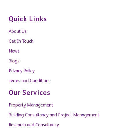
Quick Links
About Us
Get In Touch
News
Blogs
Privacy Policy
Terms and Conditions
Our Services
Property Management
Building Consultancy and Project Management
Research and Consultancy
Capital Markets