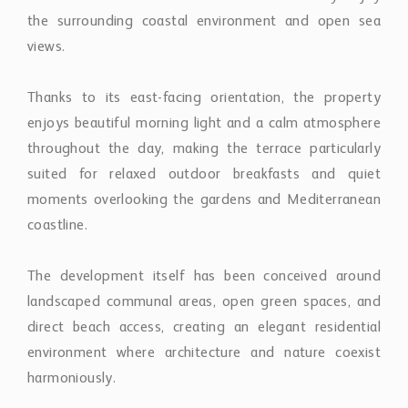
views.
Thanks to its east-facing orientation, the property
enjoys beautiful morning light and a calm atmosphere
throughout the day, making the terrace particularly
suited for relaxed outdoor breakfasts and quiet
moments overlooking the gardens and Mediterranean
coastline.
The development itself has been conceived around
landscaped communal areas, open green spaces, and
direct beach access, creating an elegant residential
environment where architecture and nature coexist
harmoniously.
Residents benefit from private parking for two vehicles,