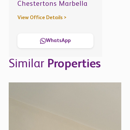
View Office Details >
WhatsApp
Similar
Properties