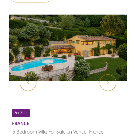
For Sale
FRANCE
6 Bedroom Villa For Sale In Vence, France