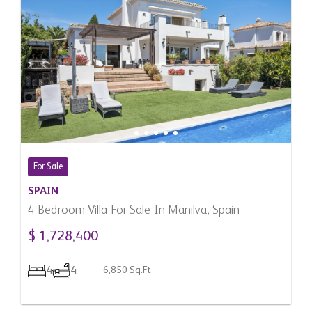
For Sale
SPAIN
4 Bedroom Villa For Sale In Manilva, Spain
$ 1,728,400
4
4
6,850 Sq.Ft