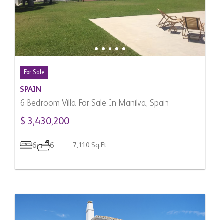
For Sale
SPAIN
6 Bedroom Villa For Sale In Manilva, Spain
$ 3,430,200
6
6
7,110 Sq.Ft