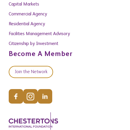
Capital Markets
Commercial Agency
Residential Agency
Facilities Management Advisory
Citizenship by Investment
Become A Member
Join the Network