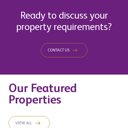
Ready to discuss your
property requirements?
CONTACT US
Our Featured
Properties
VIEW ALL