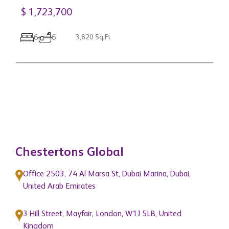
$ 1,723,700
C
3
6
6
3,820 Sq.Ft
C
$
Chestertons Global
Office 2503, 74 Al Marsa St, Dubai Marina, Dubai,
United Arab Emirates
3 Hill Street, Mayfair, London, W1J 5LB, United
Kingdom