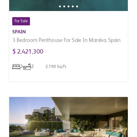
For Sale
SPAIN
3 Bedroom Penthouse For Sale In Manilva, Spain
$ 2,421,300
3
2
2,190 Sq.Ft