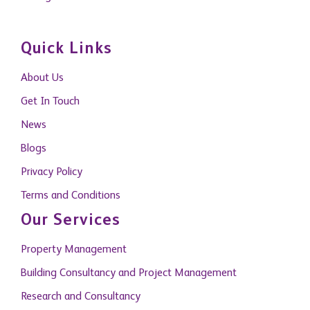
Quick Links
About Us
Get In Touch
News
Blogs
Privacy Policy
Terms and Conditions
Our Services
Property Management
Building Consultancy and Project Management
Research and Consultancy