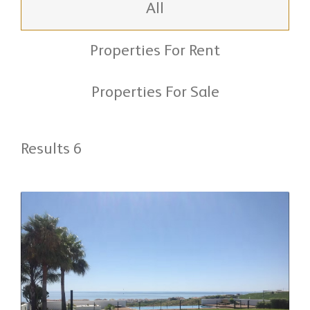
All
Properties For Rent
Properties For Sale
Results 6