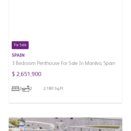
For Sale
SPAIN
3 Bedroom Penthouse For Sale In Manilva, Spain
$ 2,651,900
3
2
2,180 Sq.Ft