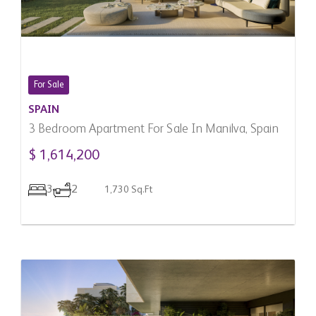
For Sale
SPAIN
3 Bedroom Apartment For Sale In Manilva, Spain
$ 1,614,200
3
2
1,730 Sq.Ft