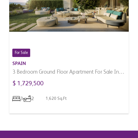
For Sale
SPAIN
3 Bedroom Ground Floor Apartment For Sale In
Manilva, Spain
$ 1,729,500
3
2
1,620 Sq.Ft