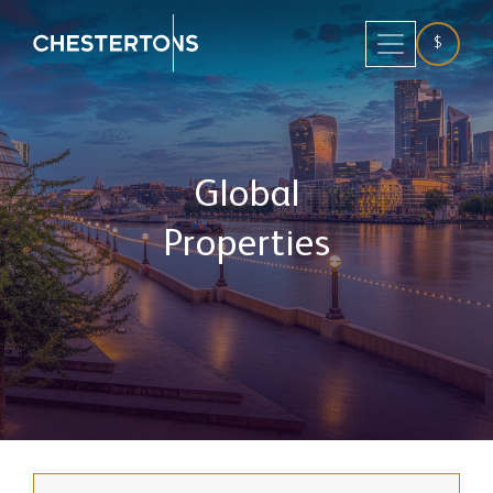
$
Global
Properties