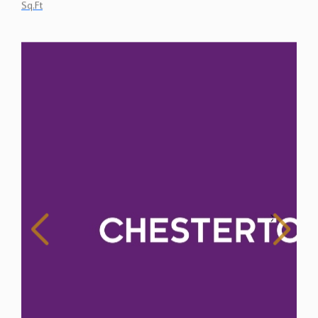
Sq.Ft