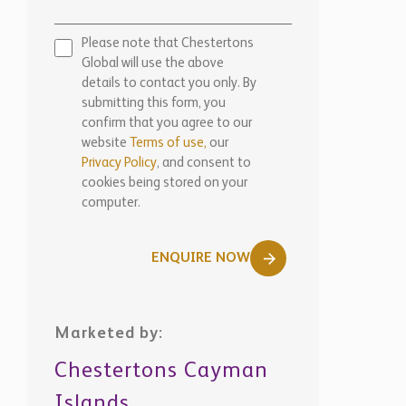
Please note that Chestertons
Global will use the above
details to contact you only. By
submitting this form, you
confirm that you agree to our
website
Terms of use,
our
Privacy Policy
, and consent to
cookies being stored on your
computer.
ENQUIRE NOW
Marketed by:
Chestertons Cayman
Islands