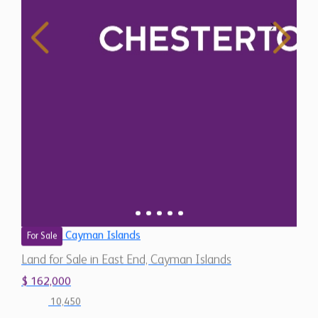
Cayman Islands
For Sale
Land for Sale in East End, Cayman Islands
$ 162,000
10,450