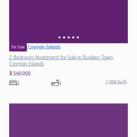
Cayman Islands
For Sale
2 Bedroom Apartment for Sale in Bodden Town,
Cayman Islands
$ 540,000
1,000 Sq.Ft
2
2