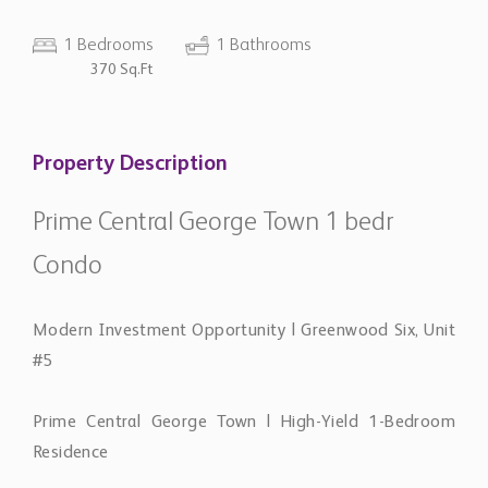
1 Bedrooms
1 Bathrooms
370 Sq.Ft
Property Description
Prime Central George Town 1 bedr
Condo
Modern Investment Opportunity | Greenwood Six, Unit
#5
Prime Central George Town | High-Yield 1-Bedroom
Residence