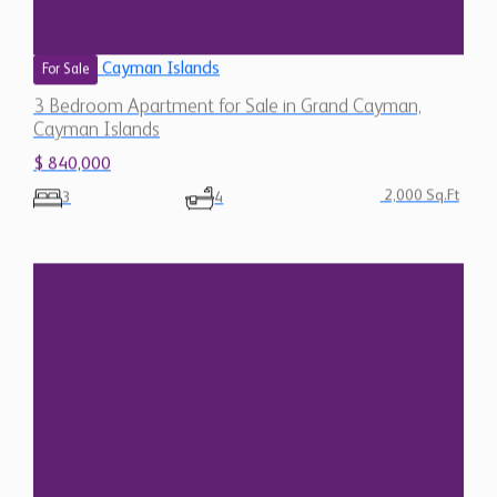
Cayman Islands
For Sale
3 Bedroom Apartment for Sale in Grand Cayman,
Cayman Islands
$ 840,000
2,000 Sq.Ft
3
4