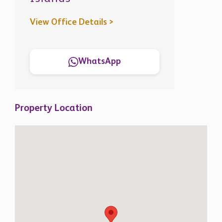
View Office Details >
WhatsApp
Property Location