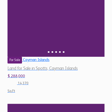
Cayman Islands
For Sale
Land for Sale in Spotts, Cayman Islands
$ 288,000
14,370
Sq.Ft