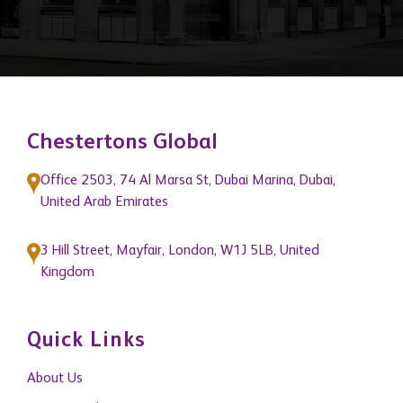
Chestertons Global
Office 2503, 74 Al Marsa St, Dubai Marina, Dubai,
United Arab Emirates
3 Hill Street, Mayfair, London, W1J 5LB, United
Kingdom
Quick Links
About Us