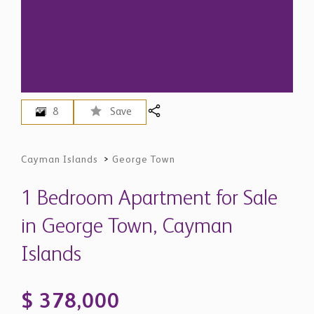
8
Save
Cayman Islands
>
George Town
1 Bedroom Apartment for Sale
in George Town, Cayman
Islands
$ 378,000