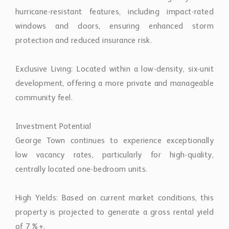
hurricane-resistant features, including impact-rated
windows and doors, ensuring enhanced storm
protection and reduced insurance risk.
Exclusive Living: Located within a low-density, six-unit
development, offering a more private and manageable
community feel.
Investment Potential
George Town continues to experience exceptionally
low vacancy rates, particularly for high-quality,
centrally located one-bedroom units.
High Yields: Based on current market conditions, this
property is projected to generate a gross rental yield
of 7%+.