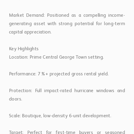
Market Demand: Positioned as a compelling income-
generating asset with strong potential for long-term
capital appreciation.
Key Highlights
Location: Prime Central George Town setting.
Performance: 7%+ projected gross rental yield.
Protection: Full impact-rated hurricane windows and
doors.
Scale: Boutique, low-density 6-unit development.
Target: Perfect for first-time buyers or seasoned