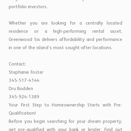
portfolio investors.
Whether you are looking for a centrally located
residence or a high-performing rental asset,
Greenwood Six delivers affordability and performance
in one of the island's most sought-after locations.
Contact:
Stephanie Foster
345-517-4144
Dru Bodden
345-924-1389
Your First Step to Homeownership Starts with Pre-
Qualification!
Before you begin searching for your dream property,
get pre-qualified with your bank or lender. Find out