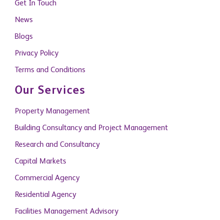
Get In Touch
News
Blogs
Privacy Policy
Terms and Conditions
Our Services
Property Management
Building Consultancy and Project Management
Research and Consultancy
Capital Markets
Commercial Agency
Residential Agency
Facilities Management Advisory