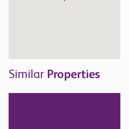
Similar
Properties