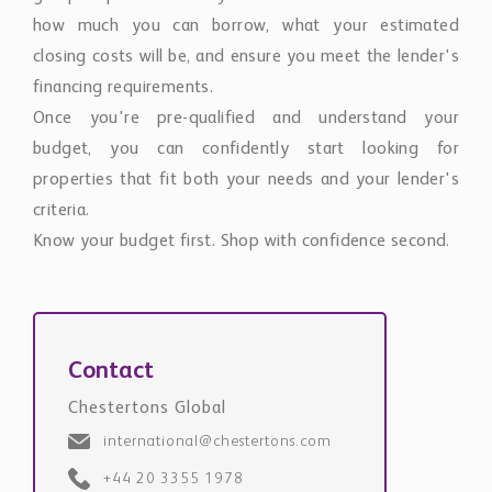
how much you can borrow, what your estimated
closing costs will be, and ensure you meet the lender's
financing requirements.
Once you're pre-qualified and understand your
budget, you can confidently start looking for
properties that fit both your needs and your lender's
criteria.
Know your budget first. Shop with confidence second.
Contact
Chestertons Global
international@chestertons.com
+44 20 3355 1978