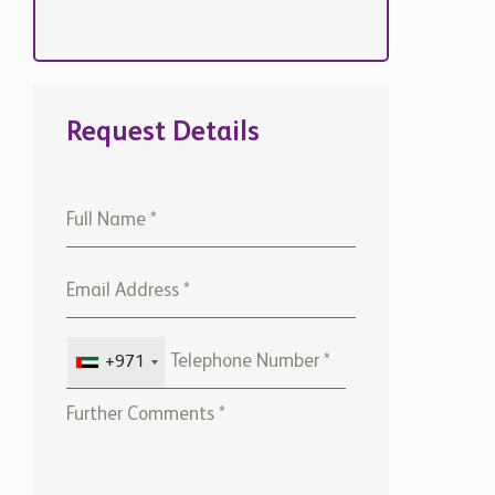
Request Details
+971