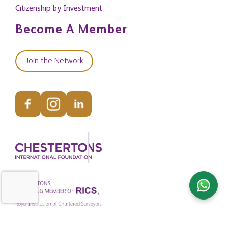
Citizenship by Investment
Become A Member
Join the Network