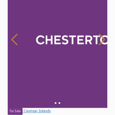
Cayman Islands
For Sale