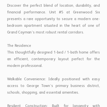
Discover the perfect blend of location, durability, and
financial performance. Unit #5 at Greenwood Six
presents a rare opportunity to secure a modern one-
bedroom apartment situated in the heart of one of
Grand Cayman’s most robust rental corridors.
The Residence
This thoughtfully designed 1-bed / 1-bath home offers
an efficient, contemporary layout perfect for the
modern professional.
Walkable Convenience: Ideally positioned with easy
access to George Town’s primary business district,
schools, shopping, and essential amenities.
Resilient Construction: Built for longevity with