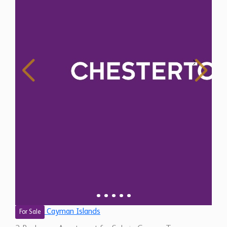
Cayman Islands
For Sale