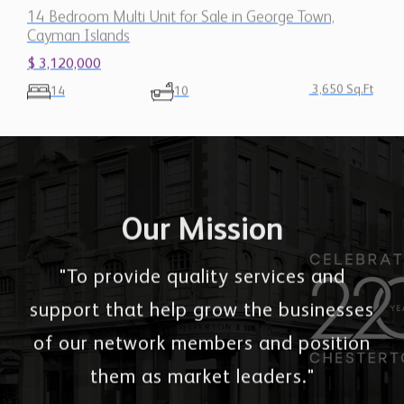
14 Bedroom Multi Unit for Sale in George Town,
Cayman Islands
$ 3,120,000
3,650 Sq.Ft
14
10
Our Mission
"To provide quality services and
support that help grow the businesses
of our network members and position
them as market leaders."