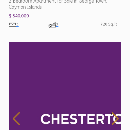
2 Bedroom Apartment for Sale in George Town,
Cayman Islands
$ 540,000
720 Sq.Ft
2
2