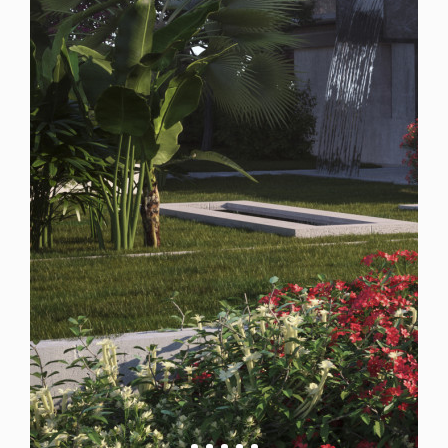
Spain
For Sale
7 Bedroom Plot for Sale in Marbella, Spain