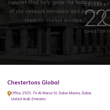
support that help grow the businesses
of our network members and position
them as market leaders."
Chestertons Global
Office 2503, 74 Al Marsa St, Dubai Marina, Dubai,
United Arab Emirates
3 Hill Street, Mayfair, London, W1J 5LB, United
Kingdom