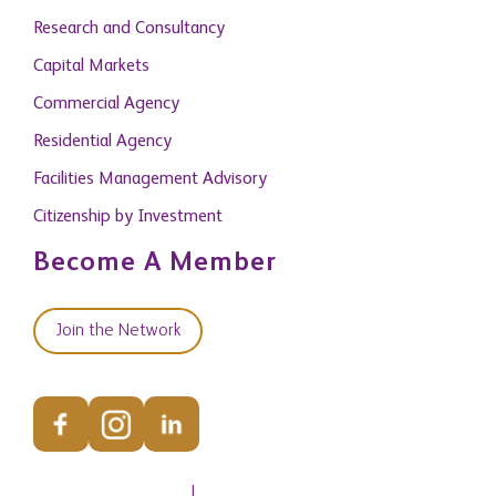
Commercial Agency
Residential Agency
Facilities Management Advisory
Citizenship by Investment
Become A Member
Join the Network