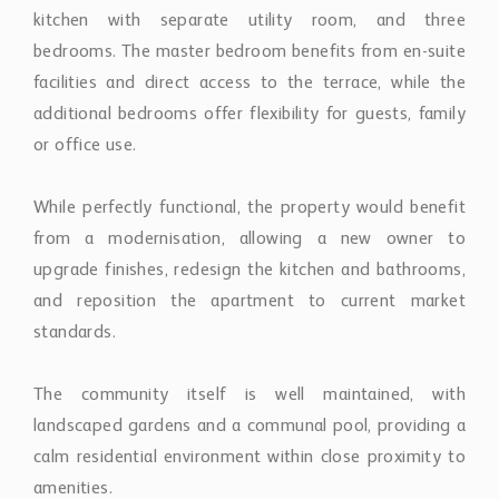
facilities and direct access to the terrace, while the
additional bedrooms offer flexibility for guests, family
or office use.
While perfectly functional, the property would benefit
from a modernisation, allowing a new owner to
upgrade finishes, redesign the kitchen and bathrooms,
and reposition the apartment to current market
standards.
The community itself is well maintained, with
landscaped gardens and a communal pool, providing a
calm residential environment within close proximity to
amenities.
Ideally located just minutes from Puerto Banús, golf