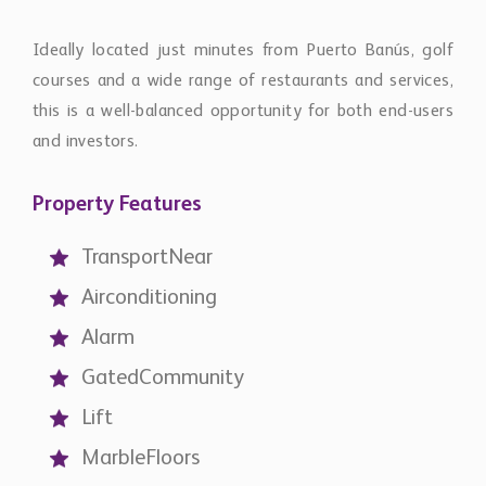
courses and a wide range of restaurants and services,
this is a well-balanced opportunity for both end-users
and investors.
Property Features
TransportNear
Airconditioning
Alarm
GatedCommunity
Lift
MarbleFloors
CloseToSeaBeach
CloseToGolf