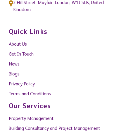
Quick Links
About Us
Get In Touch
News
Blogs
Privacy Policy
Terms and Conditions
Our Services
Property Management
Building Consultancy and Project Management
Research and Consultancy
Capital Markets