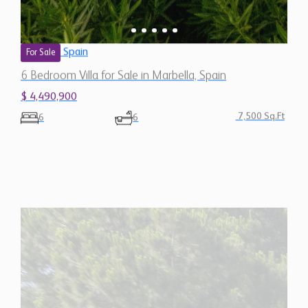
Spain
For Sale
6 Bedroom Villa for Sale in Marbella, Spain
$ 4,490,900
7,500 Sq.Ft
6
6