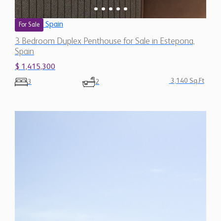
3 Bedroom Duplex Penthouse for Sale in Estepona,
Spain
$ 1,415,300
3,140 Sq.Ft
3
2