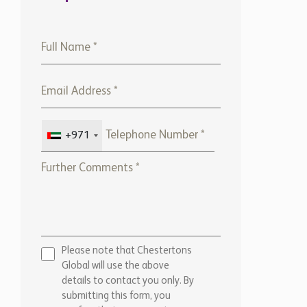
+971
Please note that Chestertons
Global will use the above
details to contact you only. By
submitting this form, you
confirm that you agree to our
website
Terms of use,
our
Privacy Policy
, and consent to
cookies being stored on your