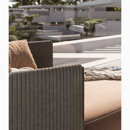
Spain
For Sale