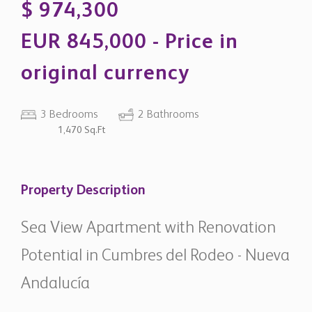
original currency
3 Bedrooms
2 Bathrooms
1,470 Sq.Ft
Property Description
Sea View Apartment with Renovation
Potential in Cumbres del Rodeo - Nueva
Andalucía
Located in the established community of Cumbres del
Rodeo, this three-bedroom apartment offers a solid