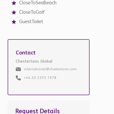
GuestToilet
Contact
Chestertons Global
international@chestertons.com
+44 20 3355 1978
Request Details