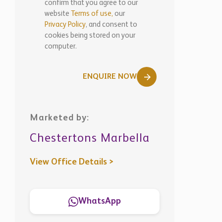
computer.
ENQUIRE NOW
Marketed by:
Chestertons Marbella
View Office Details >
WhatsApp
Similar
Properties