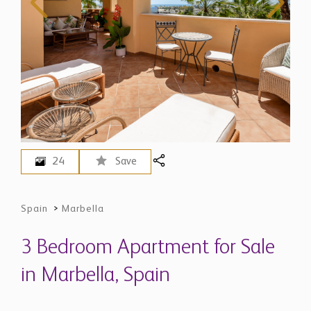
24
Save
Spain
>
Marbella
3 Bedroom Apartment for Sale
in Marbella, Spain
$ 974,300
EUR 845,000 - Price in