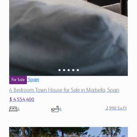
Spain
For Sale
4 Bedroom Town House for Sale in Marbella, Spain
$ 4,554,400
2,990 Sq.Ft
4
4