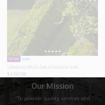
Spain
For Sale
5 Bedroom Villa for Sale in Estepona, Spain
$ 3,747,300
2,070 Sq.Ft
5
3
Our Mission
"To provide quality services and