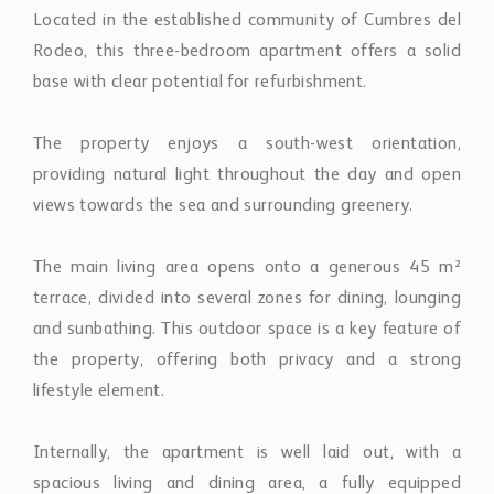
base with clear potential for refurbishment.
The property enjoys a south-west orientation,
providing natural light throughout the day and open
views towards the sea and surrounding greenery.
The main living area opens onto a generous 45 m²
terrace, divided into several zones for dining, lounging
and sunbathing. This outdoor space is a key feature of
the property, offering both privacy and a strong
lifestyle element.
Internally, the apartment is well laid out, with a
spacious living and dining area, a fully equipped
kitchen with separate utility room, and three
bedrooms. The master bedroom benefits from en-suite