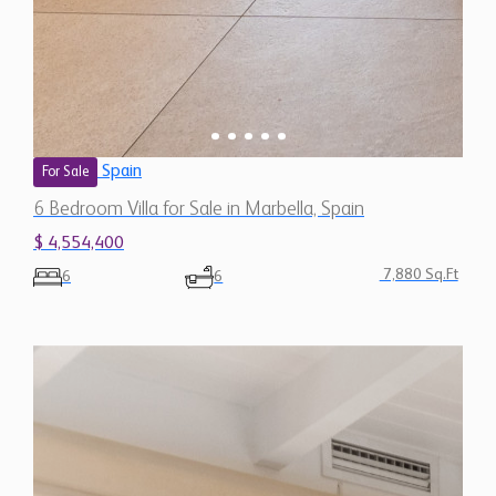
Spain
For Sale
6 Bedroom Villa for Sale in Marbella, Spain
$ 4,554,400
7,880 Sq.Ft
6
6