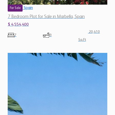
$ 4,554,400
20,410
7
9
Sq.Ft