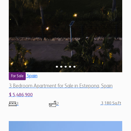
Spain
For Sale
3 Bedroom Apartment for Sale in Estepona, Spain
$ 5,486,900
3,180 Sq.Ft
3
2