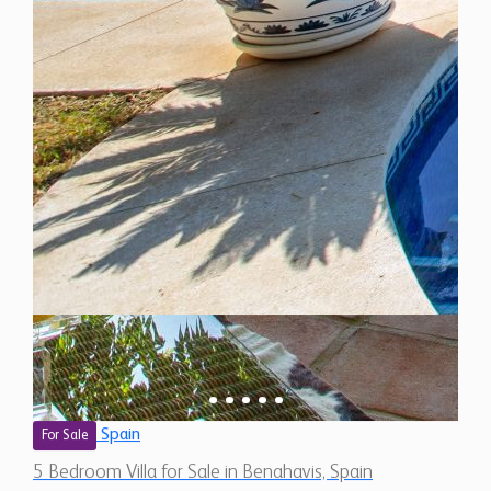
Spain
For Sale
5 Bedroom Villa for Sale in Benahavis, Spain
$ 2,656,800
5,500 Sq.Ft
5
4