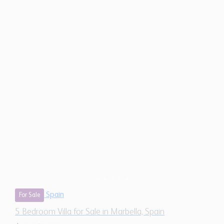
Spain
For Sale
5 Bedroom Villa for Sale in Marbella, Spain
$ 13,053,000
12,460
5
5
Sq.Ft