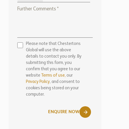
Please note that Chestertons
Global will use the above
details to contact you only. By
submitting this form, you
confirm that you agree to our
website
Terms of use,
our
Privacy Policy
, and consent to
cookies being stored on your
computer.
ENQUIRE NOW
Marketed by: