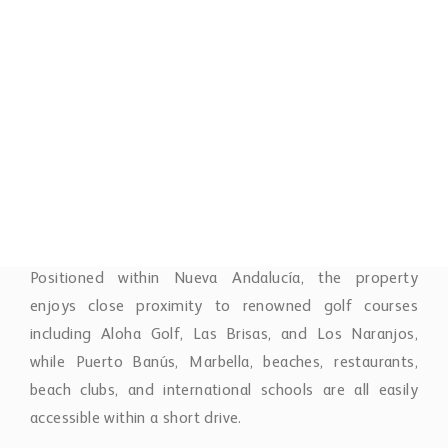
outstanding collection of resort-style amenities
designed to enhance everyday living. The gated
community offers 24-hour security and concierge
service, multiple outdoor swimming pools including a
heated pool, an indoor heated pool, fully equipped
gym, spa, sauna, on-site restaurant, wine cellar, and a
dedicated kids’ club.
Positioned within Nueva Andalucía, the property
enjoys close proximity to renowned golf courses
including Aloha Golf, Las Brisas, and Los Naranjos,
while Puerto Banús, Marbella, beaches, restaurants,
beach clubs, and international schools are all easily
accessible within a short drive.
This duplex apartment represents an exceptional