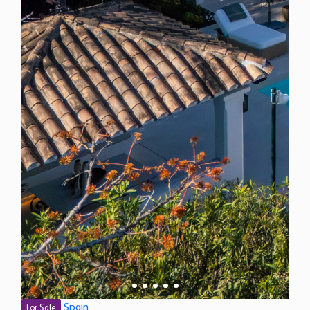
Spain
For Sale
5 Bedroom Villa for Sale in Marbella, Spain