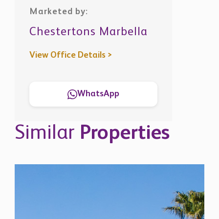
Chestertons Marbella
View Office Details >
WhatsApp
Similar
Properties