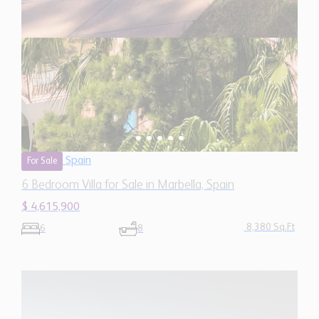
Spain
For Sale
6 Bedroom Villa for Sale in Marbella, Spain
$ 4,615,900
8,380 Sq.Ft
6
8