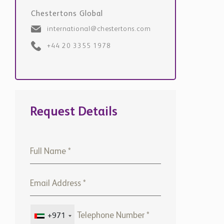
international@chestertons.com
+44 20 3355 1978
Request Details
+971