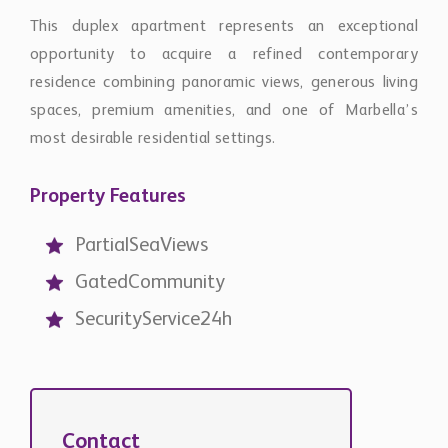
opportunity to acquire a refined contemporary
residence combining panoramic views, generous living
spaces, premium amenities, and one of Marbella’s
most desirable residential settings.
Property Features
PartialSeaViews
GatedCommunity
SecurityService24h
Contact
Chestertons Global