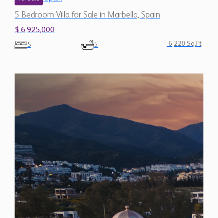
$ 6,925,000
6,220 Sq.Ft
5
5