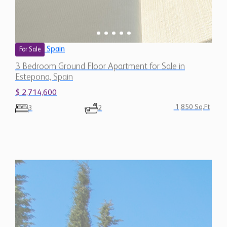
Spain
For Sale
3 Bedroom Ground Floor Apartment for Sale in
Estepona, Spain
$ 2,714,600
1,850 Sq.Ft
3
2