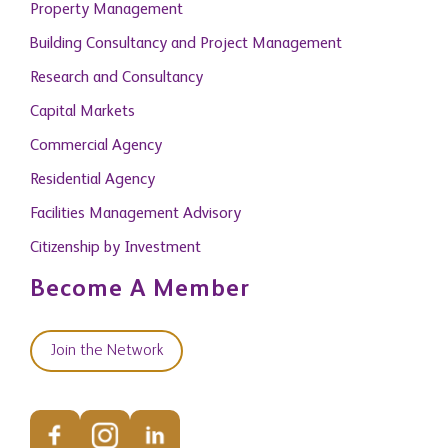
Research and Consultancy
Capital Markets
Commercial Agency
Residential Agency
Facilities Management Advisory
Citizenship by Investment
Become A Member
Join the Network