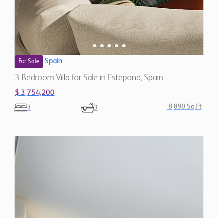
Spain
For Sale
3 Bedroom Villa for Sale in Estepona, Spain
$ 3,754,200
8,890 Sq.Ft
3
3