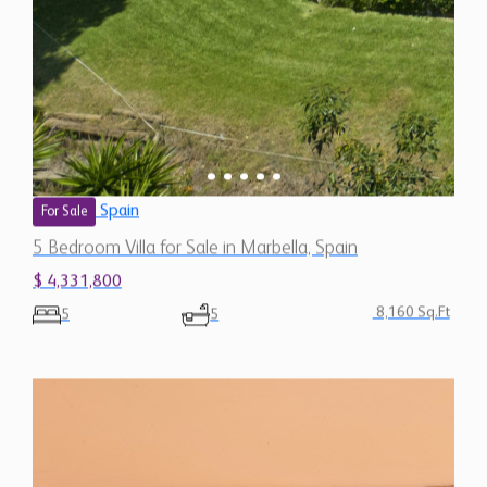
Spain
For Sale
5 Bedroom Villa for Sale in Marbella, Spain
$ 4,331,800
8,160 Sq.Ft
5
5