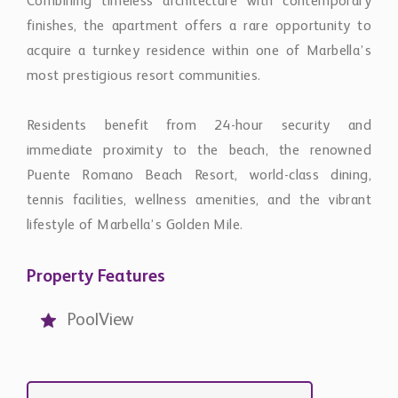
acquire a turnkey residence within one of Marbella’s
most prestigious resort communities.
Residents benefit from 24-hour security and
immediate proximity to the beach, the renowned
Puente Romano Beach Resort, world-class dining,
tennis facilities, wellness amenities, and the vibrant
lifestyle of Marbella’s Golden Mile.
Property Features
PoolView
Contact