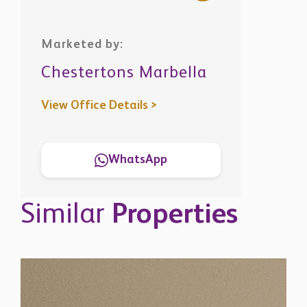
Marketed by:
Chestertons Marbella
View Office Details >
WhatsApp
Similar
Properties