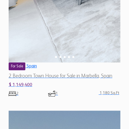
Spain
For Sale
2 Bedroom Town House for Sale in Marbella, Spain
$ 1,149,400
1,180 Sq.Ft
2
1