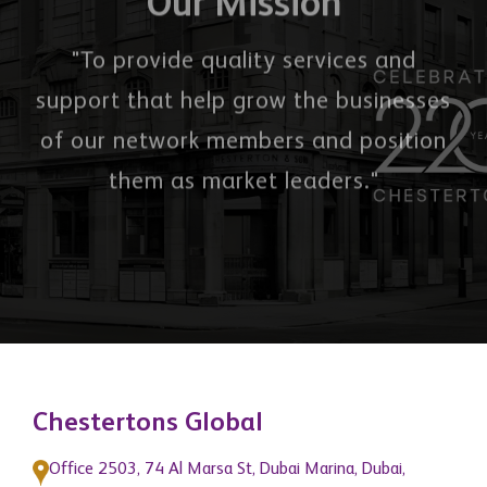
"To provide quality services and
support that help grow the businesses
of our network members and position
them as market leaders."
Chestertons Global
Office 2503, 74 Al Marsa St, Dubai Marina, Dubai,
United Arab Emirates