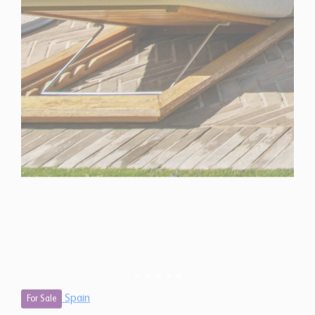
Spain
For Sale
4 Bedroom Villa for Sale in Marbella, Spain
$ 6,925,000
7,520 Sq.Ft
4
4