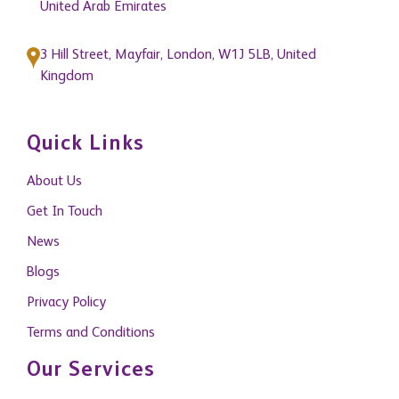
3 Hill Street, Mayfair, London, W1J 5LB, United
Kingdom
Quick Links
About Us
Get In Touch
News
Blogs
Privacy Policy
Terms and Conditions
Our Services
Property Management
Building Consultancy and Project Management