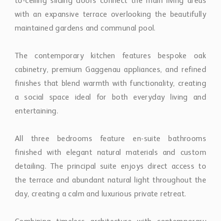
maintained gardens and communal pool.
The contemporary kitchen features bespoke oak
cabinetry, premium Gaggenau appliances, and refined
finishes that blend warmth with functionality, creating
a social space ideal for both everyday living and
entertaining.
All three bedrooms feature en-suite bathrooms
finished with elegant natural materials and custom
detailing. The principal suite enjoys direct access to
the terrace and abundant natural light throughout the
day, creating a calm and luxurious private retreat.
Combining timeless architecture with contemporary
finishes, the apartment offers a rare opportunity to