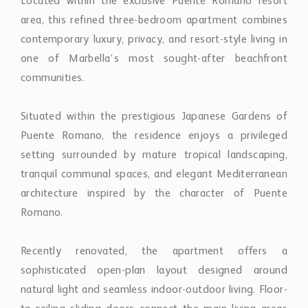
contemporary luxury, privacy, and resort-style living in
one of Marbella’s most sought-after beachfront
communities.
Situated within the prestigious Japanese Gardens of
Puente Romano, the residence enjoys a privileged
setting surrounded by mature tropical landscaping,
tranquil communal spaces, and elegant Mediterranean
architecture inspired by the character of Puente
Romano.
Recently renovated, the apartment offers a
sophisticated open-plan layout designed around
natural light and seamless indoor-outdoor living. Floor-
to-ceiling sliding doors connect the main living areas
with an expansive terrace overlooking the beautifully