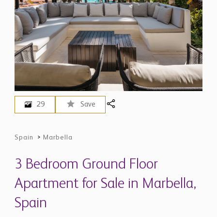
29
Save
Spain
>
Marbella
3 Bedroom Ground Floor
Apartment for Sale in Marbella,
Spain
$ 5,371,400