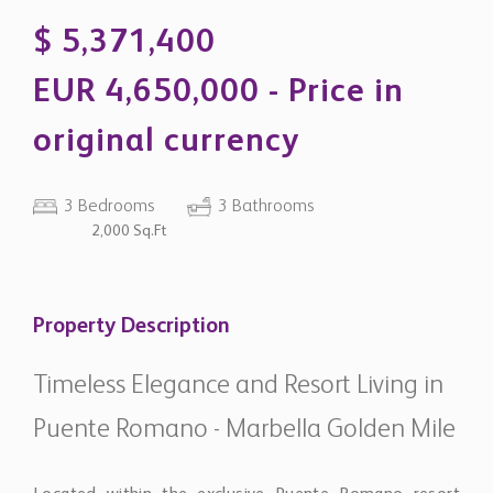
EUR 4,650,000 - Price in
original currency
3 Bedrooms
3 Bathrooms
2,000 Sq.Ft
Property Description
Timeless Elegance and Resort Living in
Puente Romano - Marbella Golden Mile
Located within the exclusive Puente Romano resort
area, this refined three-bedroom apartment combines