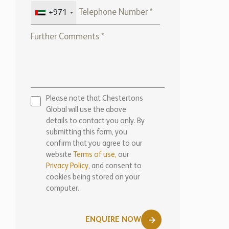
Please note that Chestertons
Global will use the above
details to contact you only. By
submitting this form, you
confirm that you agree to our
website
Terms of use,
our
Privacy Policy
, and consent to
cookies being stored on your
computer.
ENQUIRE NOW