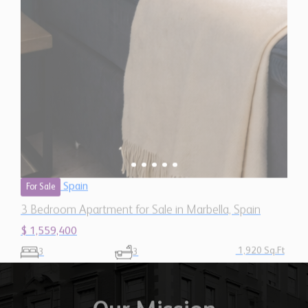
Spain
For Sale
3 Bedroom Apartment for Sale in Marbella, Spain
$ 1,559,400
1,920 Sq.Ft
3
3
Our Mission