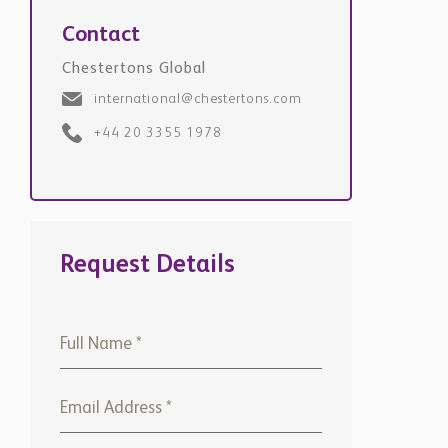
Chestertons Global
international@chestertons.com
+44 20 3355 1978
Request Details
+971