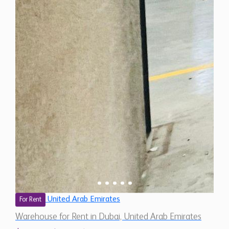
United Arab Emirates
For Rent
Warehouse for Rent in Dubai, United Arab Emirates