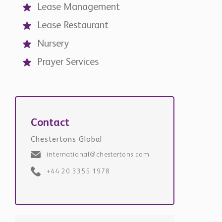
Lease Management
Lease Restaurant
Nursery
Prayer Services
Contact
Chestertons Global
international@chestertons.com
+44 20 3355 1978