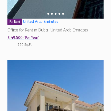
United Arab Emirates
For Rent
Office for Rent in Dubai, United Arab Emirates
$ 49,500 (Per Year)
790 Sq.Ft