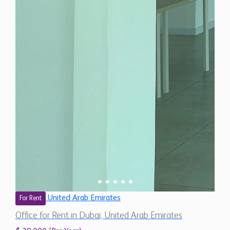
United Arab Emirates
For Rent
Office for Rent in Dubai, United Arab Emirates