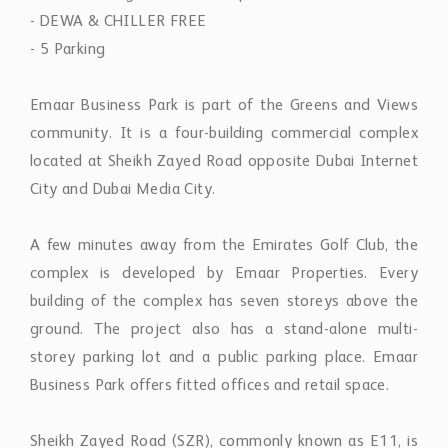
- DEWA & CHILLER FREE
- 5 Parking
Emaar Business Park is part of the Greens and Views
community. It is a four-building commercial complex
located at Sheikh Zayed Road opposite Dubai Internet
City and Dubai Media City.
A few minutes away from the Emirates Golf Club, the
complex is developed by Emaar Properties. Every
building of the complex has seven storeys above the
ground. The project also has a stand-alone multi-
storey parking lot and a public parking place. Emaar
Business Park offers fitted offices and retail space.
Sheikh Zayed Road (SZR), commonly known as E11, is