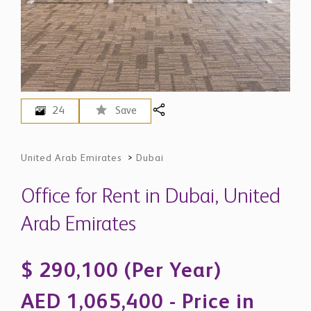
24
Save
United Arab Emirates
>
Dubai
Office for Rent in Dubai, United
Arab Emirates
$ 290,100 (Per Year)
AED 1,065,400 - Price in