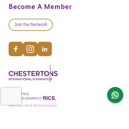
Become A Member
Join the Network
© Copyright Chestertons Global 2026. All Rights Reserved.