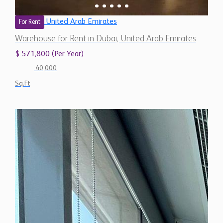
United Arab Emirates
For Rent
Warehouse for Rent in Dubai, United Arab Emirates
$ 571,800 (Per Year)
40,000
Sq.Ft