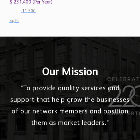
$ 231,400 (Per Year)
11,500
Sq.Ft
Our Mission
"To provide quality services and
support that help grow the businesses
of our network members and position
them as market leaders."