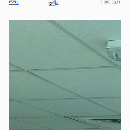
3,080 Sq.Ft
4
4