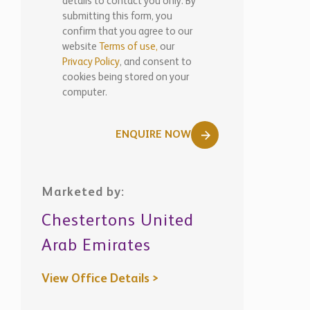
details to contact you only. By
submitting this form, you
confirm that you agree to our
website
Terms of use,
our
Privacy Policy
, and consent to
cookies being stored on your
computer.
ENQUIRE NOW
Marketed by:
Chestertons United
Arab Emirates
View Office Details >