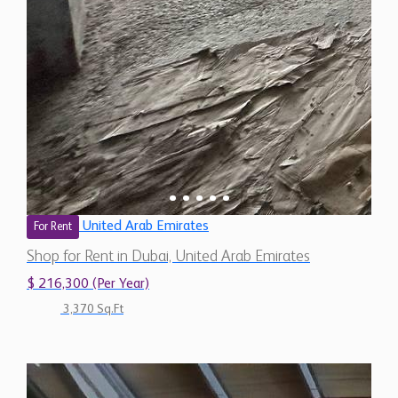
United Arab Emirates
For Rent
Shop for Rent in Dubai, United Arab Emirates
$ 216,300 (Per Year)
3,370 Sq.Ft