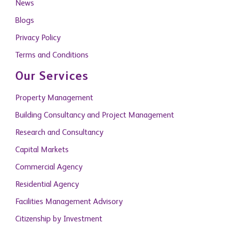
News
Blogs
Privacy Policy
Terms and Conditions
Our Services
Property Management
Building Consultancy and Project Management
Research and Consultancy
Capital Markets
Commercial Agency
Residential Agency
Facilities Management Advisory
Citizenship by Investment