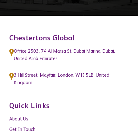
Chestertons Global
Office 2503, 74 Al Marsa St, Dubai Marina, Dubai,
United Arab Emirates
3 Hill Street, Mayfair, London, W1J 5LB, United
Kingdom
Quick Links
About Us
Get In Touch