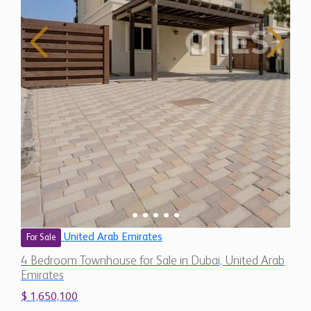
United Arab Emirates
For Sale
4 Bedroom Townhouse for Sale in Dubai, United Arab
Emirates
$ 1,650,100