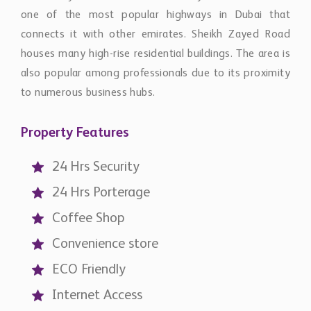
one of the most popular highways in Dubai that
connects it with other emirates. Sheikh Zayed Road
houses many high-rise residential buildings. The area is
also popular among professionals due to its proximity
to numerous business hubs.
Property Features
24 Hrs Security
24 Hrs Porterage
Coffee Shop
Convenience store
ECO Friendly
Internet Access