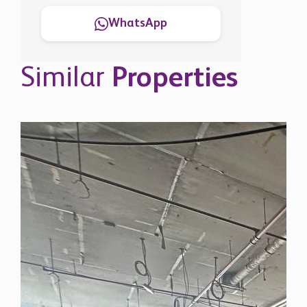
WhatsApp
Similar
Properties