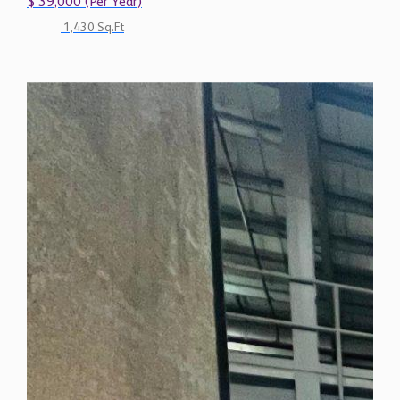
$ 39,000 (Per Year)
1,430 Sq.Ft