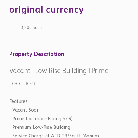
original currency
3,800 Sq.Ft
Property Description
Vacant | Low-Rise Building | Prime
Location
Features:
- Vacant Soon
- Prime Location (Facing SZR)
- Premium Low-Rise Building
- Service Charge at AED 23/Sq. ft./Annum