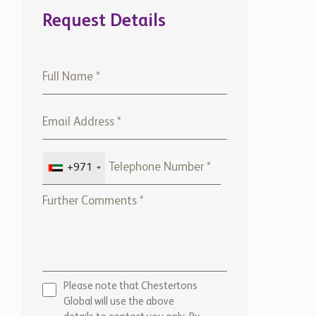
Request Details
+971
Please note that Chestertons
Global will use the above