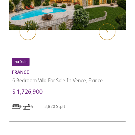
For Sale
FRANCE
6 Bedroom Villa For Sale In Vence, France
$ 1,726,900
C
3
6
6
3,820 Sq.Ft
C
$