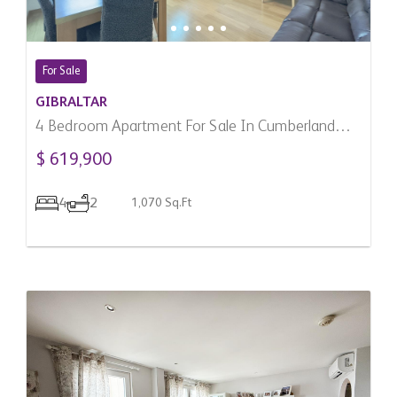
For Sale
GIBRALTAR
4 Bedroom Apartment For Sale In Cumberland
Terraces, Gibraltar
$ 619,900
4
2
1,070 Sq.Ft