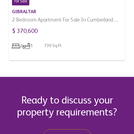
For Sale
GIBRALTAR
2 Bedroom Apartment For Sale In Cumberland
Terraces, Gibraltar
$ 370,600
2
1
730 Sq.Ft
Ready to discuss your
property requirements?