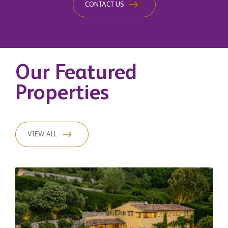
CONTACT US
Our Featured
Properties
VIEW ALL