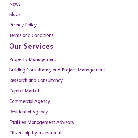
News
Blogs
Privacy Policy
Terms and Conditions
Our Services
Property Management
Building Consultancy and Project Management
Research and Consultancy
Capital Markets
Commercial Agency
Residential Agency
Facilities Management Advisory
Citizenship by Investment