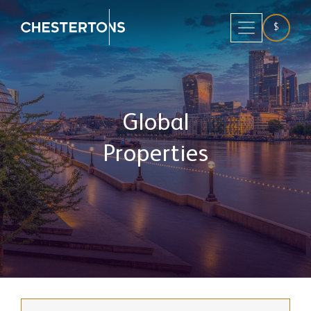
$
Global
Properties