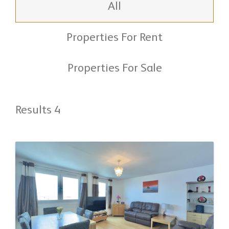
All
Properties For Rent
Properties For Sale
Results 4