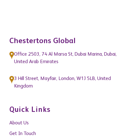
Chestertons Global
Office 2503, 74 Al Marsa St, Dubai Marina, Dubai,
United Arab Emirates
3 Hill Street, Mayfair, London, W1J 5LB, United
Kingdom
Quick Links
About Us
Get In Touch