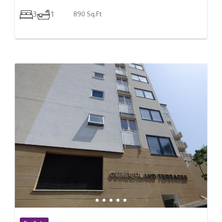
3
1
890 Sq.Ft