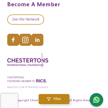
Become A Member
Join the Network
Filter
© Copyright Chestertons Global 2026. All Rights Reserved.