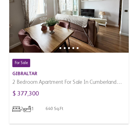
For Sale
GIBRALTAR
2 Bedroom Apartment For Sale In Cumberland
Terraces, Gibraltar
$ 377,300
2
1
640 Sq.Ft