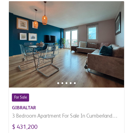
For Sale
GIBRALTAR
3 Bedroom Apartment For Sale In Cumberland
Terraces, Gibraltar
$ 431,200